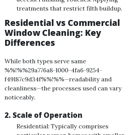
treatments that restrict filth buildup.
Residential vs Commercial
Window Cleaning: Key
Differences
While both types serve same
%%!%%29a776a8-1000-4fa6-9254-
f49187c9d34f%%!%%—readability and
cleanliness—the processes used can vary
noticeably.
2. Scale of Operation
Residential: Typically comprises