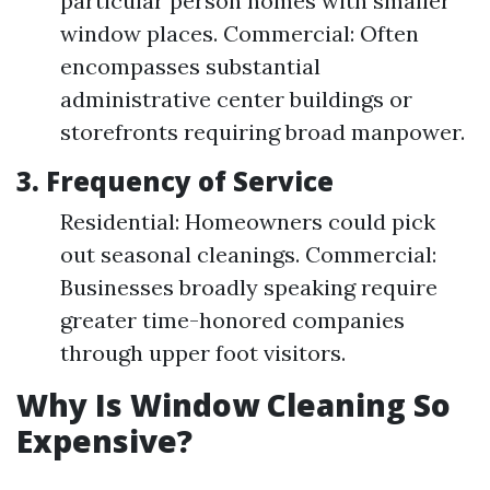
particular person homes with smaller
window places. Commercial: Often
encompasses substantial
administrative center buildings or
storefronts requiring broad manpower.
3. Frequency of Service
Residential: Homeowners could pick
out seasonal cleanings. Commercial:
Businesses broadly speaking require
greater time-honored companies
through upper foot visitors.
Why Is Window Cleaning So
Expensive?