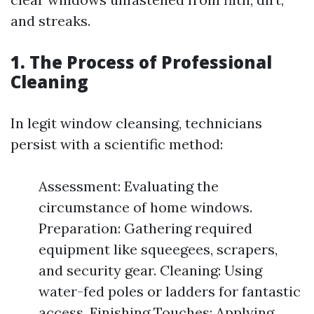
and streaks.
1. The Process of Professional
Cleaning
In legit window cleansing, technicians
persist with a scientific method:
Assessment: Evaluating the
circumstance of home windows.
Preparation: Gathering required
equipment like squeegees, scrapers,
and security gear. Cleaning: Using
water-fed poles or ladders for fantastic
access. Finishing Touches: Applying