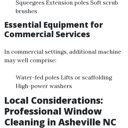
Squeegees Extension poles Soft scrub
brushes
Essential Equipment for
Commercial Services
In commercial settings, additional machine
may well comprise:
Water-fed poles Lifts or scaffolding
High-power washers
Local Considerations:
Professional Window
Cleaning in Asheville NC