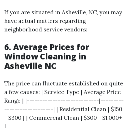
If you are situated in Asheville, NC, you may
have actual matters regarding
neighborhood service vendors:
6. Average Prices for
Window Cleaning in
Asheville NC
The price can fluctuate established on quite
a few causes: | Service Type | Average Price
Range | |----------------------------|---------
-------------------| | Residential Clean | $150
- $300 | | Commercial Clean | $300 - $1,000+
|