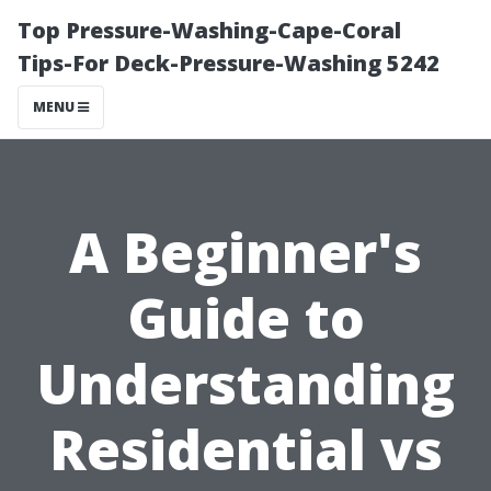
Top Pressure-Washing-Cape-Coral
Tips-For Deck-Pressure-Washing 5242
MENU
A Beginner's
Guide to
Understanding
Residential vs