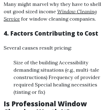
Many might marvel why they have to shell
out good sized income
Window Cleaning
Service
for window cleaning companies.
4. Factors Contributing to Cost
Several causes result pricing:
Size of the building Accessibility
demanding situations (e.g., multi-tale
constructions) Frequency of provider
required Special healing necessities
(tinting or fix)
Is Professional Window