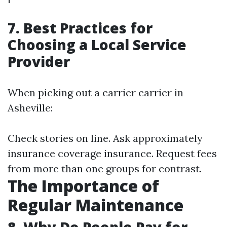
7. Best Practices for
Choosing a Local Service
Provider
When picking out a carrier carrier in
Asheville:
Check stories on line. Ask approximately
insurance coverage insurance. Request fees
from more than one groups for contrast.
The Importance of
Regular Maintenance