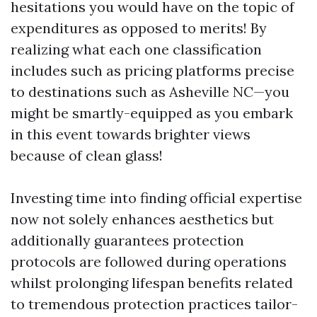
hesitations you would have on the topic of
expenditures as opposed to merits! By
realizing what each one classification
includes such as pricing platforms precise
to destinations such as Asheville NC—you
might be smartly-equipped as you embark
in this event towards brighter views
because of clean glass!
Investing time into finding official expertise
now not solely enhances aesthetics but
additionally guarantees protection
protocols are followed during operations
whilst prolonging lifespan benefits related
to tremendous protection practices tailor-