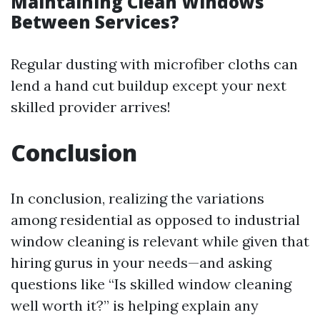
Maintaining Clean Windows
Between Services?
Regular dusting with microfiber cloths can
lend a hand cut buildup except your next
skilled provider arrives!
Conclusion
In conclusion, realizing the variations
among residential as opposed to industrial
window cleaning is relevant while given that
hiring gurus in your needs—and asking
questions like “Is skilled window cleaning
well worth it?” is helping explain any