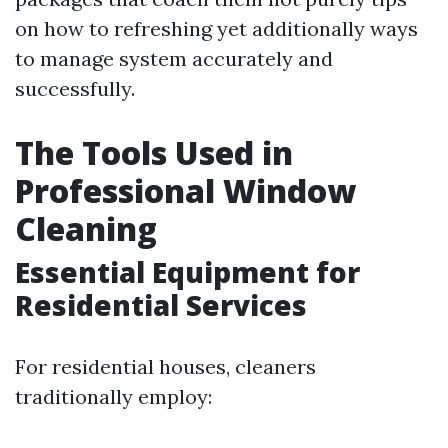
on how to refreshing yet additionally ways
to manage system accurately and
successfully.
The Tools Used in
Professional Window
Cleaning
Essential Equipment for
Residential Services
For residential houses, cleaners
traditionally employ: