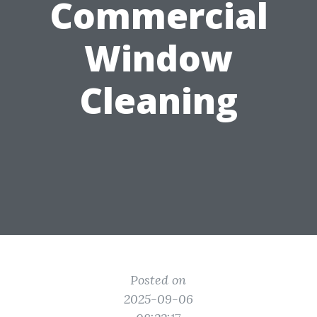
Commercial
Window
Cleaning
Posted on
2025-09-06