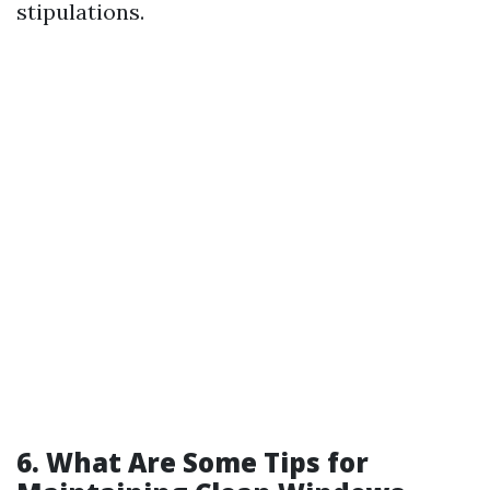
stipulations.
6. What Are Some Tips for