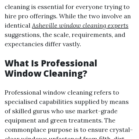
cleaning is essential for everyone trying to
hire pro offerings. While the two involve an
identical
Asheville window cleaning experts
suggestions, the scale, requirements, and
expectancies differ vastly.
What Is Professional
Window Cleaning?
Professional window cleaning refers to
specialised capabilities supplied by means
of skilled gurus who use market-grade
equipment and green treatments. The
commonplace purpose is to ensure crystal-
clear windows unfastened from filth, dirt,