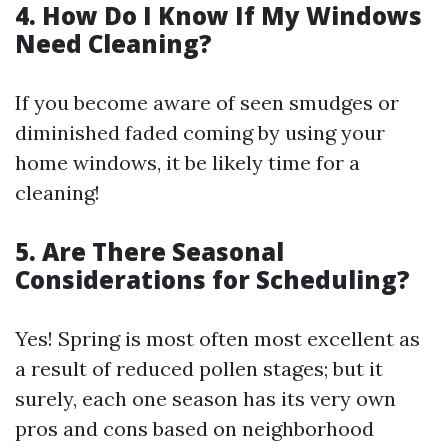
4. How Do I Know If My Windows
Need Cleaning?
If you become aware of seen smudges or
diminished faded coming by using your
home windows, it be likely time for a
cleaning!
5. Are There Seasonal
Considerations for Scheduling?
Yes! Spring is most often most excellent as
a result of reduced pollen stages; but it
surely, each one season has its very own
pros and cons based on neighborhood