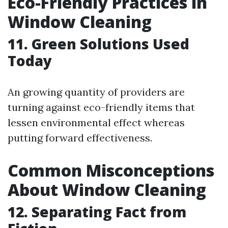
Eco-Friendly Practices in
Window Cleaning
11. Green Solutions Used
Today
An growing quantity of providers are
turning against eco-friendly items that
lessen environmental effect whereas
putting forward effectiveness.
Common Misconceptions
About Window Cleaning
12. Separating Fact from