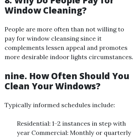
8. Why Do People Pay for
Window Cleaning?
People are more often than not willing to
pay for window cleansing since it
complements lessen appeal and promotes
more desirable indoor lights circumstances.
nine. How Often Should You
Clean Your Windows?
Typically informed schedules include:
Residential: 1–2 instances in step with
year Commercial: Monthly or quarterly