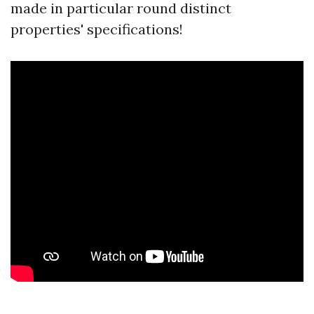
made in particular round distinct
properties' specifications!