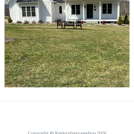
Copyright © Raidersfanteamshop 2026