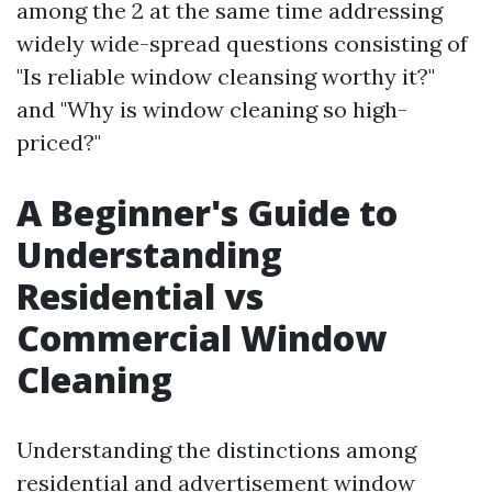
among the 2 at the same time addressing
widely wide-spread questions consisting of
"Is reliable window cleansing worthy it?"
and "Why is window cleaning so high-
priced?"
A Beginner's Guide to
Understanding
Residential vs
Commercial Window
Cleaning
Understanding the distinctions among
residential and advertisement window