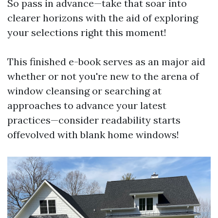
So pass in advance—take that soar into
clearer horizons with the aid of exploring
your selections right this moment!
This finished e-book serves as an major aid
whether or not you're new to the arena of
window cleansing or searching at
approaches to advance your latest
practices—consider readability starts
offevolved with blank home windows!