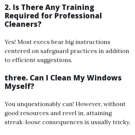
2. Is There Any Training
Required for Professional
Cleaners?
Yes! Most execs bear big instructions
centered on safeguard practices in addition
to efficient suggestions.
three. Can I Clean My Windows
Myself?
You unquestionably can! However, without
good resources and revel in, attaining
streak-loose consequences is usually tricky.