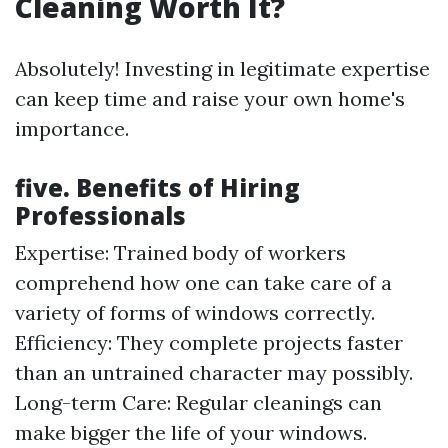
Cleaning Worth It?
Absolutely! Investing in legitimate expertise
can keep time and raise your own home's
importance.
five. Benefits of Hiring
Professionals
Expertise: Trained body of workers
comprehend how one can take care of a
variety of forms of windows correctly.
Efficiency: They complete projects faster
than an untrained character may possibly.
Long-term Care: Regular cleanings can
make bigger the life of your windows.