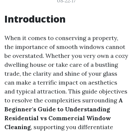
08:22:17
Introduction
When it comes to conserving a property,
the importance of smooth windows cannot
be overstated. Whether you very own a cozy
dwelling house or take care of a bustling
trade, the clarity and shine of your glass
can make a terrific impact on aesthetics
and typical attraction. This guide objectives
to resolve the complexities surrounding
A
Beginner's Guide to Understanding
Residential vs Commercial Window
Cleaning
, supporting you differentiate