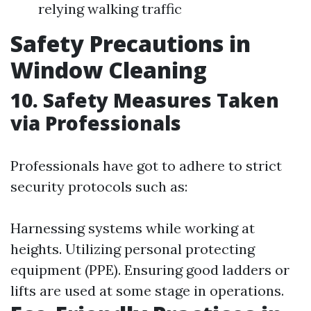
relying walking traffic
Safety Precautions in
Window Cleaning
10. Safety Measures Taken
via Professionals
Professionals have got to adhere to strict
security protocols such as:
Harnessing systems while working at
heights. Utilizing personal protecting
equipment (PPE). Ensuring good ladders or
lifts are used at some stage in operations.