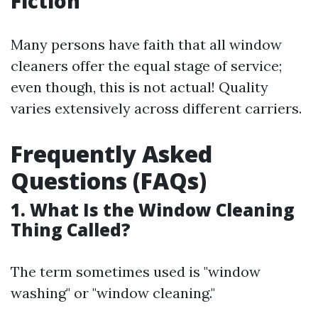
Fiction
Many persons have faith that all window
cleaners offer the equal stage of service;
even though, this is not actual! Quality
varies extensively across different carriers.
Frequently Asked
Questions (FAQs)
1. What Is the Window Cleaning
Thing Called?
The term sometimes used is "window
washing" or "window cleaning."