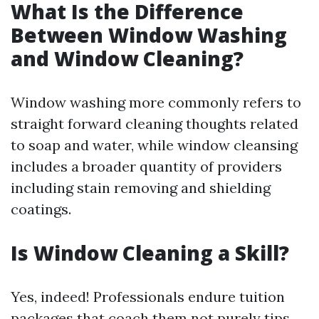
What Is the Difference
Between Window Washing
and Window Cleaning?
Window washing more commonly refers to
straight forward cleaning thoughts related
to soap and water, while window cleansing
includes a broader quantity of providers
including stain removing and shielding
coatings.
Is Window Cleaning a Skill?
Yes, indeed! Professionals endure tuition
packages that coach them not purely tips