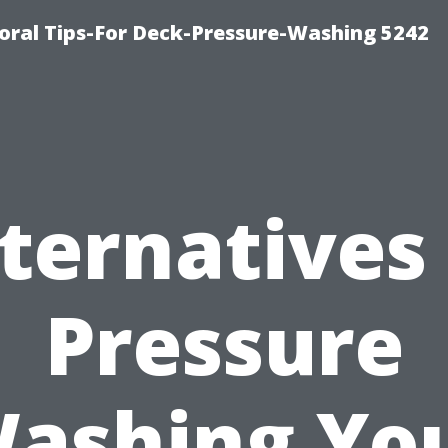
ral Tips-For Deck-Pressure-Washing 5242
ternatives
Pressure
ashing Yo