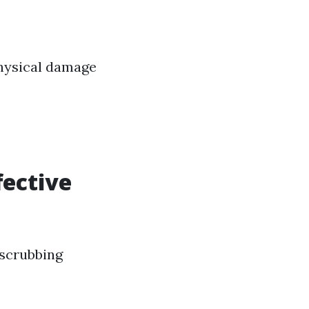
physical damage
fective
 scrubbing