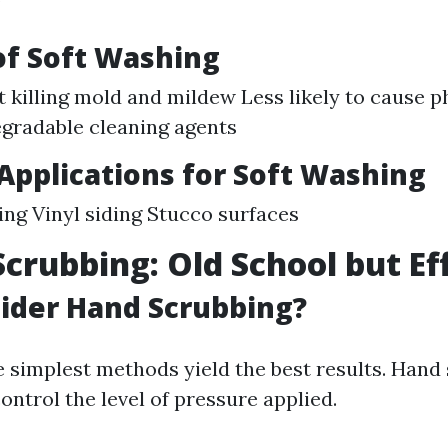
of Soft Washing
at killing mold and mildew Less likely to cause 
gradable cleaning agents
pplications for Soft Washing
ing Vinyl siding Stucco surfaces
Scrubbing: Old School but Ef
ider Hand Scrubbing?
 simplest methods yield the best results. Hand
ontrol the level of pressure applied.