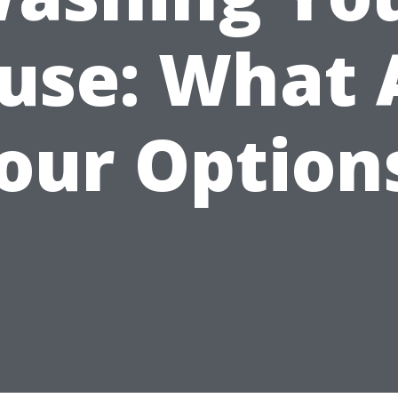
use: What 
our Option