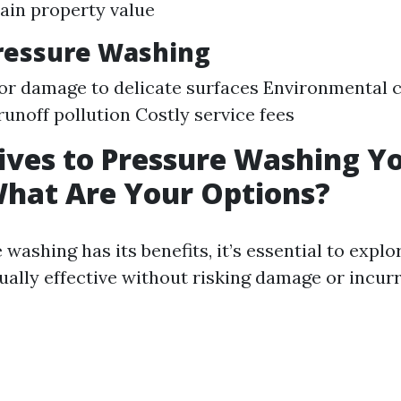
ain property value
ressure Washing
for damage to delicate surfaces Environmental 
runoff pollution Costly service fees
ives to Pressure Washing Y
hat Are Your Options?
washing has its benefits, it’s essential to explo
ually effective without risking damage or incurr