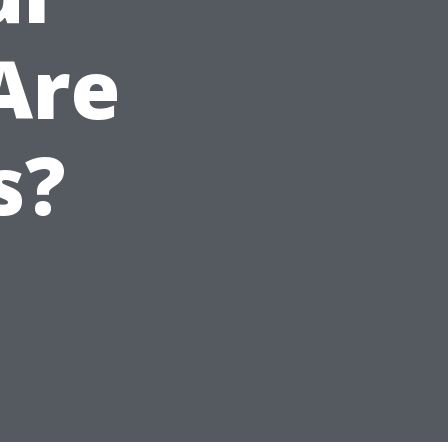
Are
s?