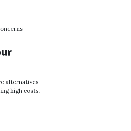
concerns
our
re alternatives
ing high costs.