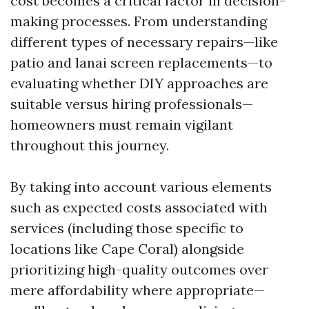
cost becomes a critical factor in decision-
making processes. From understanding
different types of necessary repairs—like
patio and lanai screen replacements—to
evaluating whether DIY approaches are
suitable versus hiring professionals—
homeowners must remain vigilant
throughout this journey.
By taking into account various elements
such as expected costs associated with
services (including those specific to
locations like Cape Coral) alongside
prioritizing high-quality outcomes over
mere affordability where appropriate—