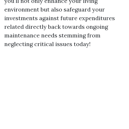
you'll not only enhance your living
environment but also safeguard your
investments against future expenditures
related directly back towards ongoing
maintenance needs stemming from
neglecting critical issues today!