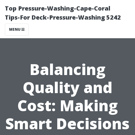
Top Pressure-Washing-Cape-Coral
Tips-For Deck-Pressure-Washing 5242
MENU
Balancing
Quality and
Cost: Making
Smart Decisions