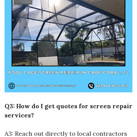
Q3: How do I get quotes for screen repair
services?
A3: Reach out directly to local contractors