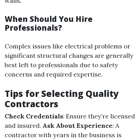
walls.
When Should You Hire
Professionals?
Complex issues like electrical problems or
significant structural changes are generally
best left to professionals due to safety
concerns and required expertise.
Tips for Selecting Quality
Contractors
Check Credentials
: Ensure they’re licensed
and insured.
Ask About Experience
: A
contractor with years in the business is