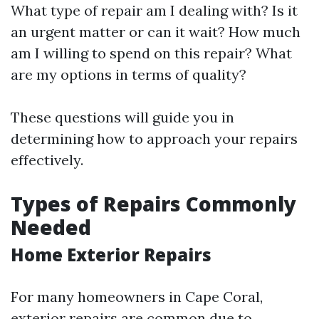
What type of repair am I dealing with? Is it
an urgent matter or can it wait? How much
am I willing to spend on this repair? What
are my options in terms of quality?
These questions will guide you in
determining how to approach your repairs
effectively.
Types of Repairs Commonly
Needed
Home Exterior Repairs
For many homeowners in Cape Coral,
exterior repairs are common due to