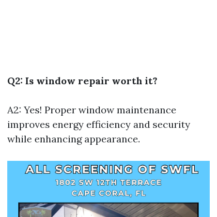
Q2: Is window repair worth it?
A2: Yes! Proper window maintenance
improves energy efficiency and security
while enhancing appearance.