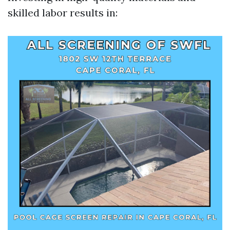
skilled labor results in: