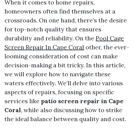
When it comes to home repairs,
homeowners often find themselves at a
crossroads. On one hand, there’s the desire
for top-notch quality that ensures
durability and reliability. On the
Pool Cage
Screen Repair In Cape Coral
other, the ever-
looming consideration of cost can make
decision-making a bit tricky. In this article,
we will explore how to navigate these
waters effectively. We’ll delve into various
aspects of repairs, focusing on specific
services like
patio screen repair in Cape
Coral
, while also discussing how to strike
the ideal balance between quality and cost.