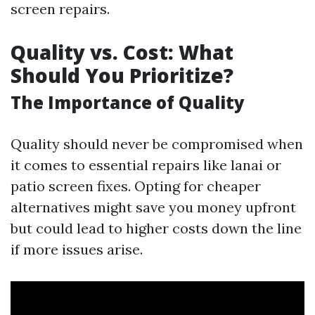
screen repairs.
Quality vs. Cost: What
Should You Prioritize?
The Importance of Quality
Quality should never be compromised when
it comes to essential repairs like lanai or
patio screen fixes. Opting for cheaper
alternatives might save you money upfront
but could lead to higher costs down the line
if more issues arise.