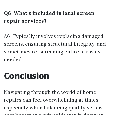
Q6: What's included in lanai screen
repair services?
A6: Typically involves replacing damaged
screens, ensuring structural integrity, and
sometimes re-screening entire areas as
needed.
Conclusion
Navigating through the world of home
repairs can feel overwhelming at times,
especially when balancing quality versus