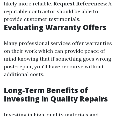
likely more reliable.
Request References
: A
reputable contractor should be able to
provide customer testimonials.
Evaluating Warranty Offers
Many professional services offer warranties
on their work which can provide peace of
mind knowing that if something goes wrong
post-repair, you'll have recourse without
additional costs.
Long-Term Benefits of
Investing in Quality Repairs
Investing in high-quality materials and