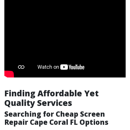
Finding Affordable Yet
Quality Services
Searching for Cheap Screen
Repair Cape Coral FL Options