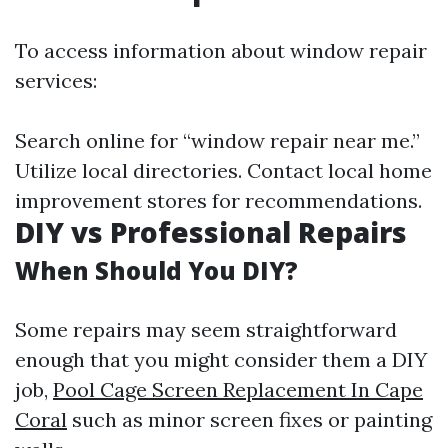
To access information about window repair
services:
Search online for “window repair near me.”
Utilize local directories. Contact local home
improvement stores for recommendations.
DIY vs Professional Repairs
When Should You DIY?
Some repairs may seem straightforward
enough that you might consider them a DIY
job,
Pool Cage Screen Replacement In Cape
Coral
such as minor screen fixes or painting