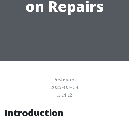
on Repairs
Posted on
2025-03-04
11:14:12
Introduction