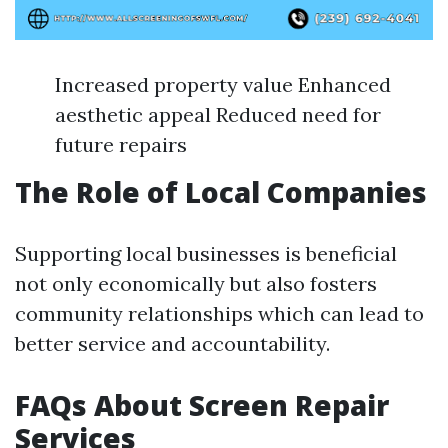
Increased property value Enhanced
aesthetic appeal Reduced need for
future repairs
The Role of Local Companies
Supporting local businesses is beneficial
not only economically but also fosters
community relationships which can lead to
better service and accountability.
FAQs About Screen Repair
Services