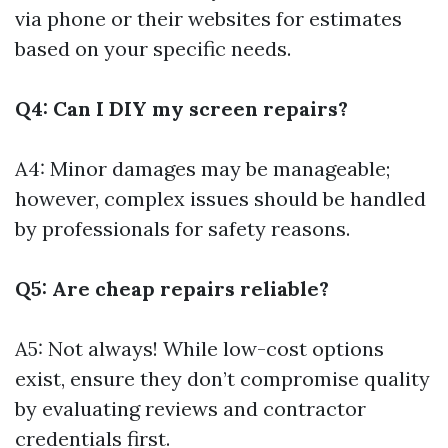
via phone or their websites for estimates
based on your specific needs.
Q4: Can I DIY my screen repairs?
A4: Minor damages may be manageable;
however, complex issues should be handled
by professionals for safety reasons.
Q5: Are cheap repairs reliable?
A5: Not always! While low-cost options
exist, ensure they don’t compromise quality
by evaluating reviews and contractor
credentials first.