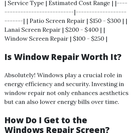
| Service Type | Estimated Cost Range | |----
--------------------------|-------------------
-------| | Patio Screen Repair | $150 - $300 | |
Lanai Screen Repair | $200 - $400 | |
Window Screen Repair | $100 - $250 |
Is Window Repair Worth It?
Absolutely! Windows play a crucial role in
energy efficiency and security. Investing in
window repair not only enhances aesthetics
but can also lower energy bills over time.
How Do I Get to the
Windows Repair Screen?