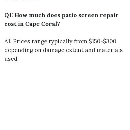
Q1: How much does patio screen repair
cost in Cape Coral?
A1: Prices range typically from $150-$300
depending on damage extent and materials
used.