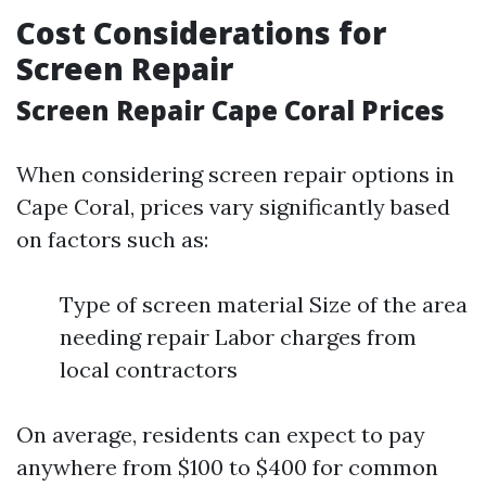
Cost Considerations for
Screen Repair
Screen Repair Cape Coral Prices
When considering screen repair options in
Cape Coral, prices vary significantly based
on factors such as:
Type of screen material Size of the area
needing repair Labor charges from
local contractors
On average, residents can expect to pay
anywhere from $100 to $400 for common