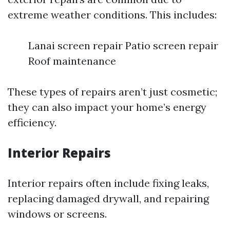
extreme weather conditions. This includes:
Lanai screen repair Patio screen repair
Roof maintenance
These types of repairs aren’t just cosmetic;
they can also impact your home’s energy
efficiency.
Interior Repairs
Interior repairs often include fixing leaks,
replacing damaged drywall, and repairing
windows or screens.