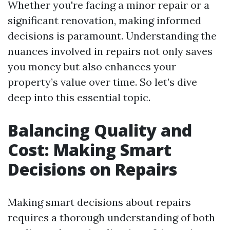
Whether you're facing a minor repair or a
significant renovation, making informed
decisions is paramount. Understanding the
nuances involved in repairs not only saves
you money but also enhances your
property’s value over time. So let’s dive
deep into this essential topic.
Balancing Quality and
Cost: Making Smart
Decisions on Repairs
Making smart decisions about repairs
requires a thorough understanding of both