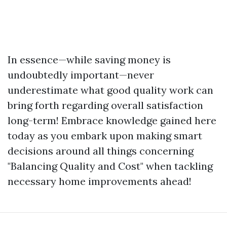
In essence—while saving money is
undoubtedly important—never
underestimate what good quality work can
bring forth regarding overall satisfaction
long-term! Embrace knowledge gained here
today as you embark upon making smart
decisions around all things concerning
"Balancing Quality and Cost" when tackling
necessary home improvements ahead!