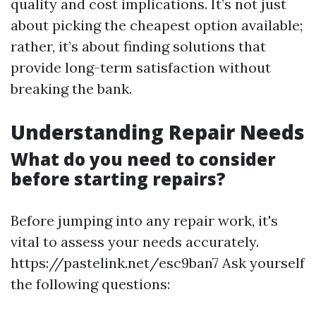
quality and cost implications. It’s not just
about picking the cheapest option available;
rather, it’s about finding solutions that
provide long-term satisfaction without
breaking the bank.
Understanding Repair Needs
What do you need to consider
before starting repairs?
Before jumping into any repair work, it's
vital to assess your needs accurately.
https://pastelink.net/esc9ban7 Ask yourself
the following questions: