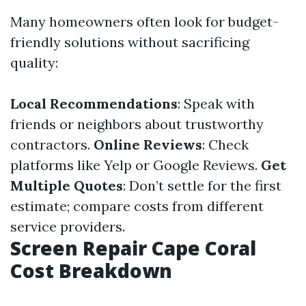
Many homeowners often look for budget-
friendly solutions without sacrificing
quality:
Local Recommendations
: Speak with
friends or neighbors about trustworthy
contractors.
Online Reviews
: Check
platforms like Yelp or Google Reviews.
Get
Multiple Quotes
: Don’t settle for the first
estimate; compare costs from different
service providers.
Screen Repair Cape Coral
Cost Breakdown