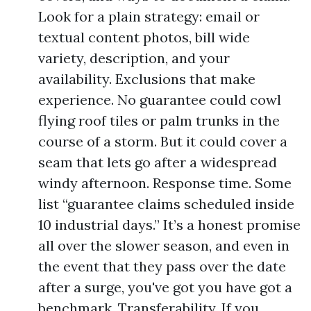
Look for a plain strategy: email or
textual content photos, bill wide
variety, description, and your
availability. Exclusions that make
experience. No guarantee could cowl
flying roof tiles or palm trunks in the
course of a storm. But it could cover a
seam that lets go after a widespread
windy afternoon. Response time. Some
list “guarantee claims scheduled inside
10 industrial days.” It’s a honest promise
all over the slower season, and even in
the event that they pass over the date
after a surge, you've got you have got a
benchmark. Transferability. If you