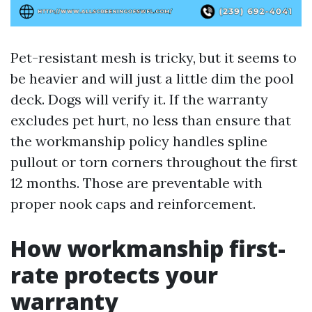
Pet-resistant mesh is tricky, but it seems to
be heavier and will just a little dim the pool
deck. Dogs will verify it. If the warranty
excludes pet hurt, no less than ensure that
the workmanship policy handles spline
pullout or torn corners throughout the first
12 months. Those are preventable with
proper nook caps and reinforcement.
How workmanship first-
rate protects your
warranty