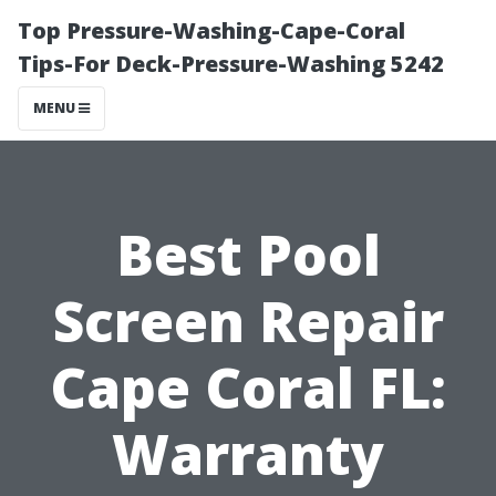
Top Pressure-Washing-Cape-Coral
Tips-For Deck-Pressure-Washing 5242
MENU
Best Pool
Screen Repair
Cape Coral FL:
Warranty