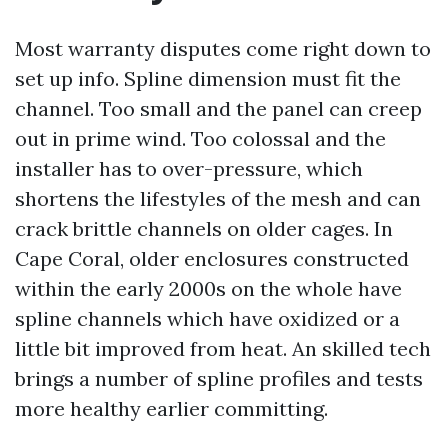
Most warranty disputes come right down to
set up info. Spline dimension must fit the
channel. Too small and the panel can creep
out in prime wind. Too colossal and the
installer has to over-pressure, which
shortens the lifestyles of the mesh and can
crack brittle channels on older cages. In
Cape Coral, older enclosures constructed
within the early 2000s on the whole have
spline channels which have oxidized or a
little bit improved from heat. An skilled tech
brings a number of spline profiles and tests
more healthy earlier committing.