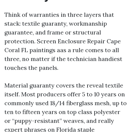
Think of warranties in three layers that
stack: textile guaranty, workmanship
guarantee, and frame or structural
protection. Screen Enclosure Repair Cape
Coral FL paintings aas a rule comes to all
three, no matter if the technician handiest
touches the panels.
Material guaranty covers the reveal textile
itself. Most producers offer 5 to 10 years on
commonly used 18/14 fiberglass mesh, up to
ten to fifteen years on top class polyester
or “puppy-resistant” weaves, and really
expert phrases on Florida staple