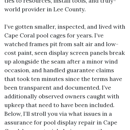
ties to resources, install tools, and truly-
world provider in Lee County.
I’ve gotten smaller, inspected, and lived with
Cape Coral pool cages for years. I’ve
watched frames pit from salt air and low-
cost paint, seen display screen panels break
up alongside the seam after a minor wind
occasion, and handled guarantee claims
that took ten minutes since the terms have
been transparent and documented. I’ve
additionally observed owners caught with
upkeep that need to have been included.
Below, I’ll stroll you via what issues in a
assurance for pool display repair in Cape