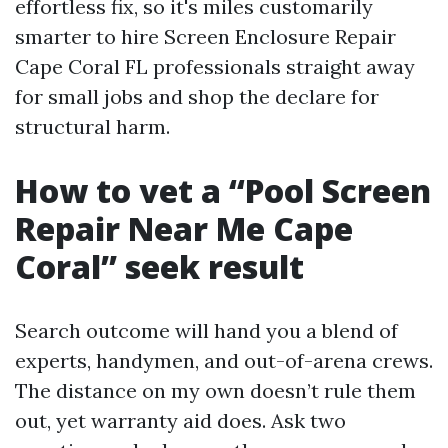
effortless fix, so it's miles customarily
smarter to hire Screen Enclosure Repair
Cape Coral FL professionals straight away
for small jobs and shop the declare for
structural harm.
How to vet a “Pool Screen
Repair Near Me Cape
Coral” seek result
Search outcome will hand you a blend of
experts, handymen, and out-of-arena crews.
The distance on my own doesn’t rule them
out, yet warranty aid does. Ask two