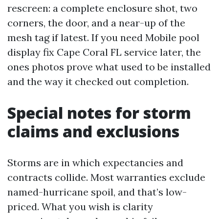
rescreen: a complete enclosure shot, two
corners, the door, and a near-up of the
mesh tag if latest. If you need Mobile pool
display fix Cape Coral FL service later, the
ones photos prove what used to be installed
and the way it checked out completion.
Special notes for storm
claims and exclusions
Storms are in which expectancies and
contracts collide. Most warranties exclude
named-hurricane spoil, and that’s low-
priced. What you wish is clarity