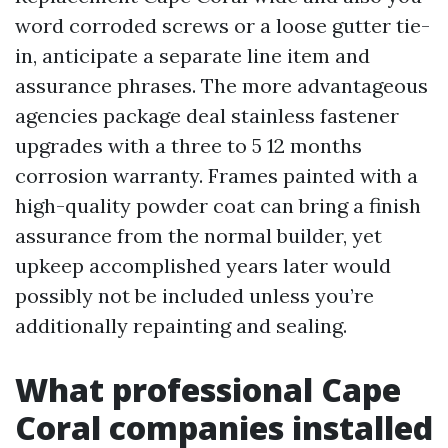
word corroded screws or a loose gutter tie-
in, anticipate a separate line item and
assurance phrases. The more advantageous
agencies package deal stainless fastener
upgrades with a three to 5 12 months
corrosion warranty. Frames painted with a
high-quality powder coat can bring a finish
assurance from the normal builder, yet
upkeep accomplished years later would
possibly not be included unless you’re
additionally repainting and sealing.
What professional Cape
Coral companies installed