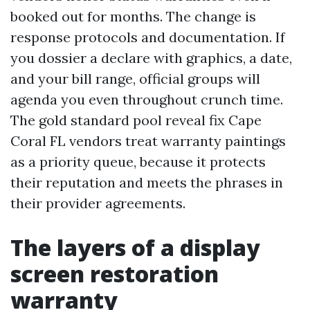
booked out for months. The change is
response protocols and documentation. If
you dossier a declare with graphics, a date,
and your bill range, official groups will
agenda you even throughout crunch time.
The gold standard pool reveal fix Cape
Coral FL vendors treat warranty paintings
as a priority queue, because it protects
their reputation and meets the phrases in
their provider agreements.
The layers of a display
screen restoration
warranty