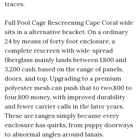
traces.
Full Pool Cage Rescreening Cape Coral wide
sits in a alternative bracket. On a ordinary
24 by means of forty foot enclosure, a
complete rescreen with wide-spread
fiberglass mainly lands between 1,800 and
3,200 cash, based on the range of panels,
doors, and top. Upgrading to a premium
polyester mesh can push that to two,800 to
four,800 money, with improved durability
and fewer carrier calls in the later years.
These are ranges simply because every
enclosure has quirks, from puppy doorways
to abnormal angles around lanais.