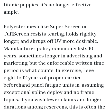
titanic puppies, it’s no longer effective
ample.
Polyester mesh like Super Screen or
TuffScreen resists tearing, holds rigidity
longer, and shrugs off UV more desirable.
Manufacturer policy commonly lists 10
years, sometimes longer in advertising and
marketing, but the enforceable written time
period is what counts. In exercise, I see
eight to 12 years of proper carrier
beforehand panel fatigue units in, assuming
exceptional spline deploy and no frame
topics. If you wish fewer claims and longer
durations among rescreens, this is often the