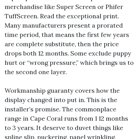
merchandise like Super Screen or Phifer
TuffScreen. Read the exceptional print.
Many manufacturers present a prorated
time period, that means the first few years
are complete substitute, then the price
drops both 12 months. Some exclude puppy
hurt or “wrong pressure,” which brings us to
the second one layer.
Workmanship guaranty covers how the
display changed into put in. This is the
installer’s promise. The commonplace
range in Cape Coral runs from 1 12 months
to 3 years. It deserve to duvet things like
spline slip, puckering, panel wrinkling,