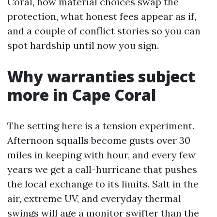
Coral, how material choices swap the
protection, what honest fees appear as if,
and a couple of conflict stories so you can
spot hardship until now you sign.
Why warranties subject
more in Cape Coral
The setting here is a tension experiment.
Afternoon squalls become gusts over 30
miles in keeping with hour, and every few
years we get a call-hurricane that pushes
the local exchange to its limits. Salt in the
air, extreme UV, and everyday thermal
swings will age a monitor swifter than the