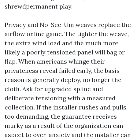
shrewdpermanent play.
Privacy and No-See-Um weaves replace the
airflow online game. The tighter the weave,
the extra wind load and the much more
likely a poorly tensioned panel will bag or
flap. When americans whinge their
privateness reveal failed early, the basis
reason is generally deploy, no longer the
cloth. Ask for upgraded spline and
deliberate tensioning with a measured
collection. If the installer rushes and pulls
too demanding, the guarantee receives
murky as a result of the organization can
aspect to over-anxiety and the installer can