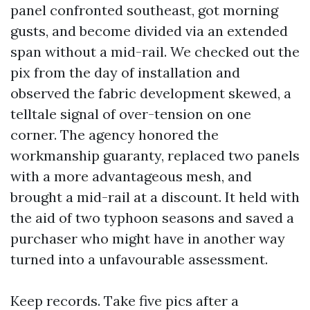
panel confronted southeast, got morning
gusts, and become divided via an extended
span without a mid-rail. We checked out the
pix from the day of installation and
observed the fabric development skewed, a
telltale signal of over-tension on one
corner. The agency honored the
workmanship guaranty, replaced two panels
with a more advantageous mesh, and
brought a mid-rail at a discount. It held with
the aid of two typhoon seasons and saved a
purchaser who might have in another way
turned into a unfavourable assessment.
Keep records. Take five pics after a