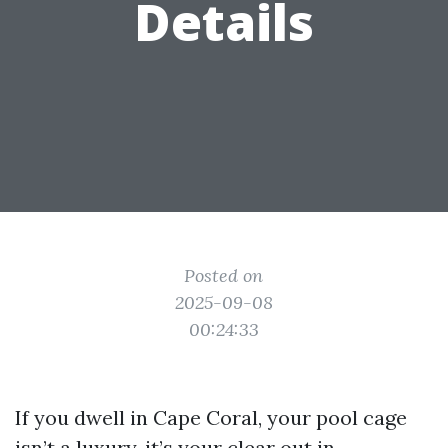
Details
Posted on
2025-09-08
00:24:33
If you dwell in Cape Coral, your pool cage
isn’t a luxury, it’s your clear out in