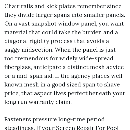
Chair rails and kick plates remember since
they divide larger spans into smaller panels.
On a vast snapshot window panel, you want
material that could take the burden and a
diagonal rigidity process that avoids a
saggy midsection. When the panel is just
too tremendous for widely wide-spread
fiberglass, anticipate a distinct mesh advice
or a mid-span aid. If the agency places well-
known mesh in a good sized span to shave
price, that aspect lives perfect beneath your
long run warranty claim.
Fasteners pressure long-time period
steadiness. If your Screen Repair For Pool