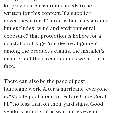
kit provides. A assurance needs to be
written for this context. If a supplier
advertises a ten-12 months fabric assurance
but excludes “wind and environmental
exposure,” that protection is hollow for a
coastal pool cage. You desire alignment
among the product’s claims, the installer’s
ensure, and the circumstances we in truth
face.
There can also be the pace of post-
hurricane work. After a hurricane, everyone
is “Mobile pool monitor restore Cape Coral
FL,” no less than on their yard signs. Good
vendors honor status warranties even if