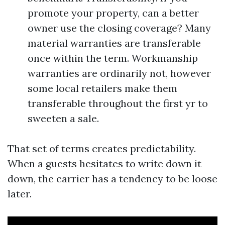
promote your property, can a better
owner use the closing coverage? Many
material warranties are transferable
once within the term. Workmanship
warranties are ordinarily not, however
some local retailers make them
transferable throughout the first yr to
sweeten a sale.
That set of terms creates predictability.
When a guests hesitates to write down it
down, the carrier has a tendency to be loose
later.