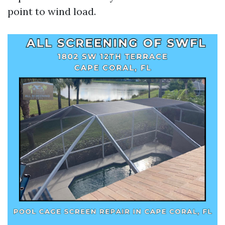
point to wind load.