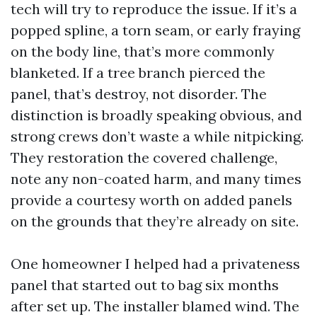
tech will try to reproduce the issue. If it’s a
popped spline, a torn seam, or early fraying
on the body line, that’s more commonly
blanketed. If a tree branch pierced the
panel, that’s destroy, not disorder. The
distinction is broadly speaking obvious, and
strong crews don’t waste a while nitpicking.
They restoration the covered challenge,
note any non-coated harm, and many times
provide a courtesy worth on added panels
on the grounds that they’re already on site.
One homeowner I helped had a privateness
panel that started out to bag six months
after set up. The installer blamed wind. The