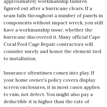
approximately workmanship failures
figured out after a hurricane clears. If a
seam fails throughout a number of panels in
components without impact wreck, you still
have a workmanship issue, whether the
hurricane discovered it. Many official Cape
Coral Pool Cage Repair contractors will
consider surely and honor the element tied
to installation.
Insurance oftentimes comes into play. If
your home owner’s policy covers display
screen enclosures, it in most cases applies
to ruin, not defect. You might also pay a
deductible it is higher than the rate of