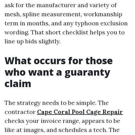
ask for the manufacturer and variety of
mesh, spline measurement, workmanship
term in months, and any typhoon exclusion
wording. That short checklist helps you to
line up bids slightly.
What occurs for those
who want a guaranty
claim
The strategy needs to be simple. The
contractor
Cape Coral Pool Cage Repair
checks your invoice range, appears to be
like at images, and schedules a tech. The