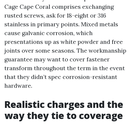
Cage Cape Coral comprises exchanging
rusted screws, ask for 18-eight or 316
stainless in primary points. Mixed metals
cause galvanic corrosion, which
presentations up as white powder and free
joints over some seasons. The workmanship
guarantee may want to cover fastener
transform throughout the term in the event
that they didn’t spec corrosion-resistant
hardware.
Realistic charges and the
way they tie to coverage