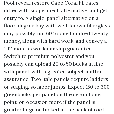
Pool reveal restore Cape Coral FL rates
differ with scope, mesh alternative, and get
entry to. A single-panel alternative on a
floor-degree bay with well-known fiberglass
may possibly run 60 to one hundred twenty
money, along with hard work, and convey a
1-12 months workmanship guarantee.
Switch to premium polyester and you
possibly can upload 20 to 50 bucks in line
with panel, with a greater subject matter
assurance. Two-tale panels require ladders
or staging, so labor jumps. Expect 150 to 300
greenbacks per panel on the second one
point, on occasion more if the panel is
greater huge or tucked in the back of roof