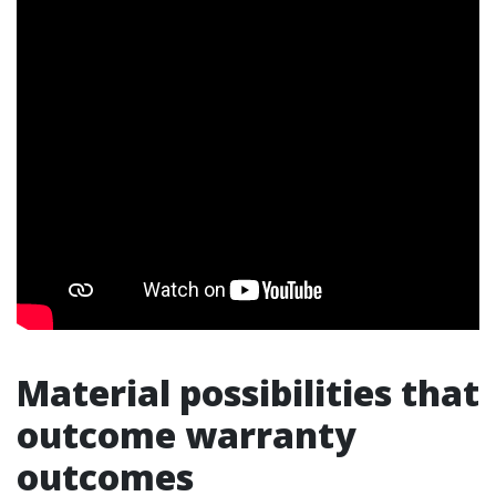
Material possibilities that
outcome warranty
outcomes