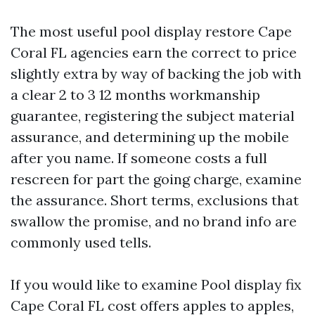
The most useful pool display restore Cape
Coral FL agencies earn the correct to price
slightly extra by way of backing the job with
a clear 2 to 3 12 months workmanship
guarantee, registering the subject material
assurance, and determining up the mobile
after you name. If someone costs a full
rescreen for part the going charge, examine
the assurance. Short terms, exclusions that
swallow the promise, and no brand info are
commonly used tells.
If you would like to examine Pool display fix
Cape Coral FL cost offers apples to apples,