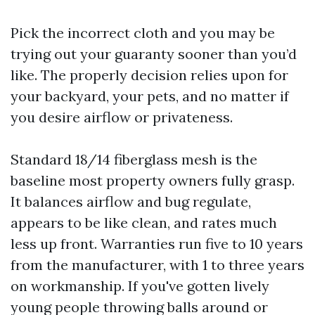
Pick the incorrect cloth and you may be
trying out your guaranty sooner than you’d
like. The properly decision relies upon for
your backyard, your pets, and no matter if
you desire airflow or privateness.
Standard 18/14 fiberglass mesh is the
baseline most property owners fully grasp.
It balances airflow and bug regulate,
appears to be like clean, and rates much
less up front. Warranties run five to 10 years
from the manufacturer, with 1 to three years
on workmanship. If you've gotten lively
young people throwing balls around or