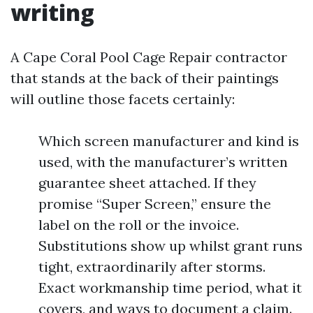
writing
A Cape Coral Pool Cage Repair contractor
that stands at the back of their paintings
will outline those facets certainly:
Which screen manufacturer and kind is
used, with the manufacturer’s written
guarantee sheet attached. If they
promise “Super Screen,” ensure the
label on the roll or the invoice.
Substitutions show up whilst grant runs
tight, extraordinarily after storms.
Exact workmanship time period, what it
covers, and ways to document a claim.