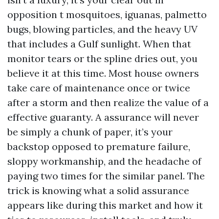
opposition t mosquitoes, iguanas, palmetto
bugs, blowing particles, and the heavy UV
that includes a Gulf sunlight. When that
monitor tears or the spline dries out, you
believe it at this time. Most house owners
take care of maintenance once or twice
after a storm and then realize the value of a
effective guaranty. A assurance will never
be simply a chunk of paper, it’s your
backstop opposed to premature failure,
sloppy workmanship, and the headache of
paying two times for the similar panel. The
trick is knowing what a solid assurance
appears like during this market and how it