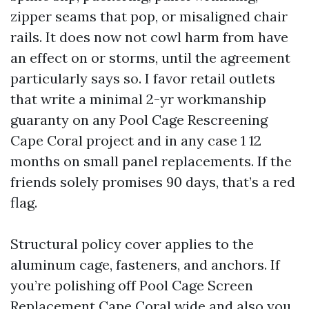
zipper seams that pop, or misaligned chair
rails. It does now not cowl harm from have
an effect on or storms, until the agreement
particularly says so. I favor retail outlets
that write a minimal 2-yr workmanship
guaranty on any Pool Cage Rescreening
Cape Coral project and in any case 1 12
months on small panel replacements. If the
friends solely promises 90 days, that’s a red
flag.
Structural policy cover applies to the
aluminum cage, fasteners, and anchors. If
you’re polishing off Pool Cage Screen
Replacement Cape Coral wide and also you