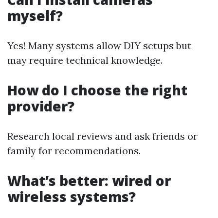
myself?
Yes! Many systems allow DIY setups but
may require technical knowledge.
How do I choose the right
provider?
Research local reviews and ask friends or
family for recommendations.
What’s better: wired or
wireless systems?