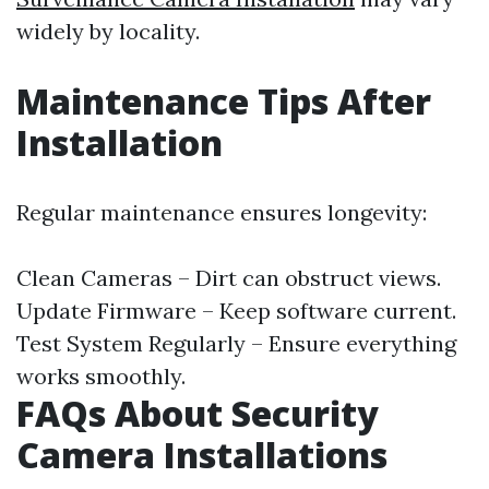
widely by locality.
Maintenance Tips After
Installation
Regular maintenance ensures longevity:
Clean Cameras – Dirt can obstruct views.
Update Firmware – Keep software current.
Test System Regularly – Ensure everything
works smoothly.
FAQs About Security
Camera Installations