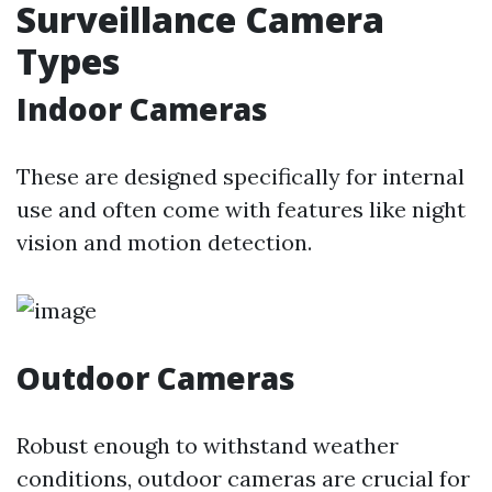
Surveillance Camera
Types
Indoor Cameras
These are designed specifically for internal
use and often come with features like night
vision and motion detection.
Outdoor Cameras
Robust enough to withstand weather
conditions, outdoor cameras are crucial for