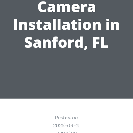
Camera
Installation in
Sanford, FL
Posted on
2025-09-11