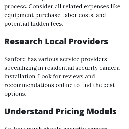
process. Consider all related expenses like
equipment purchase, labor costs, and
potential hidden fees.
Research Local Providers
Sanford has various service providers
specializing in residential security camera
installation. Look for reviews and
recommendations online to find the best
options.
Understand Pricing Models
So, how much should security camera