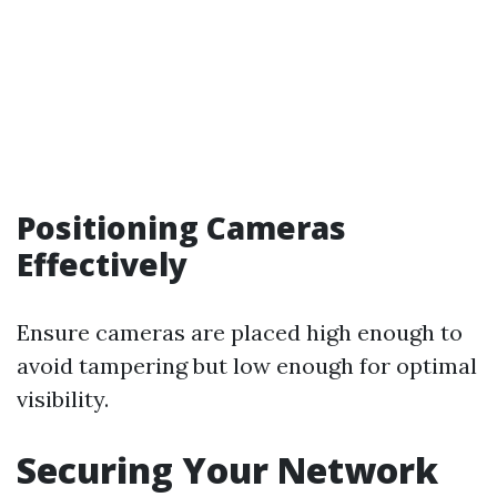
Positioning Cameras
Effectively
Ensure cameras are placed high enough to
avoid tampering but low enough for optimal
visibility.
Securing Your Network