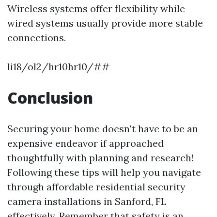
Wireless systems offer flexibility while
wired systems usually provide more stable
connections.
li18/ol2/hr10hr10/##
Conclusion
Securing your home doesn't have to be an
expensive endeavor if approached
thoughtfully with planning and research!
Following these tips will help you navigate
through affordable residential security
camera installations in Sanford, FL
effectively. Remember that safety is an