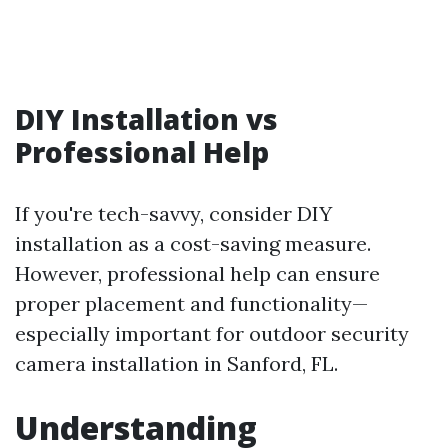
DIY Installation vs
Professional Help
If you're tech-savvy, consider DIY
installation as a cost-saving measure.
However, professional help can ensure
proper placement and functionality—
especially important for outdoor security
camera installation in Sanford, FL.
Understanding