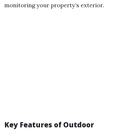
monitoring your property’s exterior.
Key Features of Outdoor