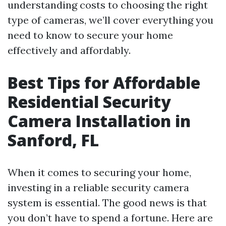
understanding costs to choosing the right
type of cameras, we’ll cover everything you
need to know to secure your home
effectively and affordably.
Best Tips for Affordable
Residential Security
Camera Installation in
Sanford, FL
When it comes to securing your home,
investing in a reliable security camera
system is essential. The good news is that
you don’t have to spend a fortune. Here are