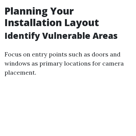
Planning Your
Installation Layout
Identify Vulnerable Areas
Focus on entry points such as doors and
windows as primary locations for camera
placement.