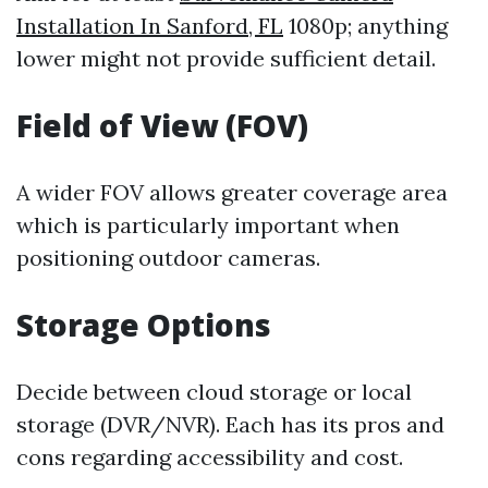
Installation In Sanford, FL
1080p; anything
lower might not provide sufficient detail.
Field of View (FOV)
A wider FOV allows greater coverage area
which is particularly important when
positioning outdoor cameras.
Storage Options
Decide between cloud storage or local
storage (DVR/NVR). Each has its pros and
cons regarding accessibility and cost.