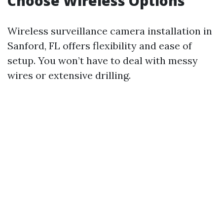
Choose Wireless Options
Wireless surveillance camera installation in
Sanford, FL offers flexibility and ease of
setup. You won’t have to deal with messy
wires or extensive drilling.