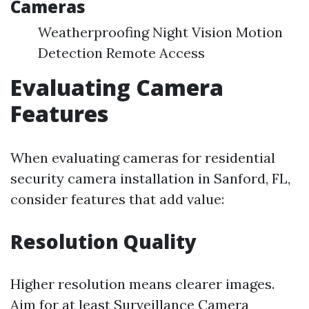
Cameras
Weatherproofing Night Vision Motion
Detection Remote Access
Evaluating Camera
Features
When evaluating cameras for residential
security camera installation in Sanford, FL,
consider features that add value:
Resolution Quality
Higher resolution means clearer images.
Aim for at least
Surveillance Camera