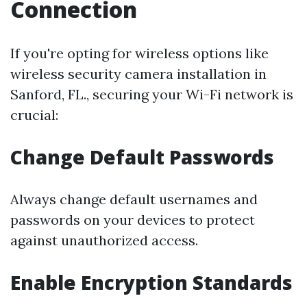
Connection
If you're opting for wireless options like
wireless security camera installation in
Sanford, FL., securing your Wi-Fi network is
crucial:
Change Default Passwords
Always change default usernames and
passwords on your devices to protect
against unauthorized access.
Enable Encryption Standards