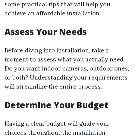
some practical tips that will help you
achieve an affordable installation:
Assess Your Needs
Before diving into installation, take a
moment to assess what you actually need.
Do you want indoor cameras, outdoor ones,
or both? Understanding your requirements
will streamline the entire process.
Determine Your Budget
Having a clear budget will guide your
choices throughout the installation