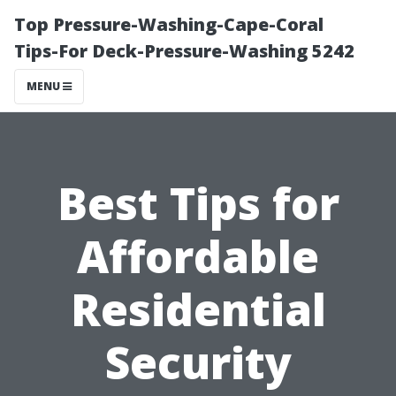
Top Pressure-Washing-Cape-Coral
Tips-For Deck-Pressure-Washing 5242
MENU
Best Tips for
Affordable
Residential
Security