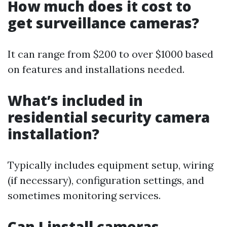
How much does it cost to
get surveillance cameras?
It can range from $200 to over $1000 based
on features and installations needed.
What’s included in
residential security camera
installation?
Typically includes equipment setup, wiring
(if necessary), configuration settings, and
sometimes monitoring services.
Can I install cameras