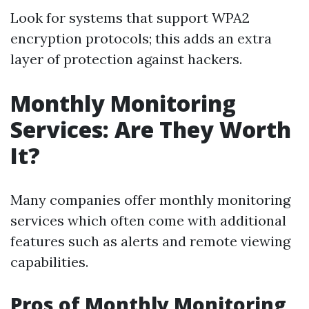
Look for systems that support WPA2
encryption protocols; this adds an extra
layer of protection against hackers.
Monthly Monitoring
Services: Are They Worth
It?
Many companies offer monthly monitoring
services which often come with additional
features such as alerts and remote viewing
capabilities.
Pros of Monthly Monitoring