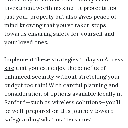
investment worth making—it protects not
just your property but also gives peace of
mind knowing that you’ve taken steps
towards ensuring safety for yourself and
your loved ones.
Implement these strategies today so
Access
site
that you can enjoy the benefits of
enhanced security without stretching your
budget too thin! With careful planning and
consideration of options available locally in
Sanford—such as wireless solutions—you'll
be well-prepared on this journey toward
safeguarding what matters most!