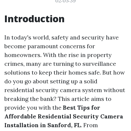
02:05:39
Introduction
In today's world, safety and security have
become paramount concerns for
homeowners. With the rise in property
crimes, many are turning to surveillance
solutions to keep their homes safe. But how
do you go about setting up a solid
residential security camera system without
breaking the bank? This article aims to
provide you with the
Best Tips for
Affordable Residential Security Camera
Installation in Sanford, FL
. From