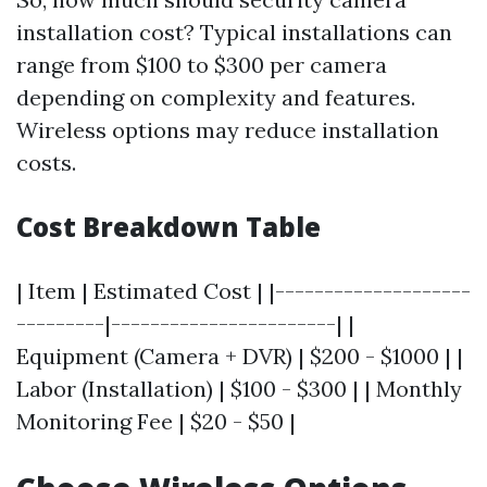
installation cost? Typical installations can
range from $100 to $300 per camera
depending on complexity and features.
Wireless options may reduce installation
costs.
Cost Breakdown Table
| Item | Estimated Cost | |--------------------
---------|-----------------------| |
Equipment (Camera + DVR) | $200 - $1000 | |
Labor (Installation) | $100 - $300 | | Monthly
Monitoring Fee | $20 - $50 |