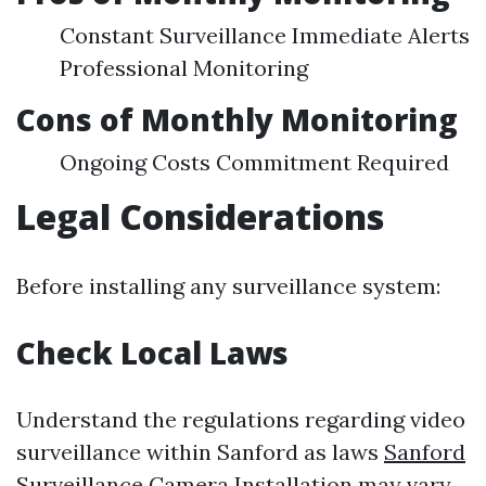
Constant Surveillance Immediate Alerts
Professional Monitoring
Cons of Monthly Monitoring
Ongoing Costs Commitment Required
Legal Considerations
Before installing any surveillance system:
Check Local Laws
Understand the regulations regarding video
surveillance within Sanford as laws
Sanford
Surveillance Camera Installation
may vary