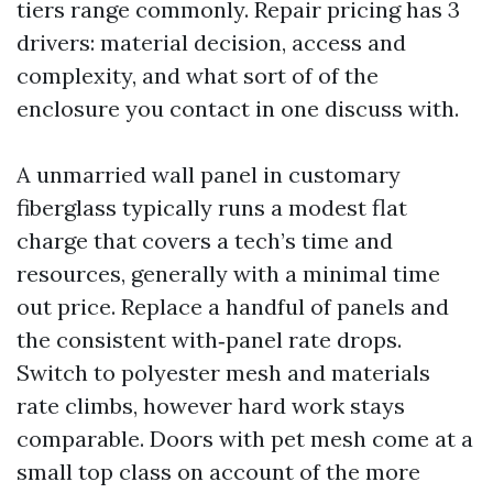
tiers range commonly. Repair pricing has 3
drivers: material decision, access and
complexity, and what sort of of the
enclosure you contact in one discuss with.
A unmarried wall panel in customary
fiberglass typically runs a modest flat
charge that covers a tech’s time and
resources, generally with a minimal time
out price. Replace a handful of panels and
the consistent with‑panel rate drops.
Switch to polyester mesh and materials
rate climbs, however hard work stays
comparable. Doors with pet mesh come at a
small top class on account of the more