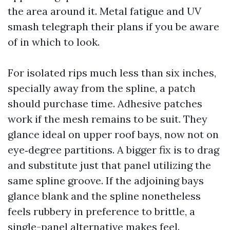
the area around it. Metal fatigue and UV
smash telegraph their plans if you be aware
of in which to look.
For isolated rips much less than six inches,
specially away from the spline, a patch
should purchase time. Adhesive patches
work if the mesh remains to be suit. They
glance ideal on upper roof bays, now not on
eye‑degree partitions. A bigger fix is to drag
and substitute just that panel utilizing the
same spline groove. If the adjoining bays
glance blank and the spline nonetheless
feels rubbery in preference to brittle, a
single-panel alternative makes feel.