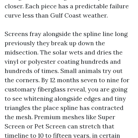
closer. Each piece has a predictable failure
curve less than Gulf Coast weather.
Screens fray alongside the spline line long
previously they break up down the
midsection. The solar wets and dries the
vinyl or polyester coating hundreds and
hundreds of times. Small animals try out
the corners. By 12 months seven to nine for
customary fiberglass reveal, you are going
to see whitening alongside edges and tiny
triangles the place spline has contracted
the mesh. Premium meshes like Super
Screen or Pet Screen can stretch that
timeline to 10 to fifteen years, in certain