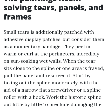
solving tears, panels, and
frames
Small tears is additionally patched with
adhesive display patches, but consider them
as a momentary bandage. They peel in
warm or curl at the perimeters, incredibly
on sun‑soaking wet walls. When the tear
sits close to the spline or one area is frayed,
pull the panel and rescreen it. Start by
taking out the spline moderately, with the
aid of a narrow flat screwdriver or a spline
roller with a hook. Work the historic spline
out little by little to preclude damaging the