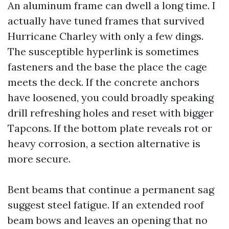
An aluminum frame can dwell a long time. I
actually have tuned frames that survived
Hurricane Charley with only a few dings.
The susceptible hyperlink is sometimes
fasteners and the base the place the cage
meets the deck. If the concrete anchors
have loosened, you could broadly speaking
drill refreshing holes and reset with bigger
Tapcons. If the bottom plate reveals rot or
heavy corrosion, a section alternative is
more secure.
Bent beams that continue a permanent sag
suggest steel fatigue. If an extended roof
beam bows and leaves an opening that no