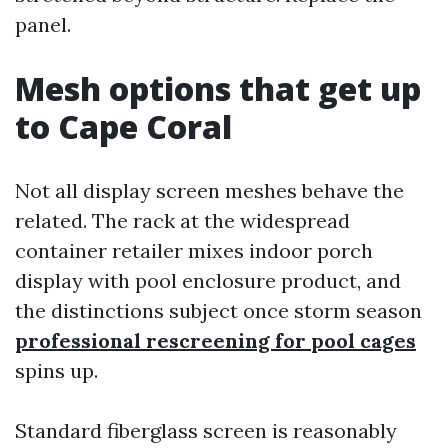
panel.
Mesh options that get up
to Cape Coral
Not all display screen meshes behave the
related. The rack at the widespread
container retailer mixes indoor porch
display with pool enclosure product, and
the distinctions subject once storm season
professional rescreening for pool cages
spins up.
Standard fiberglass screen is reasonably