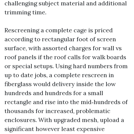
challenging subject material and additional
trimming time.
Rescreening a complete cage is priced
according to rectangular foot of screen
surface, with assorted charges for wall vs
roof panels if the roof calls for walk boards
or special setups. Using hard numbers from
up to date jobs, a complete rescreen in
fiberglass would delivery inside the low
hundreds and hundreds for a small
rectangle and rise into the mid‑hundreds of
thousands for increased, problematic
enclosures. With upgraded mesh, upload a
significant however least expensive