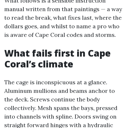
What follows is a sensible instruction
manual written from that paintings — a way
to read the break, what fixes last, where the
dollars goes, and whilst to name a pro who
is aware of Cape Coral codes and storms.
What fails first in Cape
Coral’s climate
The cage is inconspicuous at a glance.
Aluminum mullions and beams anchor to
the deck. Screws continue the body
collectively. Mesh spans the bays, pressed
into channels with spline. Doors swing on
straight forward hinges with a hydraulic