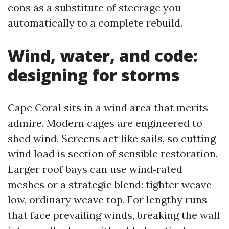
cons as a substitute of steerage you
automatically to a complete rebuild.
Wind, water, and code:
designing for storms
Cape Coral sits in a wind area that merits
admire. Modern cages are engineered to
shed wind. Screens act like sails, so cutting
wind load is section of sensible restoration.
Larger roof bays can use wind‑rated
meshes or a strategic blend: tighter weave
low, ordinary weave top. For lengthy runs
that face prevailing winds, breaking the wall