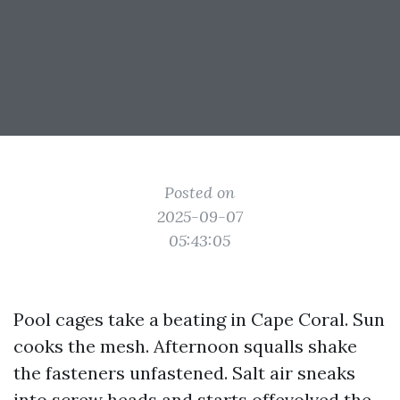
Posted on
2025-09-07
05:43:05
Pool cages take a beating in Cape Coral. Sun
cooks the mesh. Afternoon squalls shake
the fasteners unfastened. Salt air sneaks
into screw heads and starts offevolved the