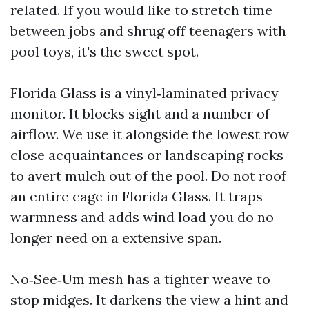
related. If you would like to stretch time
between jobs and shrug off teenagers with
pool toys, it's the sweet spot.
Florida Glass is a vinyl‑laminated privacy
monitor. It blocks sight and a number of
airflow. We use it alongside the lowest row
close acquaintances or landscaping rocks
to avert mulch out of the pool. Do not roof
an entire cage in Florida Glass. It traps
warmness and adds wind load you do no
longer need on a extensive span.
No‑See‑Um mesh has a tighter weave to
stop midges. It darkens the view a hint and