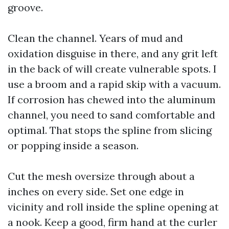
groove.
Clean the channel. Years of mud and
oxidation disguise in there, and any grit left
in the back of will create vulnerable spots. I
use a broom and a rapid skip with a vacuum.
If corrosion has chewed into the aluminum
channel, you need to sand comfortable and
optimal. That stops the spline from slicing
or popping inside a season.
Cut the mesh oversize through about a
inches on every side. Set one edge in
vicinity and roll inside the spline opening at
a nook. Keep a good, firm hand at the curler