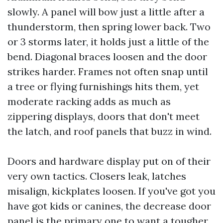
slowly. A panel will bow just a little after a
thunderstorm, then spring lower back. Two
or 3 storms later, it holds just a little of the
bend. Diagonal braces loosen and the door
strikes harder. Frames not often snap until
a tree or flying furnishings hits them, yet
moderate racking adds as much as
zippering displays, doors that don't meet
the latch, and roof panels that buzz in wind.
Doors and hardware display put on of their
very own tactics. Closers leak, latches
misalign, kickplates loosen. If you've got you
have got kids or canines, the decrease door
panel is the primary one to want a tougher