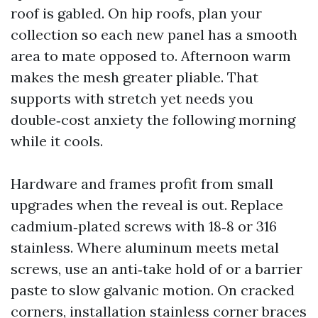
roof is gabled. On hip roofs, plan your
collection so each new panel has a smooth
area to mate opposed to. Afternoon warm
makes the mesh greater pliable. That
supports with stretch yet needs you
double‑cost anxiety the following morning
while it cools.
Hardware and frames profit from small
upgrades when the reveal is out. Replace
cadmium‑plated screws with 18‑8 or 316
stainless. Where aluminum meets metal
screws, use an anti‑take hold of or a barrier
paste to slow galvanic motion. On cracked
corners, installation stainless corner braces