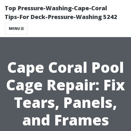
Top Pressure-Washing-Cape-Coral
Tips-For Deck-Pressure-Washing 5242
MENU
Cape Coral Pool
Cage Repair: Fix
Tears, Panels,
and Frames