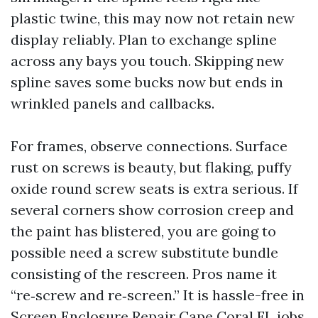
plastic twine, this may now not retain new
display reliably. Plan to exchange spline
across any bays you touch. Skipping new
spline saves some bucks now but ends in
wrinkled panels and callbacks.
For frames, observe connections. Surface
rust on screws is beauty, but flaking, puffy
oxide round screw seats is extra serious. If
several corners show corrosion creep and
the paint has blistered, you are going to
possible need a screw substitute bundle
consisting of the rescreen. Pros name it
“re‑screw and re‑screen.” It is hassle-free in
Screen Enclosure Repair Cape Coral FL jobs