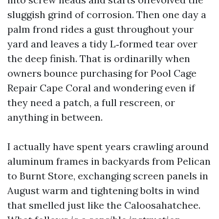
sluggish grind of corrosion. Then one day a
palm frond rides a gust throughout your
yard and leaves a tidy L‑formed tear over
the deep finish. That is ordinarilly when
owners bounce purchasing for Pool Cage
Repair Cape Coral and wondering even if
they need a patch, a full rescreen, or
anything in between.
I actually have spent years crawling around
aluminum frames in backyards from Pelican
to Burnt Store, exchanging screen panels in
August warm and tightening bolts in wind
that smelled just like the Caloosahatchee.