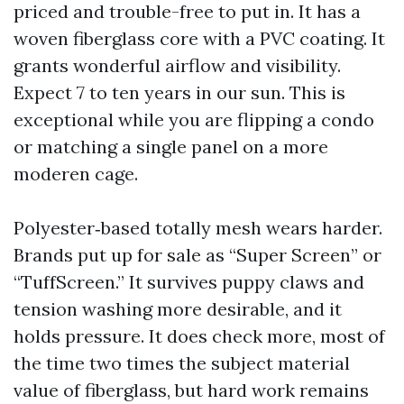
priced and trouble-free to put in. It has a
woven fiberglass core with a PVC coating. It
grants wonderful airflow and visibility.
Expect 7 to ten years in our sun. This is
exceptional while you are flipping a condo
or matching a single panel on a more
moderen cage.
Polyester‑based totally mesh wears harder.
Brands put up for sale as “Super Screen” or
“TuffScreen.” It survives puppy claws and
tension washing more desirable, and it
holds pressure. It does check more, most of
the time two times the subject material
value of fiberglass, but hard work remains