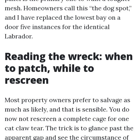
mesh. Homeowners call this “the dog spot,”
and I have replaced the lowest bay on a
door five instances for the identical
Labrador.
Reading the wreck: when
to patch, while to
rescreen
Most property owners prefer to salvage as
much as likely, and that is sensible. You do
now not rescreen a complete cage for one
cat claw tear. The trick is to glance past the
apparent gap and see the circumstance of