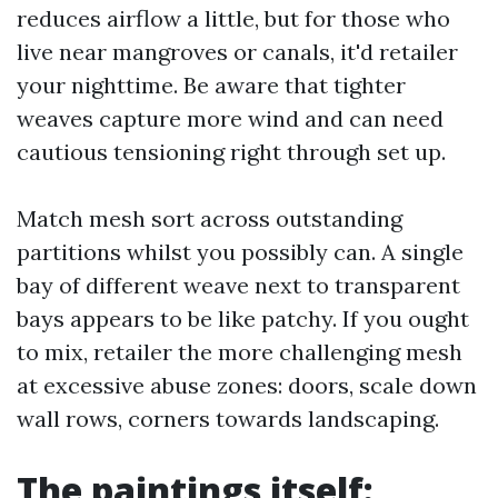
reduces airflow a little, but for those who
live near mangroves or canals, it'd retailer
your nighttime. Be aware that tighter
weaves capture more wind and can need
cautious tensioning right through set up.
Match mesh sort across outstanding
partitions whilst you possibly can. A single
bay of different weave next to transparent
bays appears to be like patchy. If you ought
to mix, retailer the more challenging mesh
at excessive abuse zones: doors, scale down
wall rows, corners towards landscaping.
The paintings itself: