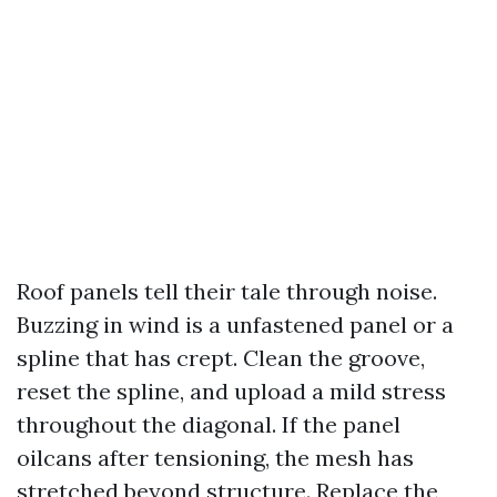
Roof panels tell their tale through noise.
Buzzing in wind is a unfastened panel or a
spline that has crept. Clean the groove,
reset the spline, and upload a mild stress
throughout the diagonal. If the panel
oilcans after tensioning, the mesh has
stretched beyond structure. Replace the