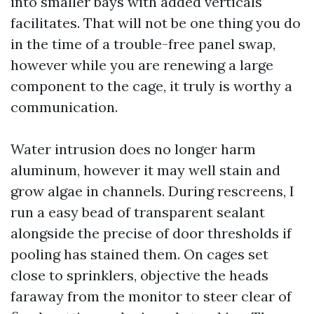
into smaller bays with added verticals
facilitates. That will not be one thing you do
in the time of a trouble-free panel swap,
however while you are renewing a large
component to the cage, it truly is worthy a
communication.
Water intrusion does no longer harm
aluminum, however it may well stain and
grow algae in channels. During rescreens, I
run a easy bead of transparent sealant
alongside the precise of door thresholds if
pooling has stained them. On cages set
close to sprinklers, objective the heads
faraway from the monitor to steer clear of