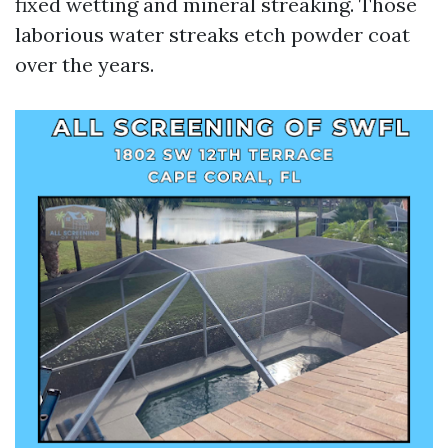
fixed wetting and mineral streaking. Those
laborious water streaks etch powder coat
over the years.