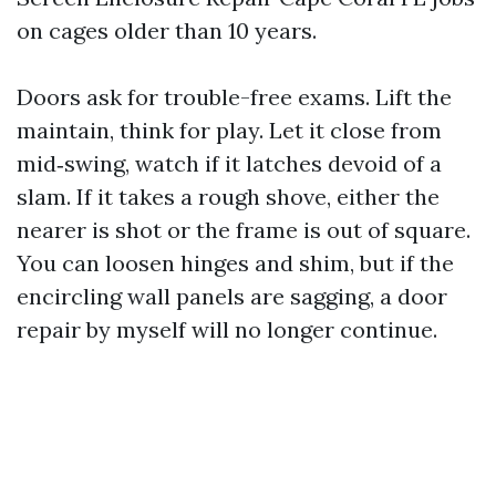
on cages older than 10 years.
Doors ask for trouble-free exams. Lift the
maintain, think for play. Let it close from
mid‑swing, watch if it latches devoid of a
slam. If it takes a rough shove, either the
nearer is shot or the frame is out of square.
You can loosen hinges and shim, but if the
encircling wall panels are sagging, a door
repair by myself will no longer continue.