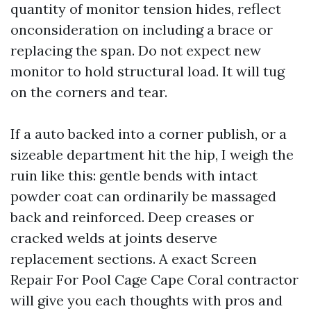
quantity of monitor tension hides, reflect
onconsideration on including a brace or
replacing the span. Do not expect new
monitor to hold structural load. It will tug
on the corners and tear.
If a auto backed into a corner publish, or a
sizeable department hit the hip, I weigh the
ruin like this: gentle bends with intact
powder coat can ordinarily be massaged
back and reinforced. Deep creases or
cracked welds at joints deserve
replacement sections. A exact Screen
Repair For Pool Cage Cape Coral contractor
will give you each thoughts with pros and