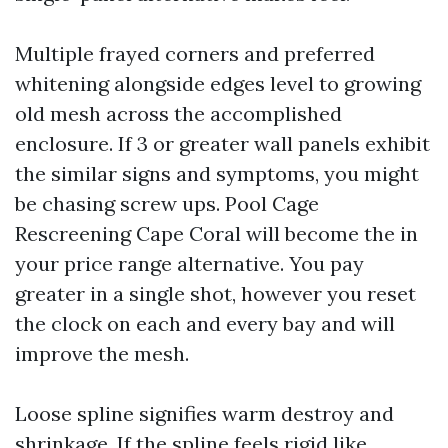
Multiple frayed corners and preferred
whitening alongside edges level to growing
old mesh across the accomplished
enclosure. If 3 or greater wall panels exhibit
the similar signs and symptoms, you might
be chasing screw ups. Pool Cage
Rescreening Cape Coral will become the in
your price range alternative. You pay
greater in a single shot, however you reset
the clock on each and every bay and will
improve the mesh.
Loose spline signifies warm destroy and
shrinkage. If the spline feels rigid like