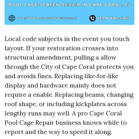
Local code subjects in the event you touch
layout. If your restoration crosses into
structural amendment, pulling a allow
through the City of Cape Coral protects you
and avoids fines. Replacing like‑for‑like
display and hardware mainly does not
require a enable. Replacing beams, changing
roof shape, or including kickplates across
lengthy runs may well. A pro Cape Coral
Pool Cage Repair business knows while to
report and the way to speed it along.