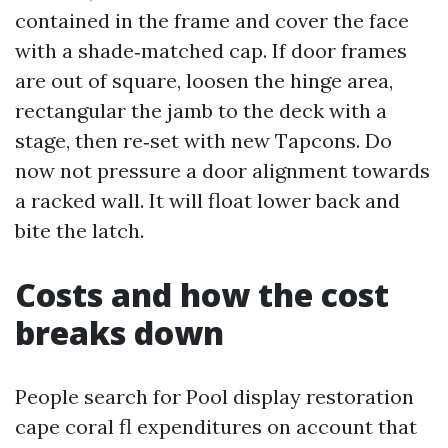
contained in the frame and cover the face
with a shade‑matched cap. If door frames
are out of square, loosen the hinge area,
rectangular the jamb to the deck with a
stage, then re‑set with new Tapcons. Do
now not pressure a door alignment towards
a racked wall. It will float lower back and
bite the latch.
Costs and how the cost
breaks down
People search for Pool display restoration
cape coral fl expenditures on account that