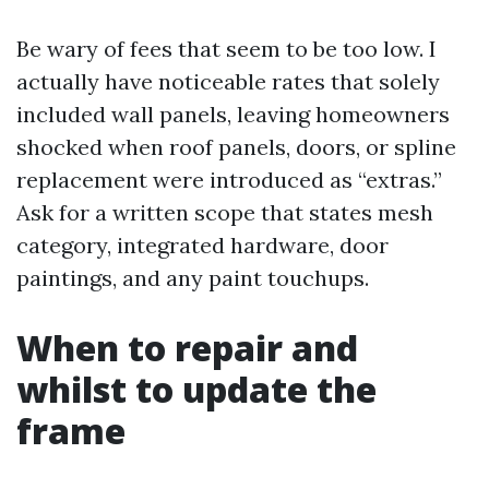
Be wary of fees that seem to be too low. I
actually have noticeable rates that solely
included wall panels, leaving homeowners
shocked when roof panels, doors, or spline
replacement were introduced as “extras.”
Ask for a written scope that states mesh
category, integrated hardware, door
paintings, and any paint touchups.
When to repair and
whilst to update the
frame