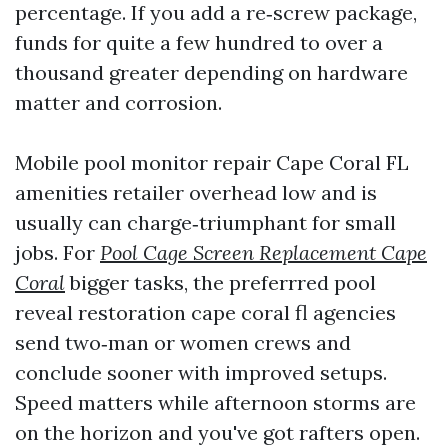
percentage. If you add a re‑screw package,
funds for quite a few hundred to over a
thousand greater depending on hardware
matter and corrosion.
Mobile pool monitor repair Cape Coral FL
amenities retailer overhead low and is
usually can charge‑triumphant for small
jobs. For
Pool Cage Screen Replacement Cape
Coral
bigger tasks, the preferrred pool
reveal restoration cape coral fl agencies
send two‑man or women crews and
conclude sooner with improved setups.
Speed matters while afternoon storms are
on the horizon and you've got rafters open.