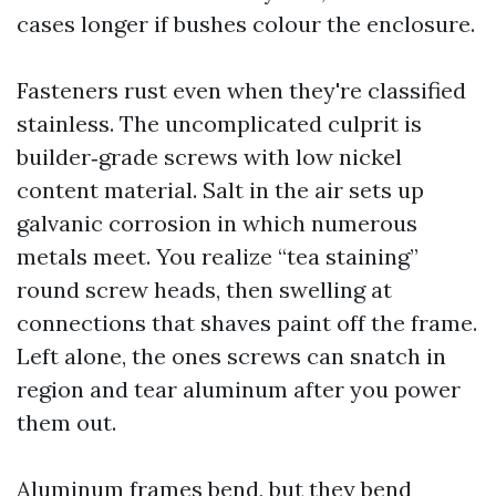
cases longer if bushes colour the enclosure.
Fasteners rust even when they're classified
stainless. The uncomplicated culprit is
builder‑grade screws with low nickel
content material. Salt in the air sets up
galvanic corrosion in which numerous
metals meet. You realize “tea staining”
round screw heads, then swelling at
connections that shaves paint off the frame.
Left alone, the ones screws can snatch in
region and tear aluminum after you power
them out.
Aluminum frames bend, but they bend