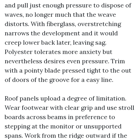
and pull just enough pressure to dispose of
waves, no longer much that the weave
distorts. With fiberglass, overstretching
narrows the development and it would
creep lower back later, leaving sag.
Polyester tolerates more anxiety but
nevertheless desires even pressure. Trim
with a pointy blade pressed tight to the out
of doors of the groove for a easy line.
Roof panels upload a degree of limitation.
Wear footwear with clear grip and use stroll
boards across beams in preference to
stepping at the monitor or unsupported
spans. Work from the ridge outward if the