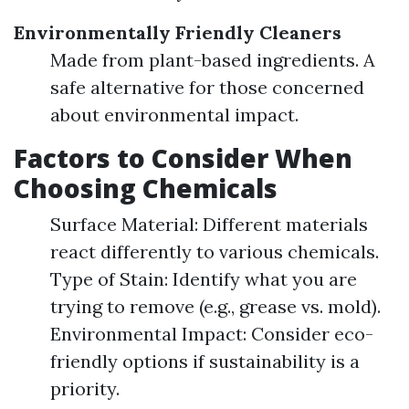
Environmentally Friendly Cleaners
Made from plant-based ingredients. A
safe alternative for those concerned
about environmental impact.
Factors to Consider When
Choosing Chemicals
Surface Material: Different materials
react differently to various chemicals.
Type of Stain: Identify what you are
trying to remove (e.g., grease vs. mold).
Environmental Impact: Consider eco-
friendly options if sustainability is a
priority.