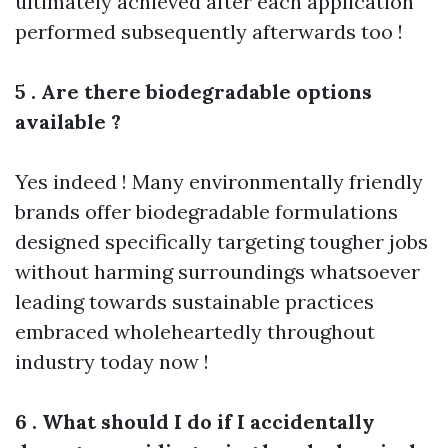
ultimately achieved after each application
performed subsequently afterwards too !
5 . Are there biodegradable options
available ?
Yes indeed ! Many environmentally friendly
brands offer biodegradable formulations
designed specifically targeting tougher jobs
without harming surroundings whatsoever
leading towards sustainable practices
embraced wholeheartedly throughout
industry today now !
6 . What should I do if I accidentally