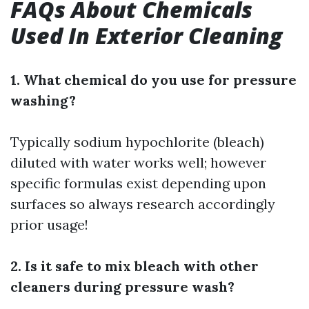
FAQs About Chemicals
Used In Exterior Cleaning
1. What chemical do you use for pressure
washing?
Typically sodium hypochlorite (bleach)
diluted with water works well; however
specific formulas exist depending upon
surfaces so always research accordingly
prior usage!
2. Is it safe to mix bleach with other
cleaners during pressure wash?