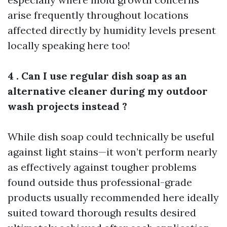
arise frequently throughout locations
affected directly by humidity levels present
locally speaking here too!
4 . Can I use regular dish soap as an
alternative cleaner during my outdoor
wash projects instead ?
While dish soap could technically be useful
against light stains—it won’t perform nearly
as effectively against tougher problems
found outside thus professional-grade
products usually recommended here ideally
suited toward thorough results desired