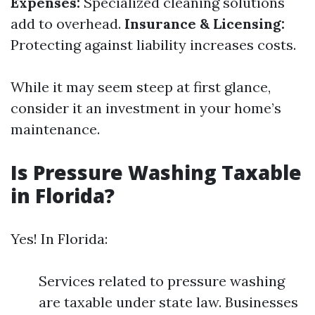
Expenses:
Specialized cleaning solutions
add to overhead.
Insurance & Licensing:
Protecting against liability increases costs.
While it may seem steep at first glance,
consider it an investment in your home’s
maintenance.
Is Pressure Washing Taxable
in Florida?
Yes! In Florida:
Services related to pressure washing
are taxable under state law. Businesses