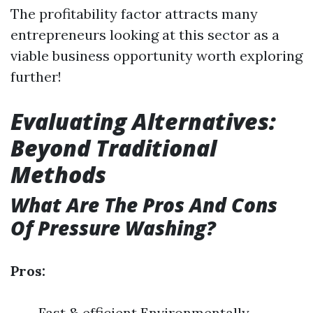
The profitability factor attracts many
entrepreneurs looking at this sector as a
viable business opportunity worth exploring
further!
Evaluating Alternatives:
Beyond Traditional
Methods
What Are The Pros And Cons
Of Pressure Washing?
Pros:
Fast & efficient Environmentally