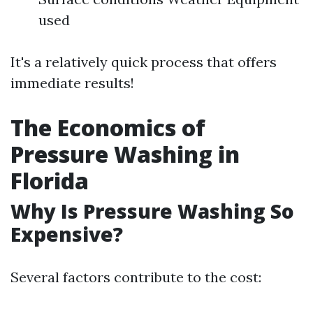
used
It's a relatively quick process that offers
immediate results!
The Economics of
Pressure Washing in
Florida
Why Is Pressure Washing So
Expensive?
Several factors contribute to the cost: