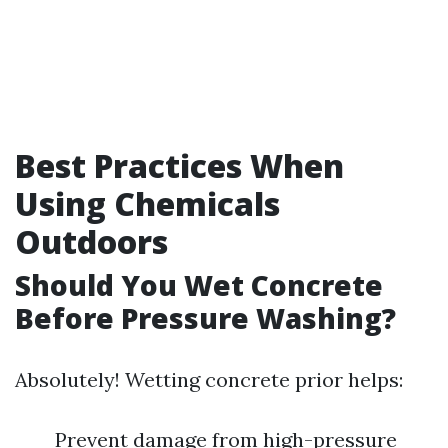
Best Practices When
Using Chemicals
Outdoors
Should You Wet Concrete
Before Pressure Washing?
Absolutely! Wetting concrete prior helps:
Prevent damage from high-pressure