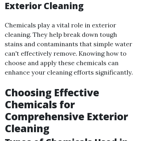
Exterior Cleaning
Chemicals play a vital role in exterior
cleaning. They help break down tough
stains and contaminants that simple water
can't effectively remove. Knowing how to
choose and apply these chemicals can
enhance your cleaning efforts significantly.
Choosing Effective
Chemicals for
Comprehensive Exterior
Cleaning