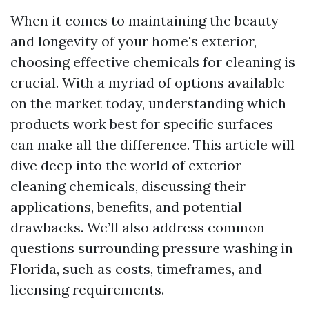
When it comes to maintaining the beauty
and longevity of your home's exterior,
choosing effective chemicals for cleaning is
crucial. With a myriad of options available
on the market today, understanding which
products work best for specific surfaces
can make all the difference. This article will
dive deep into the world of exterior
cleaning chemicals, discussing their
applications, benefits, and potential
drawbacks. We’ll also address common
questions surrounding pressure washing in
Florida, such as costs, timeframes, and
licensing requirements.