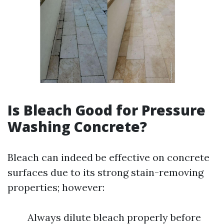
Is Bleach Good for Pressure
Washing Concrete?
Bleach can indeed be effective on concrete
surfaces due to its strong stain-removing
properties; however:
Always dilute bleach properly before