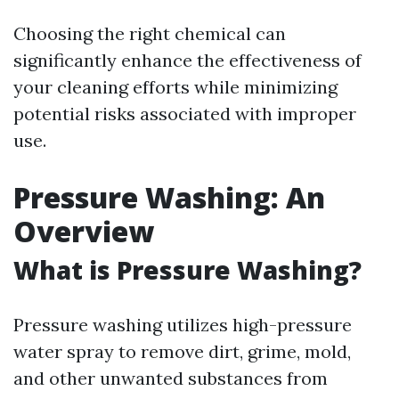
Choosing the right chemical can
significantly enhance the effectiveness of
your cleaning efforts while minimizing
potential risks associated with improper
use.
Pressure Washing: An
Overview
What is Pressure Washing?
Pressure washing utilizes high-pressure
water spray to remove dirt, grime, mold,
and other unwanted substances from