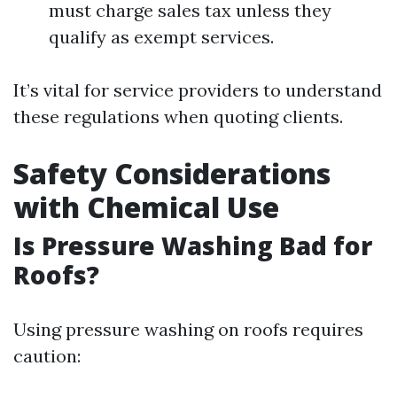
must charge sales tax unless they
qualify as exempt services.
It’s vital for service providers to understand
these regulations when quoting clients.
Safety Considerations
with Chemical Use
Is Pressure Washing Bad for
Roofs?
Using pressure washing on roofs requires
caution: