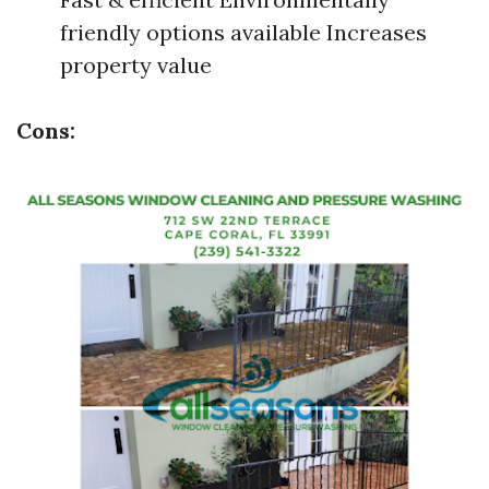
friendly options available Increases
property value
Cons: