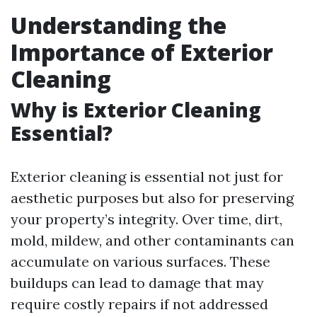
Understanding the
Importance of Exterior
Cleaning
Why is Exterior Cleaning
Essential?
Exterior cleaning is essential not just for
aesthetic purposes but also for preserving
your property’s integrity. Over time, dirt,
mold, mildew, and other contaminants can
accumulate on various surfaces. These
buildups can lead to damage that may
require costly repairs if not addressed