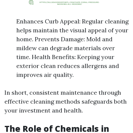
Enhances Curb Appeal: Regular cleaning
helps maintain the visual appeal of your
home. Prevents Damage: Mold and
mildew can degrade materials over
time. Health Benefits: Keeping your
exterior clean reduces allergens and
improves air quality.
In short, consistent maintenance through
effective cleaning methods safeguards both
your investment and health.
The Role of Chemicals in