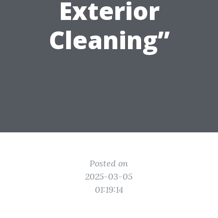
Exterior
Cleaning”
Posted on
2025-03-05
01:19:14