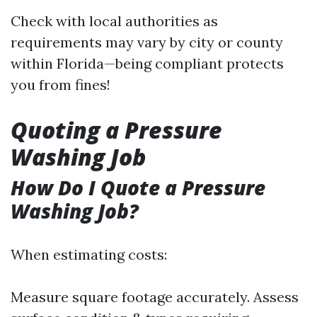
Check with local authorities as
requirements may vary by city or county
within Florida—being compliant protects
you from fines!
Quoting a Pressure
Washing Job
How Do I Quote a Pressure
Washing Job?
When estimating costs:
Measure square footage accurately. Assess