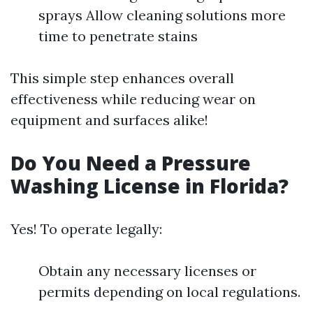
sprays Allow cleaning solutions more
time to penetrate stains
This simple step enhances overall
effectiveness while reducing wear on
equipment and surfaces alike!
Do You Need a Pressure
Washing License in Florida?
Yes! To operate legally:
Obtain any necessary licenses or
permits depending on local regulations.