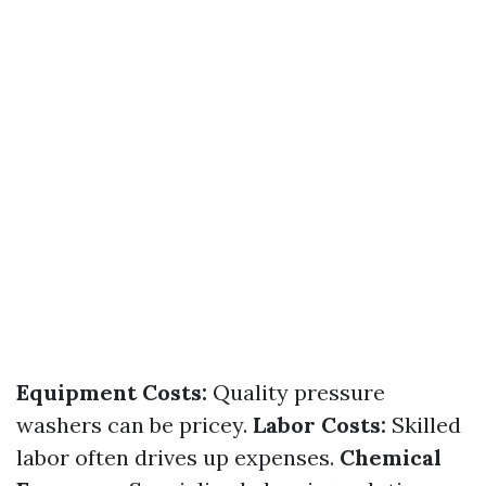
Equipment Costs:
Quality pressure
washers can be pricey.
Labor Costs:
Skilled
labor often drives up expenses.
Chemical