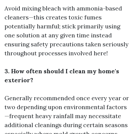
Avoid mixing bleach with ammonia-based
cleaners—this creates toxic fumes
potentially harmful; stick primarily using
one solution at any given time instead
ensuring safety precautions taken seriously
throughout processes involved here!
3. How often should I clean my home's
exterior?
Generally recommended once every year or
two depending upon environmental factors
—frequent heavy rainfall may necessitate
additional cleanings during certain seasons
especially where mold growth concerns