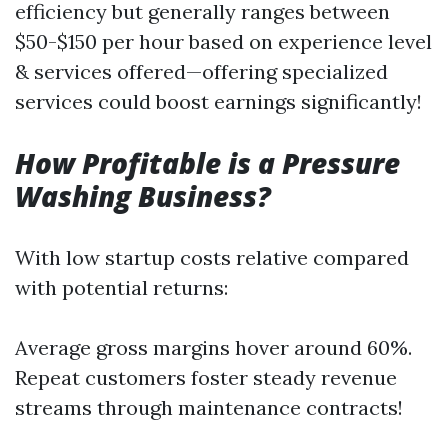
efficiency but generally ranges between
$50-$150 per hour based on experience level
& services offered—offering specialized
services could boost earnings significantly!
How Profitable is a Pressure
Washing Business?
With low startup costs relative compared
with potential returns:
Average gross margins hover around 60%.
Repeat customers foster steady revenue
streams through maintenance contracts!