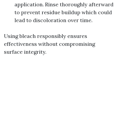
application. Rinse thoroughly afterward
to prevent residue buildup which could
lead to discoloration over time.
Using bleach responsibly ensures
effectiveness without compromising
surface integrity.