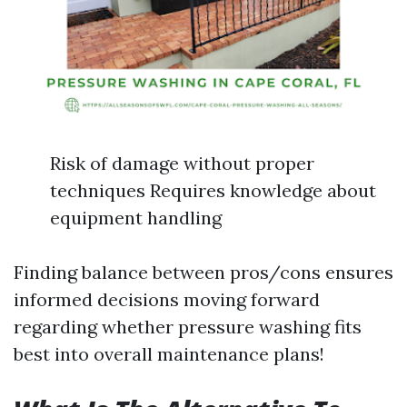
Risk of damage without proper
techniques Requires knowledge about
equipment handling
Finding balance between pros/cons ensures
informed decisions moving forward
regarding whether pressure washing fits
best into overall maintenance plans!