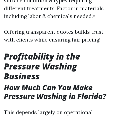
surface condition & types requiring
different treatments. Factor in materials
including labor & chemicals needed.*
Offering transparent quotes builds trust
with clients while ensuring fair pricing!
Profitability in the
Pressure Washing
Business
How Much Can You Make
Pressure Washing in Florida?
This depends largely on operational