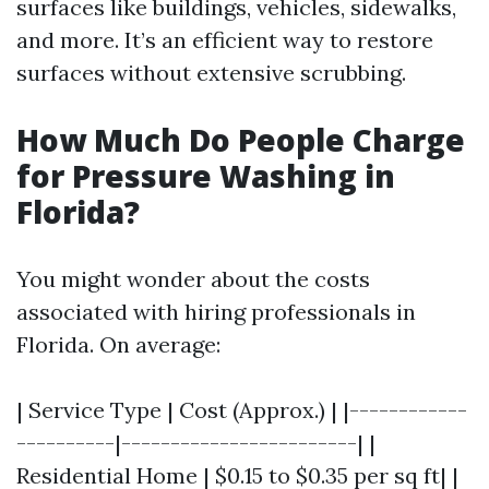
surfaces like buildings, vehicles, sidewalks,
and more. It’s an efficient way to restore
surfaces without extensive scrubbing.
How Much Do People Charge
for Pressure Washing in
Florida?
You might wonder about the costs
associated with hiring professionals in
Florida. On average:
| Service Type | Cost (Approx.) | |------------
----------|------------------------| |
Residential Home | $0.15 to $0.35 per sq ft| |