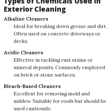
Types of Chemicals Used in
Exterior Cleaning
Alkaline Cleaners
Ideal for breaking down grease and dirt.
Often used on concrete driveways or
decks.
Acidic Cleaners
Effective in tackling rust stains or
mineral deposits. Commonly employed
on brick or stone surfaces.
Bleach-Based Cleaners
Excellent for removing mold and
mildew. Suitable for roofs but should be
used cautiously.