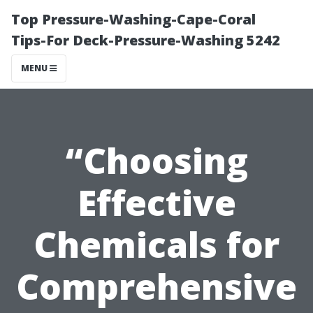
Top Pressure-Washing-Cape-Coral
Tips-For Deck-Pressure-Washing 5242
MENU
“Choosing
Effective
Chemicals for
Comprehensive