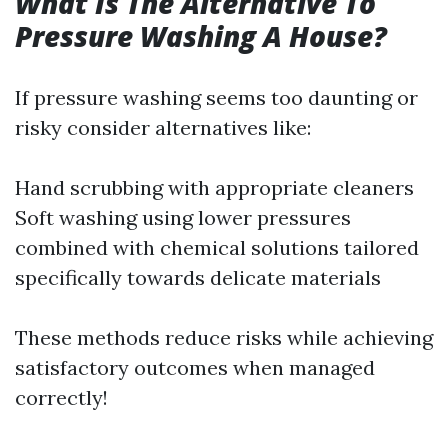
What Is The Alternative To
Pressure Washing A House?
If pressure washing seems too daunting or
risky consider alternatives like:
Hand scrubbing with appropriate cleaners
Soft washing using lower pressures
combined with chemical solutions tailored
specifically towards delicate materials
These methods reduce risks while achieving
satisfactory outcomes when managed
correctly!