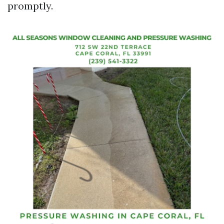
promptly.