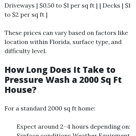
Driveways | $0.50 to $1 per sq ft | | Decks | $1
to $2 per sq ft |
These prices can vary based on factors like
location within Florida, surface type, and
difficulty level.
How Long Does It Take to
Pressure Wash a 2000 Sq Ft
House?
For a standard 2000 sq ft home:
Expect around 2–4 hours depending on:
Surface conditions Weather Equipment