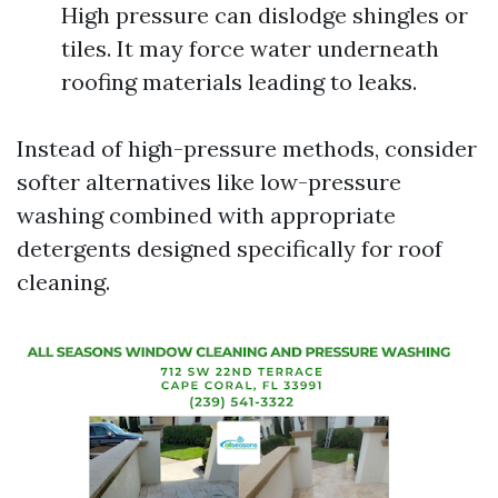
High pressure can dislodge shingles or
tiles. It may force water underneath
roofing materials leading to leaks.
Instead of high-pressure methods, consider
softer alternatives like low-pressure
washing combined with appropriate
detergents designed specifically for roof
cleaning.