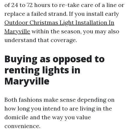
of 24 to 72 hours to re-take care of a line or
replace a failed strand. If you install early
Outdoor Christmas Light Installation In
Maryville
within the season, you may also
understand that coverage.
Buying as opposed to
renting lights in
Maryville
Both fashions make sense depending on
how long you intend to are living in the
domicile and the way you value
convenience.