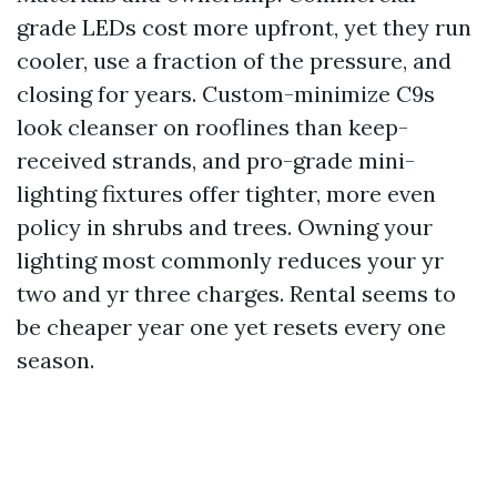
grade LEDs cost more upfront, yet they run
cooler, use a fraction of the pressure, and
closing for years. Custom-minimize C9s
look cleanser on rooflines than keep-
received strands, and pro-grade mini-
lighting fixtures offer tighter, more even
policy in shrubs and trees. Owning your
lighting most commonly reduces your yr
two and yr three charges. Rental seems to
be cheaper year one yet resets every one
season.