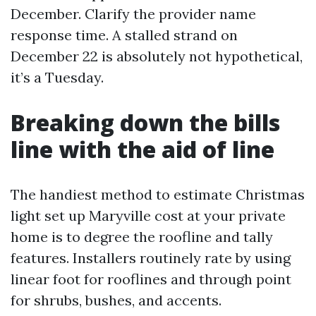
December. Clarify the provider name
response time. A stalled strand on
December 22 is absolutely not hypothetical,
it’s a Tuesday.
Breaking down the bills
line with the aid of line
The handiest method to estimate Christmas
light set up Maryville cost at your private
home is to degree the roofline and tally
features. Installers routinely rate by using
linear foot for rooflines and through point
for shrubs, bushes, and accents.