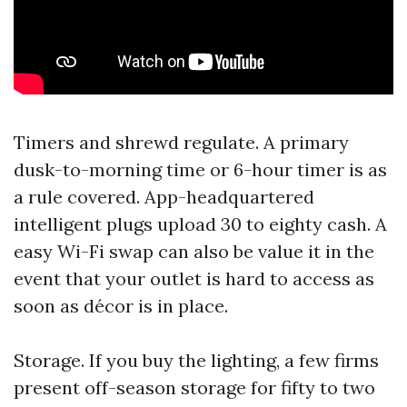
Timers and shrewd regulate. A primary
dusk-to-morning time or 6-hour timer is as
a rule covered. App-headquartered
intelligent plugs upload 30 to eighty cash. A
easy Wi-Fi swap can also be value it in the
event that your outlet is hard to access as
soon as décor is in place.
Storage. If you buy the lighting, a few firms
present off-season storage for fifty to two