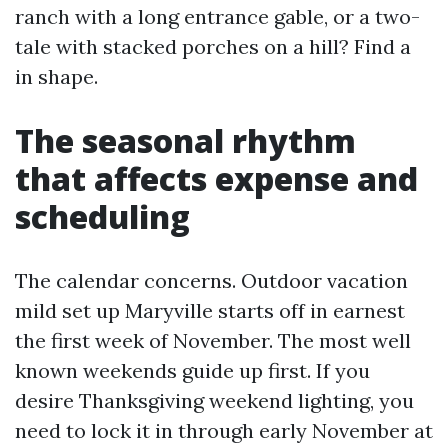
ranch with a long entrance gable, or a two-
tale with stacked porches on a hill? Find a
in shape.
The seasonal rhythm
that affects expense and
scheduling
The calendar concerns. Outdoor vacation
mild set up Maryville starts off in earnest
the first week of November. The most well
known weekends guide up first. If you
desire Thanksgiving weekend lighting, you
need to lock it in through early November at