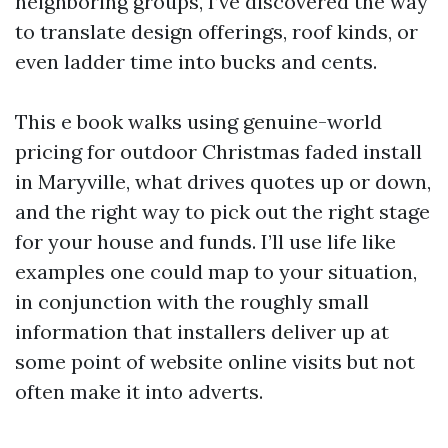
neighboring groups, I’ve discovered the way
to translate design offerings, roof kinds, or
even ladder time into bucks and cents.
This e book walks using genuine-world
pricing for outdoor Christmas faded install
in Maryville, what drives quotes up or down,
and the right way to pick out the right stage
for your house and funds. I’ll use life like
examples one could map to your situation,
in conjunction with the roughly small
information that installers deliver up at
some point of website online visits but not
often make it into adverts.