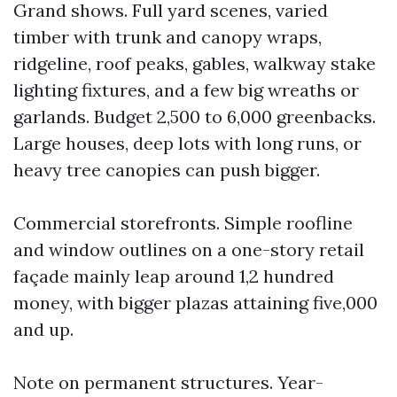
Grand shows. Full yard scenes, varied
timber with trunk and canopy wraps,
ridgeline, roof peaks, gables, walkway stake
lighting fixtures, and a few big wreaths or
garlands. Budget 2,500 to 6,000 greenbacks.
Large houses, deep lots with long runs, or
heavy tree canopies can push bigger.
Commercial storefronts. Simple roofline
and window outlines on a one-story retail
façade mainly leap around 1,2 hundred
money, with bigger plazas attaining five,000
and up.
Note on permanent structures. Year-