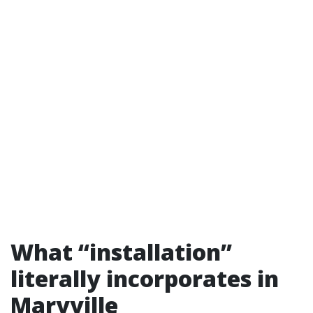
What “installation”
literally incorporates in
Maryville