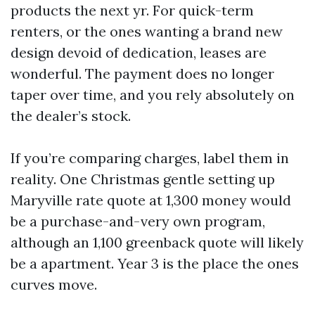
products the next yr. For quick-term
renters, or the ones wanting a brand new
design devoid of dedication, leases are
wonderful. The payment does no longer
taper over time, and you rely absolutely on
the dealer’s stock.
If you’re comparing charges, label them in
reality. One Christmas gentle setting up
Maryville rate quote at 1,300 money would
be a purchase-and-very own program,
although an 1,100 greenback quote will likely
be a apartment. Year 3 is the place the ones
curves move.