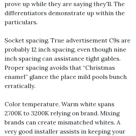
prove up while they are saying they'll. The
differentiators demonstrate up within the
particulars.
Socket spacing. True advertisement C9s are
probably 12 inch spacing, even though nine
inch spacing can assistance tight gables.
Proper spacing avoids that “Christmas
enamel” glance the place mild pools bunch
erratically.
Color temperature. Warm white spans
2700K to 3200K relying on brand. Mixing
brands can create mismatched whites. A
very good installer assists in keeping your