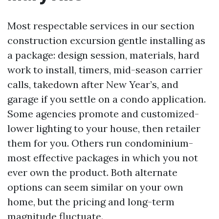
Most respectable services in our section
construction excursion gentle installing as
a package: design session, materials, hard
work to install, timers, mid-season carrier
calls, takedown after New Year’s, and
garage if you settle on a condo application.
Some agencies promote and customized-
lower lighting to your house, then retailer
them for you. Others run condominium-
most effective packages in which you not
ever own the product. Both alternate
options can seem similar on your own
home, but the pricing and long-term
magnitude fluctuate.