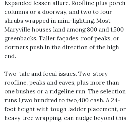
Expanded lessen allure. Roofline plus porch
columns or a doorway, and two to four
shrubs wrapped in mini-lighting. Most
Maryville houses land among 800 and 1,500
greenbacks. Taller façades, roof peaks, or
dormers push in the direction of the high
end.
Two-tale and focal issues. Two-story
roofline, peaks and eaves, plus more than
one bushes or a ridgeline run. The selection
runs 1,two hundred to two,400 cash. A 24-
foot height with tough ladder placement, or
heavy tree wrapping, can nudge beyond this.