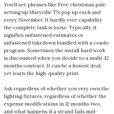
You’ll see phrases like Free christmas pale
setting up Maryville TN pop up each and
every November. It hardly ever capability
the complete task is loose. Typically, it
signifies unfastened estimates or
unfastened takedown bundled with a condo
program. Sometimes the install hard work
is discounted when you decide to a multi-12
months contract. It can be a honest deal,
yet learn the high-quality print.
Ask regardless of whether you very own the
lighting fixtures, regardless of whether the
expense modifications in 12 months two,
and what happens if a strand fails mid-