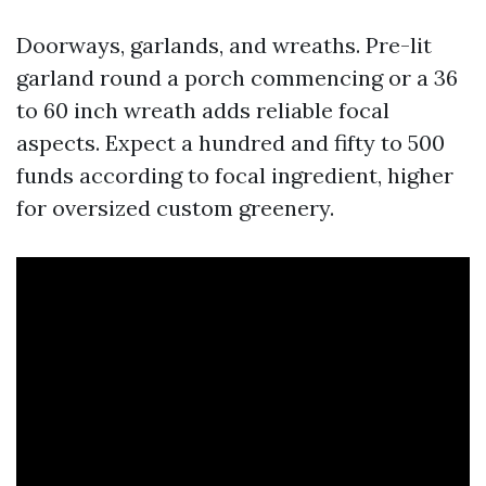
Doorways, garlands, and wreaths. Pre-lit
garland round a porch commencing or a 36
to 60 inch wreath adds reliable focal
aspects. Expect a hundred and fifty to 500
funds according to focal ingredient, higher
for oversized custom greenery.