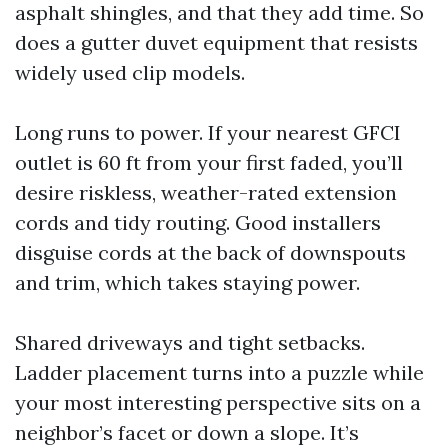
asphalt shingles, and that they add time. So
does a gutter duvet equipment that resists
widely used clip models.
Long runs to power. If your nearest GFCI
outlet is 60 ft from your first faded, you’ll
desire riskless, weather-rated extension
cords and tidy routing. Good installers
disguise cords at the back of downspouts
and trim, which takes staying power.
Shared driveways and tight setbacks.
Ladder placement turns into a puzzle while
your most interesting perspective sits on a
neighbor’s facet or down a slope. It’s