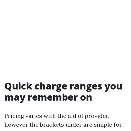
Quick charge ranges you
may remember on
Pricing varies with the aid of provider,
however the brackets under are simple for