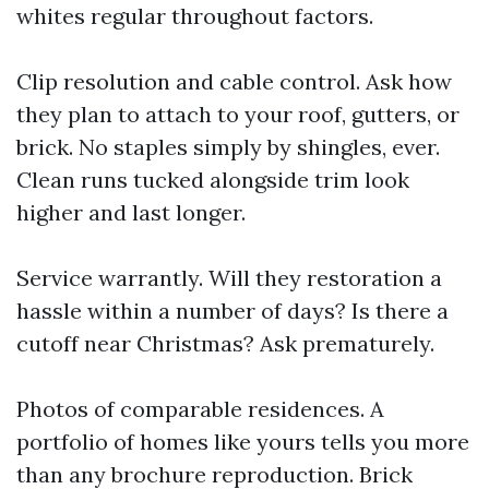
whites regular throughout factors.
Clip resolution and cable control. Ask how
they plan to attach to your roof, gutters, or
brick. No staples simply by shingles, ever.
Clean runs tucked alongside trim look
higher and last longer.
Service warrantly. Will they restoration a
hassle within a number of days? Is there a
cutoff near Christmas? Ask prematurely.
Photos of comparable residences. A
portfolio of homes like yours tells you more
than any brochure reproduction. Brick