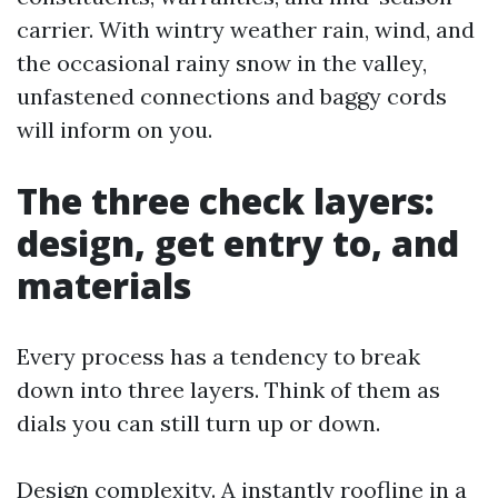
carrier. With wintry weather rain, wind, and
the occasional rainy snow in the valley,
unfastened connections and baggy cords
will inform on you.
The three check layers:
design, get entry to, and
materials
Every process has a tendency to break
down into three layers. Think of them as
dials you can still turn up or down.
Design complexity. A instantly roofline in a