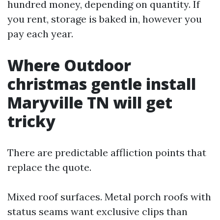
hundred money, depending on quantity. If
you rent, storage is baked in, however you
pay each year.
Where Outdoor
christmas gentle install
Maryville TN will get
tricky
There are predictable affliction points that
replace the quote.
Mixed roof surfaces. Metal porch roofs with
status seams want exclusive clips than