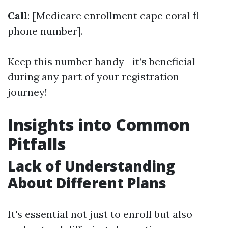
Call
: [Medicare enrollment cape coral fl
phone number].
Keep this number handy—it’s beneficial
during any part of your registration
journey!
Insights into Common
Pitfalls
Lack of Understanding
About Different Plans
It's essential not just to enroll but also