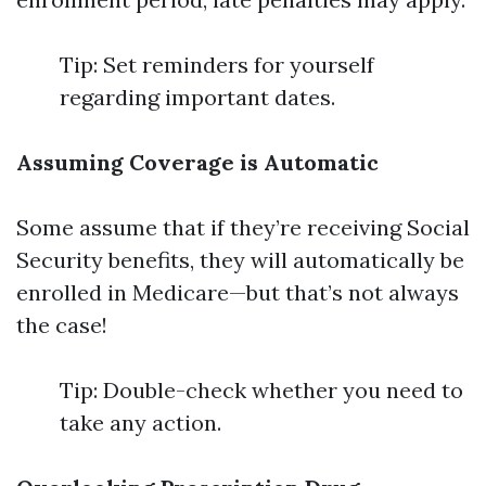
Tip: Set reminders for yourself
regarding important dates.
Assuming Coverage is Automatic
Some assume that if they’re receiving Social
Security benefits, they will automatically be
enrolled in Medicare—but that’s not always
the case!
Tip: Double-check whether you need to
take any action.