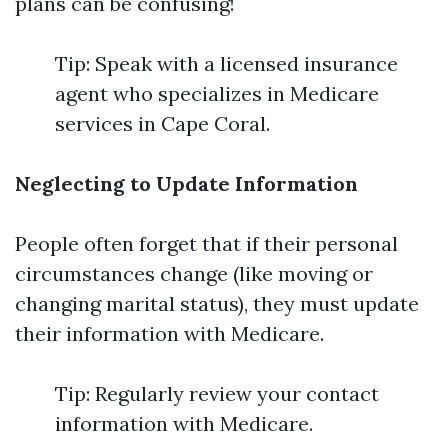
plans can be confusing!
Tip: Speak with a licensed insurance
agent who specializes in Medicare
services in Cape Coral.
Neglecting to Update Information
People often forget that if their personal
circumstances change (like moving or
changing marital status), they must update
their information with Medicare.
Tip: Regularly review your contact
information with Medicare.