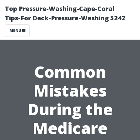
Top Pressure-Washing-Cape-Coral
Tips-For Deck-Pressure-Washing 5242
MENU
Common
Mistakes
During the
Medicare