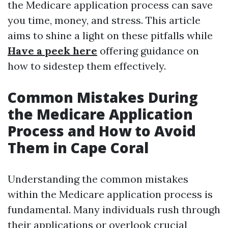
the Medicare application process can save
you time, money, and stress. This article
aims to shine a light on these pitfalls while
Have a peek here
offering guidance on
how to sidestep them effectively.
Common Mistakes During
the Medicare Application
Process and How to Avoid
Them in Cape Coral
Understanding the common mistakes
within the Medicare application process is
fundamental. Many individuals rush through
their applications or overlook crucial