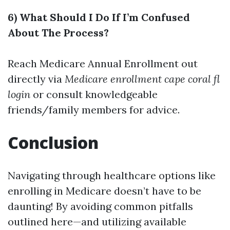
6) What Should I Do If I’m Confused
About The Process?
Reach
Medicare Annual Enrollment
out
directly via
Medicare enrollment cape coral fl
login
or consult knowledgeable
friends/family members for advice.
Conclusion
Navigating through healthcare options like
enrolling in Medicare doesn’t have to be
daunting! By avoiding common pitfalls
outlined here—and utilizing available