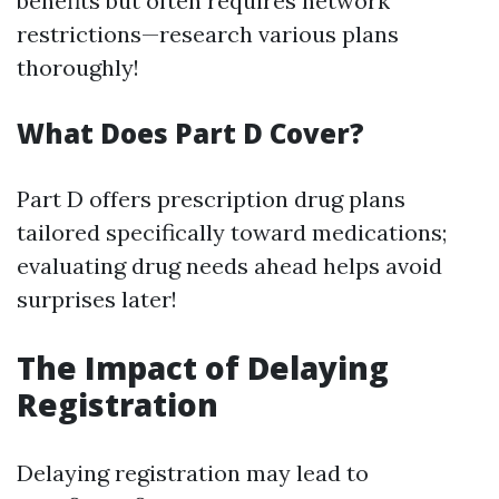
benefits but often requires network
restrictions—research various plans
thoroughly!
What Does Part D Cover?
Part D offers prescription drug plans
tailored specifically toward medications;
evaluating drug needs ahead helps avoid
surprises later!
The Impact of Delaying
Registration
Delaying registration may lead to