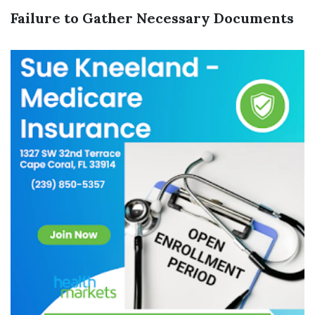
Failure to Gather Necessary Documents