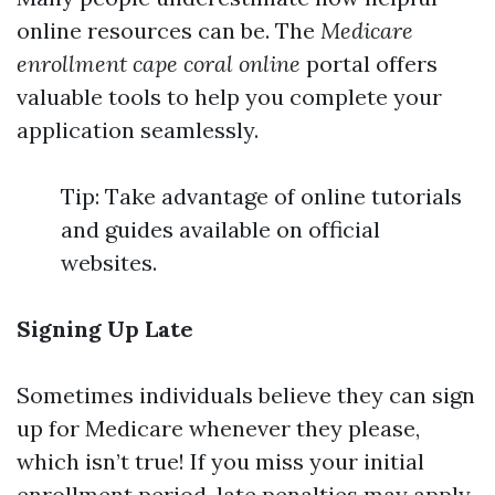
online resources can be. The
Medicare
enrollment cape coral online
portal offers
valuable tools to help you complete your
application seamlessly.
Tip: Take advantage of online tutorials
and guides available on official
websites.
Signing Up Late
Sometimes individuals believe they can sign
up for Medicare whenever they please,
which isn’t true! If you miss your initial
enrollment period, late penalties may apply.