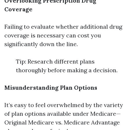
Overlooking Prescription Drug
Coverage
Failing to evaluate whether additional drug
coverage is necessary can cost you
significantly down the line.
Tip: Research different plans
thoroughly before making a decision.
Misunderstanding Plan Options
It’s easy to feel overwhelmed by the variety
of plan options available under Medicare—
Original Medicare vs. Medicare Advantage