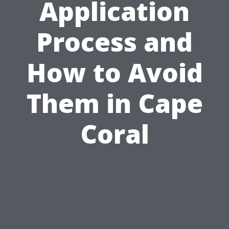
Application
Process and
How to Avoid
Them in Cape
Coral