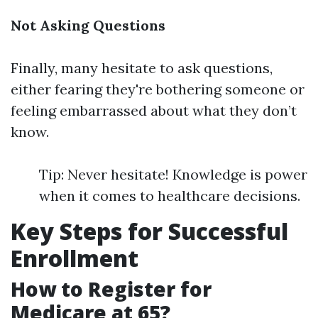
Not Asking Questions
Finally, many hesitate to ask questions,
either fearing they're bothering someone or
feeling embarrassed about what they don’t
know.
Tip: Never hesitate! Knowledge is power
when it comes to healthcare decisions.
Key Steps for Successful
Enrollment
How to Register for
Medicare at 65?