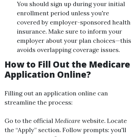
You should sign up during your initial
enrollment period unless you're
covered by employer-sponsored health
insurance. Make sure to inform your
employer about your plan choices—this
avoids overlapping coverage issues.
How to Fill Out the Medicare
Application Online?
Filling out an application online can
streamline the process:
Go to the official
Medicare
website. Locate
the “Apply” section. Follow prompts: you'll