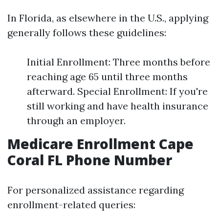
In Florida, as elsewhere in the U.S., applying
generally follows these guidelines:
Initial Enrollment: Three months before
reaching age 65 until three months
afterward. Special Enrollment: If you're
still working and have health insurance
through an employer.
Medicare Enrollment Cape
Coral FL Phone Number
For personalized assistance regarding
enrollment-related queries: