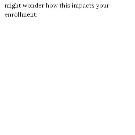
might wonder how this impacts your
enrollment: