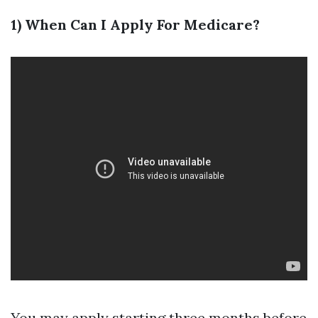
1) When Can I Apply For Medicare?
You may apply starting three months before