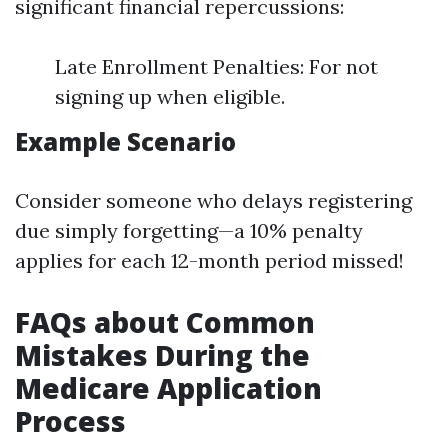
significant financial repercussions:
Late Enrollment Penalties: For not
signing up when eligible.
Example Scenario
Consider someone who delays registering
due simply forgetting—a 10% penalty
applies for each 12-month period missed!
FAQs about Common
Mistakes During the
Medicare Application
Process