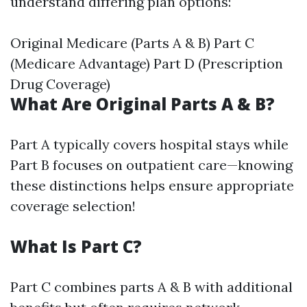
understand differing plan options:
Original Medicare (Parts A & B) Part C
(Medicare Advantage) Part D (Prescription
Drug Coverage)
What Are Original Parts A & B?
Part A typically covers hospital stays while
Part B focuses on outpatient care—knowing
these distinctions helps ensure appropriate
coverage selection!
What Is Part C?
Part C combines parts A & B with additional