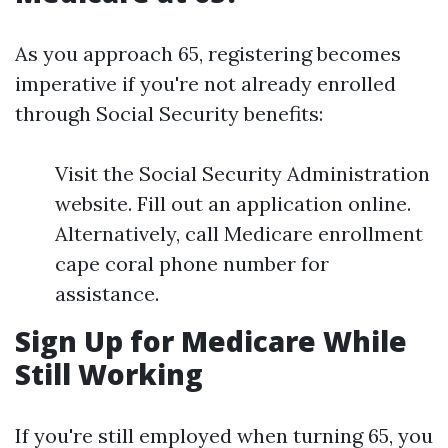
As you approach 65, registering becomes
imperative if you're not already enrolled
through Social Security benefits:
Visit the Social Security Administration
website. Fill out an application online.
Alternatively, call Medicare enrollment
cape coral phone number for
assistance.
Sign Up for Medicare While
Still Working
If you're still employed when turning 65, you