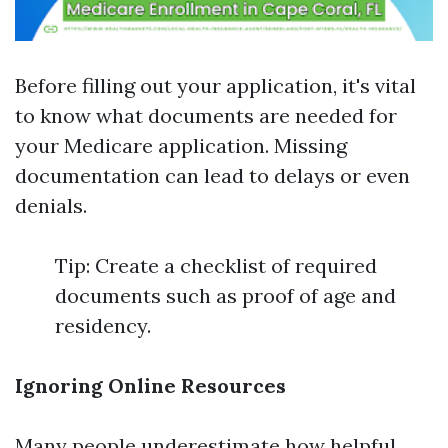
Before filling out your application, it's vital
to know what documents are needed for
your Medicare application. Missing
documentation can lead to delays or even
denials.
Tip: Create a checklist of required
documents such as proof of age and
residency.
Ignoring Online Resources
Many people underestimate how helpful