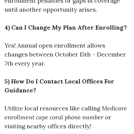
enrollment penalties or gaps in coverage
until another opportunity arises.
4) Can I Change My Plan After Enrolling?
Yes! Annual open enrollment allows
changes between October 15th – December
7th every year.
5) How Do I Contact Local Offices For
Guidance?
Utilize local resources like calling
Medicare
enrollment cape coral phone number
or
visiting nearby offices directly!