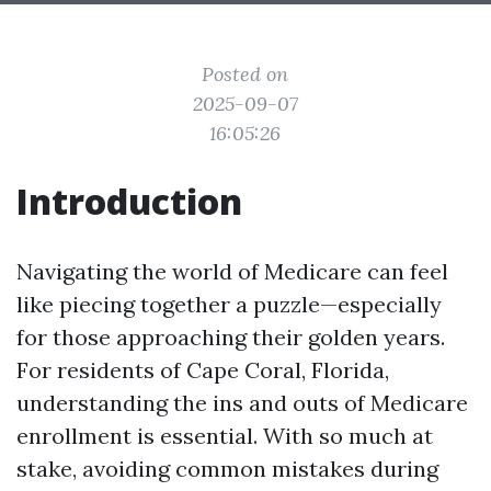
Posted on
2025-09-07
16:05:26
Introduction
Navigating the world of Medicare can feel
like piecing together a puzzle—especially
for those approaching their golden years.
For residents of Cape Coral, Florida,
understanding the ins and outs of Medicare
enrollment is essential. With so much at
stake, avoiding common mistakes during