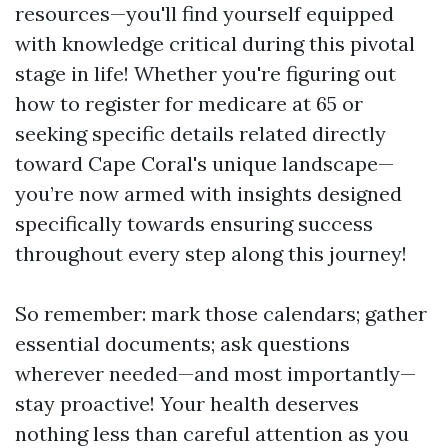
resources—you'll find yourself equipped
with knowledge critical during this pivotal
stage in life! Whether you're figuring out
how to register for medicare at 65 or
seeking specific details related directly
toward Cape Coral's unique landscape—
you’re now armed with insights designed
specifically towards ensuring success
throughout every step along this journey!
So remember: mark those calendars; gather
essential documents; ask questions
wherever needed—and most importantly—
stay proactive! Your health deserves
nothing less than careful attention as you