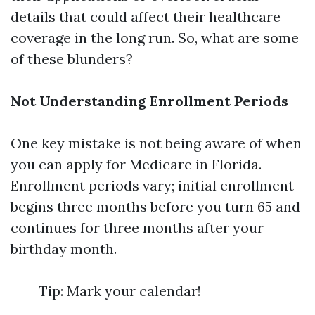
details that could affect their healthcare
coverage in the long run. So, what are some
of these blunders?
Not Understanding Enrollment Periods
One key mistake is not being aware of when
you can apply for Medicare in Florida.
Enrollment periods vary; initial enrollment
begins three months before you turn 65 and
continues for three months after your
birthday month.
Tip: Mark your calendar!