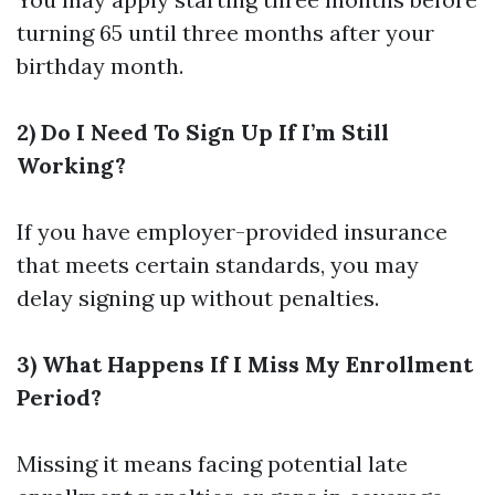
turning 65 until three months after your
birthday month.
2) Do I Need To Sign Up If I’m Still
Working?
If you have employer-provided insurance
that meets certain standards, you may
delay signing up without penalties.
3) What Happens If I Miss My Enrollment
Period?
Missing it means facing potential late