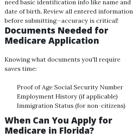
need basic identification info like name and
date of birth. Review all entered information
before submitting—accuracy is critical!
Documents Needed for
Medicare Application
Knowing what documents you'll require
saves time:
Proof of Age Social Security Number
Employment History (if applicable)
Immigration Status (for non-citizens)
When Can You Apply for
Medicare in Florida?