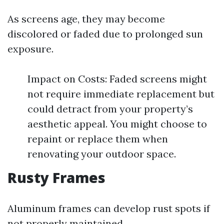
As screens age, they may become
discolored or faded due to prolonged sun
exposure.
Impact on Costs: Faded screens might
not require immediate replacement but
could detract from your property’s
aesthetic appeal. You might choose to
repaint or replace them when
renovating your outdoor space.
Rusty Frames
Aluminum frames can develop rust spots if
not properly maintained.