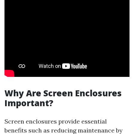
Why Are Screen Enclosures
Important?
Screen enclosures provide essential
benefits such as reducing maintenance by