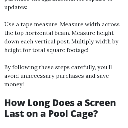
updates:
Use a tape measure. Measure width across
the top horizontal beam. Measure height
down each vertical post. Multiply width by
height for total square footage!
By following these steps carefully, you’ll
avoid unnecessary purchases and save
money!
How Long Does a Screen
Last on a Pool Cage?