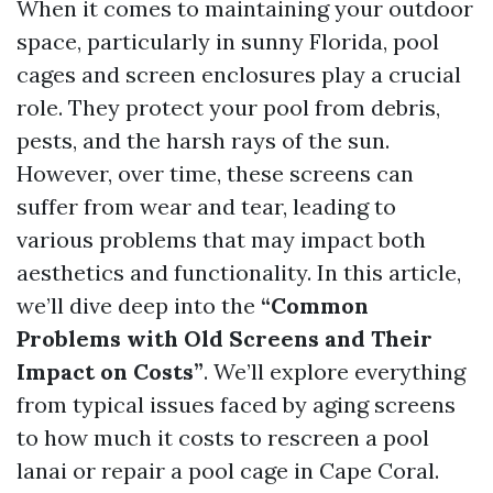
When it comes to maintaining your outdoor
space, particularly in sunny Florida, pool
cages and screen enclosures play a crucial
role. They protect your pool from debris,
pests, and the harsh rays of the sun.
However, over time, these screens can
suffer from wear and tear, leading to
various problems that may impact both
aesthetics and functionality. In this article,
we’ll dive deep into the
“Common
Problems with Old Screens and Their
Impact on Costs”
. We’ll explore everything
from typical issues faced by aging screens
to how much it costs to rescreen a pool
lanai or repair a pool cage in Cape Coral.