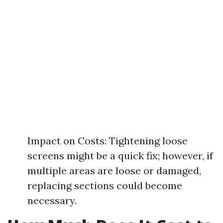
Impact on Costs: Tightening loose
screens might be a quick fix; however, if
multiple areas are loose or damaged,
replacing sections could become
necessary.