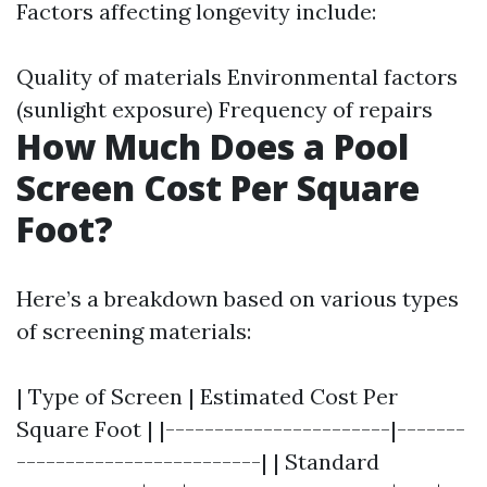
Factors affecting longevity include:
Quality of materials Environmental factors
(sunlight exposure) Frequency of repairs
How Much Does a Pool
Screen Cost Per Square
Foot?
Here’s a breakdown based on various types
of screening materials:
| Type of Screen | Estimated Cost Per
Square Foot | |-----------------------|-------
-------------------------| | Standard