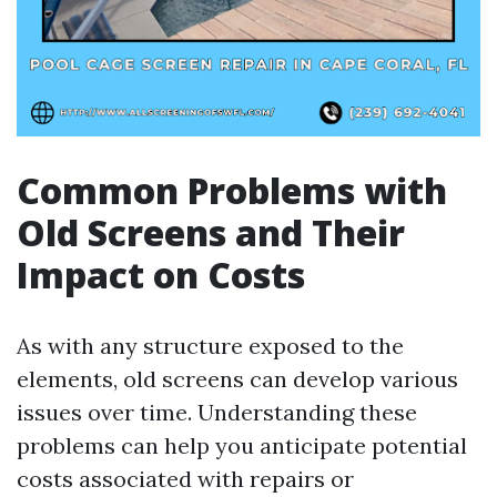
Common Problems with
Old Screens and Their
Impact on Costs
As with any structure exposed to the
elements, old screens can develop various
issues over time. Understanding these
problems can help you anticipate potential
costs associated with repairs or