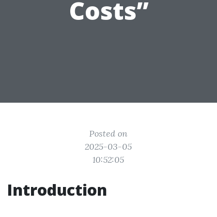
Costs”
Posted on
2025-03-05
10:52:05
Introduction