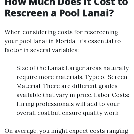
How Much Does It Cost to
Rescreen a Pool Lanai?
When considering costs for rescreening
your pool lanai in Florida, it’s essential to
factor in several variables:
Size of the Lanai: Larger areas naturally
require more materials. Type of Screen
Material: There are different grades
available that vary in price. Labor Costs:
Hiring professionals will add to your
overall cost but ensure quality work.
On average, you might expect costs ranging