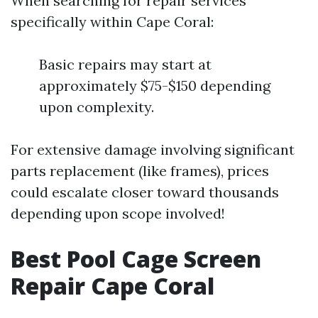
When searching for repair services
specifically within Cape Coral:
Basic repairs may start at
approximately $75-$150 depending
upon complexity.
For extensive damage involving significant
parts replacement (like frames), prices
could escalate closer toward thousands
depending upon scope involved!
Best Pool Cage Screen
Repair Cape Coral