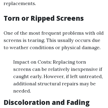
replacements.
Torn or Ripped Screens
One of the most frequent problems with old
screens is tearing. This usually occurs due
to weather conditions or physical damage.
Impact on Costs: Replacing torn
screens can be relatively inexpensive if
caught early. However, if left untreated,
additional structural repairs may be
needed.
Discoloration and Fading