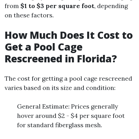
from
$1 to $3 per square foot
, depending
on these factors.
How Much Does It Cost to
Get a Pool Cage
Rescreened in Florida?
The cost for getting a pool cage rescreened
varies based on its size and condition:
General Estimate: Prices generally
hover around $2 - $4 per square foot
for standard fiberglass mesh.