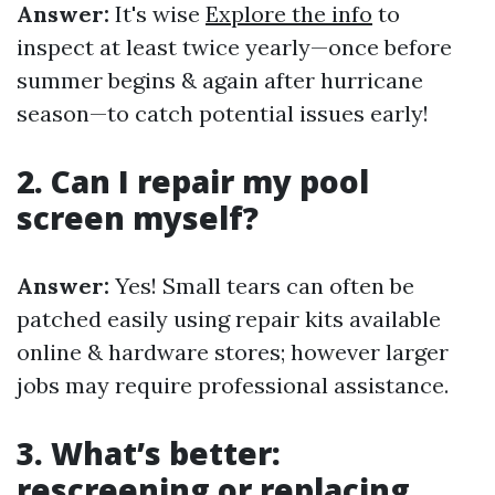
Answer:
It's wise
Explore the info
to
inspect at least twice yearly—once before
summer begins & again after hurricane
season—to catch potential issues early!
2. Can I repair my pool
screen myself?
Answer:
Yes! Small tears can often be
patched easily using repair kits available
online & hardware stores; however larger
jobs may require professional assistance.
3. What’s better:
rescreening or replacing