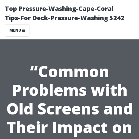
Top Pressure-Washing-Cape-Coral
Tips-For Deck-Pressure-Washing 5242
MENU
“Common
Problems with
Old Screens and
Their Impact on