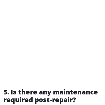
5. Is there any maintenance
required post-repair?