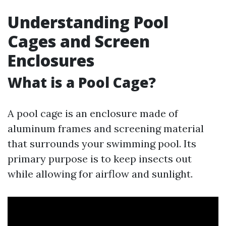
Understanding Pool
Cages and Screen
Enclosures
What is a Pool Cage?
A pool cage is an enclosure made of
aluminum frames and screening material
that surrounds your swimming pool. Its
primary purpose is to keep insects out
while allowing for airflow and sunlight.