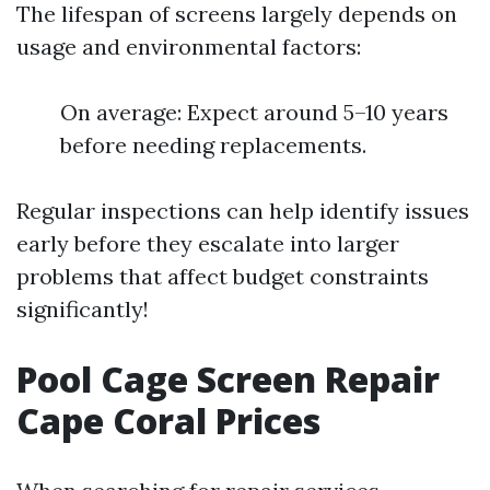
The lifespan of screens largely depends on
usage and environmental factors:
On average: Expect around 5–10 years
before needing replacements.
Regular inspections can help identify issues
early before they escalate into larger
problems that affect budget constraints
significantly!
Pool Cage Screen Repair
Cape Coral Prices