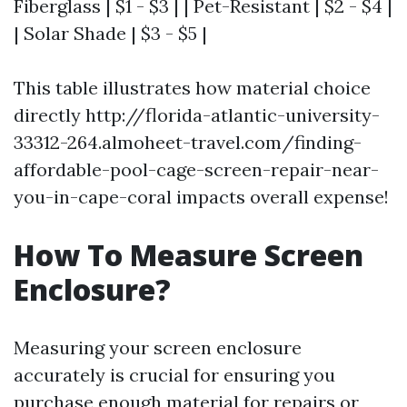
Fiberglass | $1 - $3 | | Pet-Resistant | $2 - $4 |
| Solar Shade | $3 - $5 |
This table illustrates how material choice
directly http://florida-atlantic-university-
33312-264.almoheet-travel.com/finding-
affordable-pool-cage-screen-repair-near-
you-in-cape-coral impacts overall expense!
How To Measure Screen
Enclosure?
Measuring your screen enclosure
accurately is crucial for ensuring you
purchase enough material for repairs or