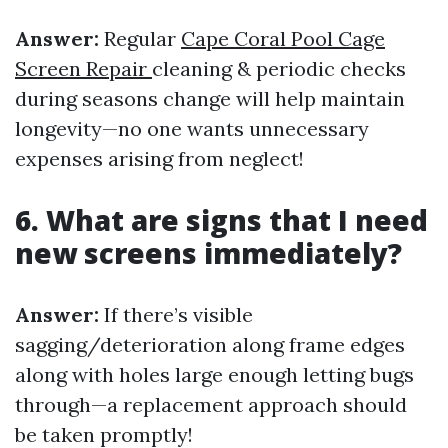
Answer:
Regular
Cape Coral Pool Cage
Screen Repair
cleaning & periodic checks
during seasons change will help maintain
longevity—no one wants unnecessary
expenses arising from neglect!
6. What are signs that I need
new screens immediately?
Answer:
If there’s visible
sagging/deterioration along frame edges
along with holes large enough letting bugs
through—a replacement approach should
be taken promptly!