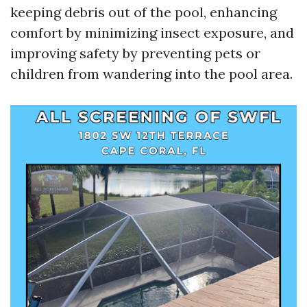
keeping debris out of the pool, enhancing
comfort by minimizing insect exposure, and
improving safety by preventing pets or
children from wandering into the pool area.