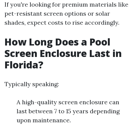
If you're looking for premium materials like
pet-resistant screen options or solar
shades, expect costs to rise accordingly.
How Long Does a Pool
Screen Enclosure Last in
Florida?
Typically speaking:
A high-quality screen enclosure can
last between 7 to 15 years depending
upon maintenance.