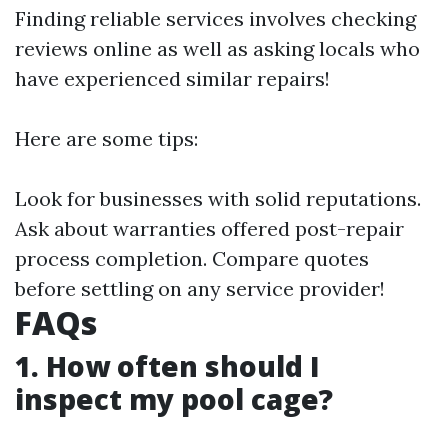
Finding reliable services involves checking
reviews online as well as asking locals who
have experienced similar repairs!
Here are some tips:
Look for businesses with solid reputations.
Ask about warranties offered post-repair
process completion. Compare quotes
before settling on any service provider!
FAQs
1. How often should I
inspect my pool cage?