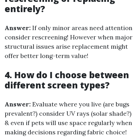
entirely?
Answer:
If only minor areas need attention
consider rescreening! However when major
structural issues arise replacement might
offer better long-term value!
4. How do I choose between
different screen types?
Answer:
Evaluate where you live (are bugs
prevalent?) consider UV rays (solar shade?)
& even if pets will use space regularly when
making decisions regarding fabric choice!