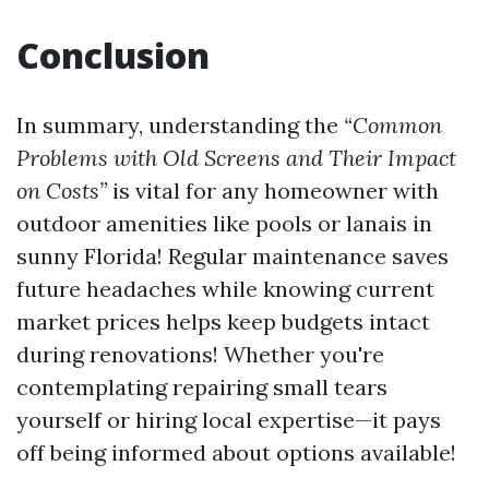
Conclusion
In summary, understanding the
“Common
Problems with Old Screens and Their Impact
on Costs”
is vital for any homeowner with
outdoor amenities like pools or lanais in
sunny Florida! Regular maintenance saves
future headaches while knowing current
market prices helps keep budgets intact
during renovations! Whether you're
contemplating repairing small tears
yourself or hiring local expertise—it pays
off being informed about options available!