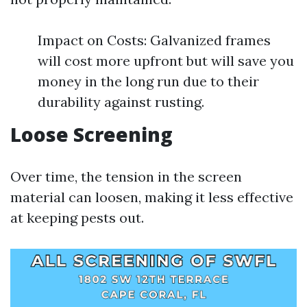
Impact on Costs: Galvanized frames
will cost more upfront but will save you
money in the long run due to their
durability against rusting.
Loose Screening
Over time, the tension in the screen
material can loosen, making it less effective
at keeping pests out.