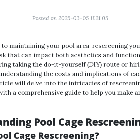
Posted on 2025-03-05 11:21:05
to maintaining your pool area, rescreening you
ask that can impact both aesthetics and functio
ing taking the do-it-yourself (DIY) route or hir
 understanding the costs and implications of eac
rticle will delve into the intricacies of rescreeni
with a comprehensive guide to help you make a
nding Pool Cage Rescreeni
ool Cage Rescreening?