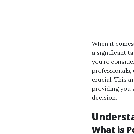
When it comes 
a significant t
you're consider
professionals,
crucial. This a
providing you 
decision.
Understa
What is P