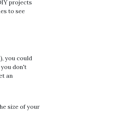
DIY projects
es to see
), you could
 you don't
et an
he size of your