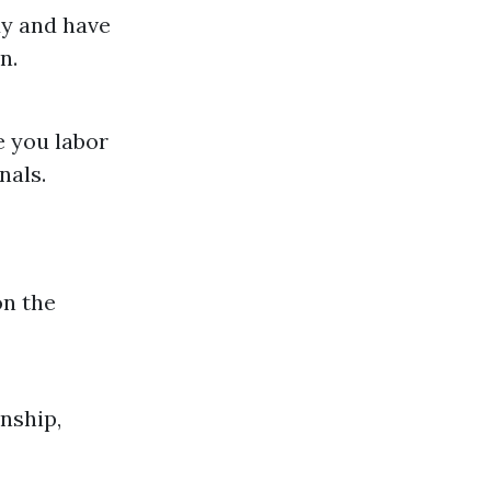
dy and have
n.
e you labor
nals.
on the
nship,