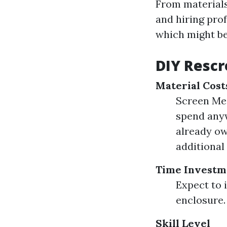
From materials
and hiring pro
which might be
DIY Rescr
Material Cost
Screen Mes
spend anyw
already own
additional
Time Investm
Expect to 
enclosure.
Skill Level