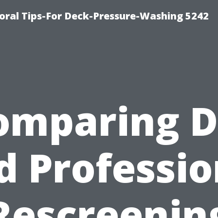
ral Tips-For Deck-Pressure-Washing 5242
omparing D
d Professio
Rescreenin