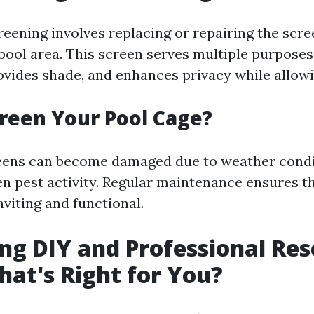
reening involves replacing or repairing the scr
pool area. This screen serves multiple purposes:
rovides shade, and enhances privacy while allowi
reen Your Pool Cage?
reens can become damaged due to weather condi
ven pest activity. Regular maintenance ensures t
viting and functional.
g DIY and Professional Res
hat's Right for You?