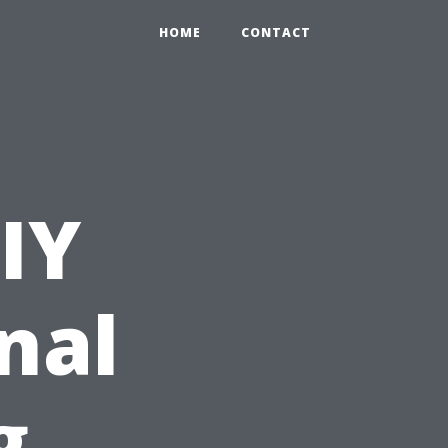
HOME
CONTACT
IY
nal
g