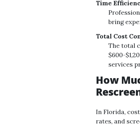
Time Efficien
Profession
bring expe
Total Cost Co
The total c
$600-$1,20
services p
How Much
Rescreen
In Florida, cos
rates, and scre