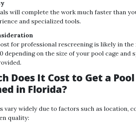
cy
als will complete the work much faster than yo
rience and specialized tools.
nsideration
ost for professional rescreening is likely in the
0 depending on the size of your pool cage and s
rovided.
 Does It Cost to Get a Pool
ed in Florida?
ts vary widely due to factors such as location, 
en quality: