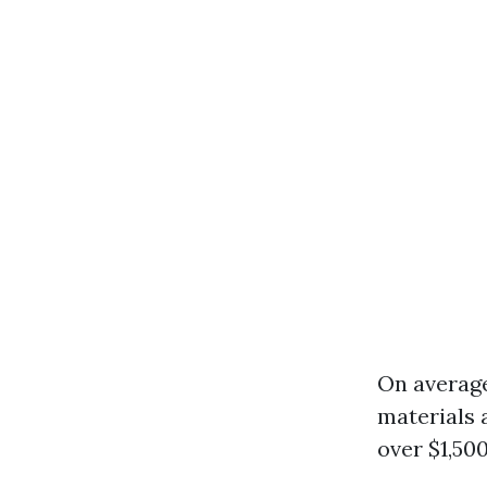
On average
materials 
over $1,50