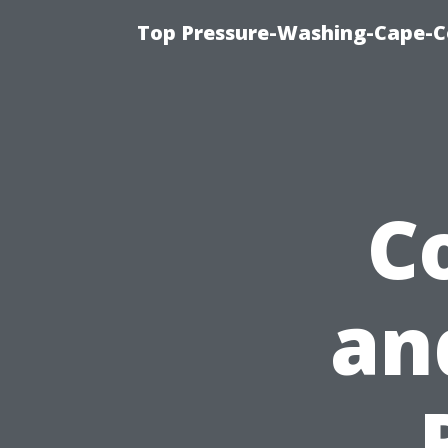
Top Pressure-Washing-Cape-Co
C
an