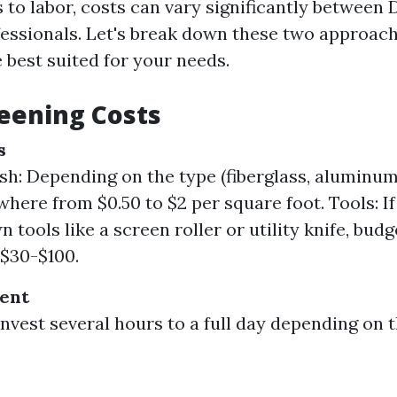
 to labor, costs can vary significantly between 
fessionals. Let's break down these two approach
 best suited for your needs.
eening Costs
s
h: Depending on the type (fiberglass, aluminum
here from $0.50 to $2 per square foot. Tools: If
 tools like a screen roller or utility knife, budg
 $30-$100.
ent
invest several hours to a full day depending on t