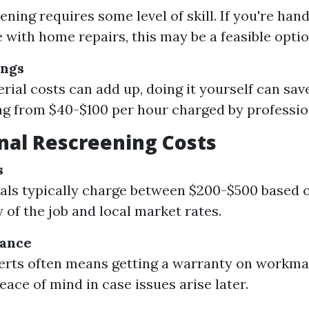
ening requires some level of skill. If you're han
 with home repairs, this may be a feasible optio
ings
rial costs can add up, doing it yourself can sav
ng from $40-$100 per hour charged by professio
nal Rescreening Costs
s
als typically charge between $200-$500 based 
 of the job and local market rates.
rance
erts often means getting a warranty on workma
eace of mind in case issues arise later.