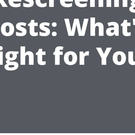
osts: What
ight for Yo