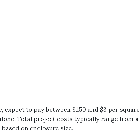
, expect to pay between $1.50 and $3 per square
alone. Total project costs typically range from 
0 based on enclosure size.