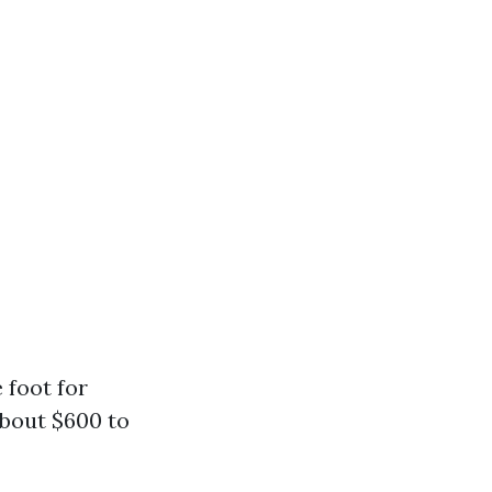
 foot for
about $600 to