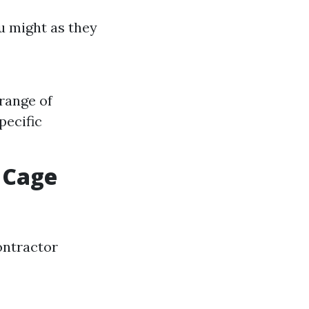
u might as they
 range of
pecific
 Cage
contractor