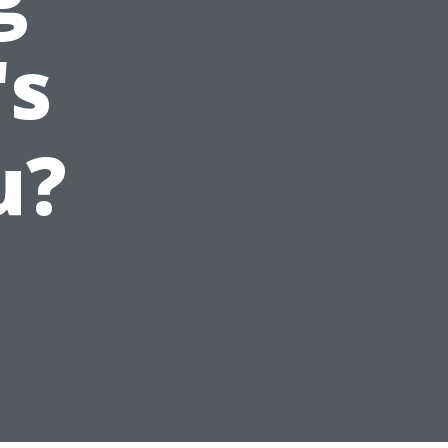
's
u?