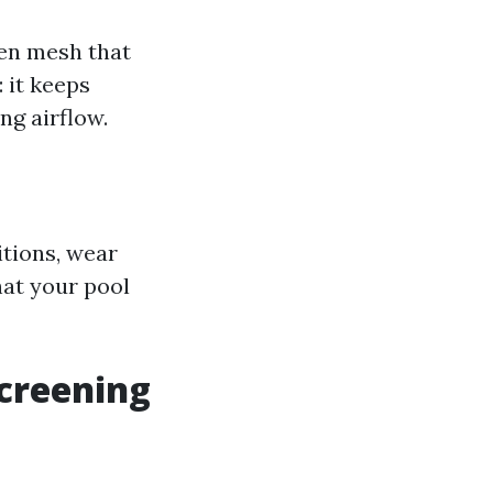
een mesh that
 it keeps
ng airflow.
tions, wear
hat your pool
creening