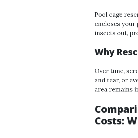
Pool cage resc
encloses your 
insects out, p
Why Resc
Over time, sc
and tear, or e
area remains in
Comparin
Costs: W