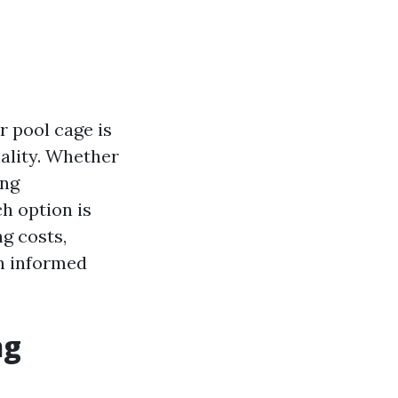
r pool cage is
nality. Whether
ing
h option is
ng costs,
n informed
ng