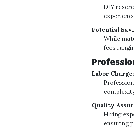
DIY rescre
experience
Potential Sav
While mate
fees rangi
Professio
Labor Charge
Profession
complexity
Quality Assu
Hiring exp
ensuring p