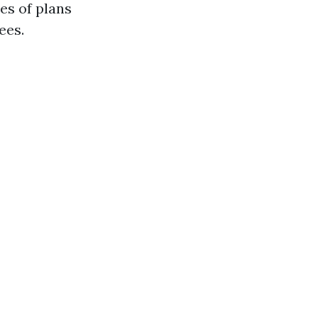
pes of plans
ees.