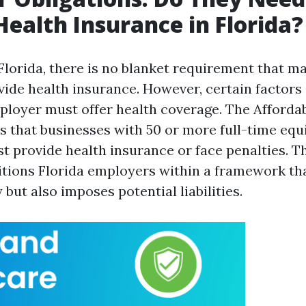
Health Insurance in Florida?
 Florida, there is no blanket requirement that m
ide health insurance. However, certain factors
loyer must offer health coverage. The Afforda
es that businesses with 50 or more full-time equ
 provide health insurance or face penalties. Th
sitions Florida employers within a framework th
y but also imposes potential liabilities.