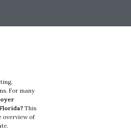
ting,
ons. For many
oyer
Florida?
This
e overview of
te.