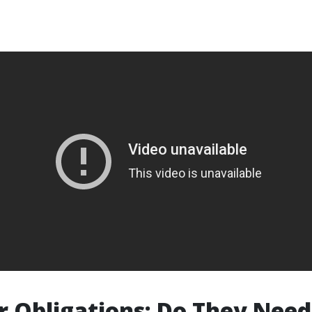
 Obligations: Do They Need