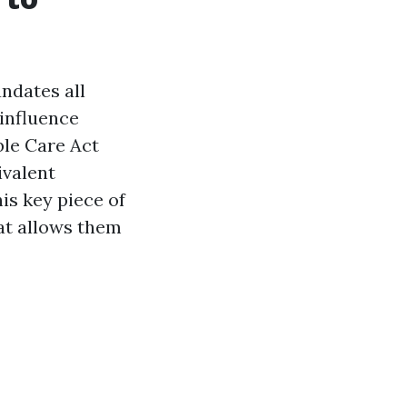
andates all
 influence
ble Care Act
ivalent
is key piece of
at allows them