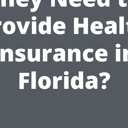
rovide Heal
Insurance i
Florida?