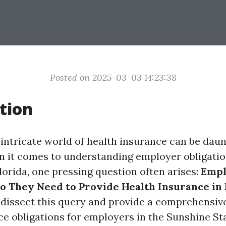
Posted on 2025-03-03 14:23:38
tion
 intricate world of health insurance can be daun
n it comes to understanding employer obligati
lorida, one pressing question often arises:
Empl
Do They Need to Provide Health Insurance in 
o dissect this query and provide a comprehensiv
ce obligations for employers in the Sunshine Sta