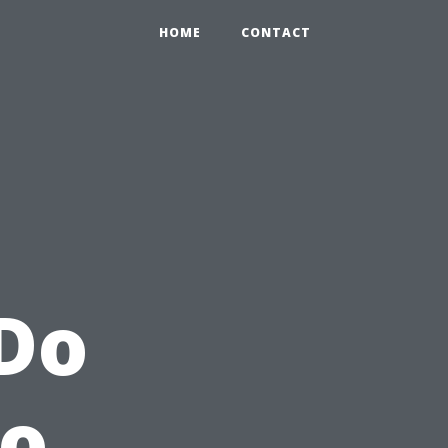
HOME
CONTACT
 Do
to