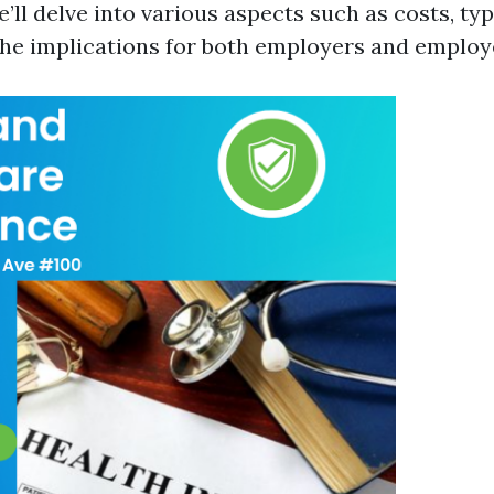
e’ll delve into various aspects such as costs, ty
 the implications for both employers and employ