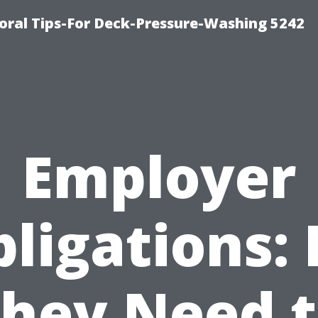
ral Tips-For Deck-Pressure-Washing 5242
Employer
ligations:
hey Need 