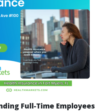
nding Full-Time Employees