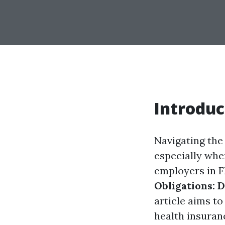
Introduc
Navigating the
especially whe
employers in F
Obligations: 
article aims t
health insuran