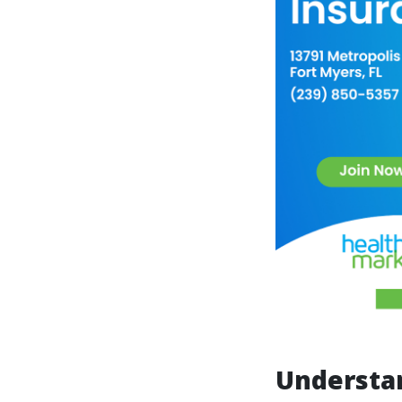
Understa