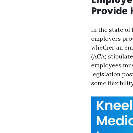
Provide 
In the state of
employers prov
whether an emp
(ACA) stipulat
employees must
legislation po
some flexibilit