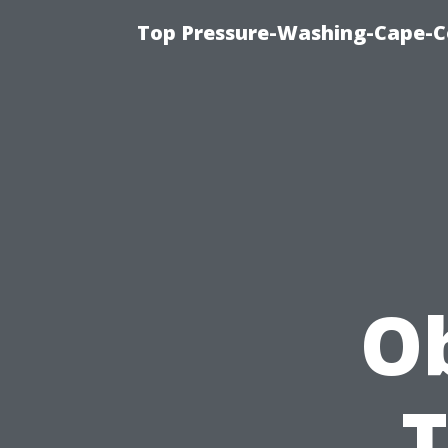
Top Pressure-Washing-Cape-Co
Ob
T