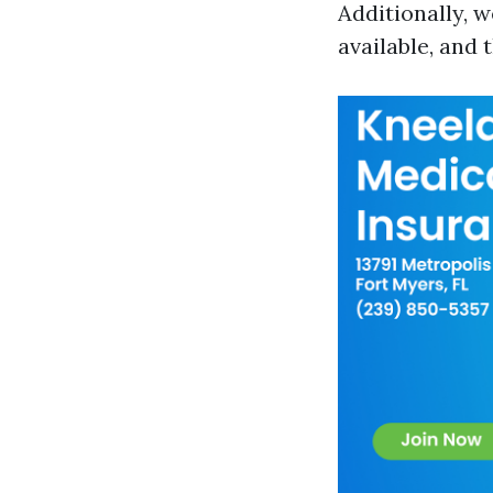
Additionally, w
available, and