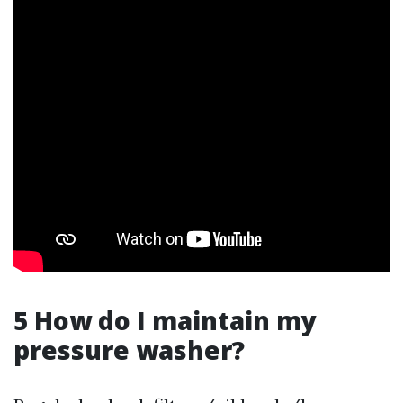
5 How do I maintain my
pressure washer?