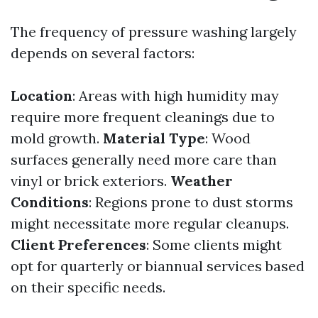
The frequency of pressure washing largely
depends on several factors:
Location
: Areas with high humidity may
require more frequent cleanings due to
mold growth.
Material Type
: Wood
surfaces generally need more care than
vinyl or brick exteriors.
Weather
Conditions
: Regions prone to dust storms
might necessitate more regular cleanups.
Client Preferences
: Some clients might
opt for quarterly or biannual services based
on their specific needs.