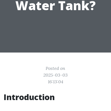
Water Tank?
Posted on
2025-03-03
16:13:04
Introduction