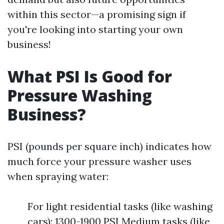
within this sector—a promising sign if
you're looking into starting your own
business!
What PSI Is Good for
Pressure Washing
Business?
PSI (pounds per square inch) indicates how
much force your pressure washer uses
when spraying water:
For light residential tasks (like washing
cars): 1300-1900 PSI Medium tasks (like