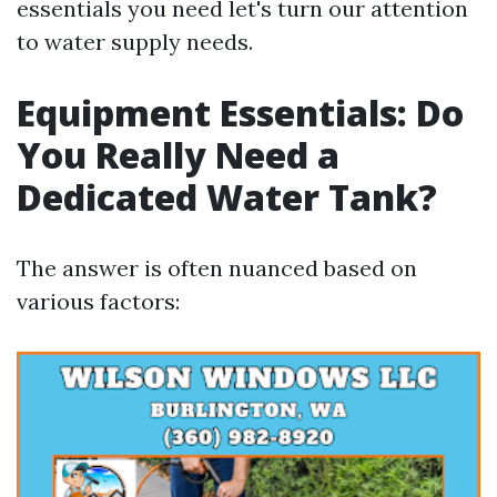
essentials you need let's turn our attention
to water supply needs.
Equipment Essentials: Do
You Really Need a
Dedicated Water Tank?
The answer is often nuanced based on
various factors: