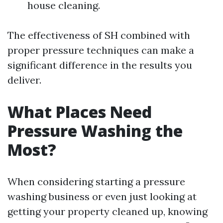
house cleaning.
The effectiveness of SH combined with
proper pressure techniques can make a
significant difference in the results you
deliver.
What Places Need
Pressure Washing the
Most?
When considering starting a pressure
washing business or even just looking at
getting your property cleaned up, knowing