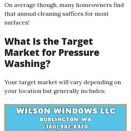
On average though, many homeowners find
that annual cleaning suffices for most
surfaces!
What Is the Target
Market for Pressure
Washing?
Your target market will vary depending on
your location but generally includes: