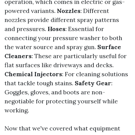
operation, which comes in electric or gas-
powered variants.
Nozzles
: Different
nozzles provide different spray patterns
and pressures.
Hoses
: Essential for
connecting your pressure washer to both
the water source and spray gun.
Surface
Cleaners
: These are particularly useful for
flat surfaces like driveways and decks.
Chemical Injectors
: For cleaning solutions
that tackle tough stains.
Safety Gear
:
Goggles, gloves, and boots are non-
negotiable for protecting yourself while
working.
Now that we've covered what equipment