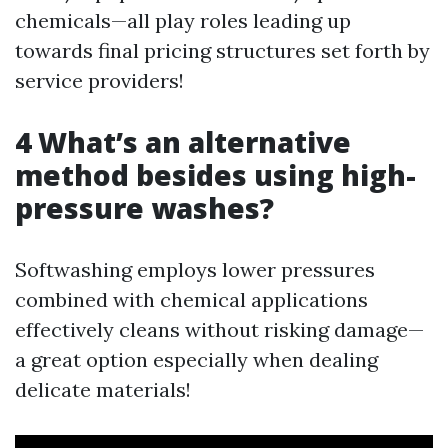
chemicals—all play roles leading up
towards final pricing structures set forth by
service providers!
4 What’s an alternative
method besides using high-
pressure washes?
Softwashing employs lower pressures
combined with chemical applications
effectively cleans without risking damage—
a great option especially when dealing
delicate materials!