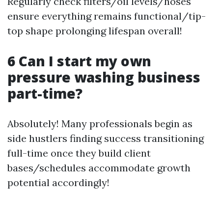
Regularly check filters/oil levels/hoses
ensure everything remains functional/tip-
top shape prolonging lifespan overall!
6 Can I start my own
pressure washing business
part-time?
Absolutely! Many professionals begin as
side hustlers finding success transitioning
full-time once they build client
bases/schedules accommodate growth
potential accordingly!