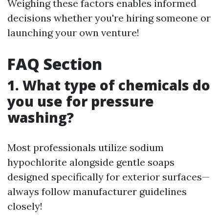
Weighing these factors enables informed
decisions whether you're hiring someone or
launching your own venture!
FAQ Section
1. What type of chemicals do
you use for pressure
washing?
Most professionals utilize sodium
hypochlorite alongside gentle soaps
designed specifically for exterior surfaces—
always follow manufacturer guidelines
closely!