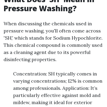
Pressure Washing?
When discussing the chemicals used in
pressure washing, you'll often come across
"SH," which stands for Sodium Hypochlorite.
This chemical compound is commonly used
as a cleaning agent due to its powerful
disinfecting properties.
Concentration: SH typically comes in
varying concentrations; 12% is common
among professionals. Application: It’s
particularly effective against mold and
mildew, making it ideal for exterior