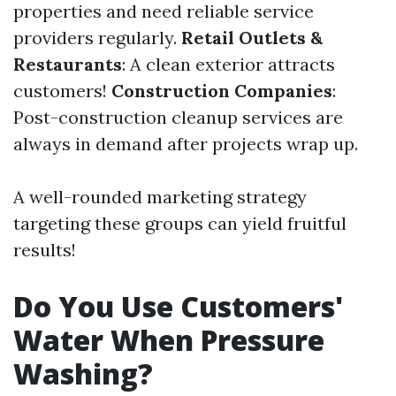
properties and need reliable service
providers regularly.
Retail Outlets &
Restaurants
: A clean exterior attracts
customers!
Construction Companies
:
Post-construction cleanup services are
always in demand after projects wrap up.
A well-rounded marketing strategy
targeting these groups can yield fruitful
results!
Do You Use Customers'
Water When Pressure
Washing?