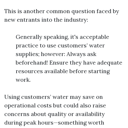
This is another common question faced by
new entrants into the industry:
Generally speaking, it's acceptable
practice to use customers’ water
supplies; however: Always ask
beforehand! Ensure they have adequate
resources available before starting
work.
Using customers’ water may save on
operational costs but could also raise
concerns about quality or availability
during peak hours—something worth