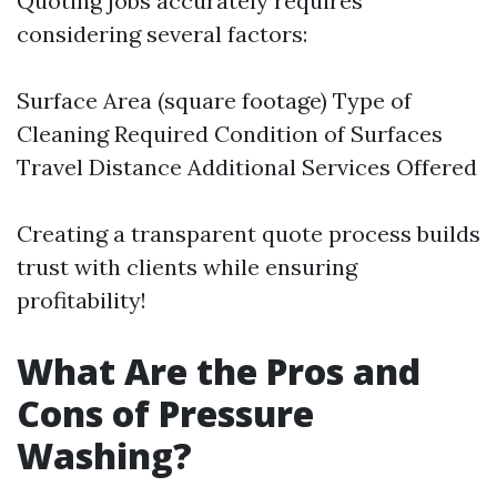
Quoting jobs accurately requires
considering several factors:
Surface Area (square footage) Type of
Cleaning Required Condition of Surfaces
Travel Distance Additional Services Offered
Creating a transparent quote process builds
trust with clients while ensuring
profitability!
What Are the Pros and
Cons of Pressure
Washing?