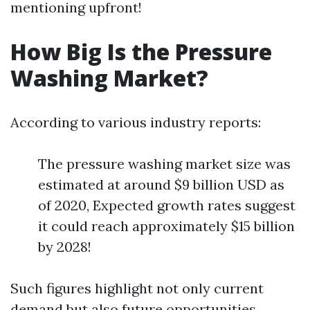
mentioning upfront!
How Big Is the Pressure
Washing Market?
According to various industry reports:
The pressure washing market size was
estimated at around $9 billion USD as
of 2020, Expected growth rates suggest
it could reach approximately $15 billion
by 2028!
Such figures highlight not only current
demand but also future opportunities