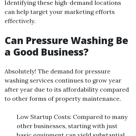
Identifying these high-demand locations
can help target your marketing efforts
effectively.
Can Pressure Washing Be
a Good Business?
Absolutely! The demand for pressure
washing services continues to grow year
after year due to its affordability compared
to other forms of property maintenance.
Low Startup Costs: Compared to many
other businesses, starting with just
basic equipment can yield substantial