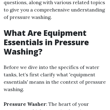
questions, along with various related topics
to give you a comprehensive understanding
of pressure washing.
What Are Equipment
Essentials in Pressure
Washing?
Before we dive into the specifics of water
tanks, let’s first clarify what 'equipment
essentials' means in the context of pressure
washing.
Pressure Washer
: The heart of your