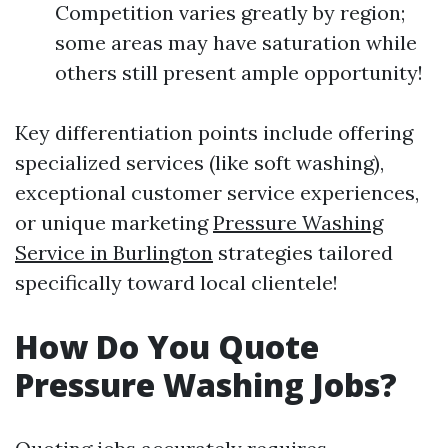
Competition varies greatly by region;
some areas may have saturation while
others still present ample opportunity!
Key differentiation points include offering
specialized services (like soft washing),
exceptional customer service experiences,
or unique marketing
Pressure Washing
Service in Burlington
strategies tailored
specifically toward local clientele!
How Do You Quote
Pressure Washing Jobs?