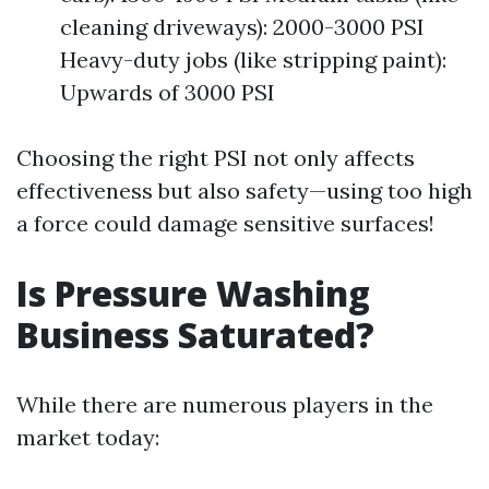
cleaning driveways): 2000-3000 PSI
Heavy-duty jobs (like stripping paint):
Upwards of 3000 PSI
Choosing the right PSI not only affects
effectiveness but also safety—using too high
a force could damage sensitive surfaces!
Is Pressure Washing
Business Saturated?
While there are numerous players in the
market today: