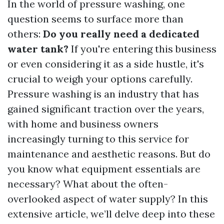
In the world of pressure washing, one
question seems to surface more than
others:
Do you really need a dedicated
water tank?
If you're entering this business
or even considering it as a side hustle, it's
crucial to weigh your options carefully.
Pressure washing is an industry that has
gained significant traction over the years,
with home and business owners
increasingly turning to this service for
maintenance and aesthetic reasons. But do
you know what equipment essentials are
necessary? What about the often-
overlooked aspect of water supply? In this
extensive article, we’ll delve deep into these