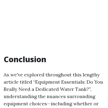
Conclusion
As we've explored throughout this lengthy
article titled “Equipment Essentials: Do You
Really Need a Dedicated Water Tank?”,
understanding the nuances surrounding
equipment choices—including whether or