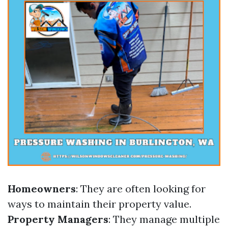
Homeowners
: They are often looking for
ways to maintain their property value.
Property Managers
: They manage multiple