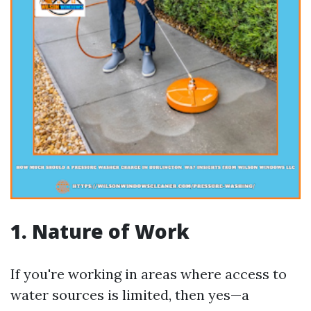
1. Nature of Work
If you're working in areas where access to
water sources is limited, then yes—a