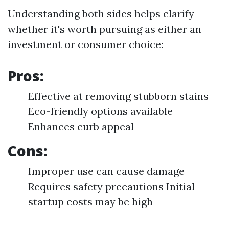
Understanding both sides helps clarify
whether it's worth pursuing as either an
investment or consumer choice:
Pros:
Effective at removing stubborn stains
Eco-friendly options available
Enhances curb appeal
Cons:
Improper use can cause damage
Requires safety precautions Initial
startup costs may be high