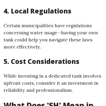
4. Local Regulations
Certain municipalities have regulations
concerning water usage—having your own
tank could help you navigate these laws
more effectively.
5. Cost Considerations
While investing in a dedicated tank involves
upfront costs, consider it an investment in
reliability and professionalism.
What Does 'SH' Mean in