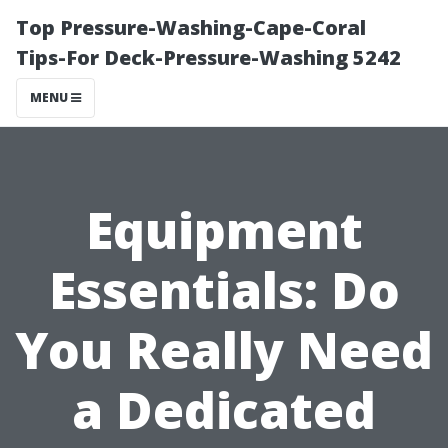
Top Pressure-Washing-Cape-Coral
Tips-For Deck-Pressure-Washing 5242
MENU
Equipment
Essentials: Do
You Really Need
a Dedicated