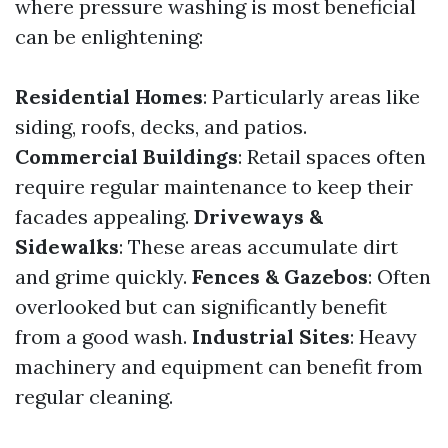
where pressure washing is most beneficial
can be enlightening:
Residential Homes
: Particularly areas like
siding, roofs, decks, and patios.
Commercial Buildings
: Retail spaces often
require regular maintenance to keep their
facades appealing.
Driveways &
Sidewalks
: These areas accumulate dirt
and grime quickly.
Fences & Gazebos
: Often
overlooked but can significantly benefit
from a good wash.
Industrial Sites
: Heavy
machinery and equipment can benefit from
regular cleaning.