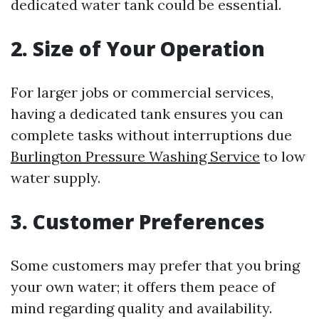
dedicated water tank could be essential.
2. Size of Your Operation
For larger jobs or commercial services,
having a dedicated tank ensures you can
complete tasks without interruptions due
Burlington Pressure Washing Service
to low
water supply.
3. Customer Preferences
Some customers may prefer that you bring
your own water; it offers them peace of
mind regarding quality and availability.