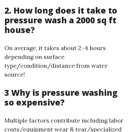
2. How long does it take to
pressure wash a 2000 sq ft
house?
On average, it takes about 2–4 hours
depending on surface
type/condition/distance from water
source!
3 Why is pressure washing
so expensive?
Multiple factors contribute including labor
costs/equipment wear & tear/specialized