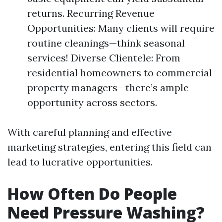
returns. Recurring Revenue
Opportunities: Many clients will require
routine cleanings—think seasonal
services! Diverse Clientele: From
residential homeowners to commercial
property managers—there’s ample
opportunity across sectors.
With careful planning and effective
marketing strategies, entering this field can
lead to lucrative opportunities.
How Often Do People
Need Pressure Washing?