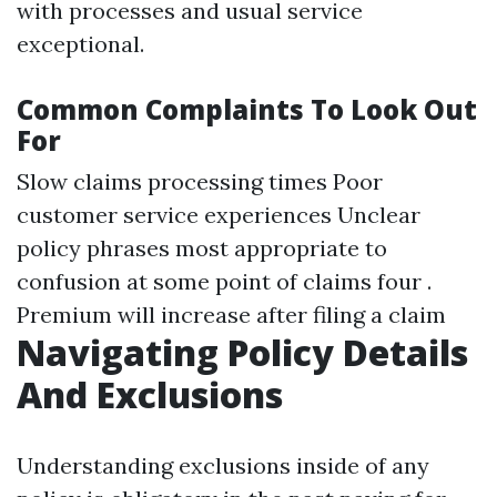
with processes and usual service
exceptional.
Common Complaints To Look Out
For
Slow claims processing times Poor
customer service experiences Unclear
policy phrases most appropriate to
confusion at some point of claims four .
Premium will increase after filing a claim
Navigating Policy Details
And Exclusions
Understanding exclusions inside of any