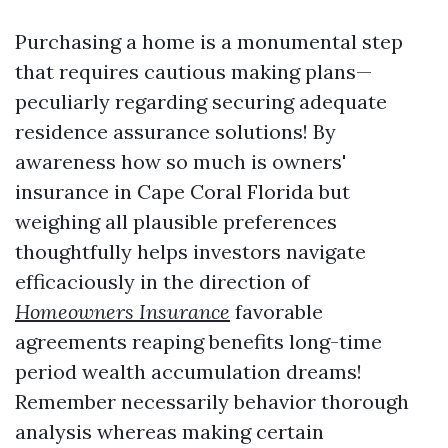
Purchasing a home is a monumental step
that requires cautious making plans—
peculiarly regarding securing adequate
residence assurance solutions! By
awareness how so much is owners'
insurance in Cape Coral Florida but
weighing all plausible preferences
thoughtfully helps investors navigate
efficaciously in the direction of
Homeowners Insurance
favorable
agreements reaping benefits long-time
period wealth accumulation dreams!
Remember necessarily behavior thorough
analysis whereas making certain