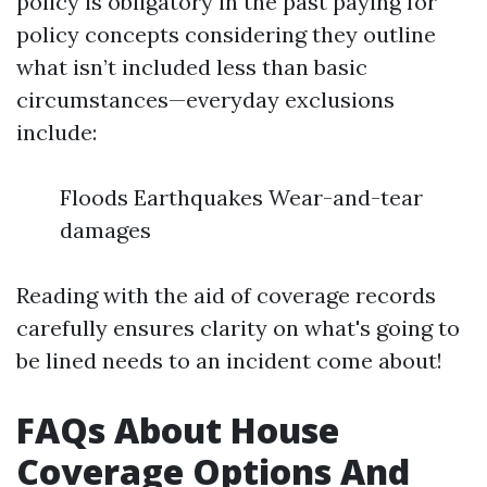
policy is obligatory in the past paying for
policy concepts considering they outline
what isn’t included less than basic
circumstances—everyday exclusions
include:
Floods Earthquakes Wear-and-tear
damages
Reading with the aid of coverage records
carefully ensures clarity on what's going to
be lined needs to an incident come about!
FAQs About House
Coverage Options And