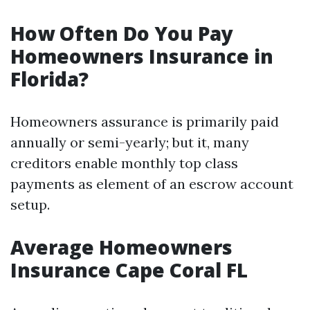
How Often Do You Pay
Homeowners Insurance in
Florida?
Homeowners assurance is primarily paid
annually or semi-yearly; but it, many
creditors enable monthly top class
payments as element of an escrow account
setup.
Average Homeowners
Insurance Cape Coral FL