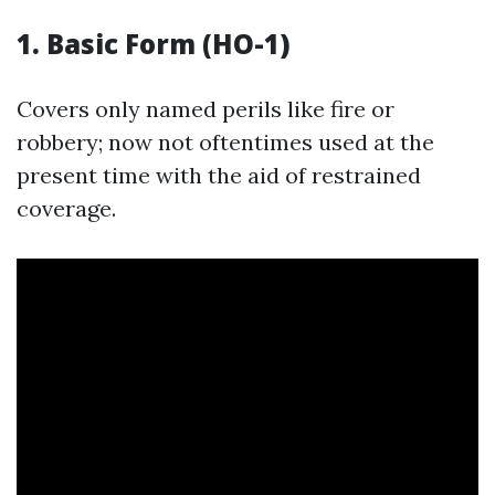
1. Basic Form (HO-1)
Covers only named perils like fire or
robbery; now not oftentimes used at the
present time with the aid of restrained
coverage.