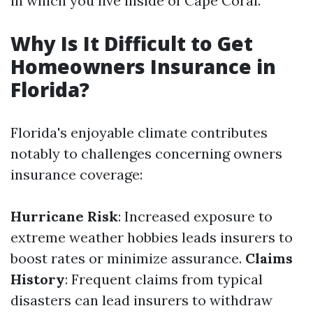
in which you live inside of Cape Coral.
Why Is It Difficult to Get
Homeowners Insurance in
Florida?
Florida's enjoyable climate contributes
notably to challenges concerning owners
insurance coverage:
Hurricane Risk
: Increased exposure to
extreme weather hobbies leads insurers to
boost rates or minimize assurance.
Claims
History
: Frequent claims from typical
disasters can lead insurers to withdraw