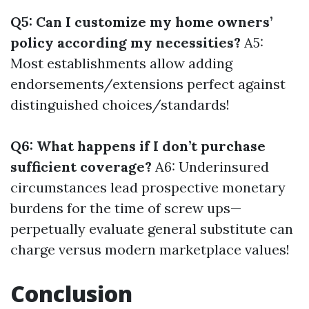
Q5: Can I customize my home owners’
policy according my necessities?
A5:
Most establishments allow adding
endorsements/extensions perfect against
distinguished choices/standards!
Q6: What happens if I don’t purchase
sufficient coverage?
A6: Underinsured
circumstances lead prospective monetary
burdens for the time of screw ups—
perpetually evaluate general substitute can
charge versus modern marketplace values!
Conclusion