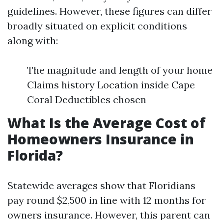
guidelines. However, these figures can differ
broadly situated on explicit conditions
along with:
The magnitude and length of your home
Claims history Location inside Cape
Coral Deductibles chosen
What Is the Average Cost of
Homeowners Insurance in
Florida?
Statewide averages show that Floridians
pay round $2,500 in line with 12 months for
owners insurance. However, this parent can