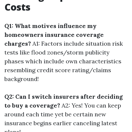
Costs
Q1: What motives influence my
homeowners insurance coverage
charges?
A1: Factors include situation risk
tests like flood zones/storm publicity
phases which include own characteristics
resembling credit score rating/claims
background!
Q2: Can I switch insurers after deciding
to buy a coverage?
A2: Yes! You can keep
around each time yet be certain new
insurance begins earlier canceling latest
plans!