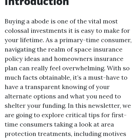
Introduction
Buying a abode is one of the vital most
colossal investments it is easy to make for
your lifetime. As a primary-time consumer,
navigating the realm of space insurance
policy ideas and homeowners insurance
plan can really feel overwhelming. With so
much facts obtainable, it’s a must-have to
have a transparent knowing of your
alternate options and what you need to
shelter your funding. In this newsletter, we
are going to explore critical tips for first-
time consumers taking a look at area
protection treatments, including motives