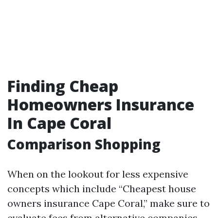
Finding Cheap
Homeowners Insurance
In Cape Coral
Comparison Shopping
When on the lookout for less expensive
concepts which include “Cheapest house
owners insurance Cape Coral,” make sure to
evaluate fees from alternative companies