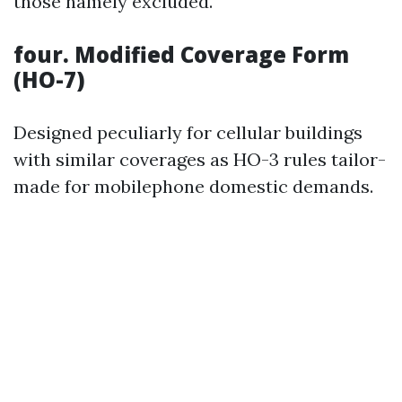
those namely excluded.
four. Modified Coverage Form
(HO-7)
Designed peculiarly for cellular buildings
with similar coverages as HO-3 rules tailor-
made for mobilephone domestic demands.