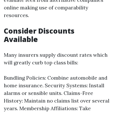
online making use of comparability
resources.
Consider Discounts
Available
Many insurers supply discount rates which
will greatly curb top class bills:
Bundling Policies: Combine automobile and
home insurance. Security Systems: Install
alarms or sensible units. Claims-Free
History: Maintain no claims list over several
years. Membership Affiliations: Take