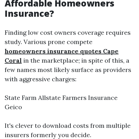
Affordable Homeowners
Insurance?
Finding low cost owners coverage requires
study. Various prone compete
homeowners insurance quotes Cape
Coral
in the marketplace; in spite of this, a
few names most likely surface as providers
with aggressive charges:
State Farm Allstate Farmers Insurance
Geico
It's clever to download costs from multiple
insurers formerly you decide.