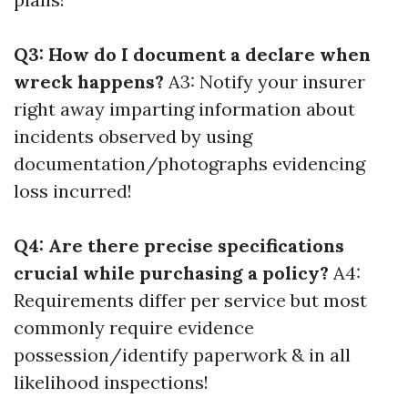
Q3: How do I document a declare when
wreck happens?
A3: Notify your insurer
right away imparting information about
incidents observed by using
documentation/photographs evidencing
loss incurred!
Q4: Are there precise specifications
crucial while purchasing a policy?
A4:
Requirements differ per service but most
commonly require evidence
possession/identify paperwork & in all
likelihood inspections!