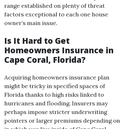
range established on plenty of threat
factors exceptional to each one house
owner’s main issue.
Is It Hard to Get
Homeowners Insurance in
Cape Coral, Florida?
Acquiring homeowners insurance plan
might be tricky in specified spaces of
Florida thanks to high risks linked to
hurricanes and flooding. Insurers may
perhaps impose stricter underwriting
pointers or larger premiums depending on