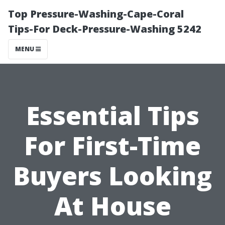
Top Pressure-Washing-Cape-Coral
Tips-For Deck-Pressure-Washing 5242
MENU
Essential Tips
For First-Time
Buyers Looking
At House