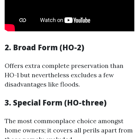
2. Broad Form (HO-2)
Offers extra complete preservation than
HO-1 but nevertheless excludes a few
disadvantages like floods.
3. Special Form (HO-three)
The most commonplace choice amongst
home owners; it covers all perils apart from