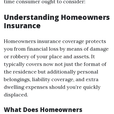
time consumer ought to consider:
Understanding Homeowners
Insurance
Homeowners insurance coverage protects
you from financial loss by means of damage
or robbery of your place and assets. It
typically covers now not just the format of
the residence but additionally personal
belongings, liability coverage, and extra
dwelling expenses should you’re quickly
displaced.
What Does Homeowners