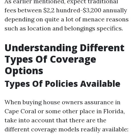
As earlier mentioned, expect traditional
fees between $2,2 hundred-$3,200 annually
depending on quite a lot of menace reasons
such as location and belongings specifics.
Understanding Different
Types Of Coverage
Options
Types Of Policies Available
When buying house owners assurance in
Cape Coral or some other place in Florida,
take into account that there are the
different coverage models readily available: