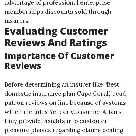
advantage of professional enterprise
memberships discounts sold through
insurers.
Evaluating Customer
Reviews And Ratings
Importance Of Customer
Reviews
Before determining an insurer like “Best
domestic insurance plan Cape Coral,” read
patron reviews on line because of systems
which includes Yelp or Consumer Affairs;
they provide insights into customer
pleasure phases regarding claims dealing