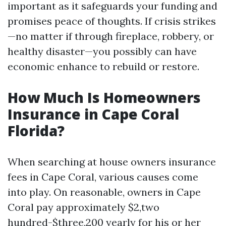
important as it safeguards your funding and
promises peace of thoughts. If crisis strikes
—no matter if through fireplace, robbery, or
healthy disaster—you possibly can have
economic enhance to rebuild or restore.
How Much Is Homeowners
Insurance in Cape Coral
Florida?
When searching at house owners insurance
fees in Cape Coral, various causes come
into play. On reasonable, owners in Cape
Coral pay approximately $2,two
hundred-$three,200 yearly for his or her