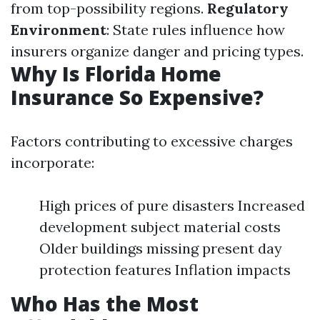
from top-possibility regions.
Regulatory
Environment
: State rules influence how
insurers organize danger and pricing types.
Why Is Florida Home
Insurance So Expensive?
Factors contributing to excessive charges
incorporate:
High prices of pure disasters Increased
development subject material costs
Older buildings missing present day
protection features Inflation impacts
Who Has the Most