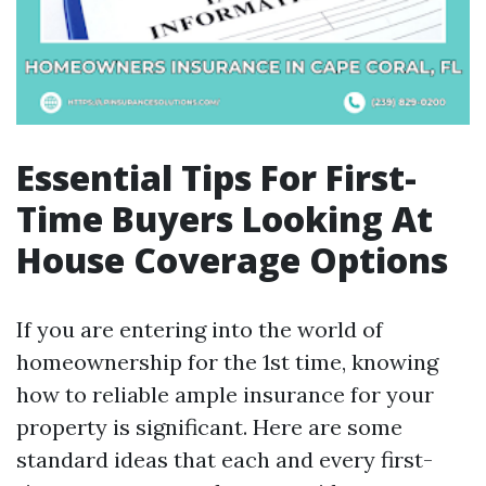
Essential Tips For First-
Time Buyers Looking At
House Coverage Options
If you are entering into the world of
homeownership for the 1st time, knowing
how to reliable ample insurance for your
property is significant. Here are some
standard ideas that each and every first-