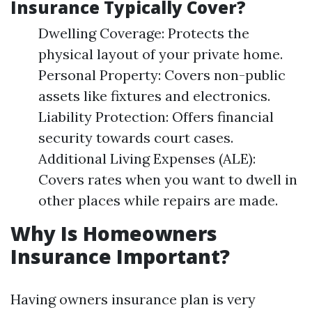
Insurance Typically Cover?
Dwelling Coverage: Protects the
physical layout of your private home.
Personal Property: Covers non-public
assets like fixtures and electronics.
Liability Protection: Offers financial
security towards court cases.
Additional Living Expenses (ALE):
Covers rates when you want to dwell in
other places while repairs are made.
Why Is Homeowners
Insurance Important?
Having owners insurance plan is very