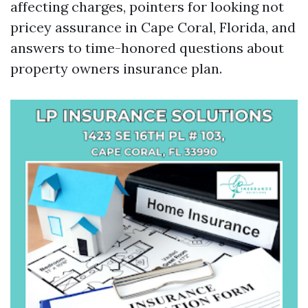
affecting charges, pointers for looking not
pricey assurance in Cape Coral, Florida, and
answers to time-honored questions about
property owners insurance plan.