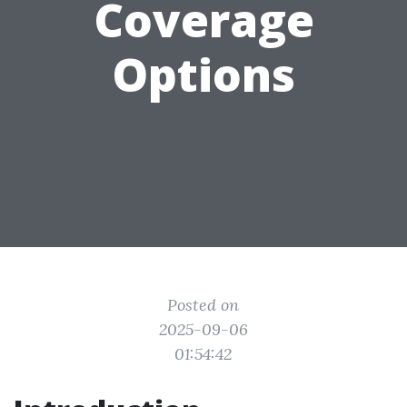
Coverage
Options
Posted on
2025-09-06
01:54:42