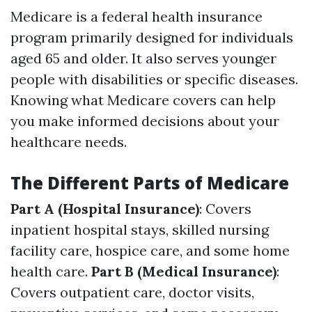
Medicare is a federal health insurance
program primarily designed for individuals
aged 65 and older. It also serves younger
people with disabilities or specific diseases.
Knowing what Medicare covers can help
you make informed decisions about your
healthcare needs.
The Different Parts of Medicare
Part A (Hospital Insurance)
: Covers
inpatient hospital stays, skilled nursing
facility care, hospice care, and some home
health care.
Part B (Medical Insurance)
:
Covers outpatient care, doctor visits,