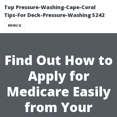
Top Pressure-Washing-Cape-Coral
Tips-For Deck-Pressure-Washing 5242
MENU
Find Out How to
Apply for
Medicare Easily
from Your