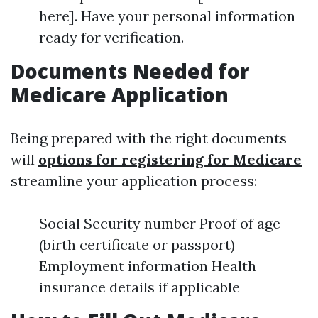
here]. Have your personal information
ready for verification.
Documents Needed for
Medicare Application
Being prepared with the right documents
will
options for registering for Medicare
streamline your application process:
Social Security number Proof of age
(birth certificate or passport)
Employment information Health
insurance details if applicable