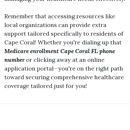
Remember that accessing resources like
local organizations can provide extra
support tailored specifically to residents of
Cape Coral! Whether you're dialing up that
Medicare enrollment Cape Coral FL phone
number
or clicking away at an online
application portal—you're on the right path
toward securing comprehensive healthcare
coverage tailored just for you!