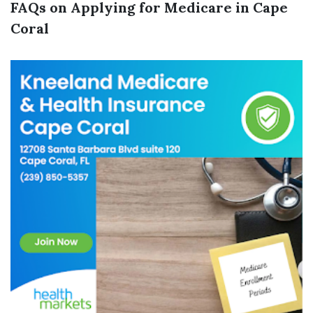
FAQs on Applying for Medicare in Cape
Coral