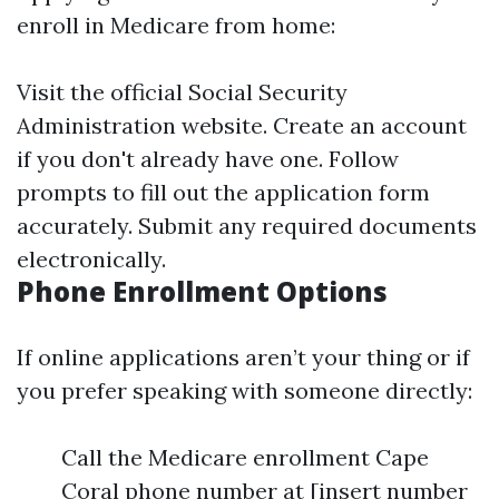
enroll in Medicare from home:
Visit the official Social Security
Administration website. Create an account
if you don't already have one. Follow
prompts to fill out the application form
accurately. Submit any required documents
electronically.
Phone Enrollment Options
If online applications aren’t your thing or if
you prefer speaking with someone directly:
Call the Medicare enrollment Cape
Coral phone number at [insert number