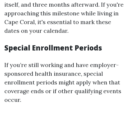
itself, and three months afterward. If you're
approaching this milestone while living in
Cape Coral, it's essential to mark these
dates on your calendar.
Special Enrollment Periods
If you’re still working and have employer-
sponsored health insurance, special
enrollment periods might apply when that
coverage ends or if other qualifying events
occur.