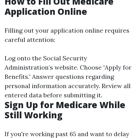
How to Fill Out Medicare
Application Online
Filling out your application online requires
careful attention:
Log onto the Social Security
Administration’s website. Choose "Apply for
Benefits." Answer questions regarding
personal information accurately. Review all
entered data before submitting it.
Sign Up for Medicare While
Still Working
If you're working past 65 and want to delay