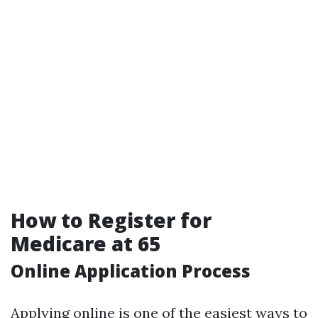
How to Register for
Medicare at 65
Online Application Process
Applying online is one of the easiest ways to