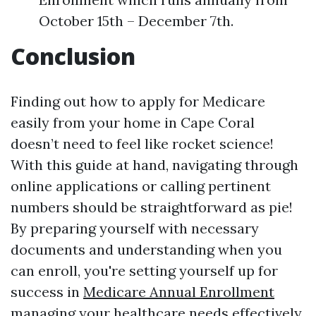
October 15th – December 7th.
Conclusion
Finding out how to apply for Medicare
easily from your home in Cape Coral
doesn’t need to feel like rocket science!
With this guide at hand, navigating through
online applications or calling pertinent
numbers should be straightforward as pie!
By preparing yourself with necessary
documents and understanding when you
can enroll, you're setting yourself up for
success in
Medicare Annual Enrollment
managing your healthcare needs effectively.