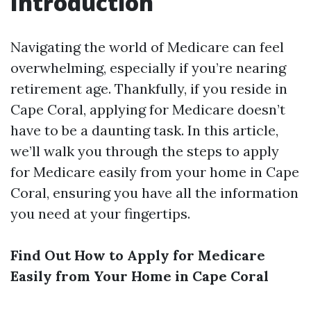
Introduction
Navigating the world of Medicare can feel
overwhelming, especially if you’re nearing
retirement age. Thankfully, if you reside in
Cape Coral, applying for Medicare doesn’t
have to be a daunting task. In this article,
we’ll walk you through the steps to apply
for Medicare easily from your home in Cape
Coral, ensuring you have all the information
you need at your fingertips.
Find Out How to Apply for Medicare
Easily from Your Home in Cape Coral