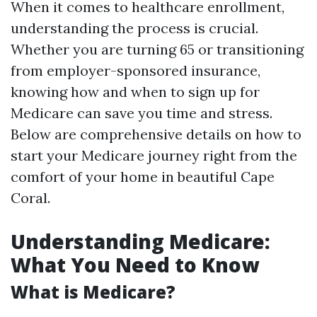
When it comes to healthcare enrollment,
understanding the process is crucial.
Whether you are turning 65 or transitioning
from employer-sponsored insurance,
knowing how and when to sign up for
Medicare can save you time and stress.
Below are comprehensive details on how to
start your Medicare journey right from the
comfort of your home in beautiful Cape
Coral.
Understanding Medicare:
What You Need to Know
What is Medicare?