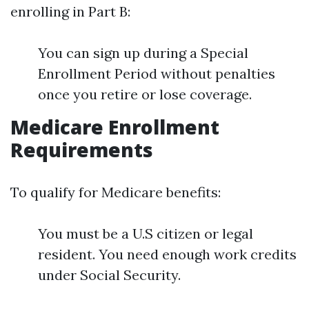
enrolling in Part B:
You can sign up during a Special
Enrollment Period without penalties
once you retire or lose coverage.
Medicare Enrollment
Requirements
To qualify for Medicare benefits:
You must be a U.S citizen or legal
resident. You need enough work credits
under Social Security.