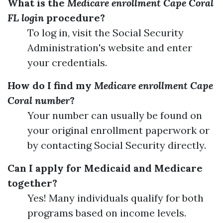
What is the
Medicare enrollment Cape Coral
FL login
procedure?
To log in, visit the Social Security
Administration's website and enter
your credentials.
How do I find my
Medicare enrollment Cape
Coral number
?
Your number can usually be found on
your original enrollment paperwork or
by contacting Social Security directly.
Can I apply for Medicaid and Medicare
together?
Yes! Many individuals qualify for both
programs based on income levels.