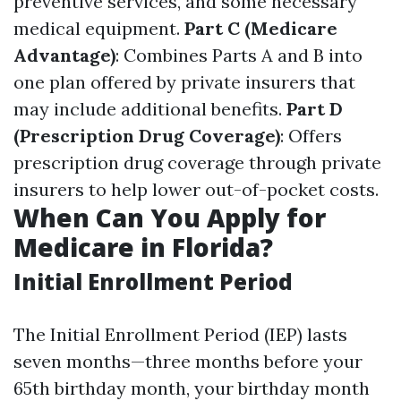
preventive services, and some necessary
medical equipment.
Part C (Medicare
Advantage)
: Combines Parts A and B into
one plan offered by private insurers that
may include additional benefits.
Part D
(Prescription Drug Coverage)
: Offers
prescription drug coverage through private
insurers to help lower out-of-pocket costs.
When Can You Apply for
Medicare in Florida?
Initial Enrollment Period
The Initial Enrollment Period (IEP) lasts
seven months—three months before your
65th birthday month, your birthday month