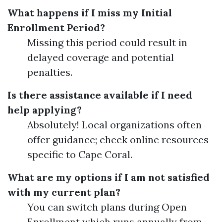
What happens if I miss my Initial
Enrollment Period?
Missing this period could result in
delayed coverage and potential
penalties.
Is there assistance available if I need
help applying?
Absolutely! Local organizations often
offer guidance; check online resources
specific to Cape Coral.
What are my options if I am not satisfied
with my current plan?
You can switch plans during Open
Enrollment which runs annually from