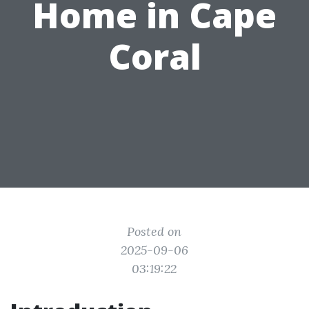
Home in Cape
Coral
Posted on
2025-09-06
03:19:22