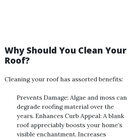
Why Should You Clean Your
Roof?
Cleaning your roof has assorted benefits:
Prevents Damage: Algae and moss can
degrade roofing material over the
years. Enhances Curb Appeal: A blank
roof appreciably boosts your home’s
visible enchantment. Increases