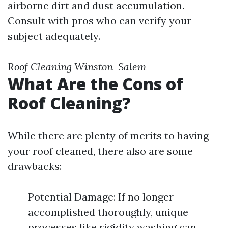
airborne dirt and dust accumulation.
Consult with pros who can verify your
subject adequately.
Roof Cleaning Winston-Salem
What Are the Cons of
Roof Cleaning?
While there are plenty of merits to having
your roof cleaned, there also are some
drawbacks:
Potential Damage: If no longer
accomplished thoroughly, unique
processes like rigidity washing can