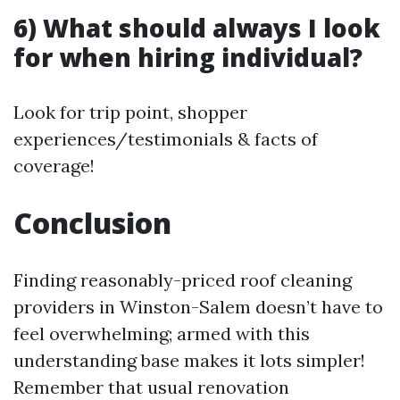
6) What should always I look
for when hiring individual?
Look for trip point, shopper
experiences/testimonials & facts of
coverage!
Conclusion
Finding reasonably-priced roof cleaning
providers in Winston-Salem doesn’t have to
feel overwhelming; armed with this
understanding base makes it lots simpler!
Remember that usual renovation