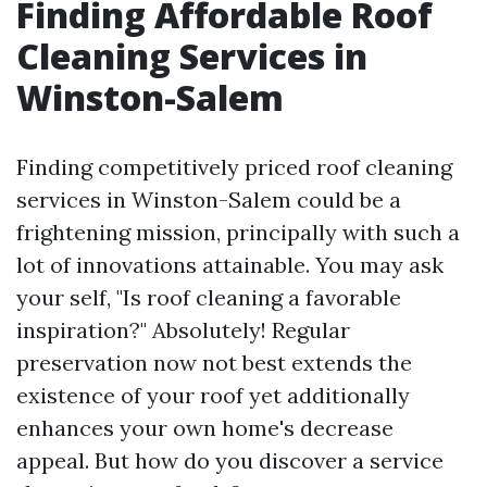
Finding Affordable Roof
Cleaning Services in
Winston-Salem
Finding competitively priced roof cleaning
services in Winston-Salem could be a
frightening mission, principally with such a
lot of innovations attainable. You may ask
your self, "Is roof cleaning a favorable
inspiration?" Absolutely! Regular
preservation now not best extends the
existence of your roof yet additionally
enhances your own home's decrease
appeal. But how do you discover a service