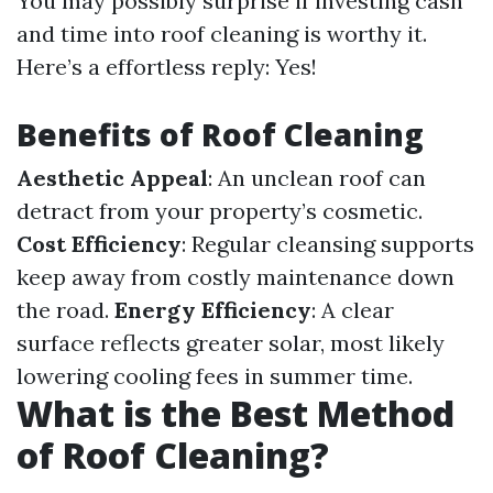
You may possibly surprise if investing cash
and time into roof cleaning is worthy it.
Here’s a effortless reply: Yes!
Benefits of Roof Cleaning
Aesthetic Appeal
: An unclean roof can
detract from your property’s cosmetic.
Cost Efficiency
: Regular cleansing supports
keep away from costly maintenance down
the road.
Energy Efficiency
: A clear
surface reflects greater solar, most likely
lowering cooling fees in summer time.
What is the Best Method
of Roof Cleaning?