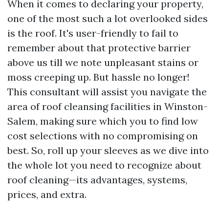
When it comes to declaring your property,
one of the most such a lot overlooked sides
is the roof. It's user-friendly to fail to
remember about that protective barrier
above us till we note unpleasant stains or
moss creeping up. But hassle no longer!
This consultant will assist you navigate the
area of roof cleansing facilities in Winston-
Salem, making sure which you to find low
cost selections with no compromising on
best. So, roll up your sleeves as we dive into
the whole lot you need to recognize about
roof cleaning—its advantages, systems,
prices, and extra.