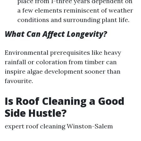
place from 1-three years dependent on
a few elements reminiscent of weather
conditions and surrounding plant life.
What Can Affect Longevity?
Environmental prerequisites like heavy
rainfall or coloration from timber can
inspire algae development sooner than
favourite.
Is Roof Cleaning a Good
Side Hustle?
expert roof cleaning Winston-Salem