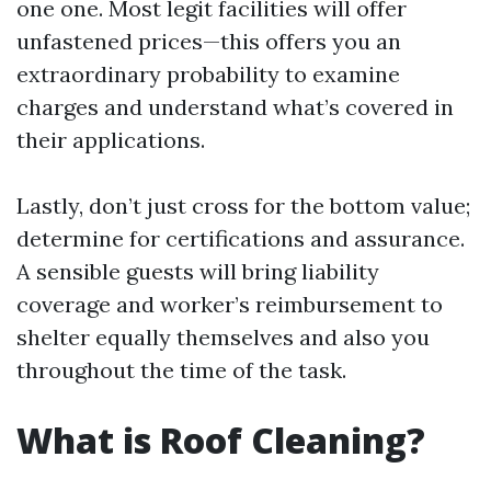
one one. Most legit facilities will offer
unfastened prices—this offers you an
extraordinary probability to examine
charges and understand what’s covered in
their applications.
Lastly, don’t just cross for the bottom value;
determine for certifications and assurance.
A sensible guests will bring liability
coverage and worker’s reimbursement to
shelter equally themselves and also you
throughout the time of the task.
What is Roof Cleaning?