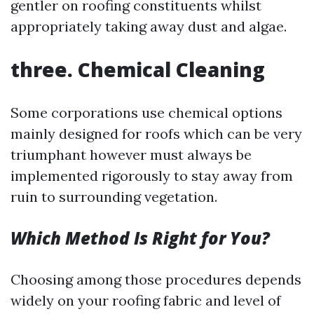
gentler on roofing constituents whilst
appropriately taking away dust and algae.
three.
Chemical Cleaning
Some corporations use chemical options
mainly designed for roofs which can be very
triumphant however must always be
implemented rigorously to stay away from
ruin to surrounding vegetation.
Which Method Is Right for You?
Choosing among those procedures depends
widely on your roofing fabric and level of