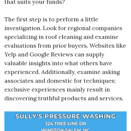
that suits your funds?
The first step is to perform a little
investigation. Look for regional companies
specializing in roof cleaning and examine
evaluations from prior buyers. Websites like
Yelp and Google Reviews can supply
valuable insights into what others have
experienced. Additionally, examine asking
associates and domestic for techniques;
exclusive experiences mainly result in
discovering truthful products and services.