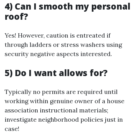
4) Can I smooth my personal
roof?
Yes! However, caution is entreated if
through ladders or stress washers using
security negative aspects interested.
5) Do I want allows for?
Typically no permits are required until
working within genuine owner of a house
association instructional materials;
investigate neighborhood policies just in
case!