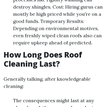
destroy shingles. Cost: Hiring gurus can
mostly be high priced while you're on a
good funds. Temporary Results:
Depending on environmental motives,
even freshly wiped clean roofs also can
require upkeep ahead of predicted.
How Long Does Roof
Cleaning Last?
Generally talking, after knowledgeable
cleaning:
The consequences might last at any