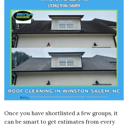
Once you have shortlisted a few groups, it
can be smart to get estimates from every