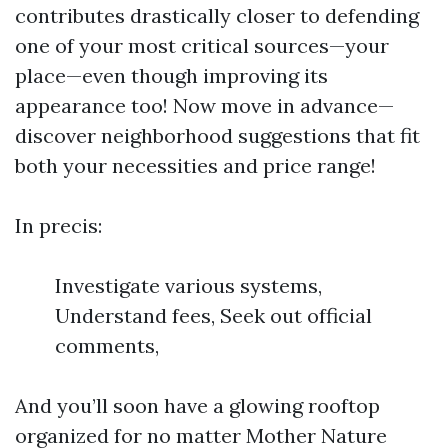
contributes drastically closer to defending
one of your most critical sources—your
place—even though improving its
appearance too! Now move in advance—
discover neighborhood suggestions that fit
both your necessities and price range!
In precis:
Investigate various systems,
Understand fees, Seek out official
comments,
And you’ll soon have a glowing rooftop
organized for no matter Mother Nature