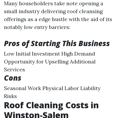
Many householders take note opening a
small industry delivering roof cleansing
offerings as a edge hustle with the aid of its
notably low entry barriers:
Pros of Starting This Business
Low Initial Investment High Demand
Opportunity for Upselling Additional
Services
Cons
Seasonal Work Physical Labor Liability
Risks
Roof Cleaning Costs in
Winston-Salem