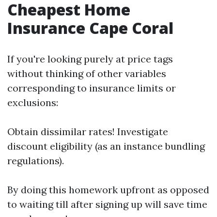
Cheapest Home
Insurance Cape Coral
If you're looking purely at price tags
without thinking of other variables
corresponding to insurance limits or
exclusions:
Obtain dissimilar rates! Investigate
discount eligibility (as an instance bundling
regulations).
By doing this homework upfront as opposed
to waiting till after signing up will save time