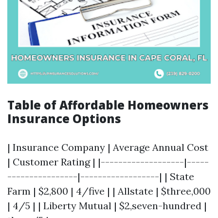
Table of Affordable Homeowners
Insurance Options
| Insurance Company | Average Annual Cost
| Customer Rating | |-------------------|-----
----------------|------------------| | State
Farm | $2,800 | 4/five | | Allstate | $three,000
| 4/5 | | Liberty Mutual | $2,seven-hundred |