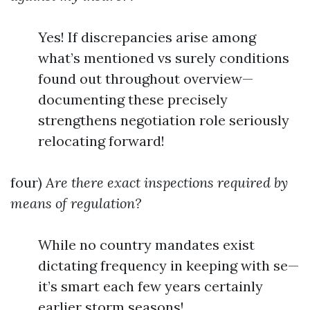
Yes! If discrepancies arise among
what’s mentioned vs surely conditions
found out throughout overview—
documenting these precisely
strengthens negotiation role seriously
relocating forward!
four)
Are there exact inspections required by
means of regulation?
While no country mandates exist
dictating frequency in keeping with se—
it’s smart each few years certainly
earlier storm seasons!