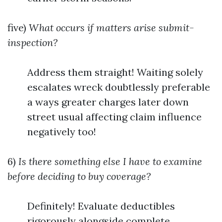
five)
What occurs if matters arise submit-
inspection?
Address them straight! Waiting solely
escalates wreck doubtlessly preferable
a ways greater charges later down
street usual affecting claim influence
negatively too!
6)
Is there something else I have to examine
before deciding to buy coverage?
Definitely! Evaluate deductibles
rigorously alongside complete