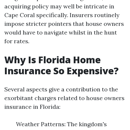
acquiring policy may well be intricate in
Cape Coral specifically. Insurers routinely
impose stricter pointers that house owners
would have to navigate whilst in the hunt
for rates.
Why Is Florida Home
Insurance So Expensive?
Several aspects give a contribution to the
exorbitant charges related to house owners
insurance in Florida:
Weather Patterns: The kingdom's