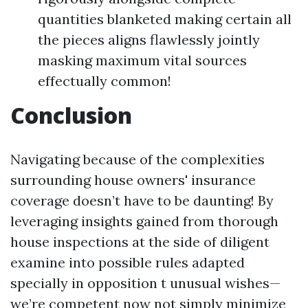
quantities blanketed making certain all
the pieces aligns flawlessly jointly
masking maximum vital sources
effectually common!
Conclusion
Navigating because of the complexities
surrounding house owners' insurance
coverage doesn’t have to be daunting! By
leveraging insights gained from thorough
house inspections at the side of diligent
examine into possible rules adapted
specially in opposition t unusual wishes—
we’re competent now not simply minimize