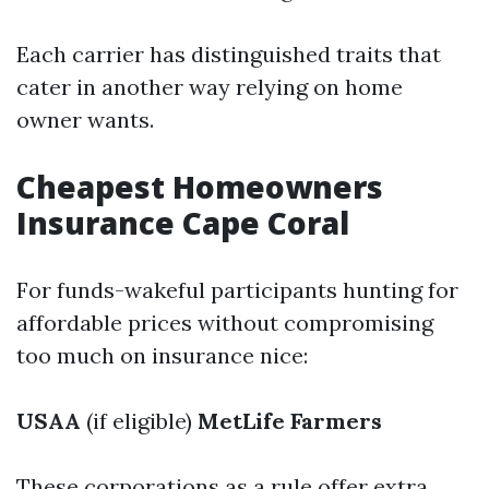
Each carrier has distinguished traits that
cater in another way relying on home
owner wants.
Cheapest Homeowners
Insurance Cape Coral
For funds-wakeful participants hunting for
affordable prices without compromising
too much on insurance nice:
USAA
(if eligible)
MetLife
Farmers
These corporations as a rule offer extra