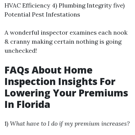
HVAC Efficiency 4) Plumbing Integrity five)
Potential Pest Infestations
A wonderful inspector examines each nook
& cranny making certain nothing is going
unchecked!
FAQs About Home
Inspection Insights For
Lowering Your Premiums
In Florida
1)
What have to I do if my premium increases?