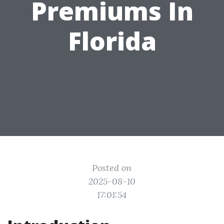
Premiums In
Florida
Posted on
2025-08-10
17:01:54