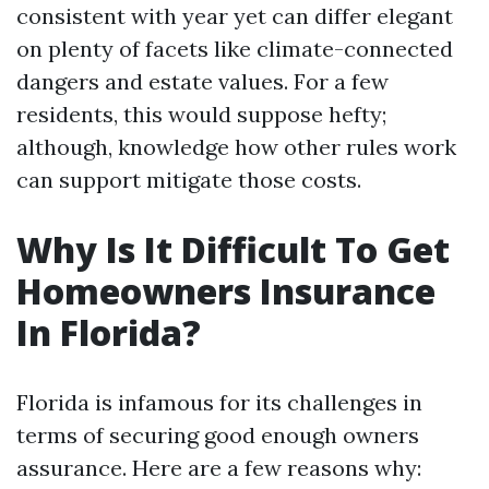
consistent with year yet can differ elegant
on plenty of facets like climate-connected
dangers and estate values. For a few
residents, this would suppose hefty;
although, knowledge how other rules work
can support mitigate those costs.
Why Is It Difficult To Get
Homeowners Insurance
In Florida?
Florida is infamous for its challenges in
terms of securing good enough owners
assurance. Here are a few reasons why: