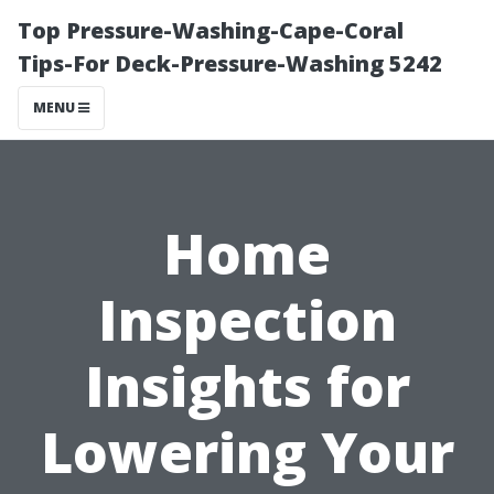
Top Pressure-Washing-Cape-Coral
Tips-For Deck-Pressure-Washing 5242
MENU
Home
Inspection
Insights for
Lowering Your