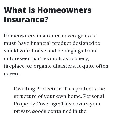
What Is Homeowners
Insurance?
Homeowners insurance coverage is a a
must-have financial product designed to
shield your house and belongings from
unforeseen parties such as robbery,
fireplace, or organic disasters. It quite often
covers:
Dwelling Protection: This protects the
structure of your own home. Personal
Property Coverage: This covers your
private goods contained in the