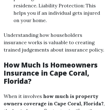
residence. Liability Protection: This
helps you if an individual gets injured
on your home.
Understanding how householders
insurance works is valuable to creating
trained judgements about insurance policy.
How Much Is Homeowners
Insurance in Cape Coral,
Florida?
When it involves
how much is property
owners coverage in Cape Coral, Florida?
,