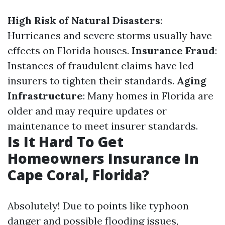
High Risk of Natural Disasters
:
Hurricanes and severe storms usually have
effects on Florida houses.
Insurance Fraud
:
Instances of fraudulent claims have led
insurers to tighten their standards.
Aging
Infrastructure
: Many homes in Florida are
older and may require updates or
maintenance to meet insurer standards.
Is It Hard To Get
Homeowners Insurance In
Cape Coral, Florida?
Absolutely! Due to points like typhoon
danger and possible flooding issues,