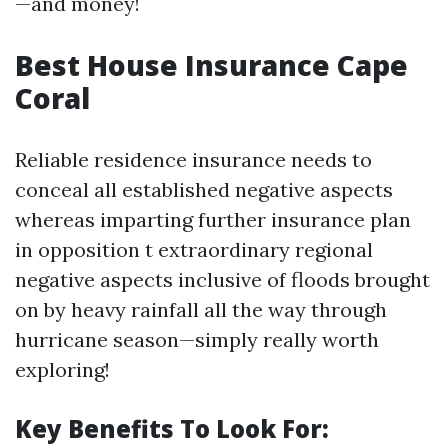
—and money!
Best House Insurance Cape
Coral
Reliable residence insurance needs to
conceal all established negative aspects
whereas imparting further insurance plan
in opposition t extraordinary regional
negative aspects inclusive of floods brought
on by heavy rainfall all the way through
hurricane season—simply really worth
exploring!
Key Benefits To Look For: