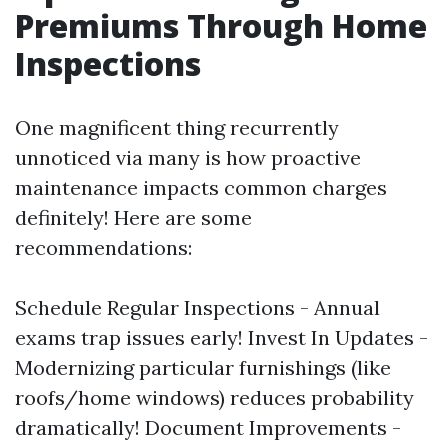
Premiums Through Home
Inspections
One magnificent thing recurrently
unnoticed via many is how proactive
maintenance impacts common charges
definitely! Here are some
recommendations:
Schedule Regular Inspections - Annual
exams trap issues early! Invest In Updates -
Modernizing particular furnishings (like
roofs/home windows) reduces probability
dramatically! Document Improvements -