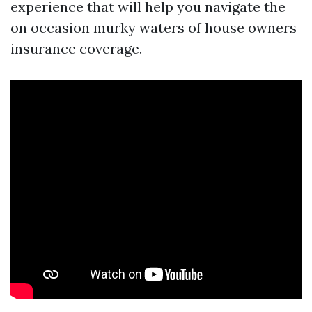
experience that will help you navigate the
on occasion murky waters of house owners
insurance coverage.