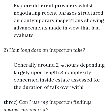
Explore different providers whilst
negotiating recent phrases structured
on contemporary inspections showing
advancements made in view that last
evaluate!
2)
How long does an inspection take?
Generally around 2-4 hours depending
largely upon length & complexity
concerned inside estate assessed for
the duration of talk over with!
three)
Can I use my inspection findings
against my insurer?