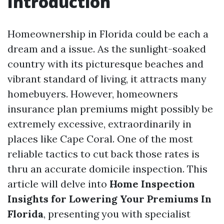
Introduction
Homeownership in Florida could be each a
dream and a issue. As the sunlight-soaked
country with its picturesque beaches and
vibrant standard of living, it attracts many
homebuyers. However, homeowners
insurance plan premiums might possibly be
extremely excessive, extraordinarily in
places like Cape Coral. One of the most
reliable tactics to cut back those rates is
thru an accurate domicile inspection. This
article will delve into
Home Inspection
Insights for Lowering Your Premiums In
Florida
, presenting you with specialist