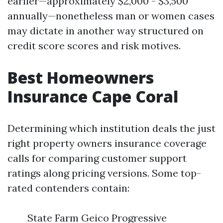
earlier—approximately $2,000 - $3,500
annually—nonetheless man or women cases
may dictate in another way structured on
credit score scores and risk motives.
Best Homeowners
Insurance Cape Coral
Determining which institution deals the just
right property owners insurance coverage
calls for comparing customer support
ratings along pricing versions. Some top-
rated contenders contain:
State Farm Geico Progressive