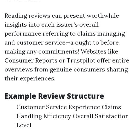
Reading reviews can present worthwhile
insights into each issuer's overall
performance referring to claims managing
and customer service—a ought to before
making any commitments! Websites like
Consumer Reports or Trustpilot offer entire
overviews from genuine consumers sharing
their experiences.
Example Review Structure
Customer Service Experience Claims
Handling Efficiency Overall Satisfaction
Level