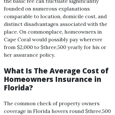
the basic fee can fluctuate significantly
founded on numerous explanations
comparable to location, domicile cost, and
distinct disadvantages associated with the
place. On commonplace, homeowners in
Cape Coral would possibly pay wherever
from $2,000 to $three,500 yearly for his or
her assurance policy.
What Is The Average Cost of
Homeowners Insurance in
Florida?
The common check of property owners
coverage in Florida hovers round $three,500