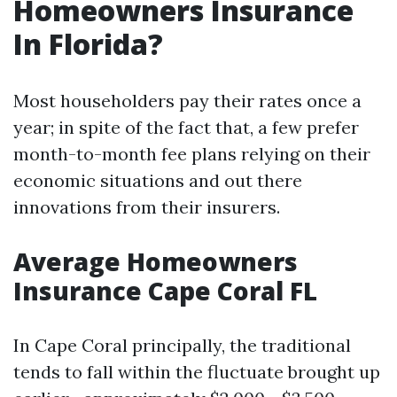
Homeowners Insurance
In Florida?
Most householders pay their rates once a
year; in spite of the fact that, a few prefer
month-to-month fee plans relying on their
economic situations and out there
innovations from their insurers.
Average Homeowners
Insurance Cape Coral FL
In Cape Coral principally, the traditional
tends to fall within the fluctuate brought up