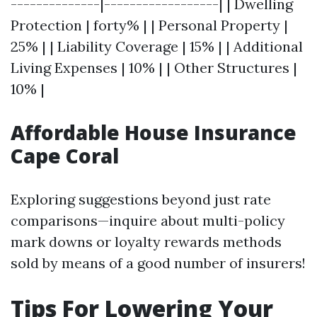
--------------|------------------| | Dwelling
Protection | forty% | | Personal Property |
25% | | Liability Coverage | 15% | | Additional
Living Expenses | 10% | | Other Structures |
10% |
Affordable House Insurance
Cape Coral
Exploring suggestions beyond just rate
comparisons—inquire about multi-policy
mark downs or loyalty rewards methods
sold by means of a good number of insurers!
Tips For Lowering Your