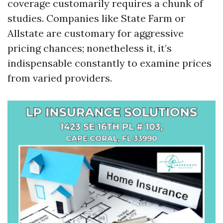
coverage customarily requires a chunk of
studies. Companies like State Farm or
Allstate are customary for aggressive
pricing chances; nonetheless it, it’s
indispensable constantly to examine prices
from varied providers.