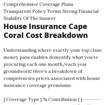
Comprehensive Coverage Plans
Transparent Policy Terms Strong Financial
Stability Of The Insurer
House Insurance Cape
Coral Cost Breakdown
Understanding where exactly your top class
money pass enables demystify what you’re
procuring each one month/each year
groundwork! Here’s a breakdown of
competencies prices associated with house
insurance coverage premiums:
| Coverage Type | % Contribution | |---------