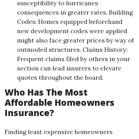
susceptibility to hurricanes
consequences in greater rates. Building
Codes: Homes equipped beforehand
new development codes were applied
might also face greater prices by way of
outmoded structures. Claims History:
Frequent claims filed by others in your
section can lead insurers to elevate
quotes throughout the board.
Who Has The Most
Affordable Homeowners
Insurance?
Finding least expensive homeowners