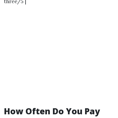
three/5 |
How Often Do You Pay