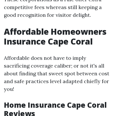
competitive fees whereas still keeping a
good recognition for visitor delight.
Affordable Homeowners
Insurance Cape Coral
Affordable does not have to imply
sacrificing coverage caliber; or not it's all
about finding that sweet spot between cost
and safe practices level adapted chiefly for
you!
Home Insurance Cape Coral
Reviews