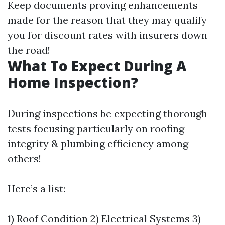
Keep documents proving enhancements
made for the reason that they may qualify
you for discount rates with insurers down
the road!
What To Expect During A
Home Inspection?
During inspections be expecting thorough
tests focusing particularly on roofing
integrity & plumbing efficiency among
others!
Here’s a list:
1) Roof Condition 2) Electrical Systems 3)