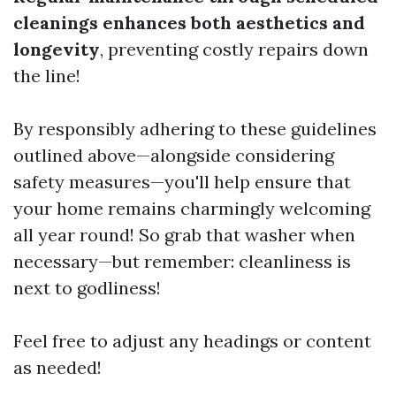
cleanings enhances both aesthetics and
longevity
, preventing costly repairs down
the line!
By responsibly adhering to these guidelines
outlined above—alongside considering
safety measures—you'll help ensure that
your home remains charmingly welcoming
all year round! So grab that washer when
necessary—but remember: cleanliness is
next to godliness!
Feel free to adjust any headings or content
as needed!