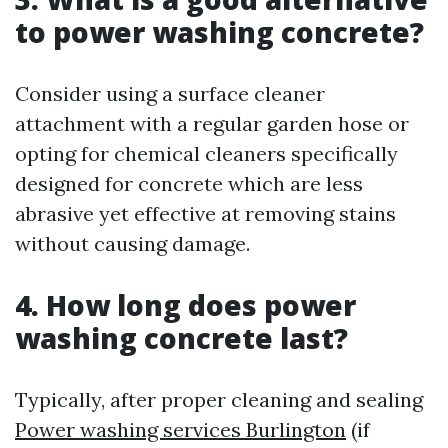
to power washing concrete?
Consider using a surface cleaner
attachment with a regular garden hose or
opting for chemical cleaners specifically
designed for concrete which are less
abrasive yet effective at removing stains
without causing damage.
4. How long does power
washing concrete last?
Typically, after proper cleaning and sealing
Power washing services Burlington
(if