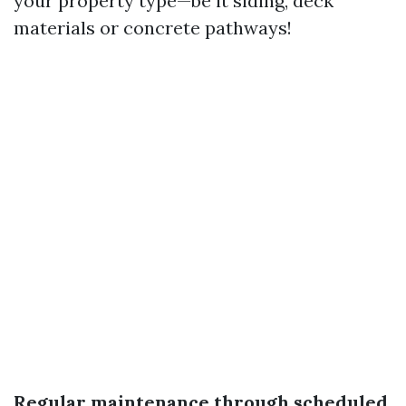
your property type—be it siding, deck
materials or concrete pathways!
Regular maintenance through scheduled