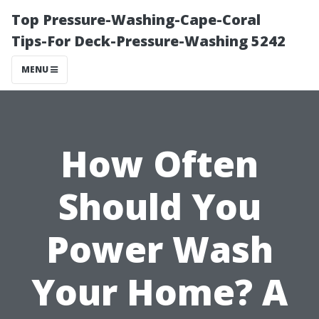
Top Pressure-Washing-Cape-Coral
Tips-For Deck-Pressure-Washing 5242
MENU
How Often
Should You
Power Wash
Your Home? A