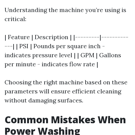
Understanding the machine you’re using is
critical:
| Feature | Description | |---------|----------
---| | PSI | Pounds per square inch -
indicates pressure level | | GPM | Gallons
per minute - indicates flow rate |
Choosing the right machine based on these
parameters will ensure efficient cleaning
without damaging surfaces.
Common Mistakes When
Power Washing