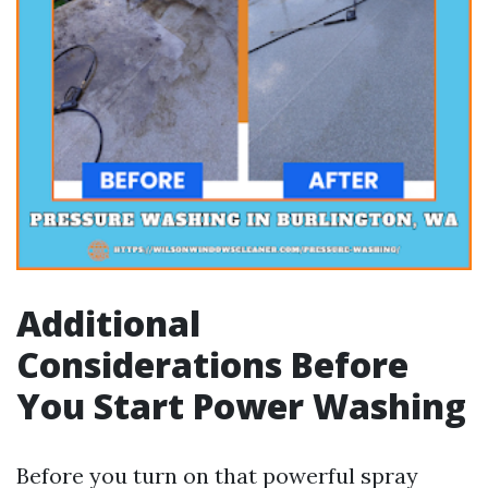
Additional
Considerations Before
You Start Power Washing
Before you turn on that powerful spray