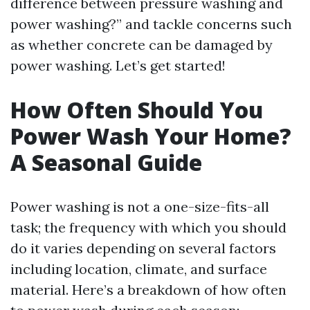
difference between pressure washing and
power washing?” and tackle concerns such
as whether concrete can be damaged by
power washing. Let’s get started!
How Often Should You
Power Wash Your Home?
A Seasonal Guide
Power washing is not a one-size-fits-all
task; the frequency with which you should
do it varies depending on several factors
including location, climate, and surface
material. Here’s a breakdown of how often