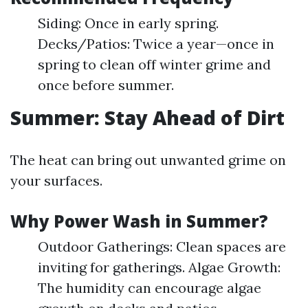
Siding: Once in early spring.
Decks/Patios: Twice a year—once in
spring to clean off winter grime and
once before summer.
Summer: Stay Ahead of Dirt
The heat can bring out unwanted grime on
your surfaces.
Why Power Wash in Summer?
Outdoor Gatherings: Clean spaces are
inviting for gatherings. Algae Growth:
The humidity can encourage algae