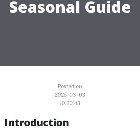
Seasonal Guide
Posted on
2025-03-03
10:20:43
Introduction