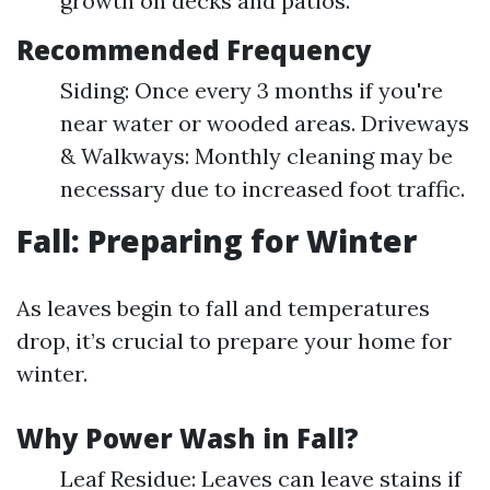
growth on decks and patios.
Recommended Frequency
Siding: Once every 3 months if you're
near water or wooded areas. Driveways
& Walkways: Monthly cleaning may be
necessary due to increased foot traffic.
Fall: Preparing for Winter
As leaves begin to fall and temperatures
drop, it’s crucial to prepare your home for
winter.
Why Power Wash in Fall?
Leaf Residue: Leaves can leave stains if