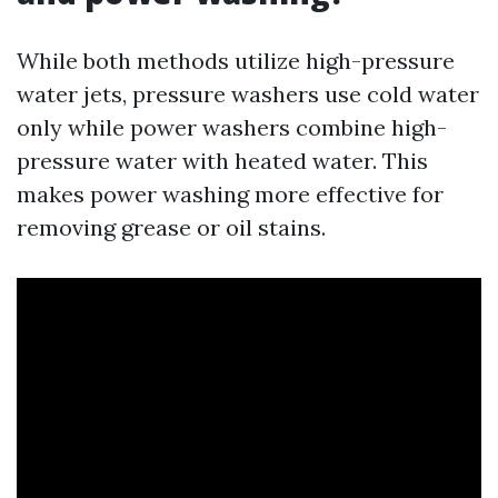
While both methods utilize high-pressure
water jets, pressure washers use cold water
only while power washers combine high-
pressure water with heated water. This
makes power washing more effective for
removing grease or oil stains.