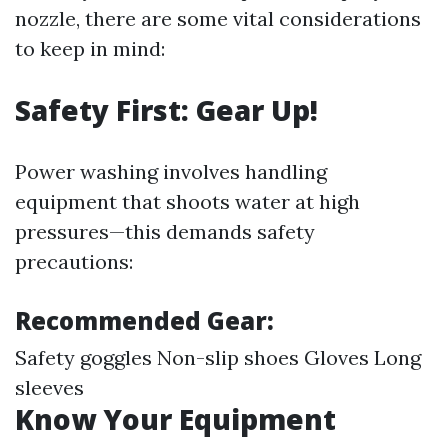
nozzle, there are some vital considerations
to keep in mind:
Safety First: Gear Up!
Power washing involves handling
equipment that shoots water at high
pressures—this demands safety
precautions:
Recommended Gear:
Safety goggles Non-slip shoes Gloves Long
sleeves
Know Your Equipment