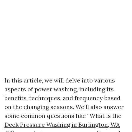
In this article, we will delve into various
aspects of power washing, including its
benefits, techniques, and frequency based
on the changing seasons. We’ll also answer
some common questions like “What is the
Deck Pressure Washing in Burlington, WA