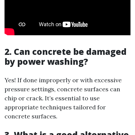
2. Can concrete be damaged
by power washing?
Yes! If done improperly or with excessive
pressure settings, concrete surfaces can
chip or crack. It’s essential to use
appropriate techniques tailored for
concrete surfaces.
3. What is a good alternative