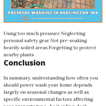
Using too much pressure Neglecting
personal safety gear Not pre-soaking
heavily soiled areas Forgetting to protect
nearby plants
Conclusion
In summary, understanding how often you
should power wash your home depends
largely on seasonal changes as well as
specific environmental factors affecting