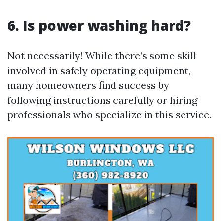
6. Is power washing hard?
Not necessarily! While there’s some skill
involved in safely operating equipment,
many homeowners find success by
following instructions carefully or hiring
professionals who specialize in this service.