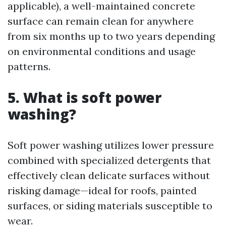
applicable), a well-maintained concrete
surface can remain clean for anywhere
from six months up to two years depending
on environmental conditions and usage
patterns.
5. What is soft power
washing?
Soft power washing utilizes lower pressure
combined with specialized detergents that
effectively clean delicate surfaces without
risking damage—ideal for roofs, painted
surfaces, or siding materials susceptible to
wear.