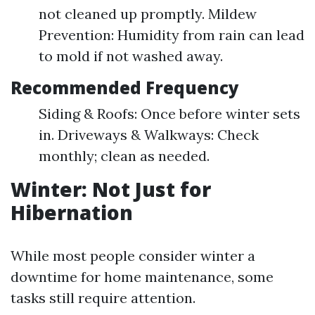
not cleaned up promptly. Mildew
Prevention: Humidity from rain can lead
to mold if not washed away.
Recommended Frequency
Siding & Roofs: Once before winter sets
in. Driveways & Walkways: Check
monthly; clean as needed.
Winter: Not Just for
Hibernation
While most people consider winter a
downtime for home maintenance, some
tasks still require attention.