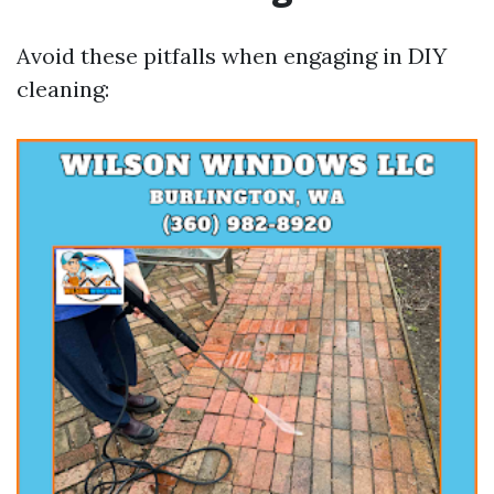
Avoid these pitfalls when engaging in DIY
cleaning: