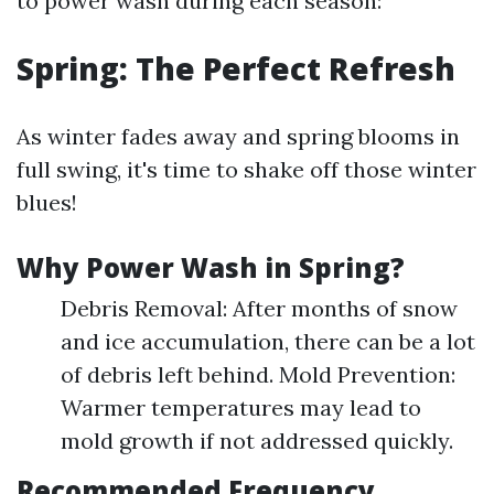
to power wash during each season:
Spring: The Perfect Refresh
As winter fades away and spring blooms in
full swing, it's time to shake off those winter
blues!
Why Power Wash in Spring?
Debris Removal: After months of snow
and ice accumulation, there can be a lot
of debris left behind. Mold Prevention:
Warmer temperatures may lead to
mold growth if not addressed quickly.
Recommended Frequency