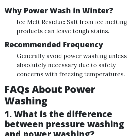
Why Power Wash in Winter?
Ice Melt Residue: Salt from ice melting
products can leave tough stains.
Recommended Frequency
Generally avoid power washing unless
absolutely necessary due to safety
concerns with freezing temperatures.
FAQs About Power
Washing
1. What is the difference
between pressure washing
and power washing?