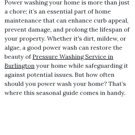
Power washing your home is more than just
a chore; it’s an essential part of home
maintenance that can enhance curb appeal,
prevent damage, and prolong the lifespan of
your property. Whether it's dirt, mildew, or
algae, a good power wash can restore the
beauty of
Pressure Washing Service in
Burlington
your home while safeguarding it
against potential issues. But how often
should you power wash your home? That’s
where this seasonal guide comes in handy.