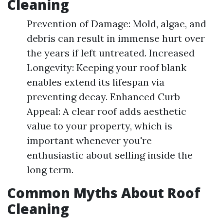
Cleaning
Prevention of Damage: Mold, algae, and
debris can result in immense hurt over
the years if left untreated. Increased
Longevity: Keeping your roof blank
enables extend its lifespan via
preventing decay. Enhanced Curb
Appeal: A clear roof adds aesthetic
value to your property, which is
important whenever you're
enthusiastic about selling inside the
long term.
Common Myths About Roof
Cleaning