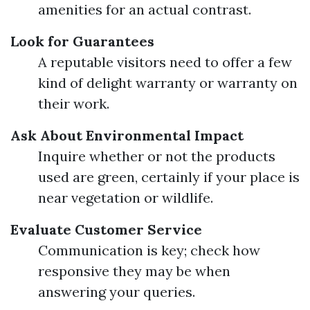
amenities for an actual contrast.
Look for Guarantees
A reputable visitors need to offer a few
kind of delight warranty or warranty on
their work.
Ask About Environmental Impact
Inquire whether or not the products
used are green, certainly if your place is
near vegetation or wildlife.
Evaluate Customer Service
Communication is key; check how
responsive they may be when
answering your queries.