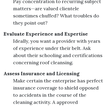
Pay concentration to recurring subject
matters—are valued clientele
sometimes chuffed? What troubles do
they point out?
Evaluate Experience and Expertise
Ideally, you want a provider with years
of experience under their belt. Ask
about their schooling and certifications
concerning roof cleansing.
Assess Insurance and Licensing
Make certain the enterprise has perfect
insurance coverage to shield opposed
to accidents in the course of the
cleaning activity. A approved