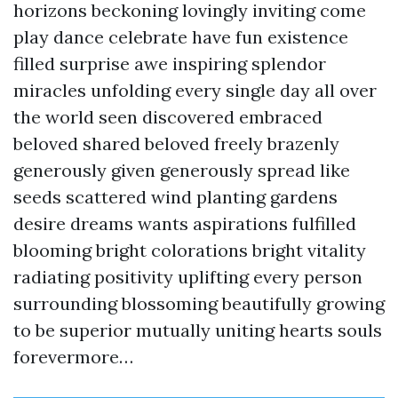
horizons beckoning lovingly inviting come
play dance celebrate have fun existence
filled surprise awe inspiring splendor
miracles unfolding every single day all over
the world seen discovered embraced
beloved shared beloved freely brazenly
generously given generously spread like
seeds scattered wind planting gardens
desire dreams wants aspirations fulfilled
blooming bright colorations bright vitality
radiating positivity uplifting every person
surrounding blossoming beautifully growing
to be superior mutually uniting hearts souls
forevermore…