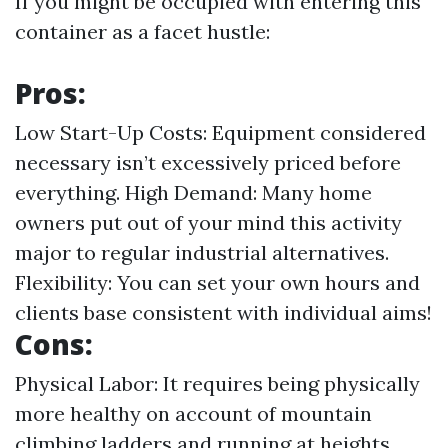
If you might be occupied with entering this
container as a facet hustle:
Pros:
Low Start-Up Costs: Equipment considered
necessary isn’t excessively priced before
everything. High Demand: Many home
owners put out of your mind this activity
major to regular industrial alternatives.
Flexibility: You can set your own hours and
clients base consistent with individual aims!
Cons:
Physical Labor: It requires being physically
more healthy on account of mountain
climbing ladders and running at heights.