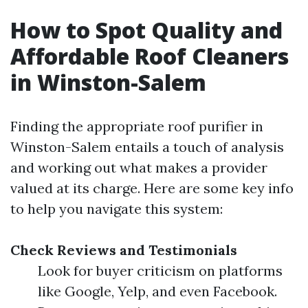
How to Spot Quality and
Affordable Roof Cleaners
in Winston-Salem
Finding the appropriate roof purifier in
Winston-Salem entails a touch of analysis
and working out what makes a provider
valued at its charge. Here are some key info
to help you navigate this system:
Check Reviews and Testimonials
Look for buyer criticism on platforms
like Google, Yelp, and even Facebook.