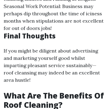
Seasonal Work Potential: Business may
perhaps dip throughout the time of iciness
months when stipulations are not excellent
for out of doors jobs!
Final Thoughts
If you might be diligent about advertising
and marketing yourself good whilst
imparting pleasant service sustainably—
roof cleansing may indeed be an excellent
area hustle!
What Are The Benefits Of
Roof Cleaning?