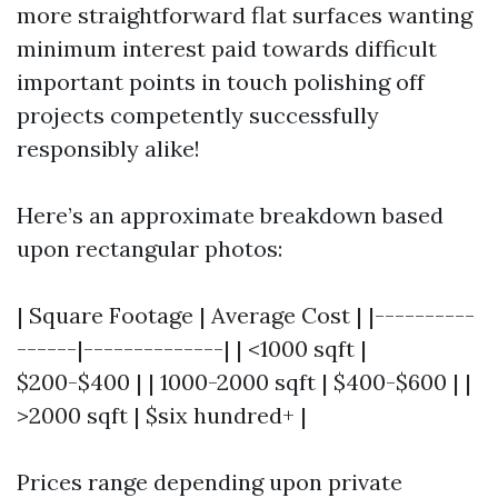
more straightforward flat surfaces wanting
minimum interest paid towards difficult
important points in touch polishing off
projects competently successfully
responsibly alike!
Here’s an approximate breakdown based
upon rectangular photos:
| Square Footage | Average Cost | |----------
------|--------------| | <1000 sqft |
$200-$400 | | 1000-2000 sqft | $400-$600 | |
>2000 sqft | $six hundred+ |
Prices range depending upon private