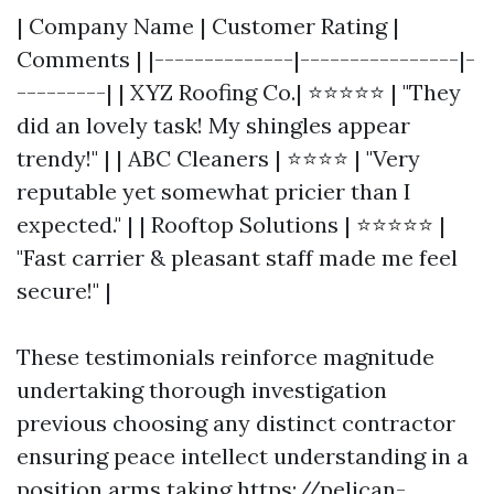
| Company Name | Customer Rating |
Comments | |--------------|----------------|-
---------| | XYZ Roofing Co.| ⭐⭐⭐⭐⭐ | "They
did an lovely task! My shingles appear
trendy!" | | ABC Cleaners | ⭐⭐⭐⭐ | "Very
reputable yet somewhat pricier than I
expected." | | Rooftop Solutions | ⭐⭐⭐⭐⭐ |
"Fast carrier & pleasant staff made me feel
secure!" |
These testimonials reinforce magnitude
undertaking thorough investigation
previous choosing any distinct contractor
ensuring peace intellect understanding in a
position arms taking
https://pelican-