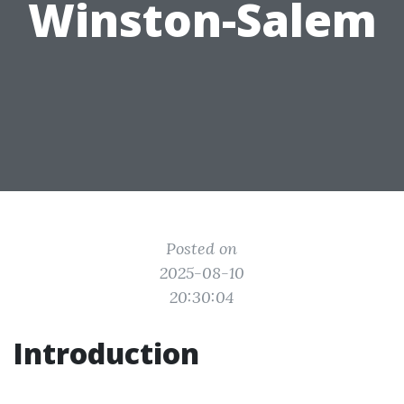
Winston-Salem
Posted on
2025-08-10
20:30:04
Introduction