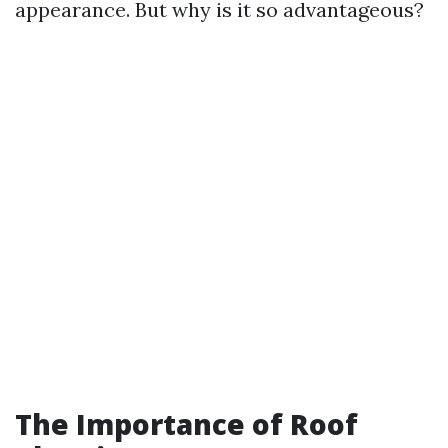
appearance. But why is it so advantageous?
The Importance of Roof