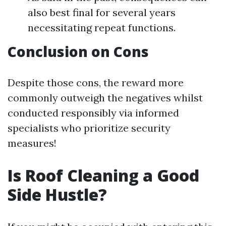
also best final for several years
necessitating repeat functions.
Conclusion on Cons
Despite those cons, the reward more
commonly outweigh the negatives whilst
conducted responsibly via informed
specialists who prioritize security
measures!
Is Roof Cleaning a Good
Side Hustle?