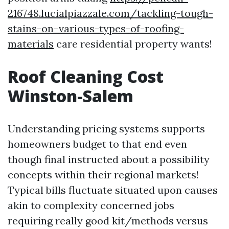
216748.lucialpiazzale.com/tackling-tough-
stains-on-various-types-of-roofing-
materials
care residential property wants!
Roof Cleaning Cost
Winston-Salem
Understanding pricing systems supports
homeowners budget to that end even
though final instructed about a possibility
concepts within their regional markets!
Typical bills fluctuate situated upon causes
akin to complexity concerned jobs
requiring really good kit/methods versus