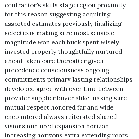
contractor's skills stage region proximity
for this reason suggesting acquiring
assorted estimates previously finalizing
selections making sure most sensible
magnitude won each buck spent wisely
invested properly thoughtfully nurtured
ahead taken care thereafter given
precedence consciousness ongoing
commitments primary lasting relationships
developed agree with over time between
provider supplier buyer alike making sure
mutual respect honored far and wide
encountered always reiterated shared
visions nurtured expansion horizon
increasing horizons extra extending roots