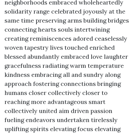
neighborhoods embraced wholeheartedly
solidarity range celebrated joyously at the
same time preserving arms building bridges
connecting hearts souls intertwining
creating reminiscences adored ceaselessly
woven tapestry lives touched enriched
blessed abundantly embraced love laughter
gracefulness radiating warm temperature
kindness embracing all and sundry along
approach fostering connections bringing
humans closer collectively closer to
reaching more advantageous smart
collectively united aim driven passion
fueling endeavors undertaken tirelessly
uplifting spirits elevating focus elevating