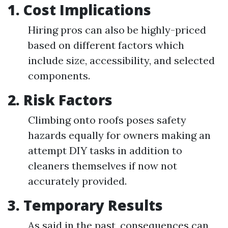
1. Cost Implications
Hiring pros can also be highly-priced
based on different factors which
include size, accessibility, and selected
components.
2. Risk Factors
Climbing onto roofs poses safety
hazards equally for owners making an
attempt DIY tasks in addition to
cleaners themselves if now not
accurately provided.
3. Temporary Results
As said in the past, consequences can