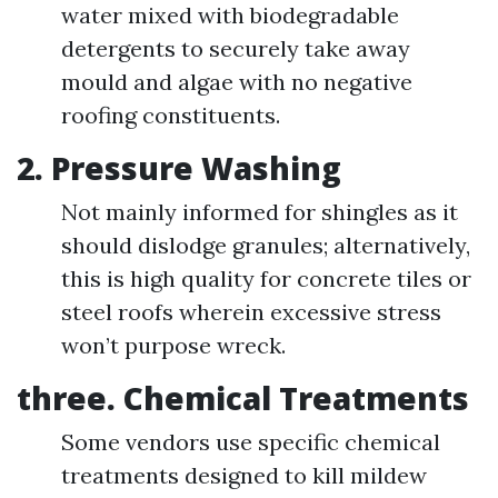
water mixed with biodegradable
detergents to securely take away
mould and algae with no negative
roofing constituents.
2. Pressure Washing
Not mainly informed for shingles as it
should dislodge granules; alternatively,
this is high quality for concrete tiles or
steel roofs wherein excessive stress
won’t purpose wreck.
three. Chemical Treatments
Some vendors use specific chemical
treatments designed to kill mildew