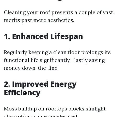
Cleaning your roof presents a couple of vast
merits past mere aesthetics.
1. Enhanced Lifespan
Regularly keeping a clean floor prolongs its
functional life significantly—lastly saving
money down-the-line!
2. Improved Energy
Efficiency
Moss buildup on rooftops blocks sunlight
absorption prime accelerated