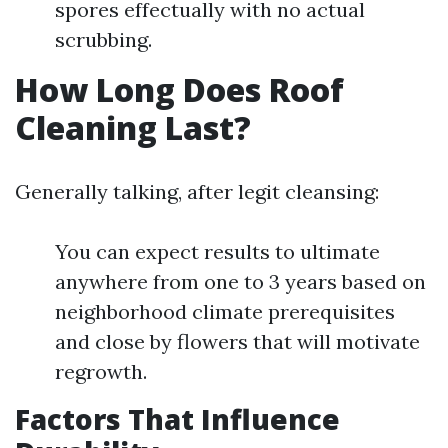
spores effectually with no actual
scrubbing.
How Long Does Roof
Cleaning Last?
Generally talking, after legit cleansing:
You can expect results to ultimate
anywhere from one to 3 years based on
neighborhood climate prerequisites
and close by flowers that will motivate
regrowth.
Factors That Influence