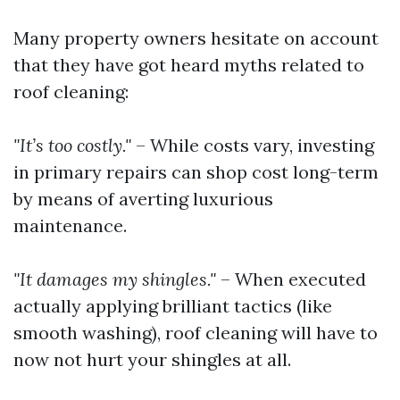
Many property owners hesitate on account
that they have got heard myths related to
roof cleaning:
"It’s too costly."
– While costs vary, investing
in primary repairs can shop cost long-term
by means of averting luxurious
maintenance.
"It damages my shingles."
– When executed
actually applying brilliant tactics (like
smooth washing), roof cleaning will have to
now not hurt your shingles at all.