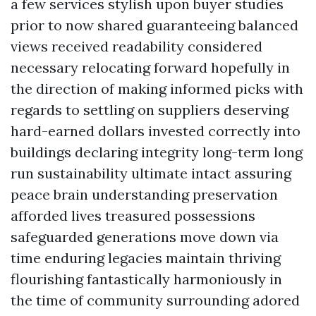
a few services stylish upon buyer studies
prior to now shared guaranteeing balanced
views received readability considered
necessary relocating forward hopefully in
the direction of making informed picks with
regards to settling on suppliers deserving
hard-earned dollars invested correctly into
buildings declaring integrity long-term long
run sustainability ultimate intact assuring
peace brain understanding preservation
afforded lives treasured possessions
safeguarded generations move down via
time enduring legacies maintain thriving
flourishing fantastically harmoniously in
the time of community surrounding adored