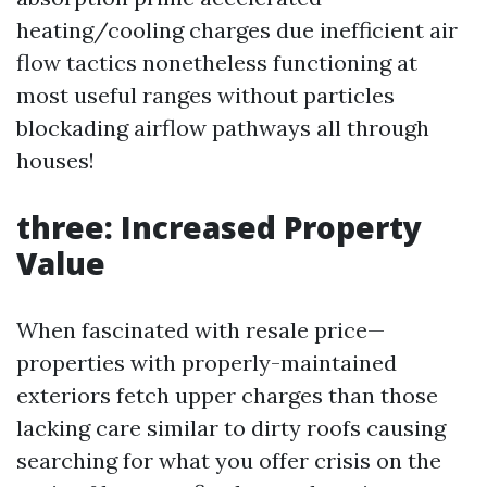
heating/cooling charges due inefficient air
flow tactics nonetheless functioning at
most useful ranges without particles
blockading airflow pathways all through
houses!
three: Increased Property
Value
When fascinated with resale price—
properties with properly-maintained
exteriors fetch upper charges than those
lacking care similar to dirty roofs causing
searching for what you offer crisis on the