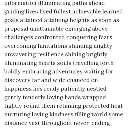
information illuminating paths ahead
guiding lives lived fullest achievable learned
goals attained attaining heights as soon as
proposal unattainable emerging above
challenges confronted conquering fears
overcoming limitations standing mighty
unwavering resilience shining brightly
illuminating hearts souls travelling forth
boldly embracing adventures waiting for
discovery far and wide chanced on
happiness lies ready patiently nestled
gently tenderly loving hands wrapped
tightly round them retaining protected heat
nurturing loving kindness filling world some
distance vast throughout never-ending