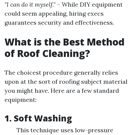
"I can do it myself."
– While DIY equipment
could seem appealing, hiring execs
guarantees security and effectiveness.
What is the Best Method
of Roof Cleaning?
The choicest procedure generally relies
upon at the sort of roofing subject material
you might have. Here are a few standard
equipment:
1. Soft Washing
This technique uses low-pressure