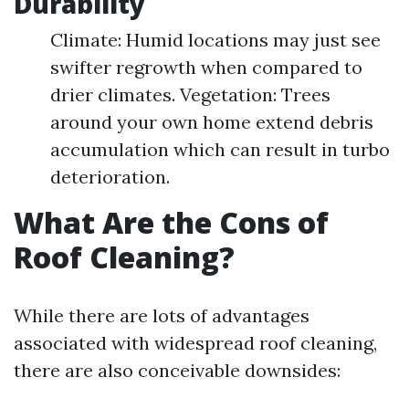
Durability
Climate: Humid locations may just see
swifter regrowth when compared to
drier climates. Vegetation: Trees
around your own home extend debris
accumulation which can result in turbo
deterioration.
What Are the Cons of
Roof Cleaning?
While there are lots of advantages
associated with widespread roof cleaning,
there are also conceivable downsides: