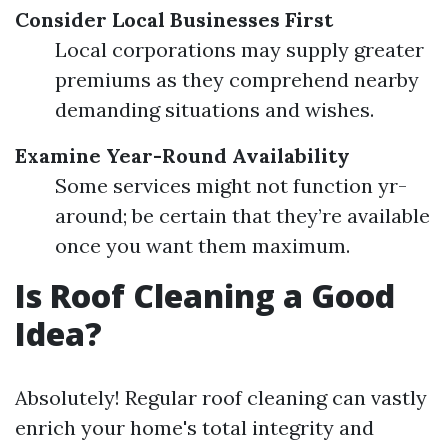
Consider Local Businesses First
Local corporations may supply greater
premiums as they comprehend nearby
demanding situations and wishes.
Examine Year-Round Availability
Some services might not function yr-
around; be certain that they’re available
once you want them maximum.
Is Roof Cleaning a Good
Idea?
Absolutely! Regular roof cleaning can vastly
enrich your home's total integrity and