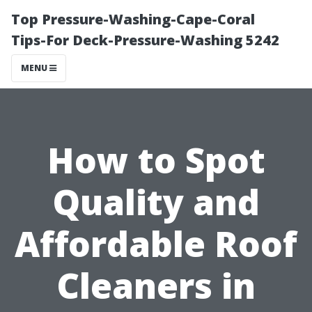
Top Pressure-Washing-Cape-Coral
Tips-For Deck-Pressure-Washing 5242
MENU
How to Spot
Quality and
Affordable Roof
Cleaners in