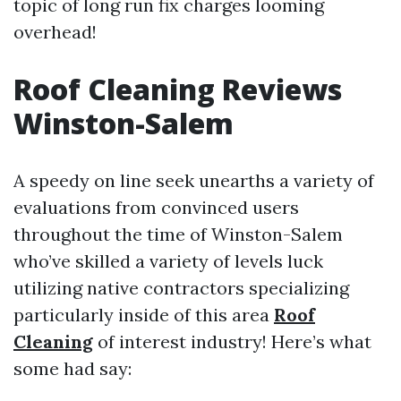
topic of long run fix charges looming
overhead!
Roof Cleaning Reviews
Winston-Salem
A speedy on line seek unearths a variety of
evaluations from convinced users
throughout the time of Winston-Salem
who’ve skilled a variety of levels luck
utilizing native contractors specializing
particularly inside of this area
Roof
Cleaning
of interest industry! Here’s what
some had say: