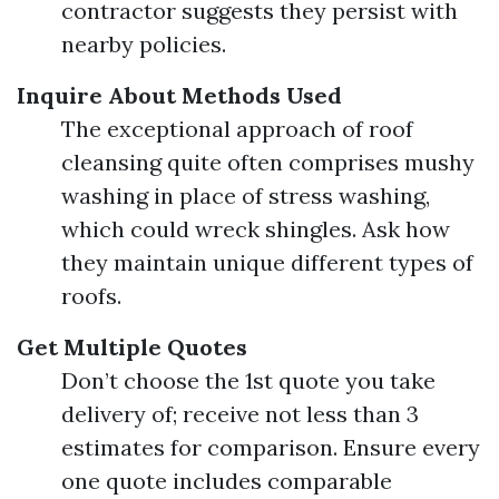
contractor suggests they persist with
nearby policies.
Inquire About Methods Used
The exceptional approach of roof
cleansing quite often comprises mushy
washing in place of stress washing,
which could wreck shingles. Ask how
they maintain unique different types of
roofs.
Get Multiple Quotes
Don’t choose the 1st quote you take
delivery of; receive not less than 3
estimates for comparison. Ensure every
one quote includes comparable