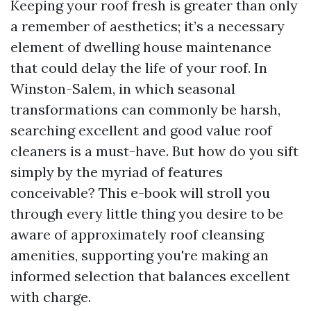
Keeping your roof fresh is greater than only
a remember of aesthetics; it’s a necessary
element of dwelling house maintenance
that could delay the life of your roof. In
Winston-Salem, in which seasonal
transformations can commonly be harsh,
searching excellent and good value roof
cleaners is a must-have. But how do you sift
simply by the myriad of features
conceivable? This e-book will stroll you
through every little thing you desire to be
aware of approximately roof cleansing
amenities, supporting you're making an
informed selection that balances excellent
with charge.