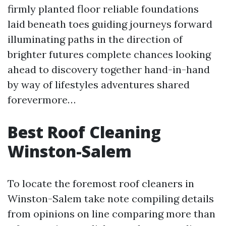
firmly planted floor reliable foundations
laid beneath toes guiding journeys forward
illuminating paths in the direction of
brighter futures complete chances looking
ahead to discovery together hand-in-hand
by way of lifestyles adventures shared
forevermore…
Best Roof Cleaning
Winston-Salem
To locate the foremost roof cleaners in
Winston-Salem take note compiling details
from opinions on line comparing more than