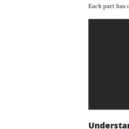
Each part has d
Understan