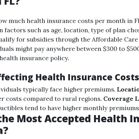
 FL?
w much health insurance costs per month in Fl
 factors such as age, location, type of plan cho
alify for subsidies through the Affordable Care
iduals might pay anywhere between $300 to $50
health insurance policy.
ffecting Health Insurance Cost
dividuals typically face higher premiums.
Locati
r costs compared to rural regions.
Coverage L
uctibles tend to have higher monthly premiums
the Most Accepted Health I
a?