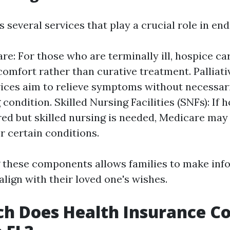
 several services that play a crucial role in end-
re: For those who are terminally ill, hospice ca
comfort rather than curative treatment. Palliati
ices aim to relieve symptoms without necessari
condition. Skilled Nursing Facilities (SNFs): If h
ired but skilled nursing is needed, Medicare ma
r certain conditions.
 these components allows families to make in
align with their loved one's wishes.
 Does Health Insurance Co