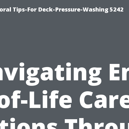
ral Tips-For Deck-Pressure-Washing 5242
vigating E
of-Life Car
tions Thro