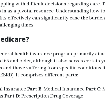
pling with difficult decisions regarding care. 
 in as a pivotal resource. Understanding how to
ts effectively can significantly ease the burden
allenging times.
edicare?
federal health insurance program primarily aim
d 65 and older, although it also serves certain
es and those suffering from specific conditions 
ESRD). It comprises different parts:
al Insurance
Part B
: Medical Insurance
Part C
: 
ns
Part D
: Prescription Drug Coverage