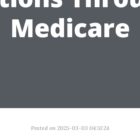
Medicare
Posted on 2025-03-03 04:51:24