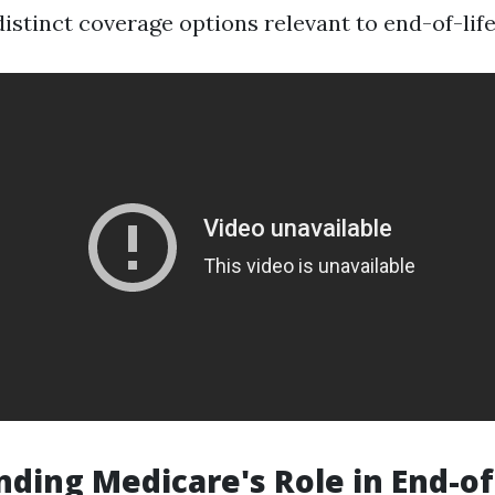
istinct coverage options relevant to end-of-life
ding Medicare's Role in End-of