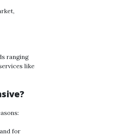
rket,
ds ranging
services like
nsive?
easons:
and for