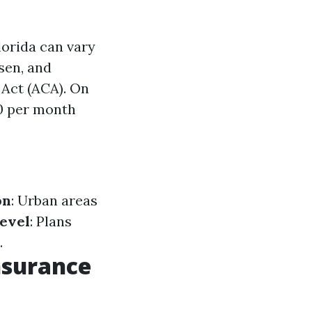
orida can vary
sen, and
 Act (ACA). On
0 per month
s
on
: Urban areas
evel
: Plans
.
nsurance