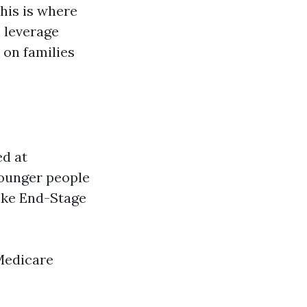
This is where
 leverage
 on families
ed at
 younger people
like End-Stage
Medicare