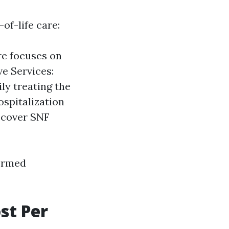
of-life care:
re focuses on
ve Services:
ly treating the
ospitalization
y cover SNF
formed
st Per