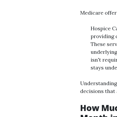
Medicare offers
Hospice Ca
providing 
These serv
underlying 
isn't requ
stays unde
Understanding
decisions that 
How Much