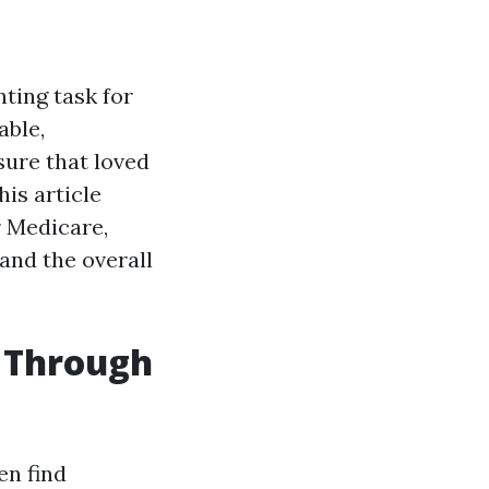
nting task for
able,
ure that loved
his article
r Medicare,
and the overall
s Through
en find