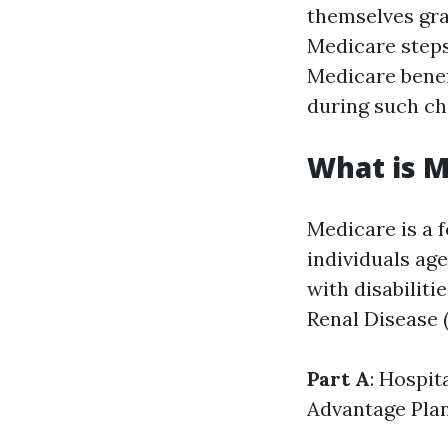
themselves grap
Medicare steps
Medicare benefi
during such ch
What is M
Medicare is a 
individuals age
with disabiliti
Renal Disease (
Part A
: Hospit
Advantage Pla