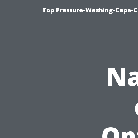
Top Pressure-Washing-Cape-Co
Na
Op