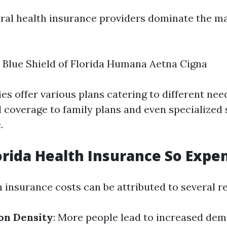
veral health insurance providers dominate the ma
 Blue Shield of Florida Humana Aetna Cigna
s offer various plans catering to different nee
 coverage to family plans and even specialized 
.
orida Health Insurance So Expe
h insurance costs can be attributed to several r
on Density
: More people lead to increased dem