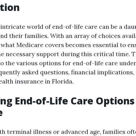
tion
intricate world of end-of-life care can be a dau
nd their families. With an array of choices avail
what Medicare covers becomes essential to ens
e necessary support during this critical time. T
to the various options for end-of-life care unde
uently asked questions, financial implications, 
alth insurance in Florida.
ng End-of-Life Care Option
e
h terminal illness or advanced age, families oft