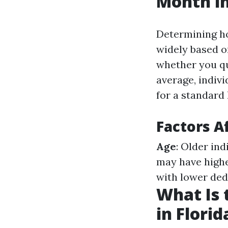
Month in
Determining ho
widely based on
whether you qu
average, indiv
for a standard 
Factors A
Age
: Older in
may have highe
with lower ded
What Is 
in Florid