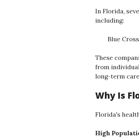
In Florida, se
including:
Blue Cross
These companie
from individual
long-term care
Why Is Fl
Florida's healt
High Populati