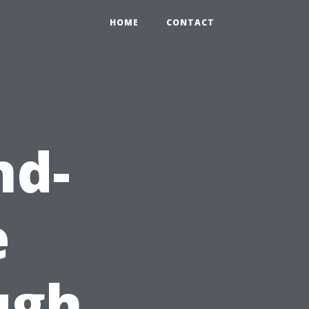
HOME
CONTACT
nd-
e
ugh