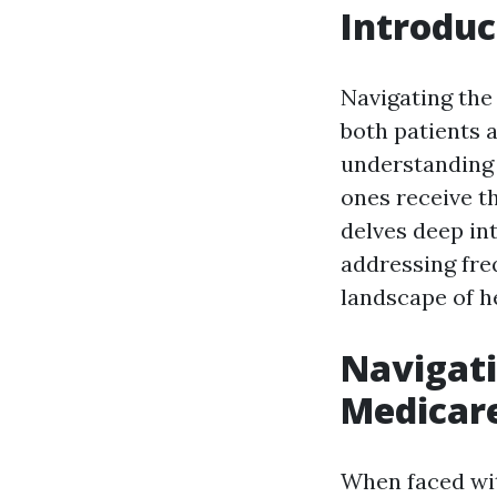
Introduc
Navigating the 
both patients a
understanding 
ones receive th
delves deep in
addressing freq
landscape of he
Navigati
Medicar
When faced wit