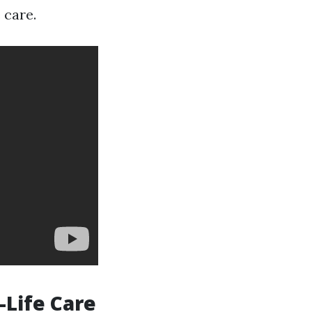
 care.
-Life Care