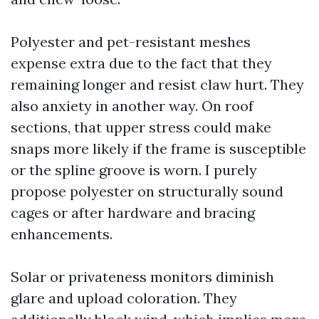
Polyester and pet-resistant meshes
expense extra due to the fact that they
remaining longer and resist claw hurt. They
also anxiety in another way. On roof
sections, that upper stress could make
snaps more likely if the frame is susceptible
or the spline groove is worn. I purely
propose polyester on structurally sound
cages or after hardware and bracing
enhancements.
Solar or privateness monitors diminish
glare and upload coloration. They