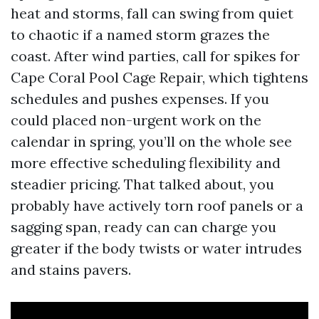
heat and storms, fall can swing from quiet
to chaotic if a named storm grazes the
coast. After wind parties, call for spikes for
Cape Coral Pool Cage Repair, which tightens
schedules and pushes expenses. If you
could placed non-urgent work on the
calendar in spring, you’ll on the whole see
more effective scheduling flexibility and
steadier pricing. That talked about, you
probably have actively torn roof panels or a
sagging span, ready can can charge you
greater if the body twists or water intrudes
and stains pavers.