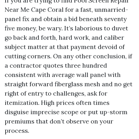
If you are trying to find Pool Screen Repair
Near Me Cape Coral for a fast, unmarried-
panel fix and obtain a bid beneath seventy
five money, be wary. It’s laborious to duvet
go back and forth, hard work, and caliber
subject matter at that payment devoid of
cutting corners. On any other conclusion, if
a contractor quotes three hundred
consistent with average wall panel with
straight forward fiberglass mesh and no get
right of entry to challenges, ask for
itemization. High prices often times
disguise imprecise scope or put up-storm
premiums that don’t observe on your
process.