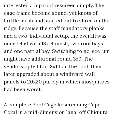
interested a hip roof rescreen simply. The
cage frame become sound, yet knots of
brittle mesh had started out to shred on the
ridge. Because the staff mandatory planks
and a two-individual setup, the overall was
once 1,450 with 18x14 mesh, two roof bays
and one partial bay. Switching to no-see-um
might have additional round 350. The
vendors opted for 18x14 on the roof, then
later upgraded about a windward wall
panels to 20x20 purely in which mosquitoes
had been worst.
A complete Pool Cage Rescreening Cape
Coral in a mid-dimension lanai off Chiquita