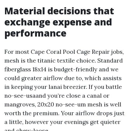
Material decisions that
exchange expense and
performance
For most Cape Coral Pool Cage Repair jobs,
mesh is the titanic textile choice. Standard
fiberglass 18x14 is budget-friendly and we
could greater airflow due to, which assists
in keeping your lanai breezier. If you battle
no-see-usaand you’re close a canal or
mangroves, 20x20 no-see-um mesh is well
worth the premium. Your airflow drops just
a little, however your evenings get quieter
and chew-loose.