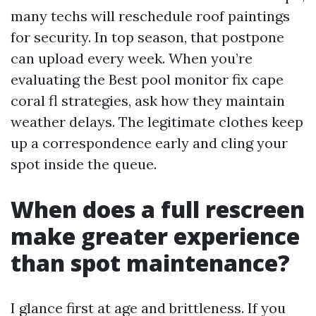
many techs will reschedule roof paintings
for security. In top season, that postpone
can upload every week. When you’re
evaluating the Best pool monitor fix cape
coral fl strategies, ask how they maintain
weather delays. The legitimate clothes keep
up a correspondence early and cling your
spot inside the queue.
When does a full rescreen
make greater experience
than spot maintenance?
I glance first at age and brittleness. If you