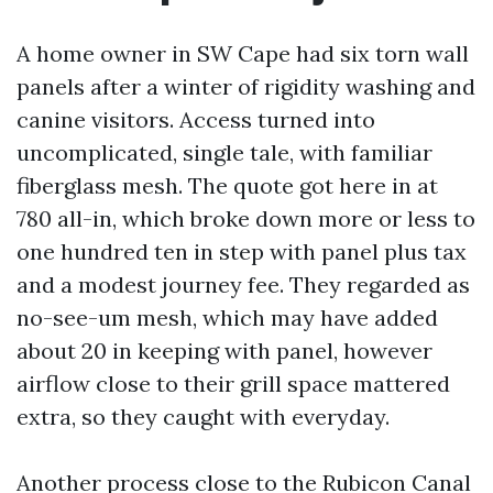
A home owner in SW Cape had six torn wall
panels after a winter of rigidity washing and
canine visitors. Access turned into
uncomplicated, single tale, with familiar
fiberglass mesh. The quote got here in at
780 all-in, which broke down more or less to
one hundred ten in step with panel plus tax
and a modest journey fee. They regarded as
no-see-um mesh, which may have added
about 20 in keeping with panel, however
airflow close to their grill space mattered
extra, so they caught with everyday.
Another process close to the Rubicon Canal