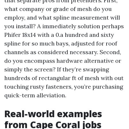
that separate pros from pretenders. First,
what company or grade of mesh do you
employ, and what spline measurement will
you install? A immediately solution perhaps
Phifer 18x14 with a 0.a hundred and sixty
spline for so much bays, adjusted for roof
channels as considered necessary. Second,
do you encompass hardware alternative or
simply the screen? If they’re swapping
hundreds of rectangular ft of mesh with out
touching rusty fasteners, you’re purchasing
quick-term alleviation.
Real-world examples
from Cape Coral jobs