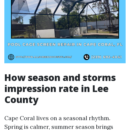
How season and storms
impression rate in Lee
County
Cape Coral lives on a seasonal rhythm.
Spring is calmer, summer season brings