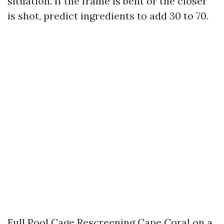
situation. If the frame is bent or the closer
is shot, predict ingredients to add 30 to 70.
Full Pool Cage Rescreening Cape Coral on a