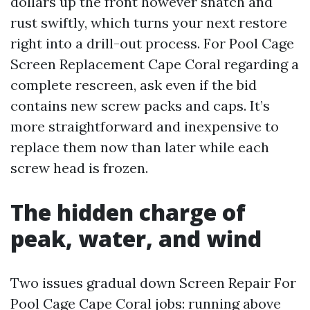
dollars up the front however snatch and
rust swiftly, which turns your next restore
right into a drill-out process. For Pool Cage
Screen Replacement Cape Coral regarding a
complete rescreen, ask even if the bid
contains new screw packs and caps. It’s
more straightforward and inexpensive to
replace them now than later while each
screw head is frozen.
The hidden charge of
peak, water, and wind
Two issues gradual down Screen Repair For
Pool Cage Cape Coral jobs: running above