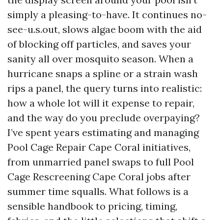
simply a pleasing-to-have. It continues no-
see-u.s.out, slows algae boom with the aid
of blocking off particles, and saves your
sanity all over mosquito season. When a
hurricane snaps a spline or a strain wash
rips a panel, the query turns into realistic:
how a whole lot will it expense to repair,
and the way do you preclude overpaying?
I’ve spent years estimating and managing
Pool Cage Repair Cape Coral initiatives,
from unmarried panel swaps to full Pool
Cage Rescreening Cape Coral jobs after
summer time squalls. What follows is a
sensible handbook to pricing, timing,