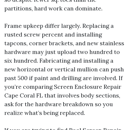
partitions, hard work can dominate.
Frame upkeep differ largely. Replacing a
rusted screw percent and installing
tapcons, corner brackets, and new stainless
hardware may just upload two hundred to
six hundred. Fabricating and installing a
new horizontal or vertical mullion can push
past 500 if paint and drilling are involved. If
you’re comparing Screen Enclosure Repair
Cape Coral FL that involves body sections,
ask for the hardware breakdown so you
realize what’s being replaced.