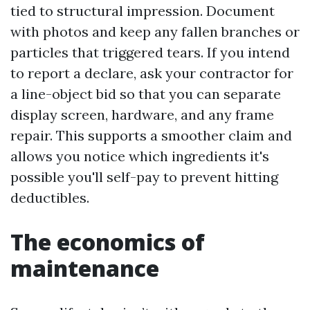
tied to structural impression. Document
with photos and keep any fallen branches or
particles that triggered tears. If you intend
to report a declare, ask your contractor for
a line-object bid so that you can separate
display screen, hardware, and any frame
repair. This supports a smoother claim and
allows you notice which ingredients it's
possible you'll self-pay to prevent hitting
deductibles.
The economics of
maintenance