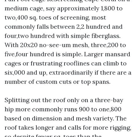
medium cage, say approximately 1,800 to
two,400 sq. toes of screening, most
commonly falls between 2,2 hundred and
four,two hundred with simple fiberglass.
With 20x20 no-see-um mesh, three,200 to
five,four hundred is simple. Larger mansard
cages or frustrating rooflines can climb to
six,000 and up, extraordinarily if there are a
number of custom cuts or top spans.
Splitting out the roof only on a three-bay
hip more commonly runs 900 to one,800
based on dimension and mesh variety. The
roof takes longer and calls for more rigging,
so despite fewer sq. toes than the