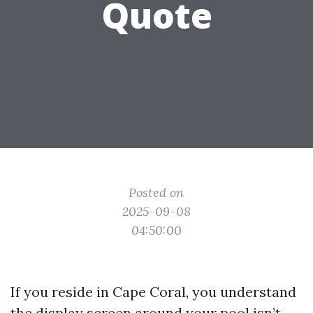
Quote
Posted on
2025-09-08
04:50:00
If you reside in Cape Coral, you understand
the display screen around your pool isn’t