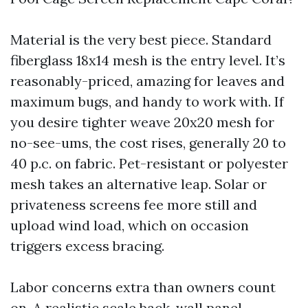
Material is the very best piece. Standard
fiberglass 18x14 mesh is the entry level. It’s
reasonably-priced, amazing for leaves and
maximum bugs, and handy to work with. If
you desire tighter weave 20x20 mesh for
no-see-ums, the cost rises, generally 20 to
40 p.c. on fabric. Pet-resistant or polyester
mesh takes an alternative leap. Solar or
privateness screens fee more still and
upload wind load, which on occasion
triggers excess bracing.
Labor concerns extra than owners count
on. A realistic scale back-wall panel