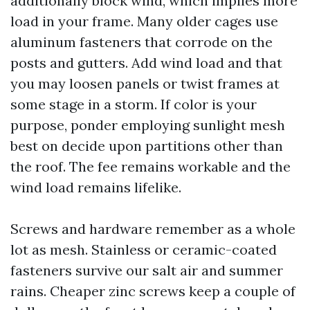
additionally block wind, which implies more
load in your frame. Many older cages use
aluminum fasteners that corrode on the
posts and gutters. Add wind load and that
you may loosen panels or twist frames at
some stage in a storm. If color is your
purpose, ponder employing sunlight mesh
best on decide upon partitions other than
the roof. The fee remains workable and the
wind load remains lifelike.
Screws and hardware remember as a whole
lot as mesh. Stainless or ceramic-coated
fasteners survive our salt air and summer
rains. Cheaper zinc screws keep a couple of