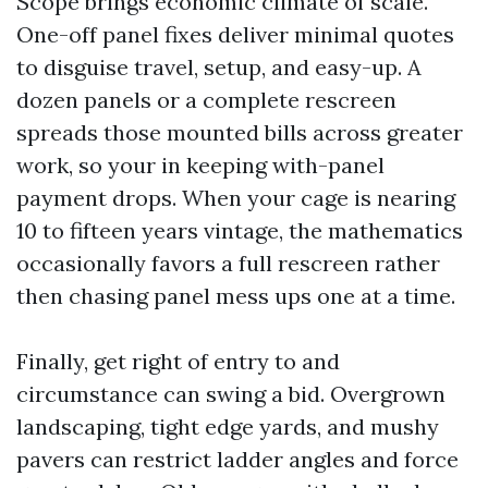
Scope brings economic climate of scale.
One-off panel fixes deliver minimal quotes
to disguise travel, setup, and easy-up. A
dozen panels or a complete rescreen
spreads those mounted bills across greater
work, so your in keeping with-panel
payment drops. When your cage is nearing
10 to fifteen years vintage, the mathematics
occasionally favors a full rescreen rather
then chasing panel mess ups one at a time.
Finally, get right of entry to and
circumstance can swing a bid. Overgrown
landscaping, tight edge yards, and mushy
pavers can restrict ladder angles and force