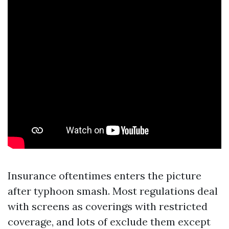
Insurance oftentimes enters the picture
after typhoon smash. Most regulations deal
with screens as coverings with restricted
coverage, and lots of exclude them except