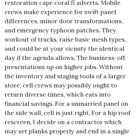
restoration cape coral fl adverts. Mobile
crews make experience for swift panel
differences, minor door transformations,
and emergency typhoon patches. They
workout of trucks, raise basic mesh types,
and could be at your vicinity the identical
day if the agenda allows. The business-off
presentations up on higher jobs. Without
the inventory and staging tools of a larger
store, cell crews may possibly ought to
return diverse times, which eats into
financial savings. For a unmarried panel on
the side wall, cell is just right. For a hip roof
rescreen, I decide on a contractor which
may set planks properly and end in a single