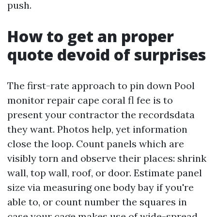
push.
How to get an proper
quote devoid of surprises
The first-rate approach to pin down Pool
monitor repair cape coral fl fee is to
present your contractor the recordsdata
they want. Photos help, yet information
close the loop. Count panels which are
visibly torn and observe their places: shrink
wall, top wall, roof, or door. Estimate panel
size via measuring one body bay if you're
able to, or count number the squares in
case your cage makes use of wide-spread