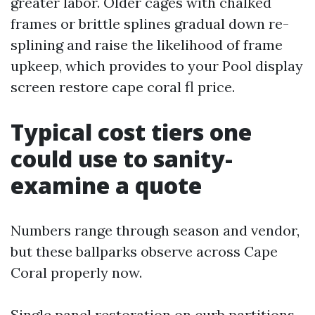
greater labor. Older cages with chalked
frames or brittle splines gradual down re-
splining and raise the likelihood of frame
upkeep, which provides to your Pool display
screen restore cape coral fl price.
Typical cost tiers one
could use to sanity-
examine a quote
Numbers range through season and vendor,
but these ballparks observe across Cape
Coral properly now.
Single panel restoration on curb partitions