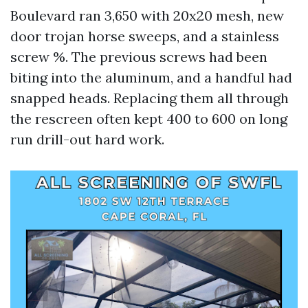
Boulevard ran 3,650 with 20x20 mesh, new
door trojan horse sweeps, and a stainless
screw %. The previous screws had been
biting into the aluminum, and a handful had
snapped heads. Replacing them all through
the rescreen often kept 400 to 600 on long
run drill-out hard work.