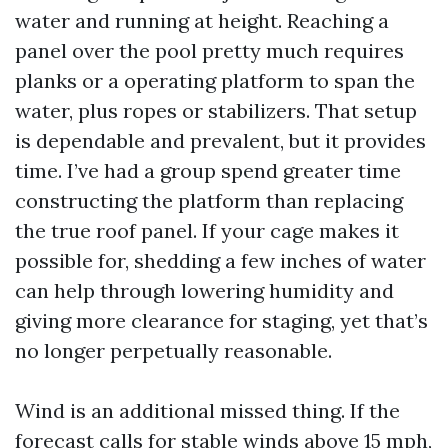
water and running at height. Reaching a
panel over the pool pretty much requires
planks or a operating platform to span the
water, plus ropes or stabilizers. That setup
is dependable and prevalent, but it provides
time. I’ve had a group spend greater time
constructing the platform than replacing
the true roof panel. If your cage makes it
possible for, shedding a few inches of water
can help through lowering humidity and
giving more clearance for staging, yet that’s
no longer perpetually reasonable.
Wind is an additional missed thing. If the
forecast calls for stable winds above 15 mph,