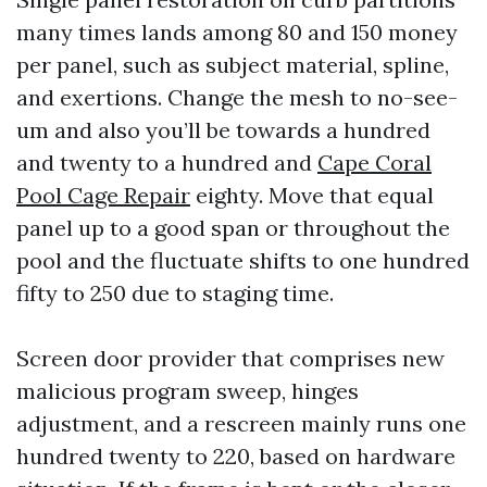
many times lands among 80 and 150 money
per panel, such as subject material, spline,
and exertions. Change the mesh to no-see-
um and also you’ll be towards a hundred
and twenty to a hundred and
Cape Coral
Pool Cage Repair
eighty. Move that equal
panel up to a good span or throughout the
pool and the fluctuate shifts to one hundred
fifty to 250 due to staging time.
Screen door provider that comprises new
malicious program sweep, hinges
adjustment, and a rescreen mainly runs one
hundred twenty to 220, based on hardware