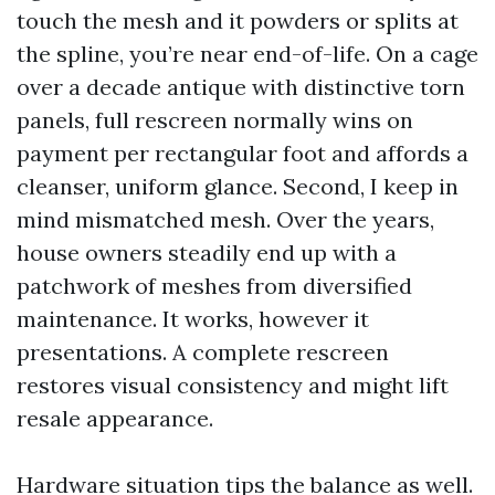
touch the mesh and it powders or splits at
the spline, you’re near end-of-life. On a cage
over a decade antique with distinctive torn
panels, full rescreen normally wins on
payment per rectangular foot and affords a
cleanser, uniform glance. Second, I keep in
mind mismatched mesh. Over the years,
house owners steadily end up with a
patchwork of meshes from diversified
maintenance. It works, however it
presentations. A complete rescreen
restores visual consistency and might lift
resale appearance.
Hardware situation tips the balance as well.