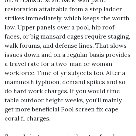
restoration attainable from a step ladder
strikes immediately, which keeps the worth
low. Upper panels over a pool, hip roof
faces, or big mansard cages require staging,
walk forums, and defense lines. That slows
issues down and on a regular basis provides
a travel rate for a two-man or woman
workforce. Time of yr subjects too. After a
mammoth typhoon, demand spikes and so
do hard work charges. If you would time
table outdoor height weeks, you’ll mainly
get more beneficial Pool screen fix cape
coral fl charges.