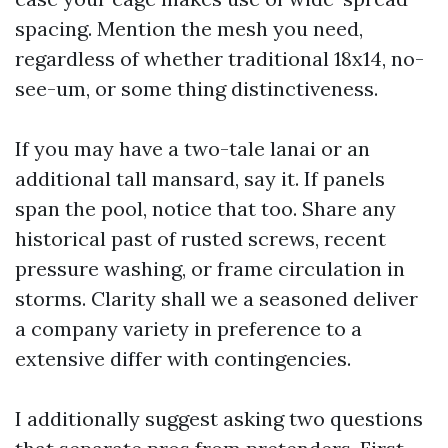
spacing. Mention the mesh you need,
regardless of whether traditional 18x14, no-
see-um, or some thing distinctiveness.
If you may have a two-tale lanai or an
additional tall mansard, say it. If panels
span the pool, notice that too. Share any
historical past of rusted screws, recent
pressure washing, or frame circulation in
storms. Clarity shall we a seasoned deliver
a company variety in preference to a
extensive differ with contingencies.
I additionally suggest asking two questions