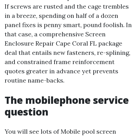
If screws are rusted and the cage trembles
in a breeze, spending on half of a dozen
panel fixes is penny smart, pound foolish. In
that case, a comprehensive Screen
Enclosure Repair Cape Coral FL package
deal that entails new fasteners, re-splining,
and constrained frame reinforcement
quotes greater in advance yet prevents
routine name-backs.
The mobilephone service
question
You will see lots of Mobile pool screen