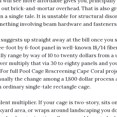
 will see more affordable gives you, principall
 out brick-and-mortar overhead. That is also gr
 a single tale. It is unstable for structural diso
omething involving beam hardware and fasteners
suggests up straight away at the bill once you s
e-foot by 6-foot panel in well-known 18/14 fib
ally range by way of 10 to twenty dollars from a
ver multiply that via 30 to eighty panels and yo
 For full Pool Cage Rescreening Cape Coral proje
usually the change among a 1,800 dollar process 
n ordinary single-tale rectangle cage.
ilent multiplier. If your cage is two-story, sits o
kyard area, or wraps around landscaping you do