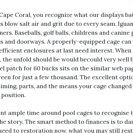
 Cape Coral, you recognize what our displays ba
blow salt air and grit due to every seam. Iguan
rs. Baseballs, golf balls, childrens and canine
ls and doorways. A properly-equipped cage can l
efficient enclosures at last need interest. When
 the unfold should be would becould very well be
l patch for 60 bucks sits on the similar web pa
een for just a few thousand. The excellent optio
iming, parts, and the means your cage changed 
 position.
ent ample time around pool cages to recognise t
 the story. The smart method to finances is to d
need to restoration now, what you may still rest