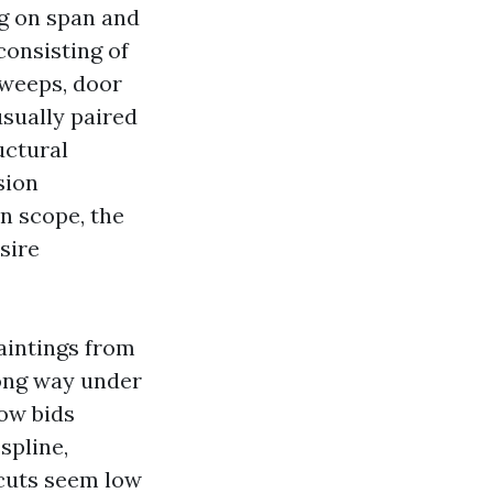
ng on span and
consisting of
sweeps, door
usually paired
uctural
sion
on scope, the
sire
aintings from
long way under
Low bids
spline,
cuts seem low