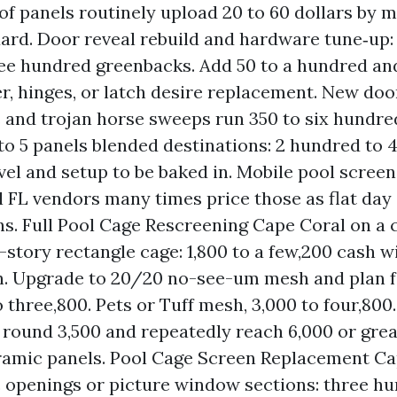
oof panels routinely upload 20 to 60 dollars by 
ard. Door reveal rebuild and hardware tune‑up
hree hundred greenbacks. Add 50 to a hundred and
r, hinges, or latch desire replacement. New doo
s and trojan horse sweeps run 350 to six hundre
 to 5 panels blended destinations: 2 hundred to 4
vel and setup to be baked in. Mobile pool screen
 FL vendors many times price those as flat day
ns. Full Pool Cage Rescreening Cape Coral on a 
story rectangle cage: 1,800 to a few,200 cash wi
. Upgrade to 20/20 no-see-um mesh and plan f
 three,800. Pets or Tuff mesh, 3,000 to four,800
 round 3,500 and repeatedly reach 6,000 or great
amic panels. Pool Cage Screen Replacement Ca
openings or picture window sections: three hu