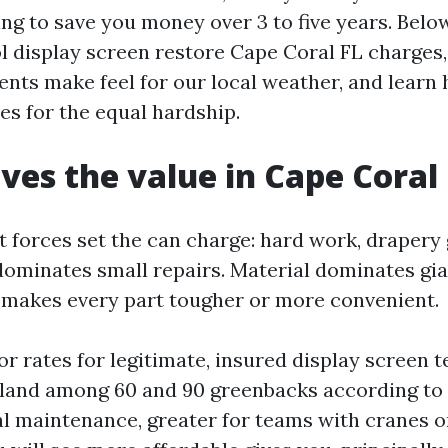
ng to save you money over 3 to five years. Below
 display screen restore Cape Coral FL charges,
ts make feel for our local weather, and learn 
es for the equal hardship.
ves the value in Cape Coral
 forces set the can charge: hard work, drapery 
dominates small repairs. Material dominates gia
 makes every part tougher or more convenient.
r rates for legitimate, insured display screen 
 land among 60 and 90 greenbacks according to
l maintenance, greater for teams with cranes o