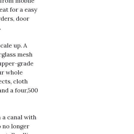
y from mobile
eat for a easy
rders, door
.
cale up. A
erglass mesh
 upper-grade
ur whole
cts, cloth
and a four,500
n a canal with
 no longer