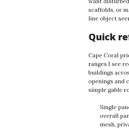
want disturbed,
scaffolds, or 
line object se
Quick re
Cape Coral pri
ranges I see r
buildings acro
openings and c
simple gable ro
Single pane
overall pa
mesh, priv