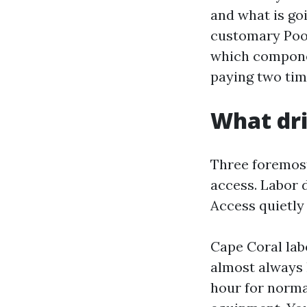
and what is goi
customary Pool
which componen
paying two tim
What dri
Three foremost
access. Labor 
Access quietly
Cape Coral labo
almost always
hour for norma