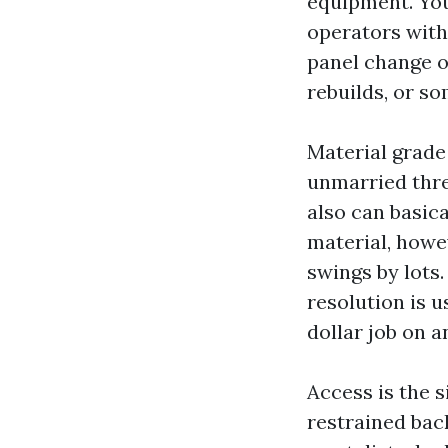
equipment. You
operators with
panel change on
rebuilds, or s
Material grade 
unmarried thre
also can basic
material, howe
swings by lots.
resolution is 
dollar job on a
Access is the s
restrained bac