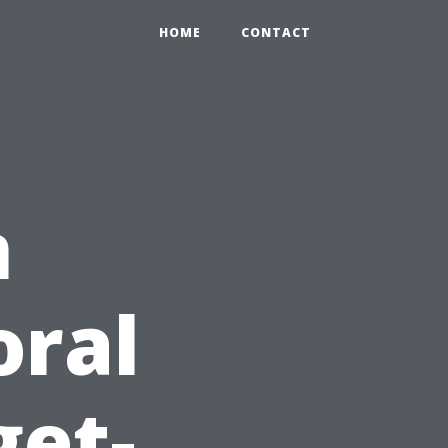
HOME
CONTACT
n
oral
get-