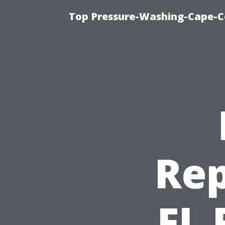
Top Pressure-Washing-Cape-Co
Rep
FL 