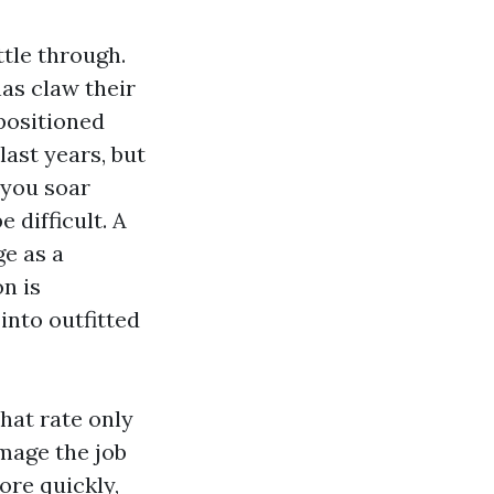
ttle through.
as claw their
 positioned
ast years, but
 you soar
 difficult. A
ge as a
n is
into outfitted
hat rate only
amage the job
ore quickly,