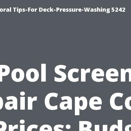
ral Tips-For Deck-Pressure-Washing 5242
Pool Scree
air Cape C
Prices: Bud