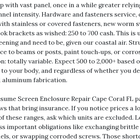
ep with vast panel, once in a while greater relyi
nnel intensity. Hardware and fasteners service, 
ith stainless or covered fasteners, new worm 
ook brackets as wished: 250 to 700 cash. This is 
eening and need to be, given our coastal air. Str
e to beams or posts, paint touch‑ups, or corro
n: totally variable. Expect 500 to 2,000+ based 
 to your body, and regardless of whether you de
 aluminum fabrication.
ssume Screen Enclosure Repair Cape Coral FL p
s that bring insurance. If you notice prices a 
of these ranges, ask which units are excluded. 
s important obligations like exchanging brittle 
els, or swapping corroded screws. Those short