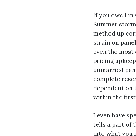
If you dwell in
Summer storms 
method up corne
strain on pane
even the most 
pricing upkeep,
unmarried pane
complete rescr
dependent on t
within the first
I even have sp
tells a part of
into what you 