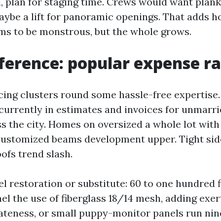
 plan for staging time. Crews would want planks,
maybe a lift for panoramic openings. That adds h
ems to be monstrous, but the whole grows.
ference: popular expense r
cing clusters round some hassle-free expertise.
ecurrently in estimates and invoices for unmarri
ss the city. Homes on oversized a whole lot wit
ustomized beams development upper. Tight sid
ofs trend slash.
l restoration or substitute: 60 to one hundred f
nel the use of fiberglass 18/14 mesh, adding exer
ateness, or small puppy-monitor panels run nin