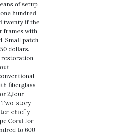
means of setup
: one hundred
 twenty if the
r frames with
d. Small patch
50 dollars.
 restoration
 out
conventional
th fiberglass
or 2,four
. Two-story
er, chiefly
pe Coral for
ndred to 600