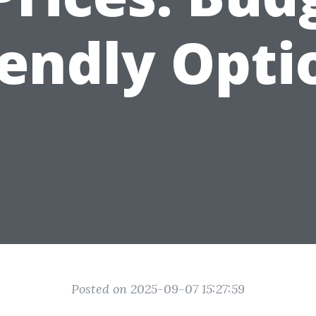
iendly Opti
Posted on 2025-09-07 15:27:59