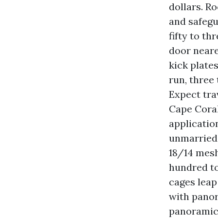
dollars. R
and safegu
fifty to t
door neare
kick plate
run, three
Expect tra
Cape Coral
applicatio
unmarried-
18/14 mesh
hundred to
cages leap
with panor
panoramic 