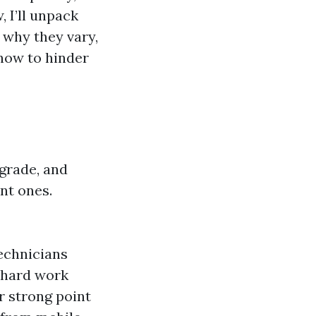
, I’ll unpack
 why they vary,
how to hinder
grade, and
nt ones.
technicians
 hard work
r strong point