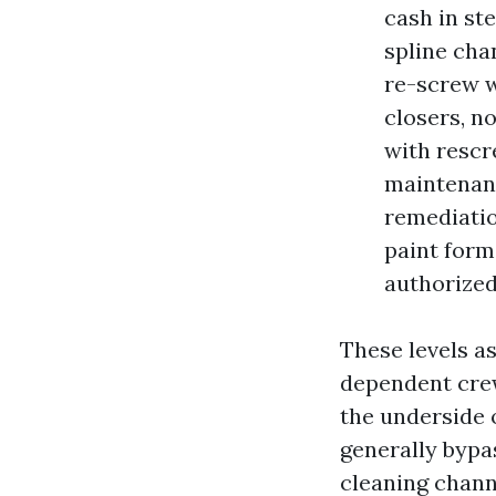
cash in st
spline cha
re-screw w
closers, n
with rescr
maintenanc
remediatio
paint form
authorized
These levels a
dependent crew
the underside 
generally bypas
cleaning chann