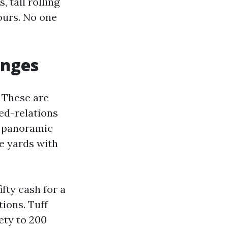
 tall rolling
ours. No one
anges
 These are
ed-relations
h panoramic
e yards with
ifty cash for a
tions. Tuff
ety to 200