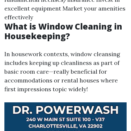
excellent equipment Market your amenities
effectively
What is Window Cleaning in
Housekeeping?
In housework contexts, window cleansing
includes keeping up cleanliness as part of
basic room care—really beneficial for
accommodations or rental houses where
first impressions topic widely!