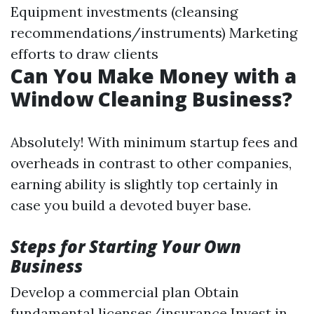
Equipment investments (cleansing
recommendations/instruments) Marketing
efforts to draw clients
Can You Make Money with a
Window Cleaning Business?
Absolutely! With minimum startup fees and
overheads in contrast to other companies,
earning ability is slightly top certainly in
case you build a devoted buyer base.
Steps for Starting Your Own
Business
Develop a commercial plan Obtain
fundamental licenses/insurance Invest in