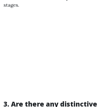
stages.
3. Are there any distinctive