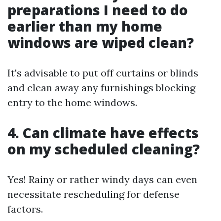
preparations I need to do
earlier than my home
windows are wiped clean?
It's advisable to put off curtains or blinds
and clean away any furnishings blocking
entry to the home windows.
4. Can climate have effects
on my scheduled cleaning?
Yes! Rainy or rather windy days can even
necessitate rescheduling for defense
factors.