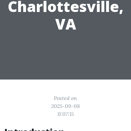
Charlottesville,
VA
Posted on
2025-09-08
11:07:15