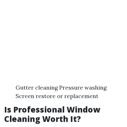
Gutter cleaning Pressure washing
Screen restore or replacement
Is Professional Window
Cleaning Worth It?