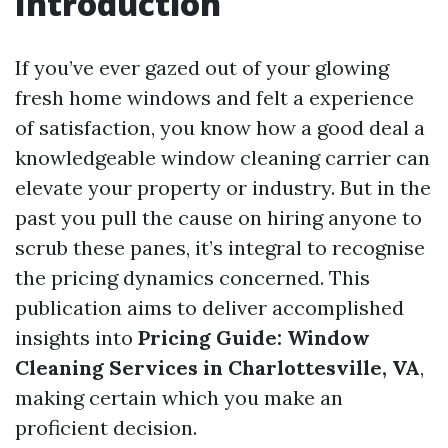
Introduction
If you’ve ever gazed out of your glowing
fresh home windows and felt a experience
of satisfaction, you know how a good deal a
knowledgeable window cleaning carrier can
elevate your property or industry. But in the
past you pull the cause on hiring anyone to
scrub these panes, it’s integral to recognise
the pricing dynamics concerned. This
publication aims to deliver accomplished
insights into
Pricing Guide: Window
Cleaning Services in Charlottesville, VA
,
making certain which you make an
proficient decision.