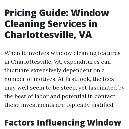
Pricing Guide: Window
Cleaning Services in
Charlottesville, VA
When it involves window cleaning features
in Charlottesville, VA, expenditures can
fluctuate extensively dependent on a
number of motives. At first look, the fees
may well seem to be steep, yet fascinated by
the best of labor and potential in contact,
those investments are typically justified.
Factors Influencing Window