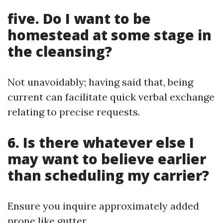
five. Do I want to be
homestead at some stage in
the cleansing?
Not unavoidably; having said that, being
current can facilitate quick verbal exchange
relating to precise requests.
6. Is there whatever else I
may want to believe earlier
than scheduling my carrier?
Ensure you inquire approximately added
prone like gutter