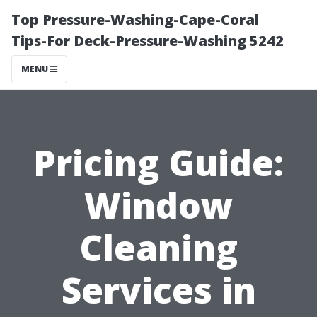
Top Pressure-Washing-Cape-Coral
Tips-For Deck-Pressure-Washing 5242
MENU
Pricing Guide:
Window
Cleaning
Services in