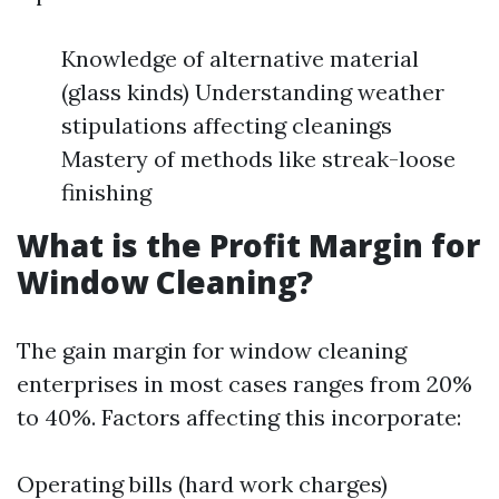
Knowledge of alternative material
(glass kinds) Understanding weather
stipulations affecting cleanings
Mastery of methods like streak-loose
finishing
What is the Profit Margin for
Window Cleaning?
The gain margin for window cleaning
enterprises in most cases ranges from 20%
to 40%. Factors affecting this incorporate:
Operating bills (hard work charges)