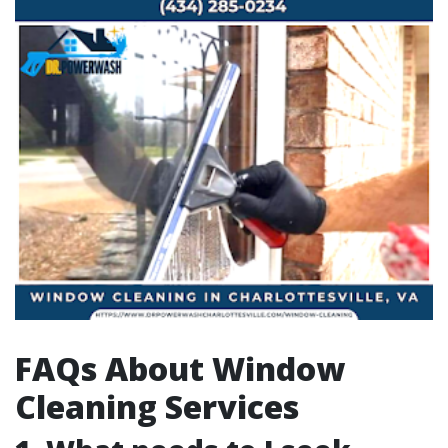
FAQs About Window
Cleaning Services