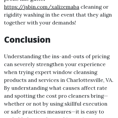
https://jsbin.com/xalizemaba
cleaning or
rigidity washing in the event that they align
together with your demands!
Conclusion
Understanding the ins-and-outs of pricing
can severely strengthen your experience
when trying expert window cleansing
products and services in Charlottesville, VA.
By understanding what causes affect rate
and spotting the cost pro cleaners bring—
whether or not by using skillful execution
or safe practices measures—it is easy to