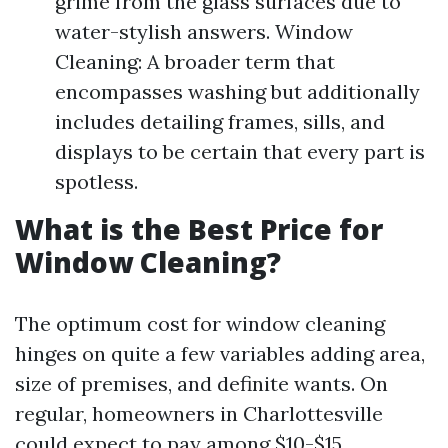
grime from the glass surfaces due to
water-stylish answers. Window
Cleaning: A broader term that
encompasses washing but additionally
includes detailing frames, sills, and
displays to be certain that every part is
spotless.
What is the Best Price for
Window Cleaning?
The optimum cost for window cleaning
hinges on quite a few variables adding area,
size of premises, and definite wants. On
regular, homeowners in Charlottesville
could expect to pay among $10-$15