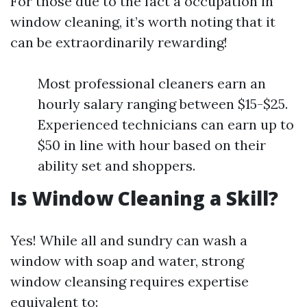
For those due to the fact a occupation in
window cleaning, it’s worth noting that it
can be extraordinarily rewarding!
Most professional cleaners earn an
hourly salary ranging between $15-$25.
Experienced technicians can earn up to
$50 in line with hour based on their
ability set and shoppers.
Is Window Cleaning a Skill?
Yes! While all and sundry can wash a
window with soap and water, strong
window cleansing requires expertise
equivalent to: