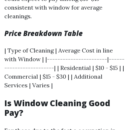
consistent with window for average
cleanings.
Price Breakdown Table
| Type of Cleaning | Average Cost in line
with Window | |-----------------------|------
-------------------| | Residential | $10 - $15 | |
Commercial | $15 - $30 | | Additional
Services | Varies |
Is Window Cleaning Good
Pay?