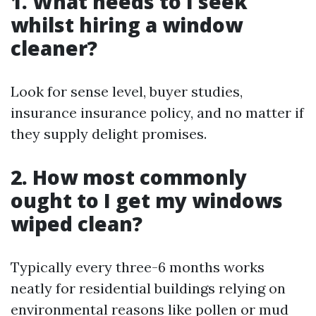
1. What needs to I seek
whilst hiring a window
cleaner?
Look for sense level, buyer studies,
insurance insurance policy, and no matter if
they supply delight promises.
2. How most commonly
ought to I get my windows
wiped clean?
Typically every three-6 months works
neatly for residential buildings relying on
environmental reasons like pollen or mud