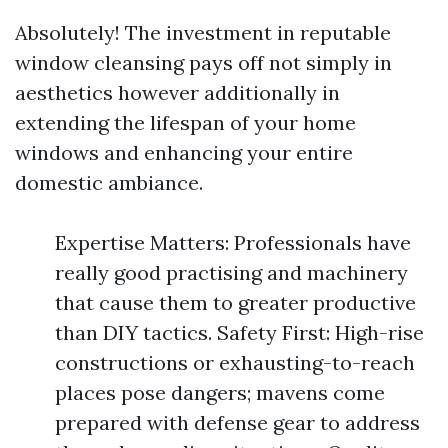
Absolutely! The investment in reputable
window cleansing pays off not simply in
aesthetics however additionally in
extending the lifespan of your home
windows and enhancing your entire
domestic ambiance.
Expertise Matters: Professionals have
really good practising and machinery
that cause them to greater productive
than DIY tactics. Safety First: High-rise
constructions or exhausting-to-reach
places pose dangers; mavens come
prepared with defense gear to address