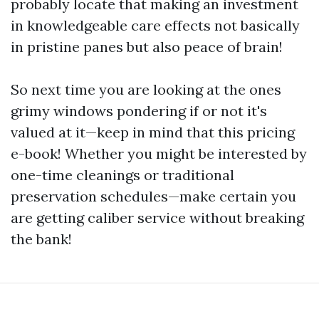
probably locate that making an investment
in knowledgeable care effects not basically
in pristine panes but also peace of brain!
So next time you are looking at the ones
grimy windows pondering if or not it's
valued at it—keep in mind that this pricing
e-book! Whether you might be interested by
one-time cleanings or traditional
preservation schedules—make certain you
are getting caliber service without breaking
the bank!