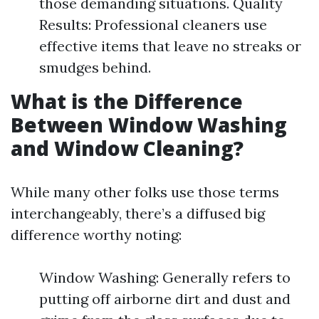
those demanding situations. Quality
Results: Professional cleaners use
effective items that leave no streaks or
smudges behind.
What is the Difference
Between Window Washing
and Window Cleaning?
While many other folks use those terms
interchangeably, there’s a diffused big
difference worthy noting:
Window Washing: Generally refers to
putting off airborne dirt and dust and