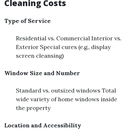
Cleaning Costs
Type of Service
Residential vs. Commercial Interior vs.
Exterior Special cures (e.g., display
screen cleansing)
Window Size and Number
Standard vs. outsized windows Total
wide variety of home windows inside
the property
Location and Accessibility