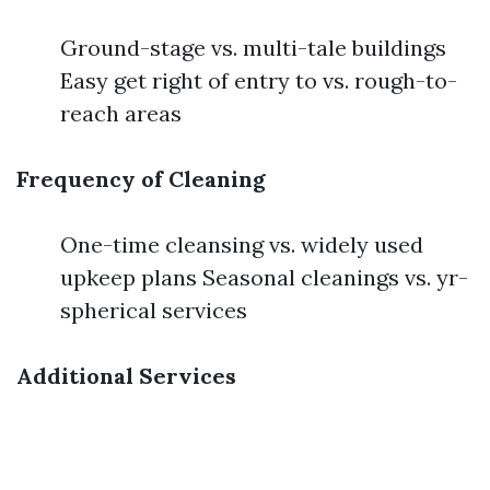
Ground-stage vs. multi-tale buildings
Easy get right of entry to vs. rough-to-
reach areas
Frequency of Cleaning
One-time cleansing vs. widely used
upkeep plans Seasonal cleanings vs. yr-
spherical services
Additional Services