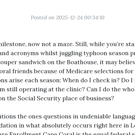
Posted on 2025-12-24 00:34:10
ilestone, now not a maze. Still, while you’re st
 and acronyms whilst juggling typhoon season pr
ouper sandwich on the Boathouse, it may believe 
ral friends because of Medicare selections for 
ons arise each season: When do I check in? Do I
m still operating at the clinic? Can I do the who
on the Social Security place of business?
lutions the ones questions in undeniable langua
tion in what absolutely occurs right here in L
are Enrollment Cape Coral is the equal federal 