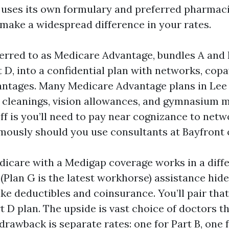
 uses its own formulary and preferred pharmaci
make a widespread difference in your rates.
eferred to as Medicare Advantage, bundles A and
D, into a confidential plan with networks, copa
antages. Many Medicare Advantage plans in Le
 cleanings, vision allowances, and gymnasium 
ff is you’ll need to pay near cognizance to net
rmously should you use consultants at Bayfront 
dicare with a Medigap coverage works in a diff
(Plan G is the latest workhorse) assistance hide
ike deductibles and coinsurance. You’ll pair that
 D plan. The upside is vast choice of doctors th
drawback is separate rates: one for Part B, one 