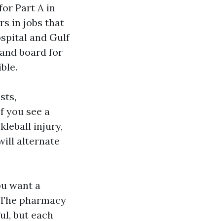
or Part A in
rs in jobs that
spital and Gulf
 and board for
ble.
sts,
f you see a
kleball injury,
ill alternate
ou want a
. The pharmacy
ul, but each