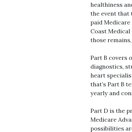
healthiness and
the event that 
paid Medicare 
Coast Medical 
those remains,
Part B covers o
diagnostics, st
heart specialis
that’s Part B t
yearly and con
Part D is the p
Medicare Advan
possibilities a