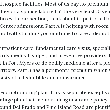
 hospice facilities. Most of us pay no premium f
they or a spouse labored at the very least 10 yea
taxes. In our section, think about Cape Coral Ho
Center admissions. Part A is helping with room
 notwithstanding you continue to face a deducti
utpatient care: fundamental care visits, speciali
urdy medical gadget, and preventive providers. I
t in Fort Myers or do bodily medicine after a pic
erritory. Part B has a per month premium which w
sists of a deductible and coinsurance.
rescription drug plan. This is separate except y
tage plan that includes drug insurance policy
round Del Prado and Pine Island Road are plentif