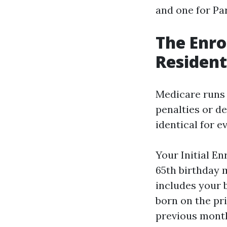
and one for Par
The Enro
Residen
Medicare runs 
penalties or d
identical for e
Your Initial E
65th birthday 
includes your 
born on the pri
previous month