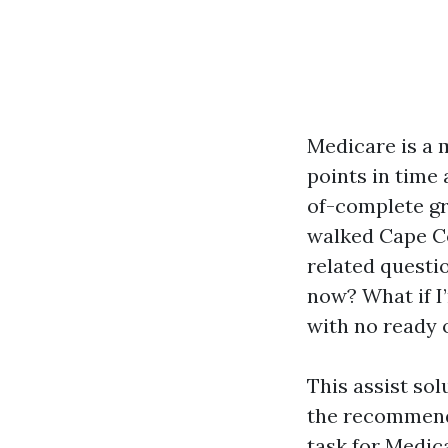
Medicare is a m
points in time
of-complete gr
walked Cape Co
related questi
now? What if I’
with no ready 
This assist so
the recommenda
task for Medic