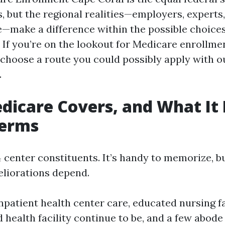
 but the regional realities—employers, experts,
—make a difference within the possible choice
. If you’re on the lookout for Medicare enrollm
choose a route you could possibly apply with ou
.
icare Covers, and What It 
Terms
 center constituents. It’s handy to memorize, b
liorations depend.
npatient health center care, educated nursing fa
ed health facility continue to be, and a few abode