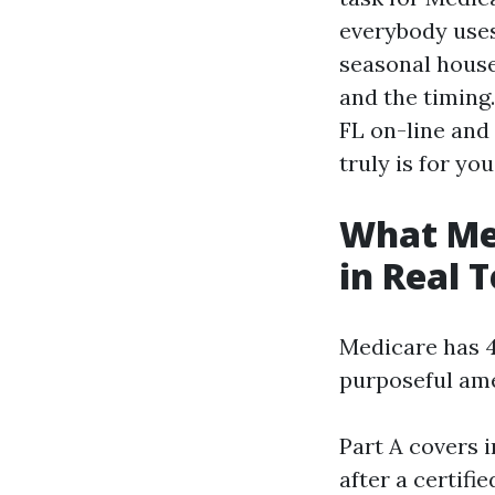
everybody uses,
seasonal house
and the timing
FL on-line and 
truly is for you
What Med
in Real 
Medicare has 4
purposeful ame
Part A covers i
after a certifi