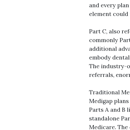
and every plan
element could 
Part C, also r
commonly Part 
additional adv
embody dental
The industry-o
referrals, eno
Traditional Me
Medigap plans 
Parts A and B l
standalone Part
Medicare. The 