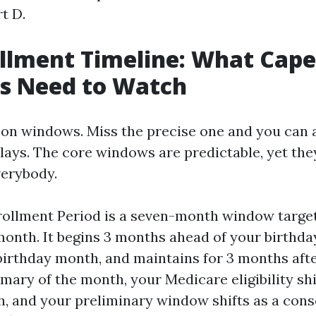
t D.
llment Timeline: What Cape
ts Need to Watch
on windows. Miss the precise one and you can a
elays. The core windows are predictable, yet the
verybody.
nrollment Period is a seven-month window targe
month. It begins 3 months ahead of your birthd
birthday month, and maintains for 3 months afte
mary of the month, your Medicare eligibility shi
, and your preliminary window shifts as a con