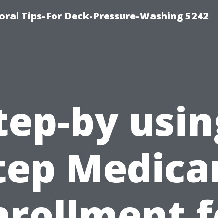
ral Tips-For Deck-Pressure-Washing 5242
tep-by usin
tep Medica
nrollment f