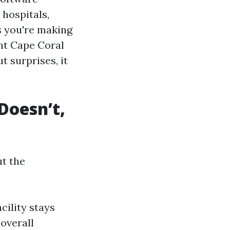
 hospitals,
s you're making
ent Cape Coral
t surprises, it
Doesn’t,
ut the
cility stays
 overall