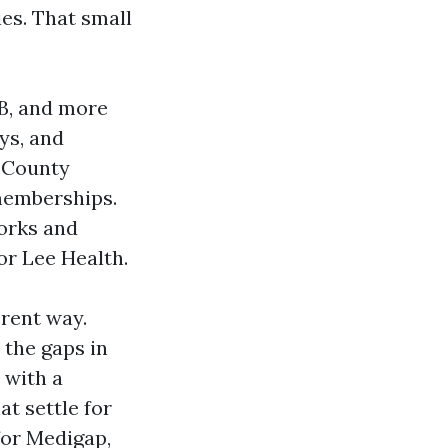
es. That small
 B, and more
ys, and
e County
memberships.
works and
or Lee Health.
erent way.
 the gaps in
 with a
at settle for
for Medigap,