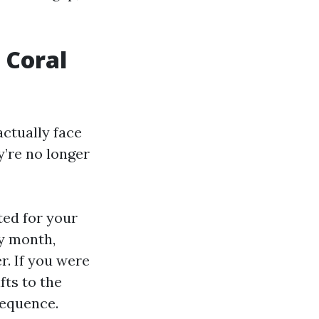
 Coral
ctually face
y’re no longer
ted for your
ay month,
r. If you were
fts to the
sequence.