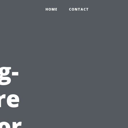
HOME
CONTACT
g-
re
or