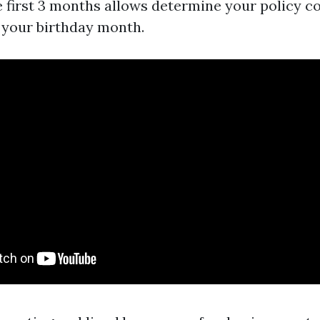
e first 3 months allows determine your policy co
f your birthday month.