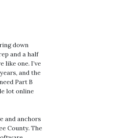
aring down
ep and a half
like one. I’ve
years, and the
 need Part B
le lot online
ge and anchors
ee County. The
software