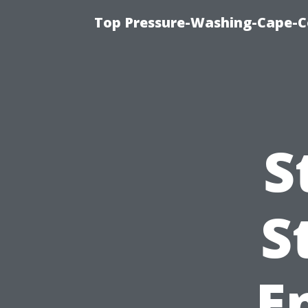
Top Pressure-Washing-Cape-Co
S
S
E