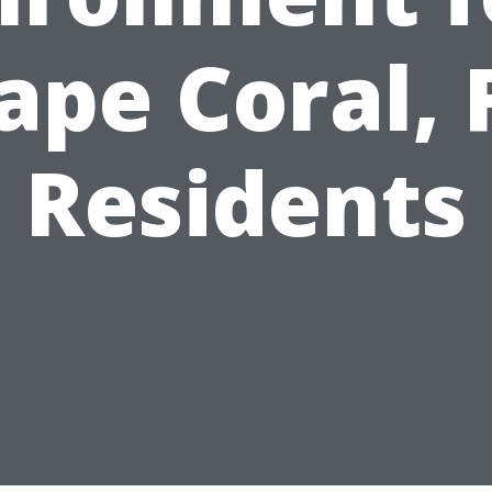
ape Coral, 
Residents