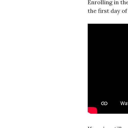
Enrolling in th
the first day o