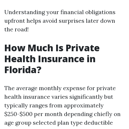
Understanding your financial obligations
upfront helps avoid surprises later down
the road!
How Much Is Private
Health Insurance in
Florida?
The average monthly expense for private
health insurance varies significantly but
typically ranges from approximately
$250-$500 per month depending chiefly on
age group selected plan type deductible