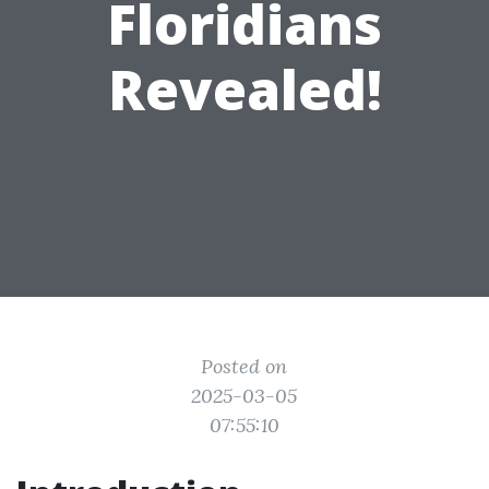
Floridians
Revealed!
Posted on
2025-03-05
07:55:10