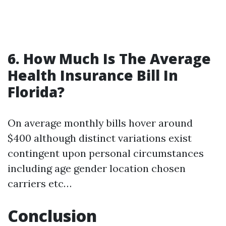
6. How Much Is The Average
Health Insurance Bill In
Florida?
On average monthly bills hover around
$400 although distinct variations exist
contingent upon personal circumstances
including age gender location chosen
carriers etc…
Conclusion