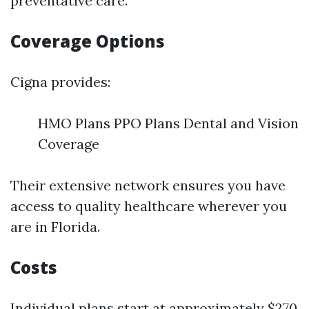
preventative care.
Coverage Options
Cigna provides:
HMO Plans PPO Plans Dental and Vision
Coverage
Their extensive network ensures you have
access to quality healthcare wherever you
are in Florida.
Costs
Individual plans start at approximately $270