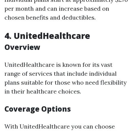
per month and can increase based on
chosen benefits and deductibles.
4. UnitedHealthcare
Overview
UnitedHealthcare is known for its vast
range of services that include individual
plans suitable for those who need flexibility
in their healthcare choices.
Coverage Options
With UnitedHealthcare you can choose