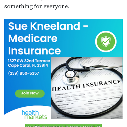
something for everyone.