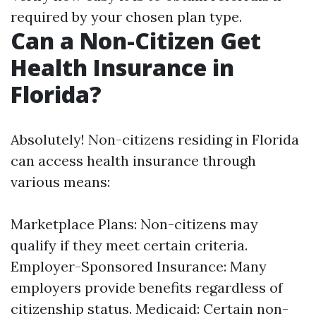
required by your chosen plan type.
Can a Non-Citizen Get
Health Insurance in
Florida?
Absolutely! Non-citizens residing in Florida
can access health insurance through
various means:
Marketplace Plans: Non-citizens may
qualify if they meet certain criteria.
Employer-Sponsored Insurance: Many
employers provide benefits regardless of
citizenship status. Medicaid: Certain non-