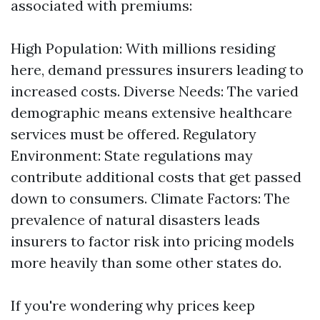
associated with premiums:
High Population: With millions residing
here, demand pressures insurers leading to
increased costs. Diverse Needs: The varied
demographic means extensive healthcare
services must be offered. Regulatory
Environment: State regulations may
contribute additional costs that get passed
down to consumers. Climate Factors: The
prevalence of natural disasters leads
insurers to factor risk into pricing models
more heavily than some other states do.
If you're wondering why prices keep