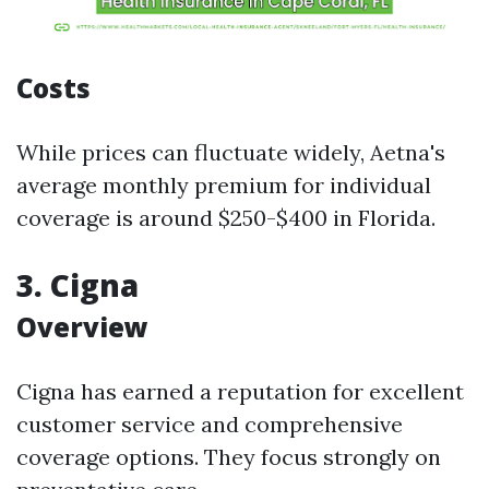
Costs
While prices can fluctuate widely, Aetna's
average monthly premium for individual
coverage is around $250-$400 in Florida.
3. Cigna
Overview
Cigna has earned a reputation for excellent
customer service and comprehensive
coverage options. They focus strongly on