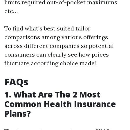
limits required out-of-pocket maximums
etc…
To find what's best suited tailor
comparisons among various offerings
across different companies so potential
consumers can clearly see how prices
fluctuate according choice made!
FAQs
1. What Are The 2 Most
Common Health Insurance
Plans?