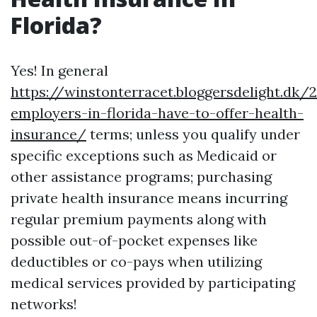
Florida?
Yes! In general
https://winstonterracet.bloggersdelight.dk
employers-in-florida-have-to-offer-health-
insurance/
terms; unless you qualify under
specific exceptions such as Medicaid or
other assistance programs; purchasing
private health insurance means incurring
regular premium payments along with
possible out-of-pocket expenses like
deductibles or co-pays when utilizing
medical services provided by participating
networks!