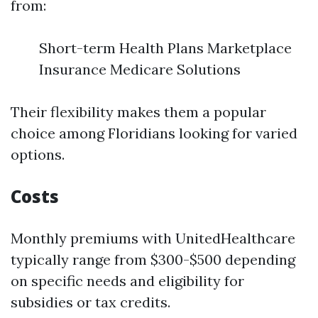
from:
Short-term Health Plans Marketplace
Insurance Medicare Solutions
Their flexibility makes them a popular
choice among Floridians looking for varied
options.
Costs
Monthly premiums with UnitedHealthcare
typically range from $300-$500 depending
on specific needs and eligibility for
subsidies or tax credits.