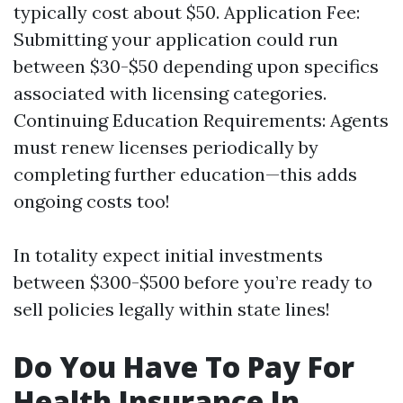
typically cost about $50. Application Fee:
Submitting your application could run
between $30-$50 depending upon specifics
associated with licensing categories.
Continuing Education Requirements: Agents
must renew licenses periodically by
completing further education—this adds
ongoing costs too!
In totality expect initial investments
between $300-$500 before you’re ready to
sell policies legally within state lines!
Do You Have To Pay For
Health Insurance In