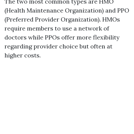
The two most common types are HMO
(Health Maintenance Organization) and PPO
(Preferred Provider Organization). HMOs
require members to use a network of
doctors while PPOs offer more flexibility
regarding provider choice but often at
higher costs.