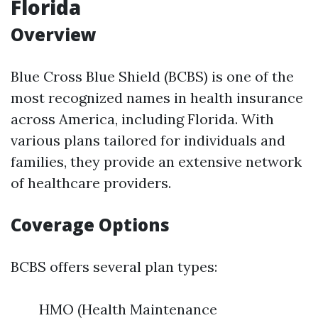
Florida
Overview
Blue Cross Blue Shield (BCBS) is one of the
most recognized names in health insurance
across America, including Florida. With
various plans tailored for individuals and
families, they provide an extensive network
of healthcare providers.
Coverage Options
BCBS offers several plan types:
HMO (Health Maintenance