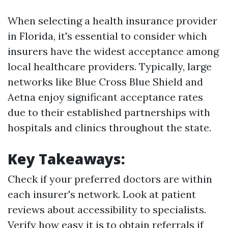
When selecting a health insurance provider
in Florida, it's essential to consider which
insurers have the widest acceptance among
local healthcare providers. Typically, large
networks like Blue Cross Blue Shield and
Aetna enjoy significant acceptance rates
due to their established partnerships with
hospitals and clinics throughout the state.
Key Takeaways:
Check if your preferred doctors are within
each insurer's network. Look at patient
reviews about accessibility to specialists.
Verify how easy it is to obtain referrals if