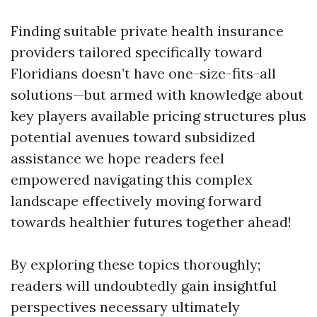
Finding suitable private health insurance
providers tailored specifically toward
Floridians doesn’t have one-size-fits-all
solutions—but armed with knowledge about
key players available pricing structures plus
potential avenues toward subsidized
assistance we hope readers feel
empowered navigating this complex
landscape effectively moving forward
towards healthier futures together ahead!
By exploring these topics thoroughly;
readers will undoubtedly gain insightful
perspectives necessary ultimately