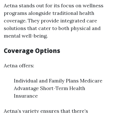
Aetna stands out for its focus on wellness
programs alongside traditional health
coverage. They provide integrated care
solutions that cater to both physical and
mental well-being.
Coverage Options
Aetna offers:
Individual and Family Plans Medicare
Advantage Short-Term Health
Insurance
Aetna’s variety ensures that there’s