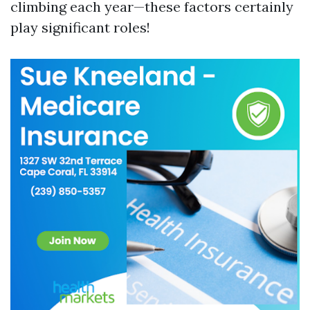
climbing each year—these factors certainly
play significant roles!