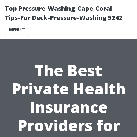
Top Pressure-Washing-Cape-Coral
Tips-For Deck-Pressure-Washing 5242
MENU
The Best
Private Health
Insurance
Providers for