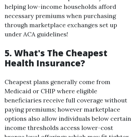
helping low-income households afford
necessary premiums when purchasing
through marketplace exchanges set up
under ACA guidelines!
5. What's The Cheapest
Health Insurance?
Cheapest plans generally come from
Medicaid or CHIP where eligible
beneficiaries receive full coverage without
paying premiums; however marketplace
options also allow individuals below certain
income thresholds access lower-cost
bronze level offerings which may fit tighter