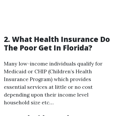
2. What Health Insurance Do
The Poor Get In Florida?
Many low-income individuals qualify for
Medicaid or CHIP (Children’s Health
Insurance Program) which provides
essential services at little or no cost
depending upon their income level
household size etc…