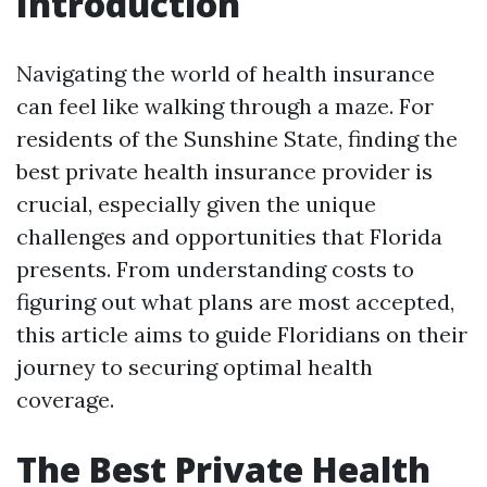
Introduction
Navigating the world of health insurance
can feel like walking through a maze. For
residents of the Sunshine State, finding the
best private health insurance provider is
crucial, especially given the unique
challenges and opportunities that Florida
presents. From understanding costs to
figuring out what plans are most accepted,
this article aims to guide Floridians on their
journey to securing optimal health
coverage.
The Best Private Health