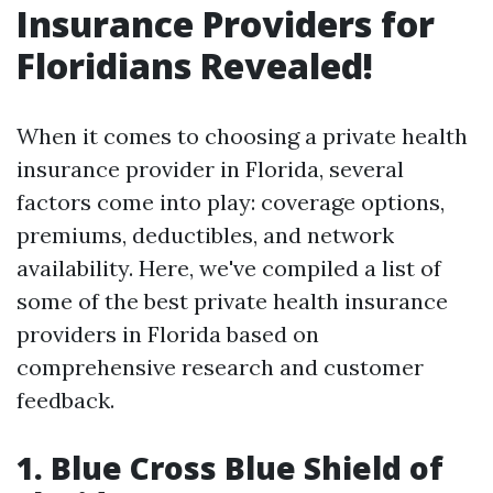
Insurance Providers for
Floridians Revealed!
When it comes to choosing a private health
insurance provider in Florida, several
factors come into play: coverage options,
premiums, deductibles, and network
availability. Here, we've compiled a list of
some of the best private health insurance
providers in Florida based on
comprehensive research and customer
feedback.
1. Blue Cross Blue Shield of