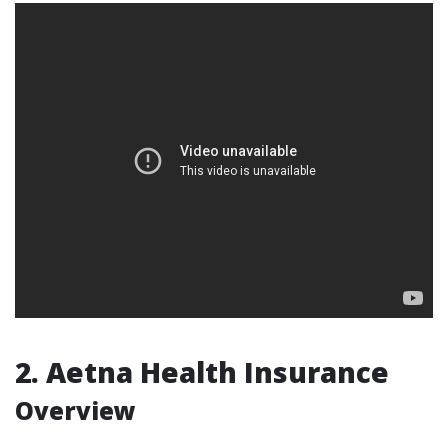
2. Aetna Health Insurance
Overview