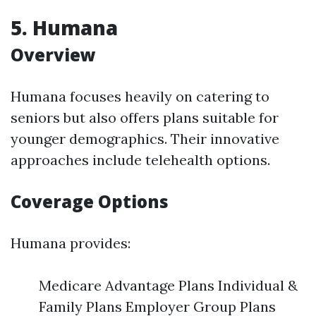
5. Humana
Overview
Humana focuses heavily on catering to
seniors but also offers plans suitable for
younger demographics. Their innovative
approaches include telehealth options.
Coverage Options
Humana provides:
Medicare Advantage Plans Individual &
Family Plans Employer Group Plans