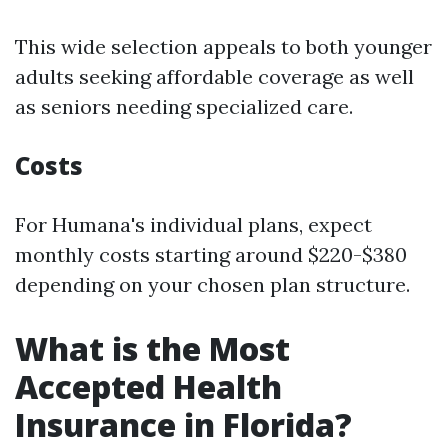
This wide selection appeals to both younger
adults seeking affordable coverage as well
as seniors needing specialized care.
Costs
For Humana's individual plans, expect
monthly costs starting around $220-$380
depending on your chosen plan structure.
What is the Most
Accepted Health
Insurance in Florida?