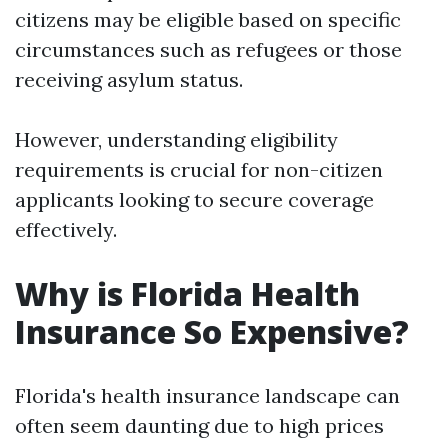
citizens may be eligible based on specific
circumstances such as refugees or those
receiving asylum status.
However, understanding eligibility
requirements is crucial for non-citizen
applicants looking to secure coverage
effectively.
Why is Florida Health
Insurance So Expensive?
Florida's health insurance landscape can
often seem daunting due to high prices