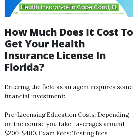
How Much Does It Cost To
Get Your Health
Insurance License In
Florida?
Entering the field as an agent requires some
financial investment:
Pre-Licensing Education Costs: Depending
on the course you take—averages around
$200-$400. Exam Fees: Testing fees