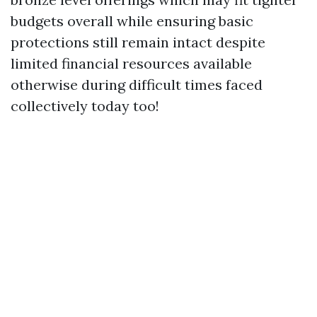
budgets overall while ensuring basic
protections still remain intact despite
limited financial resources available
otherwise during difficult times faced
collectively today too!