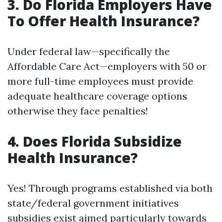
3. Do Florida Employers Have
To Offer Health Insurance?
Under federal law—specifically the
Affordable Care Act—employers with 50 or
more full-time employees must provide
adequate healthcare coverage options
otherwise they face penalties!
4. Does Florida Subsidize
Health Insurance?
Yes! Through programs established via both
state/federal government initiatives
subsidies exist aimed particularly towards