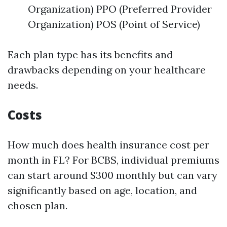
Organization) PPO (Preferred Provider
Organization) POS (Point of Service)
Each plan type has its benefits and
drawbacks depending on your healthcare
needs.
Costs
How much does health insurance cost per
month in FL? For BCBS, individual premiums
can start around $300 monthly but can vary
significantly based on age, location, and
chosen plan.