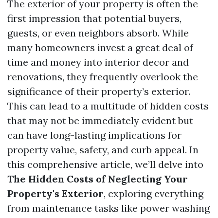
The exterior of your property is often the
first impression that potential buyers,
guests, or even neighbors absorb. While
many homeowners invest a great deal of
time and money into interior decor and
renovations, they frequently overlook the
significance of their property’s exterior.
This can lead to a multitude of hidden costs
that may not be immediately evident but
can have long-lasting implications for
property value, safety, and curb appeal. In
this comprehensive article, we’ll delve into
The Hidden Costs of Neglecting Your
Property's Exterior
, exploring everything
from maintenance tasks like power washing