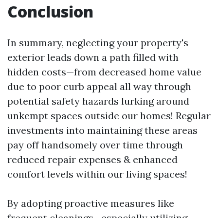
Conclusion
In summary, neglecting your property's
exterior leads down a path filled with
hidden costs—from decreased home value
due to poor curb appeal all way through
potential safety hazards lurking around
unkempt spaces outside our homes! Regular
investments into maintaining these areas
pay off handsomely over time through
reduced repair expenses & enhanced
comfort levels within our living spaces!
By adopting proactive measures like
frequent cleanings—especially utilizing