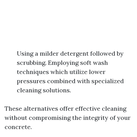
Using a milder detergent followed by
scrubbing. Employing soft wash
techniques which utilize lower
pressures combined with specialized
cleaning solutions.
These alternatives offer effective cleaning
without compromising the integrity of your
concrete.