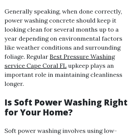
Generally speaking, when done correctly,
power washing concrete should keep it
looking clean for several months up to a
year depending on environmental factors
like weather conditions and surrounding
foliage. Regular
Best Pressure Washing
service Cape Coral FL
upkeep plays an
important role in maintaining cleanliness
longer.
Is Soft Power Washing Right
for Your Home?
Soft power washing involves using low-