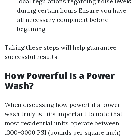
local regulations regarding noise levels
during certain hours Ensure you have
all necessary equipment before
beginning
Taking these steps will help guarantee
successful results!
How Powerful Is a Power
Wash?
When discussing how powerful a power
wash truly is—it’s important to note that
most residential units operate between
1300–3000 PSI (pounds per square inch).