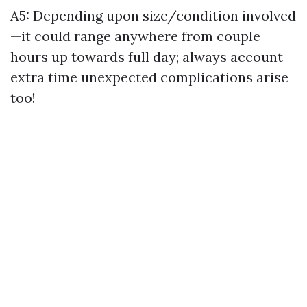
A5: Depending upon size/condition involved
—it could range anywhere from couple
hours up towards full day; always account
extra time unexpected complications arise
too!