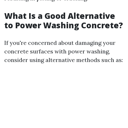
What Is a Good Alternative
to Power Washing Concrete?
If you're concerned about damaging your
concrete surfaces with power washing,
consider using alternative methods such as: