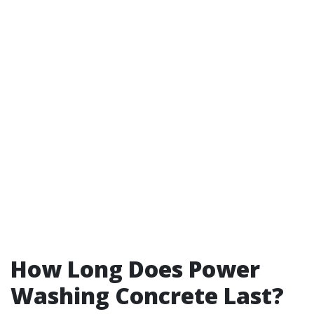
How Long Does Power
Washing Concrete Last?