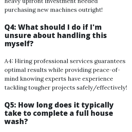
heavy upfront investment needed
purchasing new machines outright!
Q4: What should I do if I'm
unsure about handling this
myself?
A4: Hiring professional services guarantees
optimal results while providing peace-of-
mind knowing experts have experience
tackling tougher projects safely/effectively!
Q5: How long does it typically
take to complete a full house
wash?