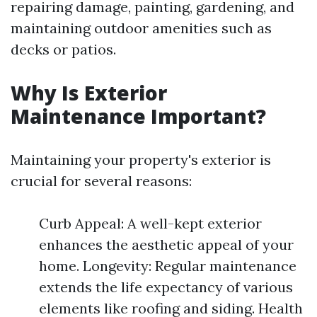
repairing damage, painting, gardening, and
maintaining outdoor amenities such as
decks or patios.
Why Is Exterior
Maintenance Important?
Maintaining your property's exterior is
crucial for several reasons:
Curb Appeal: A well-kept exterior
enhances the aesthetic appeal of your
home. Longevity: Regular maintenance
extends the life expectancy of various
elements like roofing and siding. Health