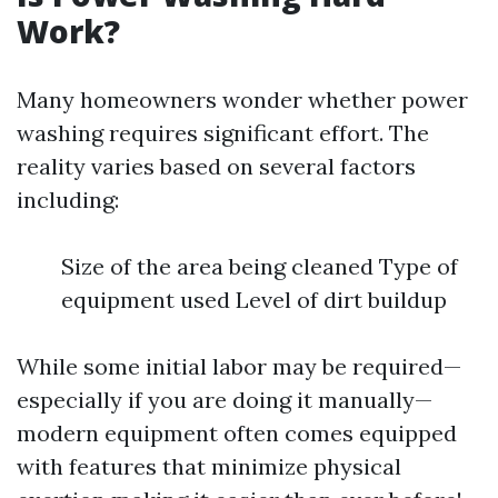
Work?
Many homeowners wonder whether power
washing requires significant effort. The
reality varies based on several factors
including:
Size of the area being cleaned Type of
equipment used Level of dirt buildup
While some initial labor may be required—
especially if you are doing it manually—
modern equipment often comes equipped
with features that minimize physical