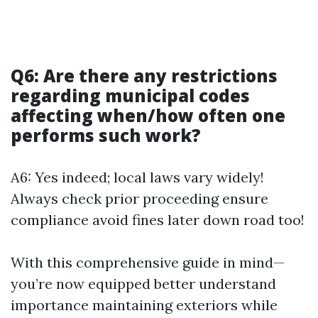
Q6: Are there any restrictions
regarding municipal codes
affecting when/how often one
performs such work?
A6: Yes indeed; local laws vary widely!
Always check prior proceeding ensure
compliance avoid fines later down road too!
With this comprehensive guide in mind—
you’re now equipped better understand
importance maintaining exteriors while