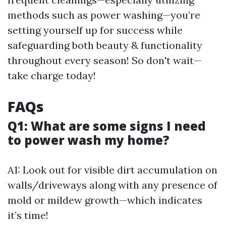
methods such as power washing—you’re
setting yourself up for success while
safeguarding both beauty & functionality
throughout every season! So don't wait—
take charge today!
FAQs
Q1: What are some signs I need
to power wash my home?
A1: Look out for visible dirt accumulation on
walls/driveways along with any presence of
mold or mildew growth—which indicates
it’s time!