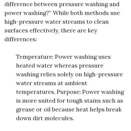
difference between pressure washing and
power washing?” While both methods use
high-pressure water streams to clean
surfaces effectively, there are key
differences:
Temperature: Power washing uses
heated water whereas pressure
washing relies solely on high-pressure
water streams at ambient
temperatures. Purpose: Power washing
is more suited for tough stains such as
grease or oil because heat helps break
down dirt molecules.