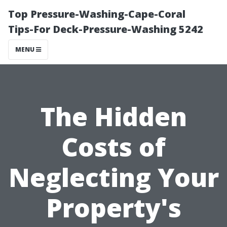
Top Pressure-Washing-Cape-Coral
Tips-For Deck-Pressure-Washing 5242
MENU
The Hidden
Costs of
Neglecting Your
Property's