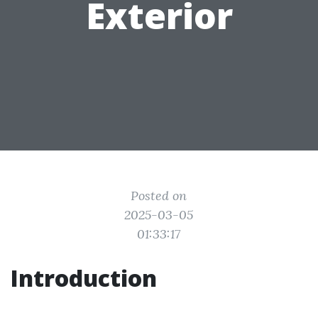
Exterior
Posted on
2025-03-05
01:33:17
Introduction