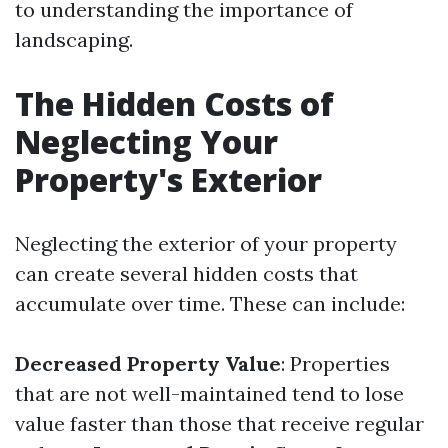
to understanding the importance of
landscaping.
The Hidden Costs of
Neglecting Your
Property's Exterior
Neglecting the exterior of your property
can create several hidden costs that
accumulate over time. These can include:
Decreased Property Value
: Properties
that are not well-maintained tend to lose
value faster than those that receive regular