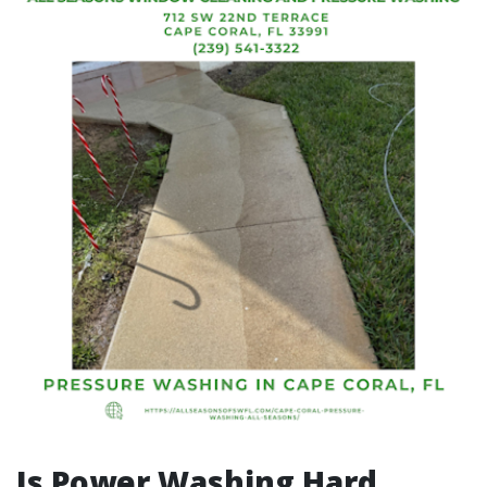
Is Power Washing Hard