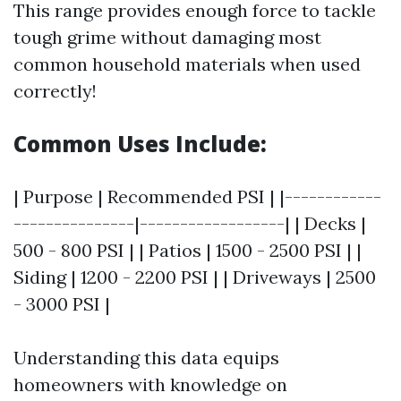
This range provides enough force to tackle
tough grime without damaging most
common household materials when used
correctly!
Common Uses Include:
| Purpose | Recommended PSI | |------------
---------------|------------------| | Decks |
500 - 800 PSI | | Patios | 1500 - 2500 PSI | |
Siding | 1200 - 2200 PSI | | Driveways | 2500
- 3000 PSI |
Understanding this data equips
homeowners with knowledge on