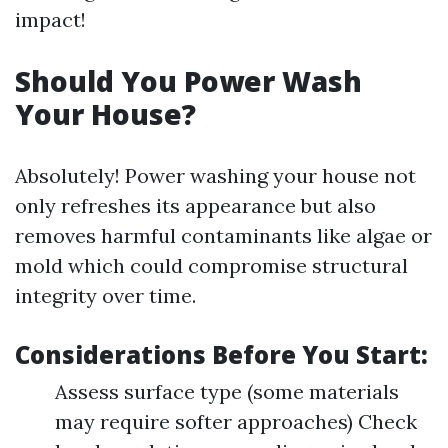
impact!
Should You Power Wash
Your House?
Absolutely! Power washing your house not
only refreshes its appearance but also
removes harmful contaminants like algae or
mold which could compromise structural
integrity over time.
Considerations Before You Start:
Assess surface type (some materials
may require softer approaches) Check