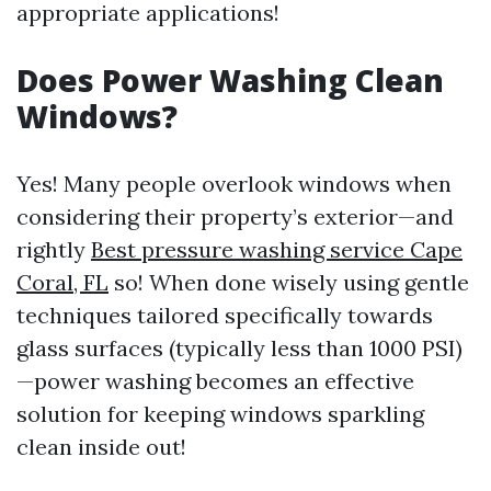
appropriate applications!
Does Power Washing Clean
Windows?
Yes! Many people overlook windows when
considering their property’s exterior—and
rightly
Best pressure washing service Cape
Coral, FL
so! When done wisely using gentle
techniques tailored specifically towards
glass surfaces (typically less than 1000 PSI)
—power washing becomes an effective
solution for keeping windows sparkling
clean inside out!