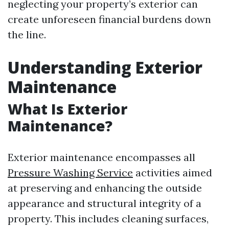
neglecting your property’s exterior can
create unforeseen financial burdens down
the line.
Understanding Exterior
Maintenance
What Is Exterior
Maintenance?
Exterior maintenance encompasses all
Pressure Washing Service
activities aimed
at preserving and enhancing the outside
appearance and structural integrity of a
property. This includes cleaning surfaces,