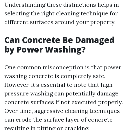
Understanding these distinctions helps in
selecting the right cleaning technique for
different surfaces around your property.
Can Concrete Be Damaged
by Power Washing?
One common misconception is that power
washing concrete is completely safe.
However, it’s essential to note that high-
pressure washing can potentially damage
concrete surfaces if not executed properly.
Over time, aggressive cleaning techniques
can erode the surface layer of concrete
resulting in pitting or cracking.