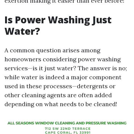
exertion making it easier than ever before!
Is Power Washing Just
Water?
A common question arises among
homeowners considering power washing
services—is it just water? The answer is no;
while water is indeed a major component
used in these processes—detergents or
other cleaning agents are often added
depending on what needs to be cleaned!