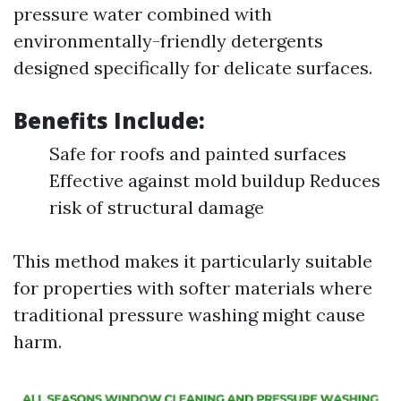
pressure water combined with
environmentally-friendly detergents
designed specifically for delicate surfaces.
Benefits Include:
Safe for roofs and painted surfaces
Effective against mold buildup Reduces
risk of structural damage
This method makes it particularly suitable
for properties with softer materials where
traditional pressure washing might cause
harm.