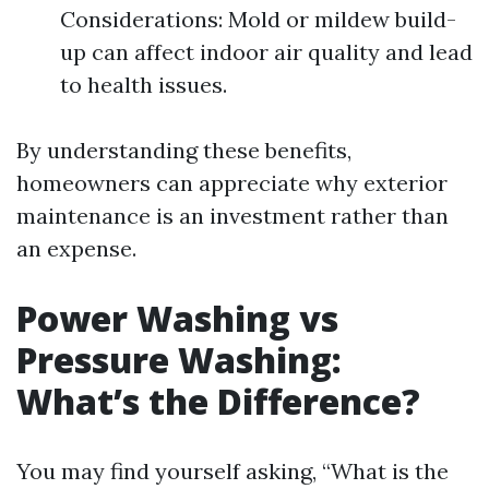
Considerations: Mold or mildew build-
up can affect indoor air quality and lead
to health issues.
By understanding these benefits,
homeowners can appreciate why exterior
maintenance is an investment rather than
an expense.
Power Washing vs
Pressure Washing:
What’s the Difference?
You may find yourself asking, “What is the