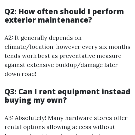
Q2: How often should I perform
exterior maintenance?
A2: It generally depends on
climate/location; however every six months
tends work best as preventative measure
against extensive buildup/damage later
down road!
Q3: Can I rent equipment instead
buying my own?
A3: Absolutely! Many hardware stores offer
rental options allowing access without