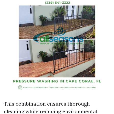
This combination ensures thorough
cleaning while reducing environmental