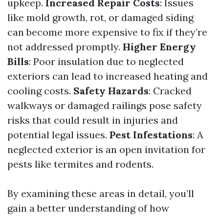
upkeep.
Increased Repair Costs
: Issues
like mold growth, rot, or damaged siding
can become more expensive to fix if they’re
not addressed promptly.
Higher Energy
Bills
: Poor insulation due to neglected
exteriors can lead to increased heating and
cooling costs.
Safety Hazards
: Cracked
walkways or damaged railings pose safety
risks that could result in injuries and
potential legal issues.
Pest Infestations
: A
neglected exterior is an open invitation for
pests like termites and rodents.
By examining these areas in detail, you’ll
gain a better understanding of how