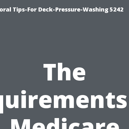
ral Tips-For Deck-Pressure-Washing 5242
The
uirements
Medicare