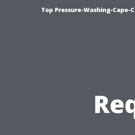
Top Pressure-Washing-Cape-Co
Req