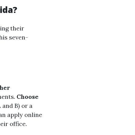
ida?
ing their
his seven-
her
ments.
Choose
 and B) or a
n apply online
ir office.