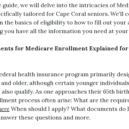
guide, we will delve into the intricacies of Med
ifically tailored for Cape Coral seniors. We’ll 
 the basics of eligibility to how to fill out your
g you have all the information you need at your 
nts for Medicare Enrollment Explained for
federal health insurance program primarily desi
 and older, although certain younger individual
n also qualify. As one approaches their 65th birt
llment process often arise: What are the requ
here
When should I apply? What documents do I
answer these questions and more.