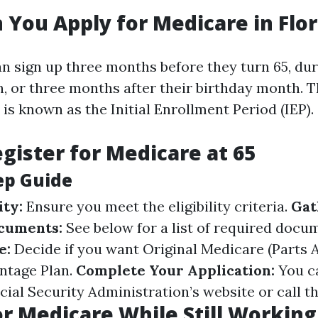
You Apply for Medicare in Flor
n sign up three months before they turn 65, dur
, or three months after their birthday month. T
s known as the Initial Enrollment Period (IEP).
gister for Medicare at 65
ep Guide
ity:
Ensure you meet the eligibility criteria.
Gat
cuments:
See below for a list of required docu
e:
Decide if you want Original Medicare (Parts A
ntage Plan.
Complete Your Application:
You ca
ial Security Administration’s website or call the
or Medicare While Still Working