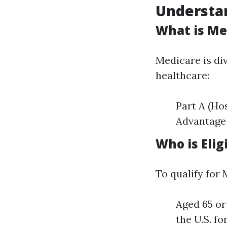
Understan
What is Me
Medicare is div
healthcare:
Part A (Ho
Advantage 
Who is Elig
To qualify for
Aged 65 or
the U.S. fo