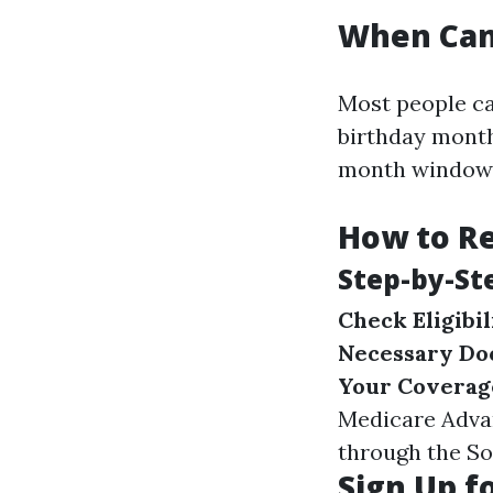
When Can 
Most people ca
birthday month
month window i
How to Re
Step-by-St
Check Eligibil
Necessary Do
Your Coverag
Medicare Adva
through the Soc
Sign Up f