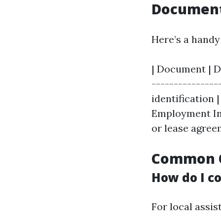
Document
Here’s a handy 
| Document | De
---------------
identification |
Employment Info
or lease agree
Common Q
How do I co
For local assis