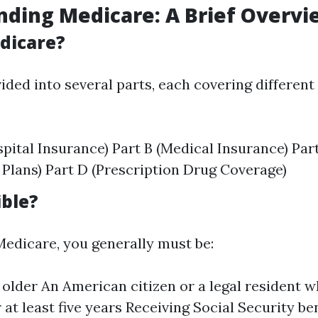
ding Medicare: A Brief Overvi
dicare?
ided into several parts, each covering different
spital Insurance) Part B (Medical Insurance) Par
Plans) Part D (Prescription Drug Coverage)
ible?
 Medicare, you generally must be:
 older An American citizen or a legal resident w
r at least five years Receiving Social Security be