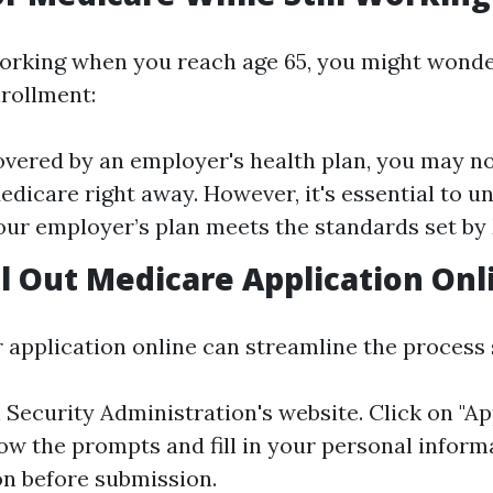
l working when you reach age 65, you might wond
nrollment:
covered by an employer's health plan, you may n
Medicare right away. However, it's essential to 
ur employer’s plan meets the standards set by
ll Out Medicare Application Onl
r application online can streamline the process s
l Security Administration's website
. Click on "Ap
low the prompts and fill in your personal inform
on before submission.