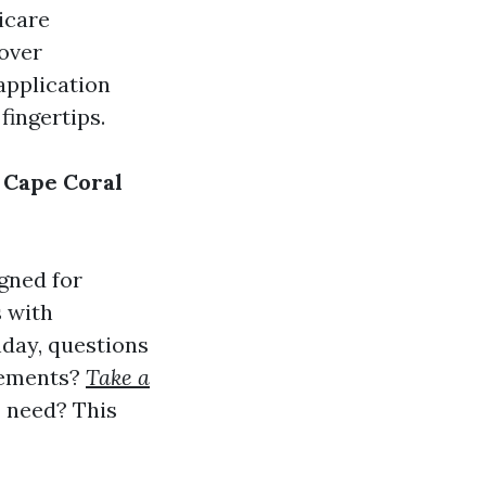
icare
cover
 application
fingertips.
 Cape Coral
gned for
s with
hday, questions
irements?
Take a
 need? This