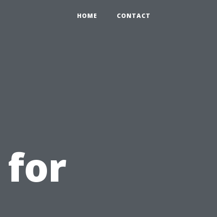
HOME
CONTACT
 for