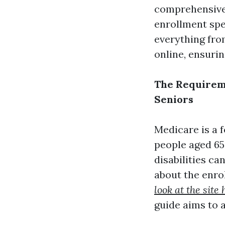
comprehensive 
enrollment spec
everything from
online, ensurin
The Requireme
Seniors
Medicare is a 
people aged 65
disabilities ca
about the enro
look at the site 
guide aims to 