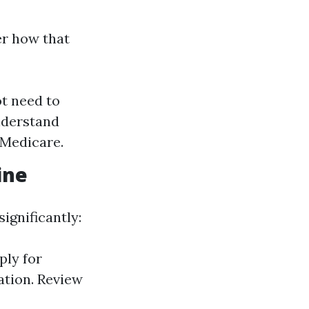
er how that
ot need to
understand
 Medicare.
ine
ignificantly:
ply for
ation. Review