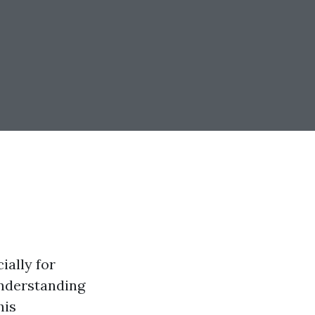
ially for
understanding
his