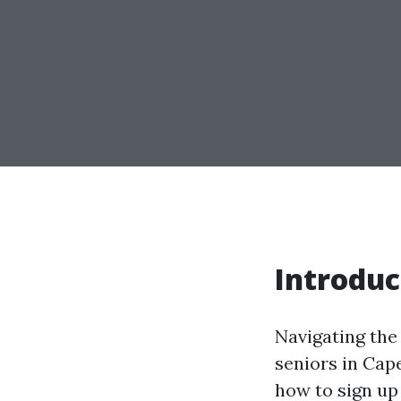
Introduc
Navigating the
seniors in Cap
how to sign up