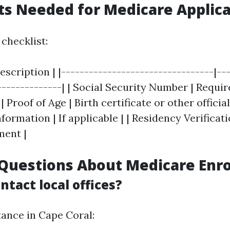
s Needed for Medicare Applica
checklist:
scription | |---------------------------------|--
--------------| | Social Security Number | Requir
 | Proof of Age | Birth certificate or other offici
rmation | If applicable | | Residency Verification
ment |
uestions About Medicare Enr
ntact local offices?
tance in Cape Coral: