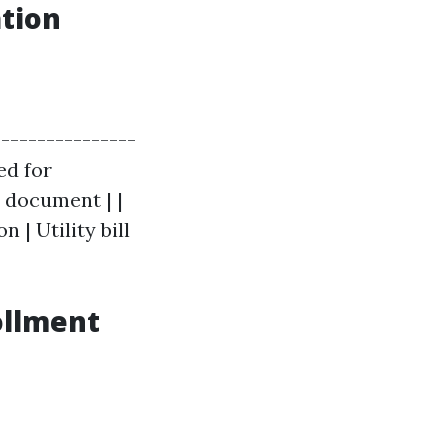
tion
----------------
ed for
al document | |
 | Utility bill
ollment