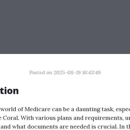
Posted on 2025-08-19 16:43:49
tion
 world of Medicare can be a daunting task, espec
e Coral. With various plans and requirements, 
 and what documents are needed is crucial. In t