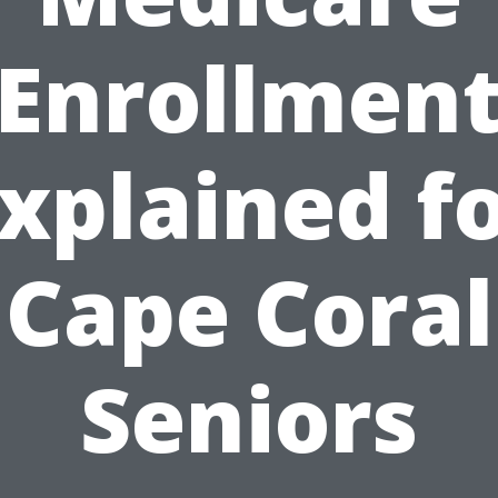
Enrollmen
xplained f
Cape Coral
Seniors