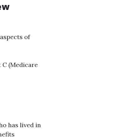
ew
 aspects of
t C (Medicare
ho has lived in
nefits