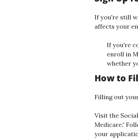
If you're stil
affects your e
If you're 
enroll in 
whether yo
How to Fi
Filling out you
Visit the
Socia
Medicare." Fol
your applicati