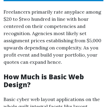
Freelancers primarily rate anyplace among
$20 to $two hundred in line with hour
centered on their competencies and
recognition. Agencies most likely set
assignment prices establishing from $5,000
upwards depending on complexity. As you
profit event and build your portfolio, your
quotes can expand hence.
How Much is Basic Web
Design?
Basic cyber web layout applications on the
whole quilt integral facets like layout