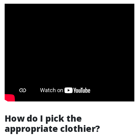
How do I pick the
appropriate clothier?