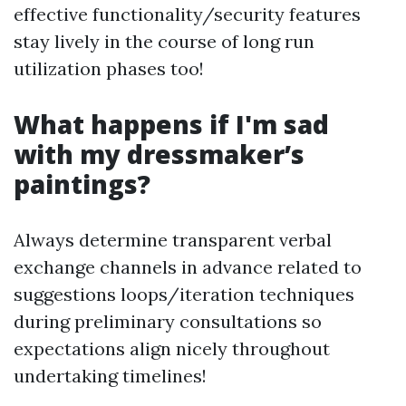
effective functionality/security features
stay lively in the course of long run
utilization phases too!
What happens if I'm sad
with my dressmaker’s
paintings?
Always determine transparent verbal
exchange channels in advance related to
suggestions loops/iteration techniques
during preliminary consultations so
expectations align nicely throughout
undertaking timelines!