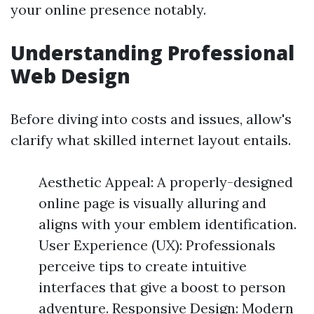
your online presence notably.
Understanding Professional
Web Design
Before diving into costs and issues, allow's
clarify what skilled internet layout entails.
Aesthetic Appeal: A properly-designed
online page is visually alluring and
aligns with your emblem identification.
User Experience (UX): Professionals
perceive tips to create intuitive
interfaces that give a boost to person
adventure. Responsive Design: Modern