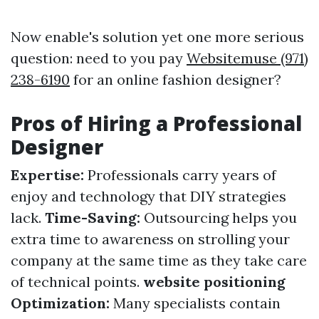
Now enable's solution yet one more serious
question: need to you pay
Websitemuse (971)
238-6190
for an online fashion designer?
Pros of Hiring a Professional
Designer
Expertise:
Professionals carry years of
enjoy and technology that DIY strategies
lack.
Time-Saving:
Outsourcing helps you
extra time to awareness on strolling your
company at the same time as they take care
of technical points.
website positioning
Optimization:
Many specialists contain