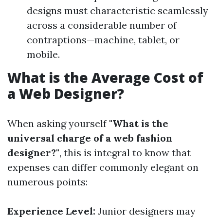
designs must characteristic seamlessly
across a considerable number of
contraptions—machine, tablet, or
mobile.
What is the Average Cost of
a Web Designer?
When asking yourself
"What is the
universal charge of a web fashion
designer?"
, this is integral to know that
expenses can differ commonly elegant on
numerous points:
Experience Level:
Junior designers may