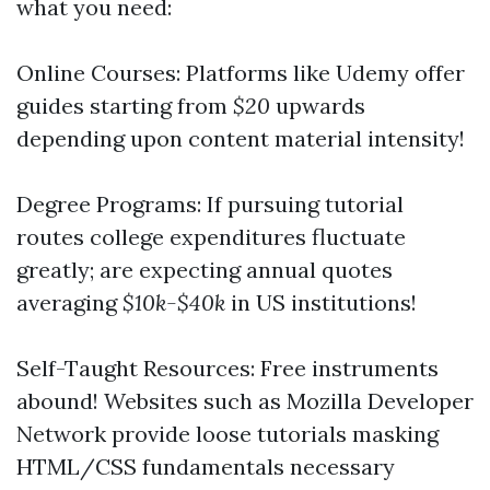
what you need:
Online Courses: Platforms like Udemy offer
guides starting from
$20
upwards
depending upon content material intensity!
Degree Programs: If pursuing tutorial
routes college expenditures fluctuate
greatly; are expecting annual quotes
averaging
$10k-$40k
in US institutions!
Self-Taught Resources: Free instruments
abound! Websites such as Mozilla Developer
Network provide loose tutorials masking
HTML/CSS fundamentals necessary