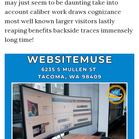
may just seem to be daunting take into
account caliber work draws cognizance
most well known larger visitors lastly
reaping benefits backside traces immensely
long time!