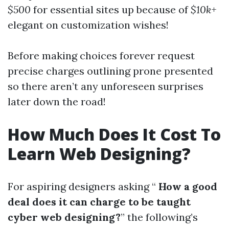
$500
for essential sites up because of
$10k
+
elegant on customization wishes!
Before making choices forever request
precise charges outlining prone presented
so there aren’t any unforeseen surprises
later down the road!
How Much Does It Cost To
Learn Web Designing?
For aspiring designers asking “
How a good
deal does it can charge to be taught
cyber web designing?
” the following’s