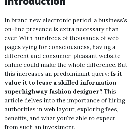
Introduction
In brand new electronic period, a business's
on-line presence is extra necessary than
ever. With hundreds of thousands of web
pages vying for consciousness, having a
different and consumer-pleasant website
online could make the whole difference. But
this increases an predominant query:
Is it
value it to lease a skilled information
superhighway fashion designer?
This
article delves into the importance of hiring
authorities in web layout, exploring fees,
benefits, and what you're able to expect
from such an investment.