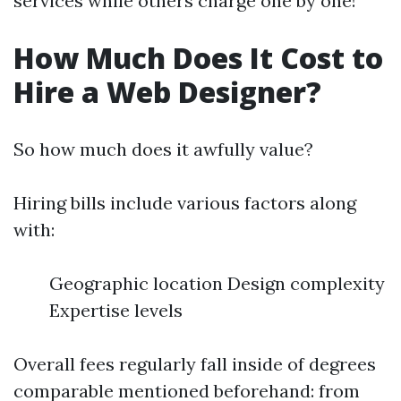
services while others charge one by one!
How Much Does It Cost to
Hire a Web Designer?
So how much does it awfully value?
Hiring bills include various factors along
with:
Geographic location Design complexity
Expertise levels
Overall fees regularly fall inside of degrees
comparable mentioned beforehand: from