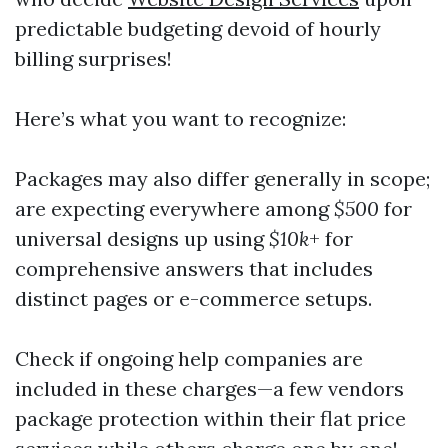
predictable budgeting devoid of hourly
billing surprises!
Here’s what you want to recognize:
Packages may also differ generally in scope;
are expecting everywhere among
$500
for
universal designs up using
$10k
+ for
comprehensive answers that includes
distinct pages or e-commerce setups.
Check if ongoing help companies are
included in these charges—a few vendors
package protection within their flat price