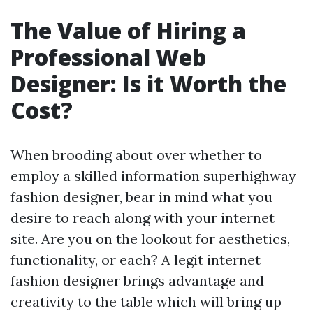
The Value of Hiring a
Professional Web
Designer: Is it Worth the
Cost?
When brooding about over whether to
employ a skilled information superhighway
fashion designer, bear in mind what you
desire to reach along with your internet
site. Are you on the lookout for aesthetics,
functionality, or each? A legit internet
fashion designer brings advantage and
creativity to the table which will bring up