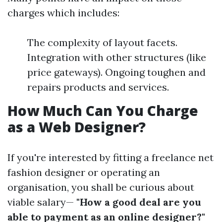
charges which includes:
The complexity of layout facets.
Integration with other structures (like
price gateways). Ongoing toughen and
repairs products and services.
How Much Can You Charge
as a Web Designer?
If you're interested by fitting a freelance net
fashion designer or operating an
organisation, you shall be curious about
viable salary—
"How a good deal are you
able to payment as an online designer?"