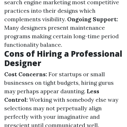
search engine marketing most competitive
practices into their designs which
complements visibility.
Ongoing Support:
Many designers present maintenance
programs making certain long-time period
functionality balance.
Cons of Hiring a Professional
Designer
Cost Concerns:
For startups or small
businesses on tight budgets, hiring gurus
may perhaps appear daunting.
Less
Control:
Working with somebody else way
selections may not perpetually align
perfectly with your imaginative and
prescient until communicated well.