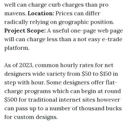
well can charge curb charges than pro
mavens.
Location:
Prices can differ
radically relying on geographic position.
Project Scope:
A useful one-page web page
will can charge less than a not easy e-trade
platform.
As of 2023, common hourly rates for net
designers wide variety from $50 to $150 in
step with hour. Some designers offer flat-
charge programs which can begin at round
$500 for traditional internet sites however
can pass up to a number of thousand bucks
for custom designs.