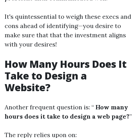
It's quintessential to weigh these execs and
cons ahead of identifying—you desire to
make sure that that the investment aligns
with your desires!
How Many Hours Does It
Take to Design a
Website?
Another frequent question is: “
How many
hours does it take to design a web page?
”
The reply relies upon on: