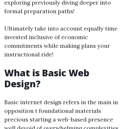
exploring previously diving deeper into
formal preparation paths!
Ultimately take into account equally time
invested inclusive of economic
commitments while making plans your
instructional ride!
What is Basic Web
Design?
Basic internet design refers in the main in
opposition t foundational materials
precious starting a web-based presence
well devoid of overwhelming complexities