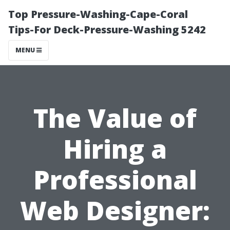
Top Pressure-Washing-Cape-Coral
Tips-For Deck-Pressure-Washing 5242
MENU
The Value of
Hiring a
Professional
Web Designer: