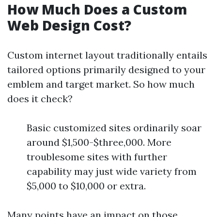
How Much Does a Custom
Web Design Cost?
Custom internet layout traditionally entails
tailored options primarily designed to your
emblem and target market. So how much
does it check?
Basic customized sites ordinarily soar
around $1,500-$three,000. More
troublesome sites with further
capability may just wide variety from
$5,000 to $10,000 or extra.
Many points have an impact on those