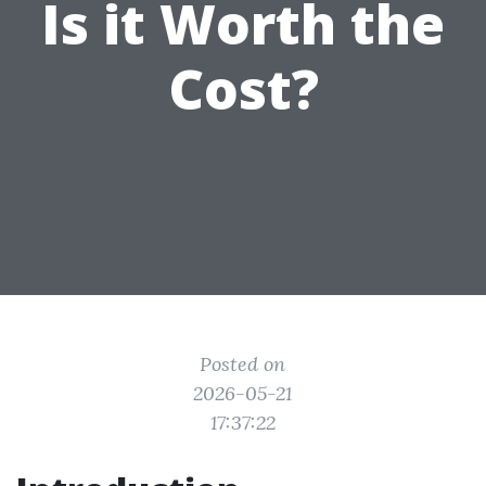
Is it Worth the
Cost?
Posted on
2026-05-21
17:37:22