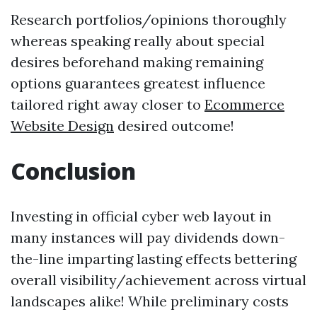
Research portfolios/opinions thoroughly
whereas speaking really about special
desires beforehand making remaining
options guarantees greatest influence
tailored right away closer to
Ecommerce
Website Design
desired outcome!
Conclusion
Investing in official cyber web layout in
many instances will pay dividends down-
the-line imparting lasting effects bettering
overall visibility/achievement across virtual
landscapes alike! While preliminary costs