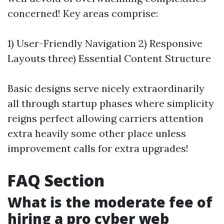
concerned! Key areas comprise:
1) User-Friendly Navigation 2) Responsive
Layouts three) Essential Content Structure
Basic designs serve nicely extraordinarily
all through startup phases where simplicity
reigns perfect allowing carriers attention
extra heavily some other place unless
improvement calls for extra upgrades!
FAQ Section
What is the moderate fee of
hiring a pro cyber web