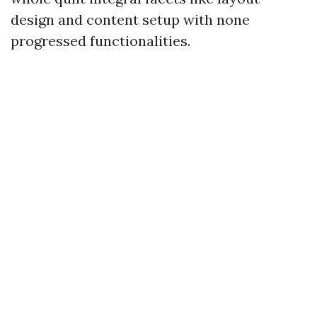
design and content setup with none
progressed functionalities.