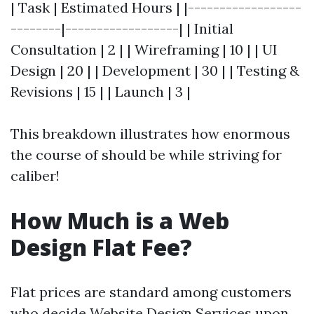
| Task | Estimated Hours | |------------------
--------|------------------| | Initial
Consultation | 2 | | Wireframing | 10 | | UI
Design | 20 | | Development | 30 | | Testing &
Revisions | 15 | | Launch | 3 |
This breakdown illustrates how enormous
the course of should be while striving for
caliber!
How Much is a Web
Design Flat Fee?
Flat prices are standard among customers
who decide
Website Design Services
upon