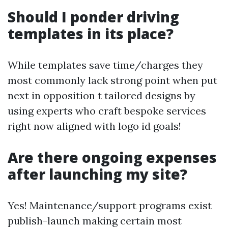
Should I ponder driving
templates in its place?
While templates save time/charges they
most commonly lack strong point when put
next in opposition t tailored designs by
using experts who craft bespoke services
right now aligned with logo id goals!
Are there ongoing expenses
after launching my site?
Yes! Maintenance/support programs exist
publish-launch making certain most