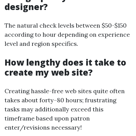
designer?
The natural check levels between $50-$150
according to hour depending on experience
level and region specifics.
How lengthy does it take to
create my web site?
Creating hassle-free web sites quite often
takes about forty–80 hours; frustrating
tasks may additionally exceed this
timeframe based upon patron
enter/revisions necessary!