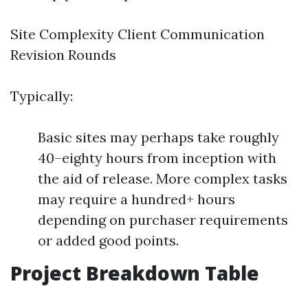
Site Complexity Client Communication
Revision Rounds
Typically:
Basic sites may perhaps take roughly
40–eighty hours from inception with
the aid of release. More complex tasks
may require a hundred+ hours
depending on purchaser requirements
or added good points.
Project Breakdown Table