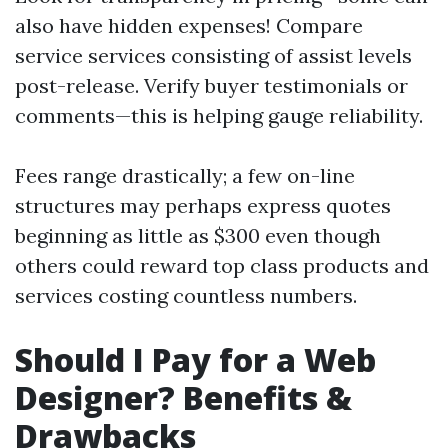
also have hidden expenses! Compare
service services consisting of assist levels
post-release. Verify buyer testimonials or
comments—this is helping gauge reliability.
Fees range drastically; a few on-line
structures may perhaps express quotes
beginning as little as $300 even though
others could reward top class products and
services costing countless numbers.
Should I Pay for a Web
Designer? Benefits &
Drawbacks