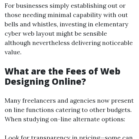
For businesses simply establishing out or
those needing minimal capability with out
bells and whistles, investing in elementary
cyber web layout might be sensible
although nevertheless delivering noticeable
value.
What are the Fees of Web
Designing Online?
Many freelancers and agencies now present
on line functions catering to other budgets.
When studying on-line alternate options:
Look for transparency in pricing—some can