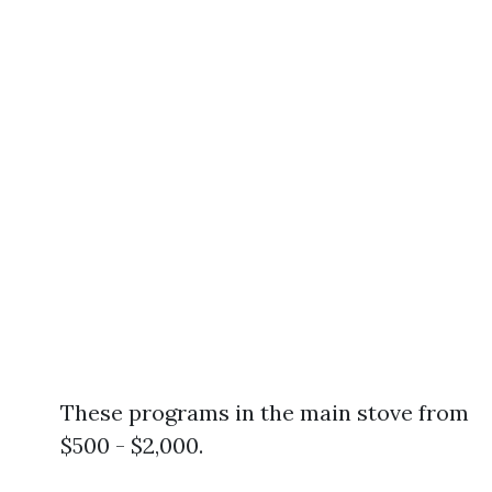
These programs in the main stove from
$500 - $2,000.