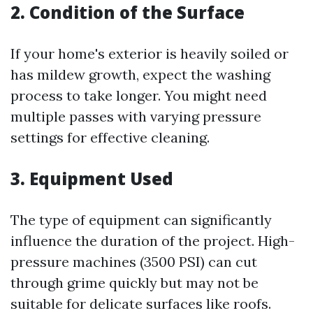
2. Condition of the Surface
If your home's exterior is heavily soiled or
has mildew growth, expect the washing
process to take longer. You might need
multiple passes with varying pressure
settings for effective cleaning.
3. Equipment Used
The type of equipment can significantly
influence the duration of the project. High-
pressure machines (3500 PSI) can cut
through grime quickly but may not be
suitable for delicate surfaces like roofs.