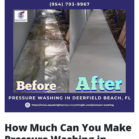
How Much Can You Make