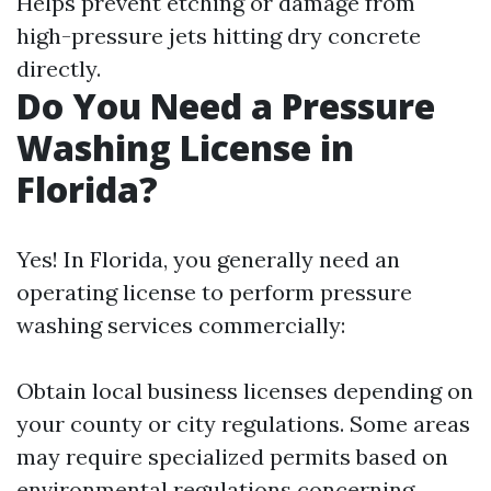
Helps prevent etching or damage from
high-pressure jets hitting dry concrete
directly.
Do You Need a Pressure
Washing License in
Florida?
Yes! In Florida, you generally need an
operating license to perform pressure
washing services commercially:
Obtain local business licenses depending on
your county or city regulations. Some areas
may require specialized permits based on
environmental regulations concerning