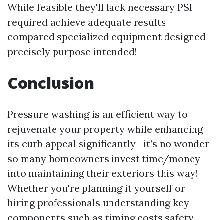
While feasible they'll lack necessary PSI
required achieve adequate results
compared specialized equipment designed
precisely purpose intended!
Conclusion
Pressure washing is an efficient way to
rejuvenate your property while enhancing
its curb appeal significantly—it’s no wonder
so many homeowners invest time/money
into maintaining their exteriors this way!
Whether you're planning it yourself or
hiring professionals understanding key
components such as timing costs safety