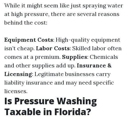
While it might seem like just spraying water
at high pressure, there are several reasons
behind the cost:
Equipment Costs
: High-quality equipment
isn’t cheap.
Labor Costs
: Skilled labor often
comes at a premium.
Supplies
: Chemicals
and other supplies add up.
Insurance &
Licensing
: Legitimate businesses carry
liability insurance and may need specific
licenses.
Is Pressure Washing
Taxable in Florida?