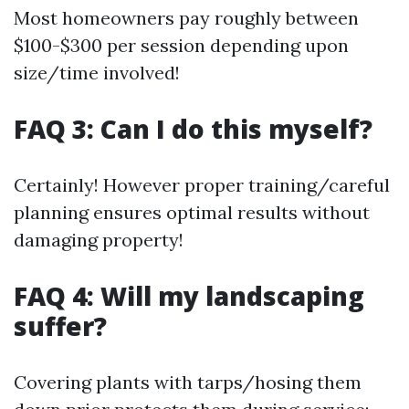
Most homeowners pay roughly between
$100-$300 per session depending upon
size/time involved!
FAQ 3: Can I do this myself?
Certainly! However proper training/careful
planning ensures optimal results without
damaging property!
FAQ 4: Will my landscaping
suffer?
Covering plants with tarps/hosing them