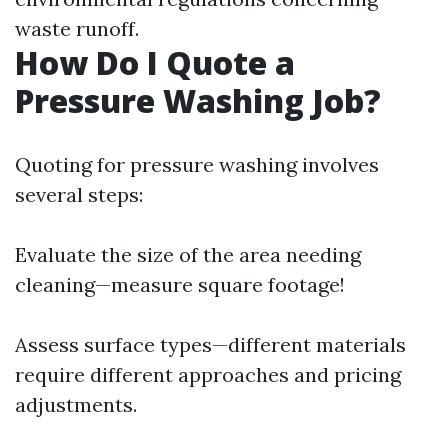
waste runoff.
How Do I Quote a
Pressure Washing Job?
Quoting for pressure washing involves
several steps:
Evaluate the size of the area needing
cleaning—measure square footage!
Assess surface types—different materials
require different approaches and pricing
adjustments.