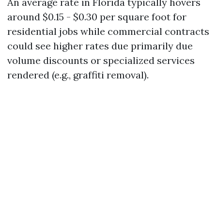
An average rate in Florida typically hovers
around $0.15 - $0.30 per square foot for
residential jobs while commercial contracts
could see higher rates due primarily due
volume discounts or specialized services
rendered (e.g., graffiti removal).