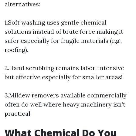
alternatives:
1.Soft washing uses gentle chemical
solutions instead of brute force making it
safer especially for fragile materials (e.g.,
roofing).
2.Hand scrubbing remains labor-intensive
but effective especially for smaller areas!
3.Mildew removers available commercially
often do well where heavy machinery isn’t
practical!
What Chemical Do You