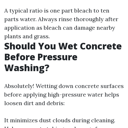
A typical ratio is one part bleach to ten
parts water. Always rinse thoroughly after
application as bleach can damage nearby
plants and grass.
Should You Wet Concrete
Before Pressure
Washing?
Absolutely! Wetting down concrete surfaces
before applying high-pressure water helps
loosen dirt and debris:
It minimizes dust clouds during cleaning.