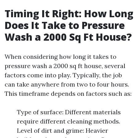
Timing It Right: How Long
Does It Take to Pressure
Wash a 2000 Sq Ft House?
When considering how long it takes to
pressure wash a 2000 sq ft house, several
factors come into play. Typically, the job
can take anywhere from two to four hours.
This timeframe depends on factors such as:
Type of surface: Different materials
require different cleaning methods.
Level of dirt and grime: Heavier