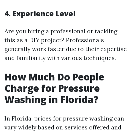
4. Experience Level
Are you hiring a professional or tackling
this as a DIY project? Professionals
generally work faster due to their expertise
and familiarity with various techniques.
How Much Do People
Charge for Pressure
Washing in Florida?
In Florida, prices for pressure washing can
vary widely based on services offered and