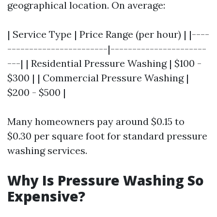
geographical location. On average:
| Service Type | Price Range (per hour) | |----
-----------------------|----------------------
---| | Residential Pressure Washing | $100 -
$300 | | Commercial Pressure Washing |
$200 - $500 |
Many homeowners pay around $0.15 to
$0.30 per square foot for standard pressure
washing services.
Why Is Pressure Washing So
Expensive?