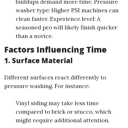
buildups demand more time. Pressure
washer type: Higher PSI machines can
clean faster. Experience level: A
seasoned pro will likely finish quicker
than a novice.
Factors Influencing Time
1. Surface Material
Different surfaces react differently to
pressure washing. For instance:
Vinyl siding may take less time
compared to brick or stucco, which
might require additional attention.