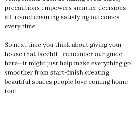
precautions empowers smarter decisions
all-round ensuring satisfying outcomes
every time!
So next time you think about giving your
house that facelift—remember our guide
here—it might just help make everything go
smoother from start-finish creating
beautiful spaces people love coming home
too!