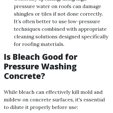
pressure water on roofs can damage
shingles or tiles if not done correctly.
It’s often better to use low-pressure
techniques combined with appropriate
cleaning solutions designed specifically
for roofing materials.
Is Bleach Good for
Pressure Washing
Concrete?
While bleach can effectively kill mold and
mildew on concrete surfaces, it's essential
to dilute it properly before use: