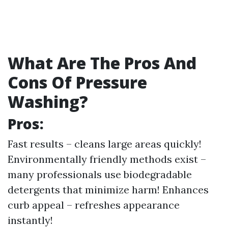
What Are The Pros And
Cons Of Pressure
Washing?
Pros:
Fast results – cleans large areas quickly!
Environmentally friendly methods exist –
many professionals use biodegradable
detergents that minimize harm! Enhances
curb appeal – refreshes appearance
instantly!