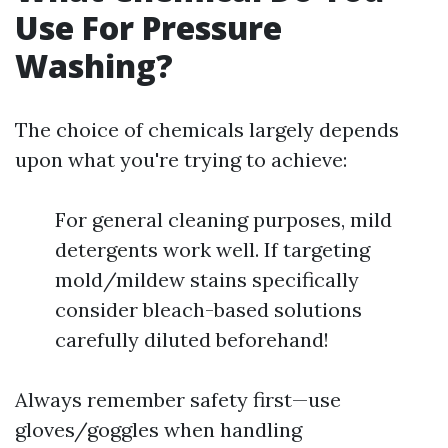
Use For Pressure
Washing?
The choice of chemicals largely depends
upon what you're trying to achieve:
For general cleaning purposes, mild
detergents work well. If targeting
mold/mildew stains specifically
consider bleach-based solutions
carefully diluted beforehand!
Always remember safety first—use
gloves/goggles when handling