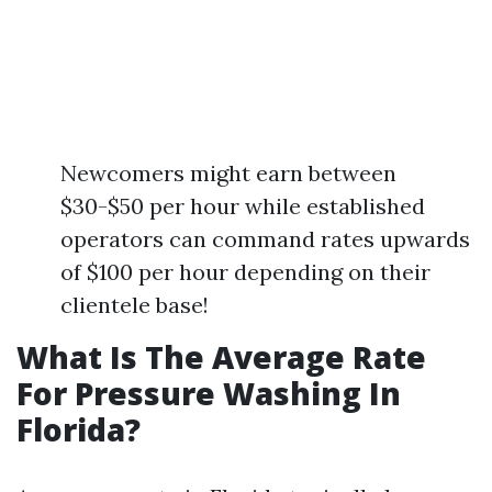
Newcomers might earn between
$30-$50 per hour while established
operators can command rates upwards
of $100 per hour depending on their
clientele base!
What Is The Average Rate
For Pressure Washing In
Florida?