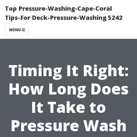
Top Pressure-Washing-Cape-Coral
Tips-For Deck-Pressure-Washing 5242
MENU
Timing It Right:
How Long Does
It Take to
Pressure Wash