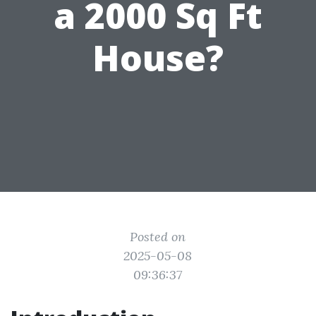
a 2000 Sq Ft
House?
Posted on
2025-05-08
09:36:37