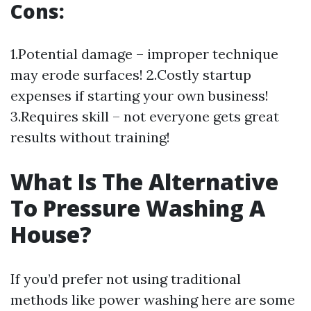
Cons:
1.Potential damage – improper technique
may erode surfaces! 2.Costly startup
expenses if starting your own business!
3.Requires skill – not everyone gets great
results without training!
What Is The Alternative
To Pressure Washing A
House?
If you’d prefer not using traditional
methods like power washing here are some