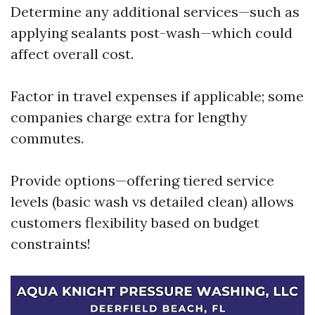
Determine any additional services—such as
applying sealants post-wash—which could
affect overall cost.
Factor in travel expenses if applicable; some
companies charge extra for lengthy
commutes.
Provide options—offering tiered service
levels (basic wash vs detailed clean) allows
customers flexibility based on budget
constraints!