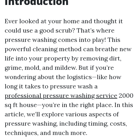
Introduction
Ever looked at your home and thought it
could use a good scrub? That’s where
pressure washing comes into play! This
powerful cleaning method can breathe new
life into your property by removing dirt,
grime, mold, and mildew. But if you’re
wondering about the logistics—like how
long it takes to pressure wash a
professional pressure washing service
2000
sq ft house—you’re in the right place. In this
article, we’ll explore various aspects of
pressure washing, including timing, costs,
techniques, and much more.