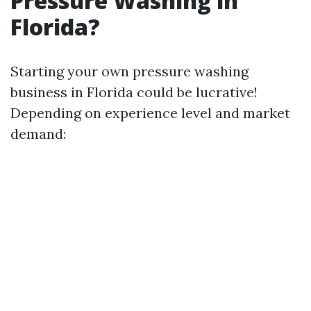
Pressure Washing in
Florida?
Starting your own pressure washing
business in Florida could be lucrative!
Depending on experience level and market
demand: