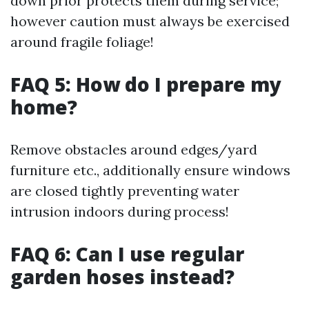
down prior protects them during service;
however caution must always be exercised
around fragile foliage!
FAQ 5: How do I prepare my
home?
Remove obstacles around edges/yard
furniture etc., additionally ensure windows
are closed tightly preventing water
intrusion indoors during process!
FAQ 6: Can I use regular
garden hoses instead?