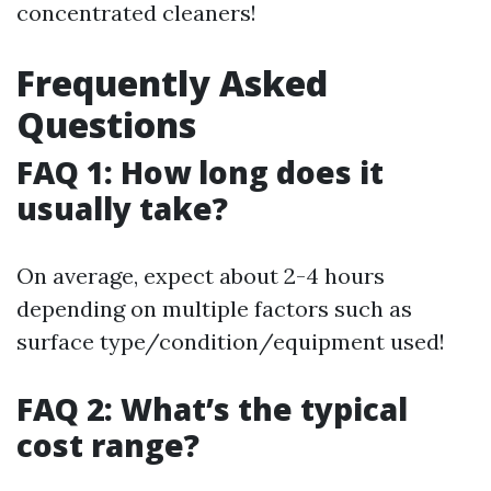
concentrated cleaners!
Frequently Asked
Questions
FAQ 1: How long does it
usually take?
On average, expect about 2-4 hours
depending on multiple factors such as
surface type/condition/equipment used!
FAQ 2: What’s the typical
cost range?