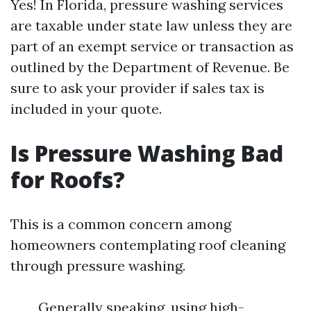
Yes! In Florida, pressure washing services
are taxable under state law unless they are
part of an exempt service or transaction as
outlined by the Department of Revenue. Be
sure to ask your provider if sales tax is
included in your quote.
Is Pressure Washing Bad
for Roofs?
This is a common concern among
homeowners contemplating roof cleaning
through pressure washing.
Generally speaking, using high-