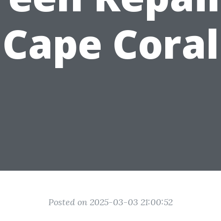
Cape Coral
Posted on 2025-03-03 21:00:52