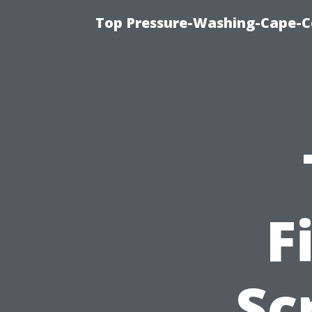
Top Pressure-Washing-Cape-Co
F
Sc