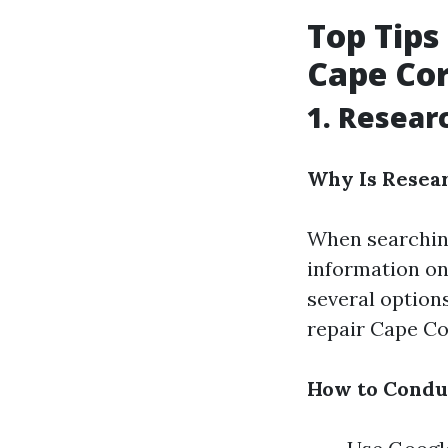
Top Tips
Cape Cor
1. Resear
Why Is Resea
When searching
information on 
several option
repair Cape Cor
How to Condu