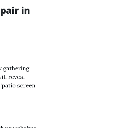
pair in
y gathering
ill reveal
 “patio screen