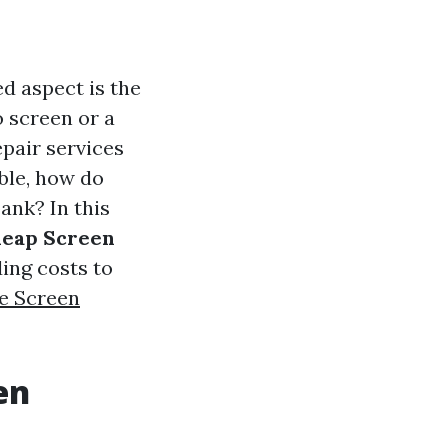
d aspect is the
o screen or a
epair services
ble, how do
ank? In this
heap Screen
ing costs to
e Screen
en