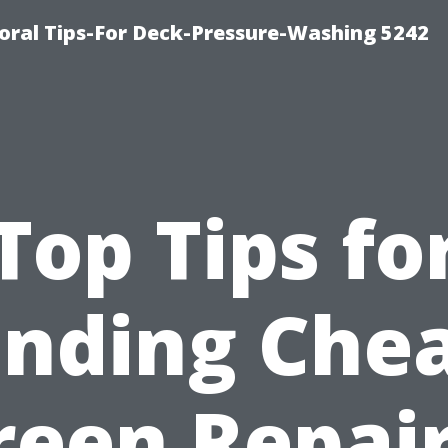
ral Tips-For Deck-Pressure-Washing 5242
Top Tips fo
inding Che
reen Repair