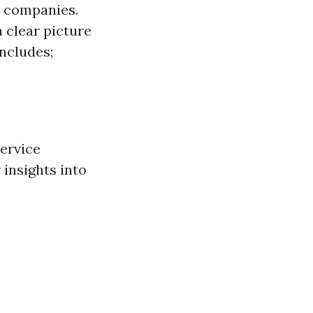
t companies.
 clear picture
includes;
service
 insights into