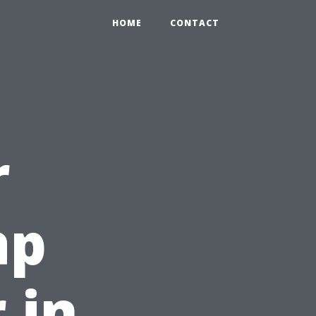
HOME
CONTACT
r
ap
 in