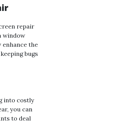
ir
screen repair
 in window
ly enhance the
 keeping bugs
 into costly
ear, you can
nts to deal