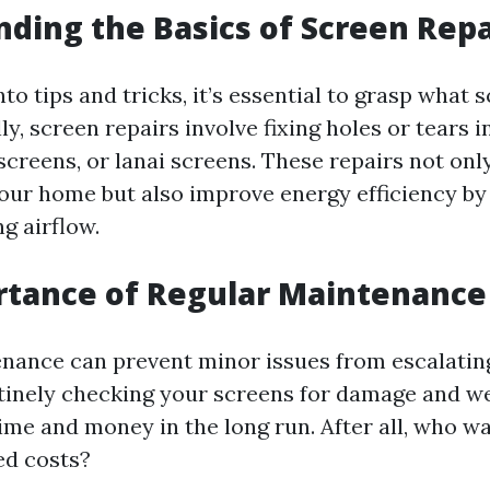
ding the Basics of Screen Repa
nto tips and tricks, it’s essential to grasp what 
lly, screen repairs involve fixing holes or tears
screens, or lanai screens. These repairs not on
your home but also improve energy efficiency by
g airflow.
rtance of Regular Maintenance
nance can prevent minor issues from escalating
utinely checking your screens for damage and w
ime and money in the long run. After all, who wa
ed costs?