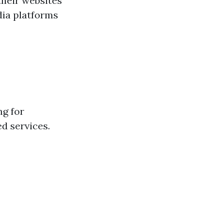
their websites
dia platforms
ng for
ed services.