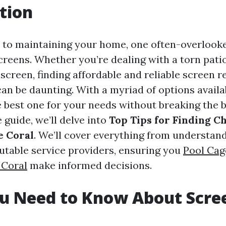
tion
to maintaining your home, one often-overlooke
creens. Whether you’re dealing with a torn pati
creen, finding affordable and reliable screen r
can be daunting. With a myriad of options availa
 best one for your needs without breaking the b
guide, we’ll delve into
Top Tips for Finding C
e Coral
. We’ll cover everything from understand
putable service providers, ensuring you
Pool Cag
 Coral
make informed decisions.
u Need to Know About Scre