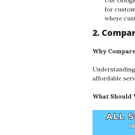
Use Google
for custom
where cust
2. Compar
Why Compare 
Understanding 
affordable serv
What Should 