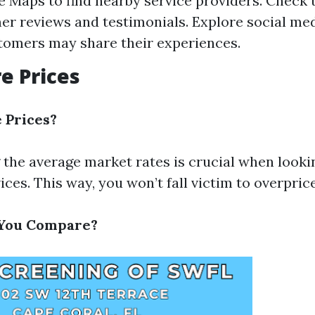
 Maps to find nearby service providers. Check 
er reviews and testimonials. Explore social me
omers may share their experiences.
e Prices
Prices?
the average market rates is crucial when looki
ices. This way, you won’t fall victim to overpric
You Compare?