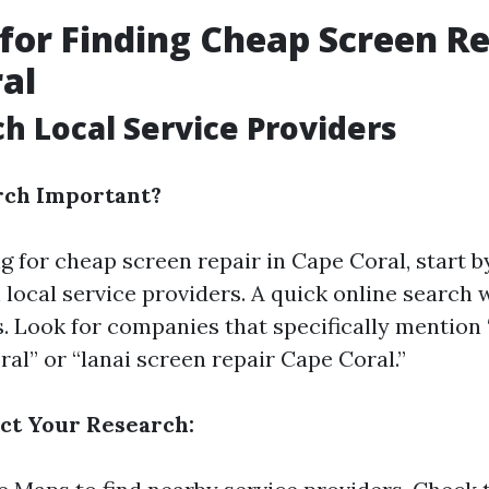
 for Finding Cheap Screen Re
al
ch Local Service Providers
rch Important?
 for cheap screen repair in Cape Coral, start b
local service providers. A quick online search w
s. Look for companies that specifically mention
al” or “lanai screen repair Cape Coral.”
ct Your Research: