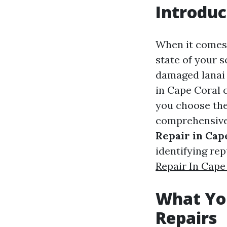
Introduc
When it comes 
state of your s
damaged lanai s
in Cape Coral 
you choose the
comprehensive 
Repair in Cap
identifying re
Repair In Cape
What Yo
Repairs