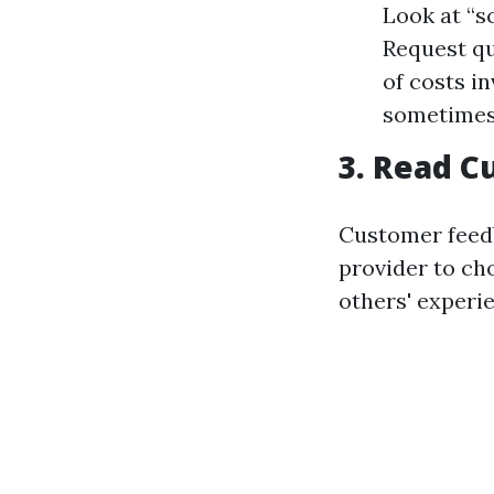
Look at “s
Request qu
of costs i
sometimes c
3. Read 
Customer feedb
provider to cho
others' experi