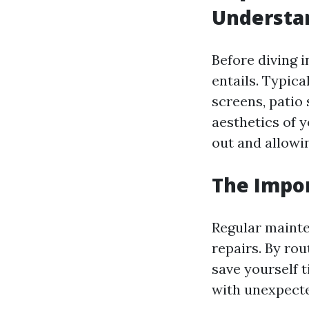
Understan
Before diving i
entails. Typica
screens, patio 
aesthetics of 
out and allowin
The Impo
Regular mainte
repairs. By ro
save yourself t
with unexpect