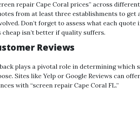
creen repair Cape Coral prices” across differen
otes from at least three establishments to get a
nvolved. Don’t forget to assess what each quote 
heap isn’t better if quality suffers.
Customer Reviews
ack plays a pivotal role in determining which 
ose. Sites like Yelp or Google Reviews can offer
ences with “screen repair Cape Coral FL.”