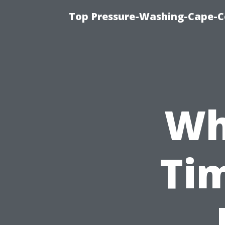
Top Pressure-Washing-Cape-Co
Wh
Tim