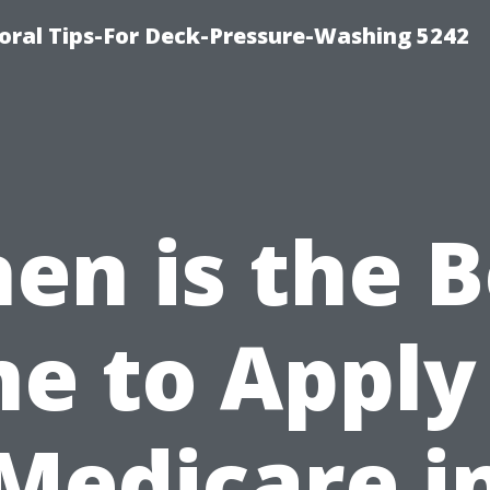
ral Tips-For Deck-Pressure-Washing 5242
en is the B
e to Apply
Medicare i