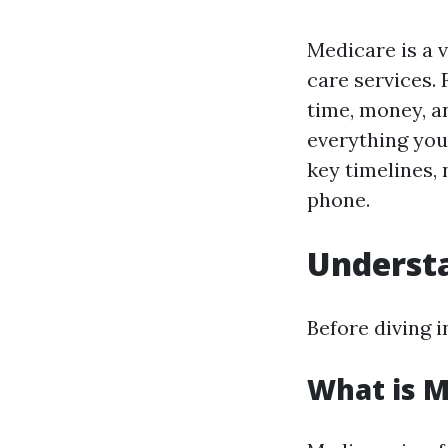
Medicare is a v
care services.
time, money, a
everything you
key timelines,
phone.
Underst
Before diving i
What is M