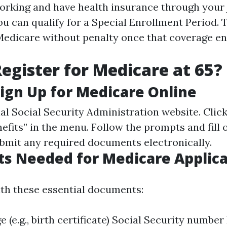
 working and have health insurance through your
ou can qualify for a Special Enrollment Period. 
 Medicare without penalty once that coverage en
egister for Medicare at 65?
Sign Up for Medicare Online
ial
Social Security Administration website
. Clic
fits” in the menu. Follow the prompts and fill 
ubmit any required documents electronically.
s Needed for Medicare Applica
th these essential documents:
ge (e.g., birth certificate) Social Security numb