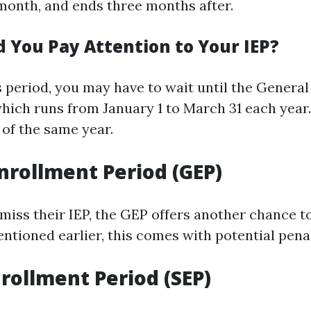
month, and ends three months after.
 You Pay Attention to Your IEP?
is period, you may have to wait until the Genera
which runs from January 1 to March 31 each year
1 of the same year.
nrollment Period (GEP)
iss their IEP, the GEP offers another chance to
ntioned earlier, this comes with potential penal
nrollment Period (SEP)