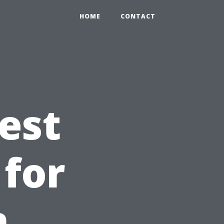
HOME
CONTACT
est
 for
n