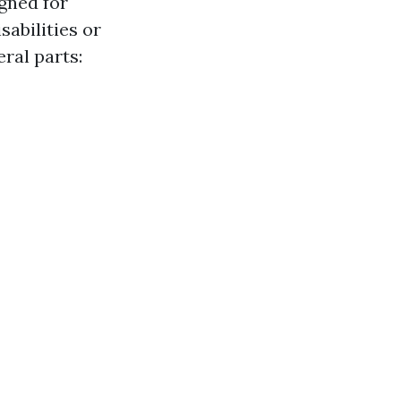
gned for
sabilities or
eral parts: