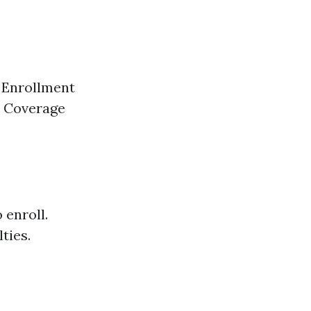
l Enrollment
. Coverage
 enroll.
ties.