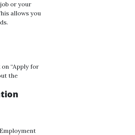
 job or your
This allows you
ds.
k on “Apply for
out the
tion
er Employment