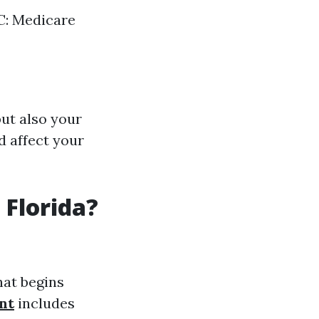
 C: Medicare
ut also your
d affect your
 Florida?
hat begins
nt
includes