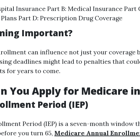
spital Insurance Part B: Medical Insurance Part
Plans Part D: Prescription Drug Coverage
ming Important?
rollment can influence not just your coverage b
ing deadlines might lead to penalties that coul
ts for years to come.
 You Apply for Medicare in
rollment Period (IEP)
rollment Period (IEP) is a seven-month window t
efore you turn 65,
Medicare Annual Enrollme