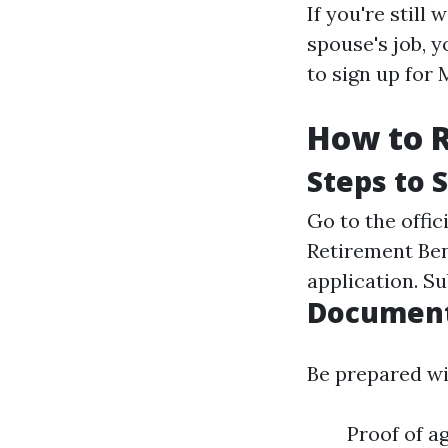
If you're still
spouse's job, y
to sign up for
How to R
Steps to 
Go to the offic
Retirement Bene
application. S
Document
Be prepared wi
Proof of a