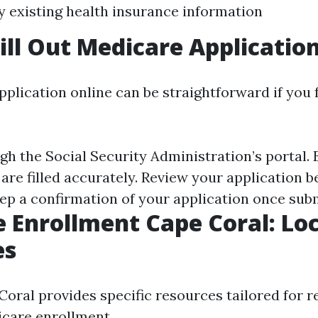
y existing health insurance information
ill Out Medicare Applicatio
application online can be straightforward if you
h the Social Security Administration’s portal. 
 are filled accurately. Review your application b
ep a confirmation of your application once sub
 Enrollment Cape Coral: Loc
es
Coral provides specific resources tailored for r
care enrollment.