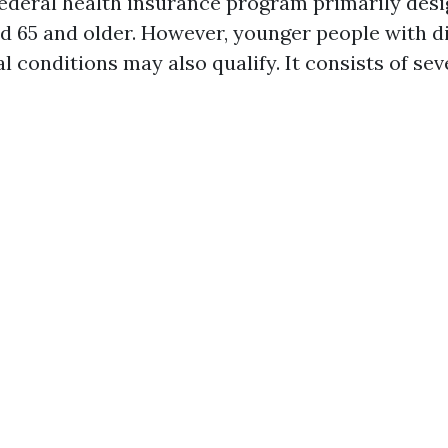
federal health insurance program primarily desi
d 65 and older. However, younger people with di
l conditions may also qualify. It consists of sev