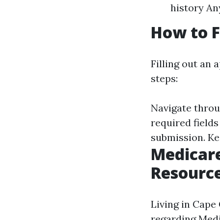
history An
How to F
Filling out an 
steps:
Navigate throug
required fields
submission. Ke
Medicare
Resourc
Living in Cape 
regarding Medi