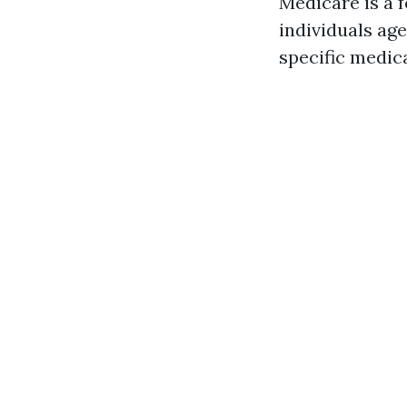
Medicare is a 
individuals age
specific medica