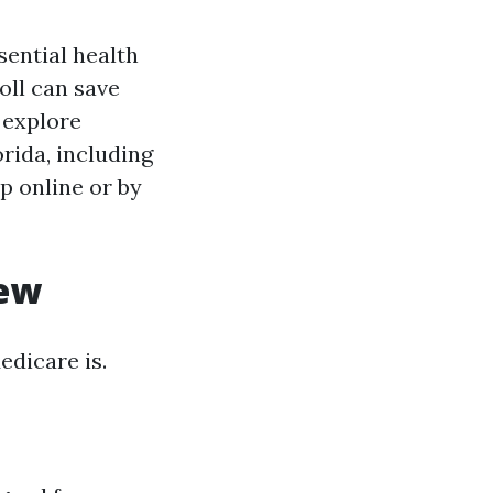
sential health
oll can save
 explore
rida, including
p online or by
iew
edicare is.