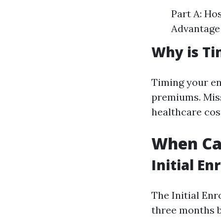
Part A: Ho
Advantage 
Why is Ti
Timing your en
premiums. Miss
healthcare cos
When Can
Initial En
The Initial En
three months b