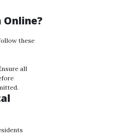
n Online?
 follow these
Ensure all
efore
mitted.
al
esidents