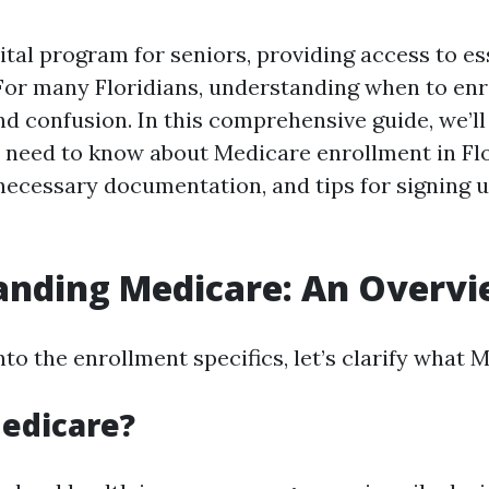
ital program for seniors, providing access to es
 For many Floridians, understanding when to enr
nd confusion. In this comprehensive guide, we’ll
 need to know about Medicare enrollment in Flo
 necessary documentation, and tips for signing u
anding Medicare: An Overv
nto the enrollment specifics, let’s clarify what M
edicare?