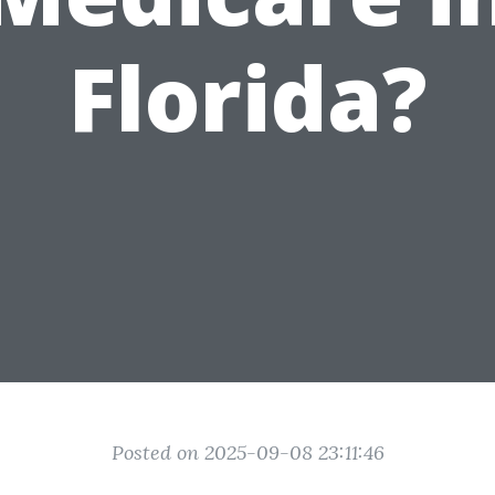
Florida?
Posted on 2025-09-08 23:11:46