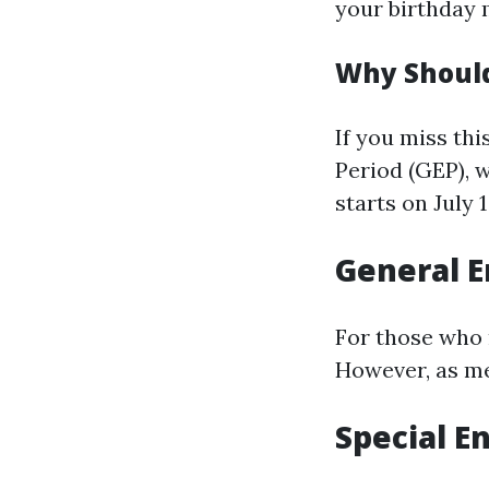
your birthday 
Why Should
If you miss th
Period (GEP), 
starts on July 
General E
For those who m
However, as me
Special E