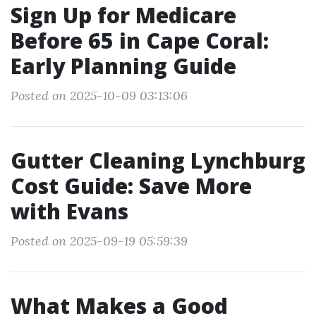
Sign Up for Medicare
Before 65 in Cape Coral:
Early Planning Guide
Posted on 2025-10-09 03:13:06
Gutter Cleaning Lynchburg
Cost Guide: Save More
with Evans
Posted on 2025-09-19 05:59:39
What Makes a Good