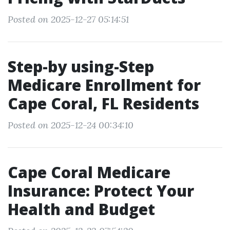
Posted on 2025-12-27 05:14:51
Step-by using-Step
Medicare Enrollment for
Cape Coral, FL Residents
Posted on 2025-12-24 00:34:10
Cape Coral Medicare
Insurance: Protect Your
Health and Budget