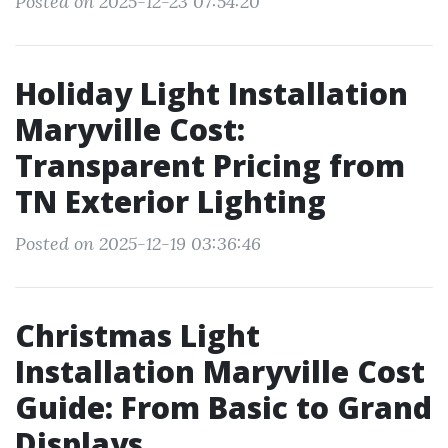
Posted on 2025-12-23 07:54:20
Holiday Light Installation
Maryville Cost:
Transparent Pricing from
TN Exterior Lighting
Posted on 2025-12-19 03:36:46
Christmas Light
Installation Maryville Cost
Guide: From Basic to Grand
Displays