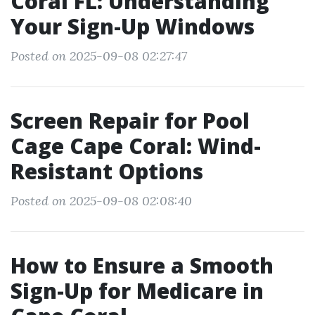
Coral FL: Understanding
Your Sign-Up Windows
Posted on 2025-09-08 02:27:47
Screen Repair for Pool
Cage Cape Coral: Wind-
Resistant Options
Posted on 2025-09-08 02:08:40
How to Ensure a Smooth
Sign-Up for Medicare in