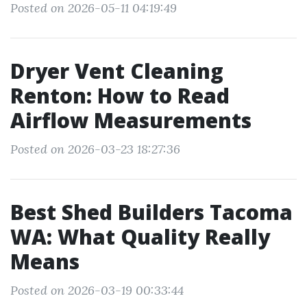
Posted on 2026-05-11 04:19:49
Dryer Vent Cleaning
Renton: How to Read
Airflow Measurements
Posted on 2026-03-23 18:27:36
Best Shed Builders Tacoma
WA: What Quality Really
Means
Posted on 2026-03-19 00:33:44