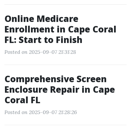
Online Medicare
Enrollment in Cape Coral
FL: Start to Finish
Posted on 2025-09-07 21:31:28
Comprehensive Screen
Enclosure Repair in Cape
Coral FL
Posted on 2025-09-07 21:28:26