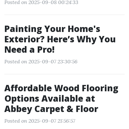
Posted on 2025-09-08 00:24:33
Painting Your Home's
Exterior? Here’s Why You
Need a Pro!
Posted on 2025-09-07 23:30:56
Affordable Wood Flooring
Options Available at
Abbey Carpet & Floor
Posted on 2025-09-07 21:56:57