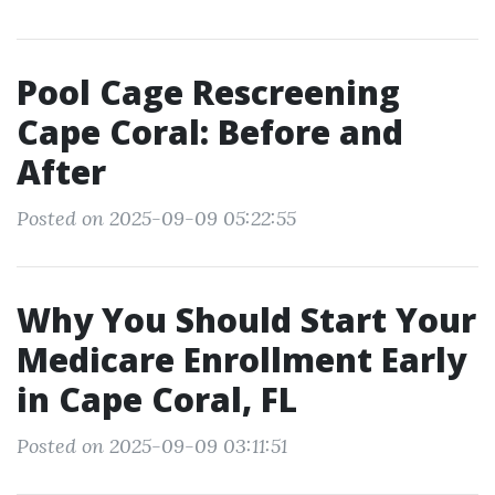
Pool Cage Rescreening
Cape Coral: Before and
After
Posted on 2025-09-09 05:22:55
Why You Should Start Your
Medicare Enrollment Early
in Cape Coral, FL
Posted on 2025-09-09 03:11:51