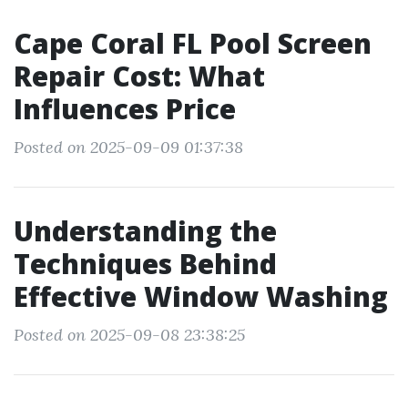
Cape Coral FL Pool Screen
Repair Cost: What
Influences Price
Posted on 2025-09-09 01:37:38
Understanding the
Techniques Behind
Effective Window Washing
Posted on 2025-09-08 23:38:25