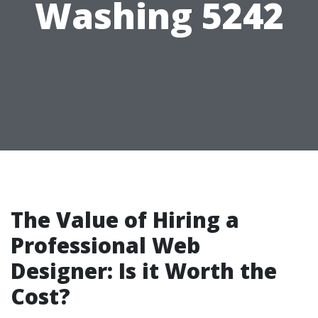
Washing 5242
The Value of Hiring a
Professional Web
Designer: Is it Worth the
Cost?