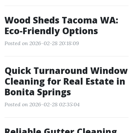
Wood Sheds Tacoma WA:
Eco-Friendly Options
Posted on 2026-02-28 20:18:09
Quick Turnaround Window
Cleaning for Real Estate in
Bonita Springs
Posted on 2026-02-28 02:35:04
Reliable Gutter Cleaning