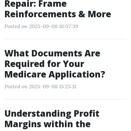
Repair: Frame
Reinforcements & More
Posted on 2025-09-08 18:07:39
What Documents Are
Required for Your
Medicare Application?
Posted on 2025-09-08 15:25:31
Understanding Profit
Margins within the