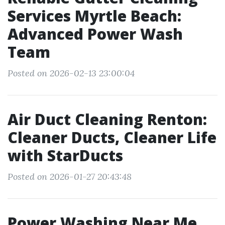
Services Myrtle Beach:
Advanced Power Wash
Team
Posted on 2026-02-13 23:00:04
Air Duct Cleaning Renton:
Cleaner Ducts, Cleaner Life
with StarDucts
Posted on 2026-01-27 20:43:48
Power Washing Near Me