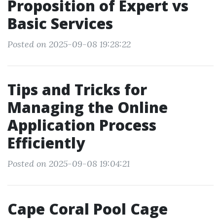
Proposition of Expert vs
Basic Services
Posted on 2025-09-08 19:28:22
Tips and Tricks for
Managing the Online
Application Process
Efficiently
Posted on 2025-09-08 19:04:21
Cape Coral Pool Cage