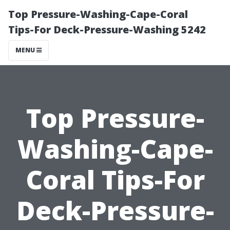
Top Pressure-Washing-Cape-Coral
Tips-For Deck-Pressure-Washing 5242
MENU
Top Pressure-
Washing-Cape-
Coral Tips-For
Deck-Pressure-