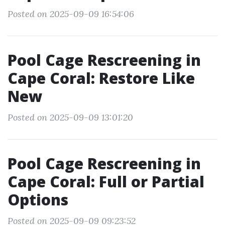
Posted on 2025-09-09 16:54:06
Pool Cage Rescreening in
Cape Coral: Restore Like
New
Posted on 2025-09-09 13:01:20
Pool Cage Rescreening in
Cape Coral: Full or Partial
Options
Posted on 2025-09-09 09:23:52