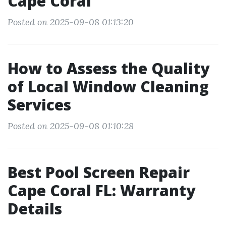
Cape Coral
Posted on 2025-09-08 01:13:20
How to Assess the Quality
of Local Window Cleaning
Services
Posted on 2025-09-08 01:10:28
Best Pool Screen Repair
Cape Coral FL: Warranty
Details