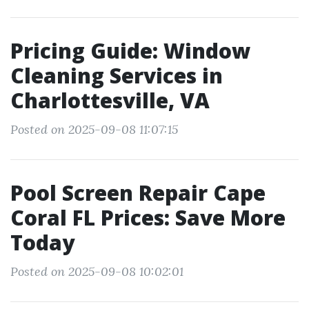
Pricing Guide: Window
Cleaning Services in
Charlottesville, VA
Posted on 2025-09-08 11:07:15
Pool Screen Repair Cape
Coral FL Prices: Save More
Today
Posted on 2025-09-08 10:02:01