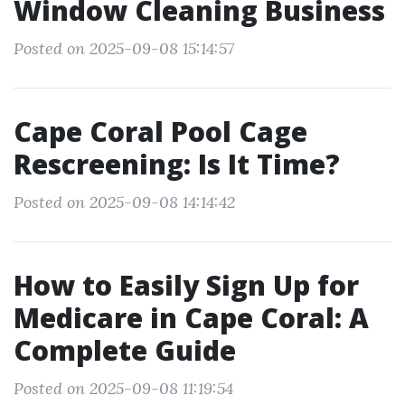
Window Cleaning Business
Posted on 2025-09-08 15:14:57
Cape Coral Pool Cage
Rescreening: Is It Time?
Posted on 2025-09-08 14:14:42
How to Easily Sign Up for
Medicare in Cape Coral: A
Complete Guide
Posted on 2025-09-08 11:19:54