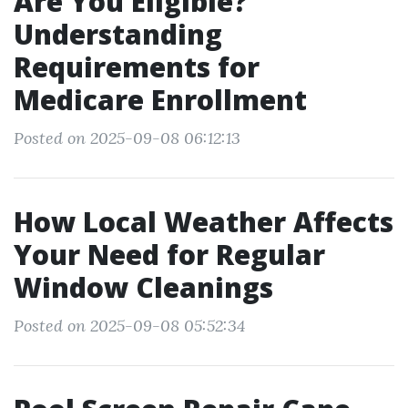
Are You Eligible?
Understanding
Requirements for
Medicare Enrollment
Posted on 2025-09-08 06:12:13
How Local Weather Affects
Your Need for Regular
Window Cleanings
Posted on 2025-09-08 05:52:34