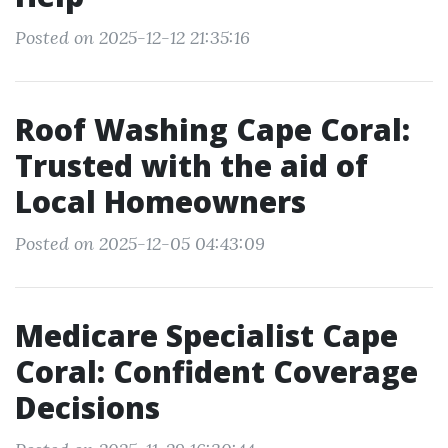
Posted on 2025-12-12 21:35:16
Roof Washing Cape Coral:
Trusted with the aid of
Local Homeowners
Posted on 2025-12-05 04:43:09
Medicare Specialist Cape
Coral: Confident Coverage
Decisions