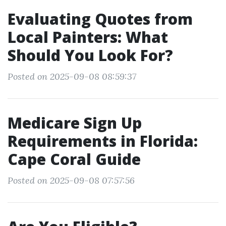
Evaluating Quotes from
Local Painters: What
Should You Look For?
Posted on 2025-09-08 08:59:37
Medicare Sign Up
Requirements in Florida:
Cape Coral Guide
Posted on 2025-09-08 07:57:56