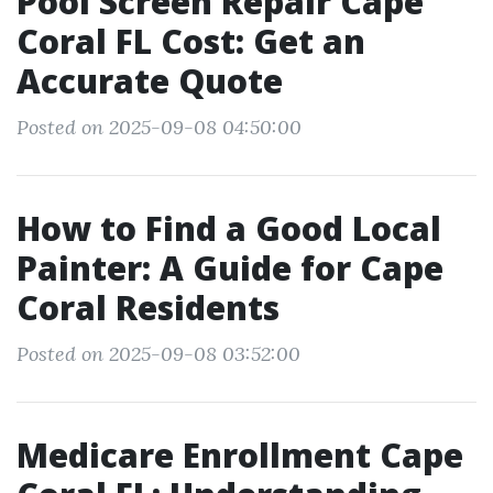
Pool Screen Repair Cape
Coral FL Cost: Get an
Accurate Quote
Posted on 2025-09-08 04:50:00
How to Find a Good Local
Painter: A Guide for Cape
Coral Residents
Posted on 2025-09-08 03:52:00
Medicare Enrollment Cape