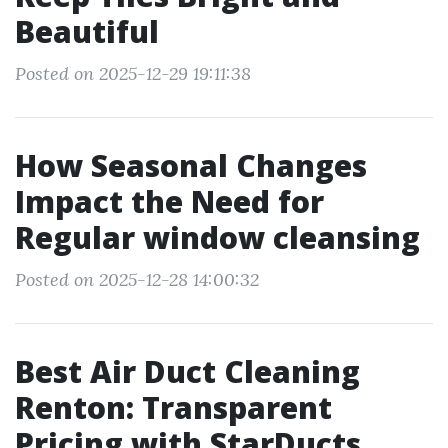
Beautiful
Posted on 2025-12-29 19:11:38
How Seasonal Changes
Impact the Need for
Regular window cleansing
Posted on 2025-12-28 14:00:32
Best Air Duct Cleaning
Renton: Transparent
Pricing with StarDucts