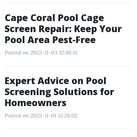
Cape Coral Pool Cage
Screen Repair: Keep Your
Pool Area Pest-Free
Posted on 2025-11-03 12:49:51
Expert Advice on Pool
Screening Solutions for
Homeowners
Posted on 2025-11-01 15:28:02