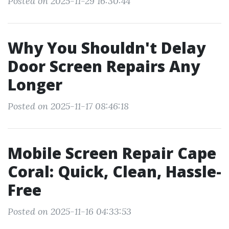
Posted on 2025-11-29 16:30:44
Why You Shouldn't Delay
Door Screen Repairs Any
Longer
Posted on 2025-11-17 08:46:18
Mobile Screen Repair Cape
Coral: Quick, Clean, Hassle-
Free
Posted on 2025-11-16 04:33:53