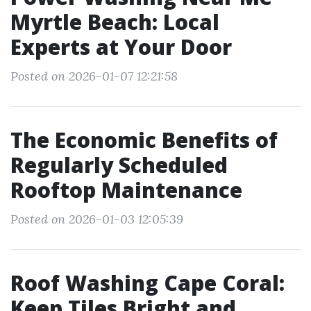
Myrtle Beach: Local
Experts at Your Door
Posted on 2026-01-07 12:21:58
The Economic Benefits of
Regularly Scheduled
Rooftop Maintenance
Posted on 2026-01-03 12:05:39
Roof Washing Cape Coral:
Keep Tiles Bright and