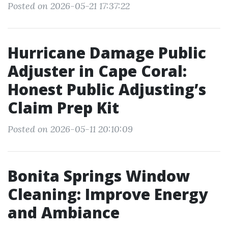
Posted on 2026-05-21 17:37:22
Hurricane Damage Public
Adjuster in Cape Coral:
Honest Public Adjusting’s
Claim Prep Kit
Posted on 2026-05-11 20:10:09
Bonita Springs Window
Cleaning: Improve Energy
and Ambiance