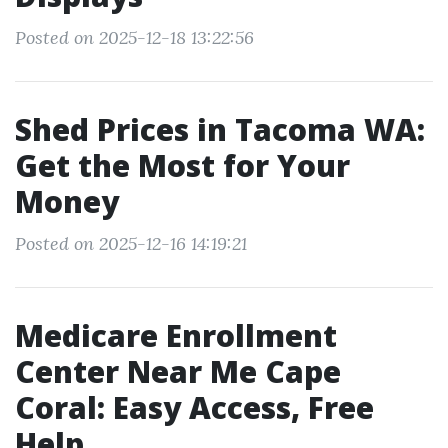
Posted on 2025-12-18 13:22:56
Shed Prices in Tacoma WA:
Get the Most for Your
Money
Posted on 2025-12-16 14:19:21
Medicare Enrollment
Center Near Me Cape
Coral: Easy Access, Free
Help