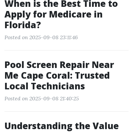
When is the Best Time to
Apply for Medicare in
Florida?
Posted on 2025-09-08 23:11:46
Pool Screen Repair Near
Me Cape Coral: Trusted
Local Technicians
Posted on 2025-09-08 21:40:25
Understanding the Value