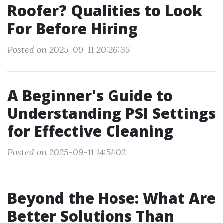
Roofer? Qualities to Look
For Before Hiring
Posted on 2025-09-11 20:26:35
A Beginner's Guide to
Understanding PSI Settings
for Effective Cleaning
Posted on 2025-09-11 14:51:02
Beyond the Hose: What Are
Better Solutions Than