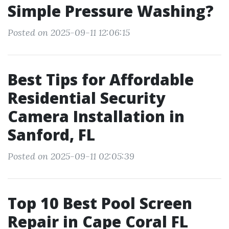
Simple Pressure Washing?
Posted on 2025-09-11 12:06:15
Best Tips for Affordable
Residential Security
Camera Installation in
Sanford, FL
Posted on 2025-09-11 02:05:39
Top 10 Best Pool Screen
Repair in Cape Coral FL